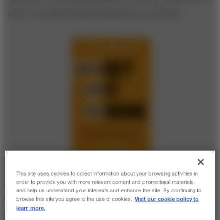
story: be careful which behaviors you reward.
This site uses cookies to collect information about your browsing activities in
order to provide you with more relevant content and promotional materials,
Ayelet Fishbach, the Jeffrey Breakenridge Keller
and help us understand your interests and enhance the site. By continuing to
Visit our cookie policy to
browse this site you agree to the use of cookies.
Professor of Behavioral Science and Marketing at the
learn more.