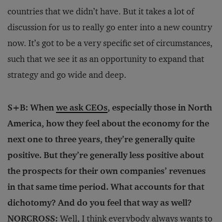
countries that we didn’t have. But it takes a lot of
discussion for us to really go enter into a new country
now. It’s got to be a very specific set of circumstances,
such that we see it as an opportunity to expand that
strategy and go wide and deep.
S+B: When
we ask CEOs
, especially those in North
America, how they feel about the economy for the
next one to three years, they’re generally quite
positive. But they’re generally less positive about
the prospects for their own companies’ revenues
in that same time period. What accounts for that
dichotomy? And do you feel that way as well?
NORCROSS:
Well, I think everybody always wants to