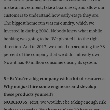
make an investment, take a board seat, and allow our
customers to understand how early-stage they are.
The biggest home run was mFoundry, which we
invested in during 2008. Nobody knew what mobile
banking was going to be. We pivoted it to the right
direction. And in 2013, we ended up acquiring the 78
percent of the company that we didn’t already own.
Now it has 40 million consumers using its system.
S+B: You’re a big company with a lot of resources.
Why not just hire some engineers and develop
these products yourself?
NORCROSS:
First, we wouldn’t be taking enough risk
in those scenarios. You have to place 10 bets to get