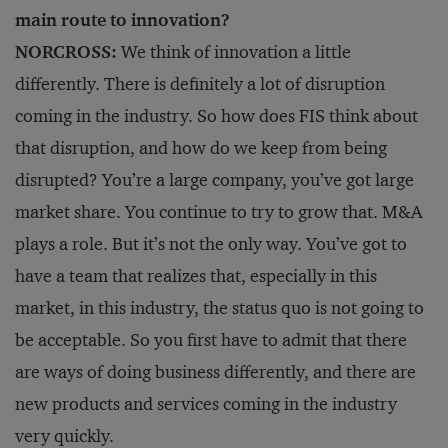
main route to innovation?
NORCROSS:
We think of innovation a little
differently. There is definitely a lot of disruption
coming in the industry. So how does FIS think about
that disruption, and how do we keep from being
disrupted? You’re a large company, you’ve got large
market share. You continue to try to grow that. M&A
plays a role. But it’s not the only way. You’ve got to
have a team that realizes that, especially in this
market, in this industry, the status quo is not going to
be acceptable. So you first have to admit that there
are ways of doing business differently, and there are
new products and services coming in the industry
very quickly.