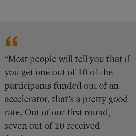
“Most people will tell you that if
you get one out of 10 of the
participants funded out of an
accelerator, that’s a pretty good
rate. Out of our first round,
seven out of 10 received