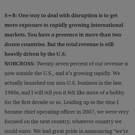
S+B: One way to deal with disruption is to get
more exposure to rapidly growing international
markets. You have a presence in more than two
dozen countries. But the total revenue is still
heavily driven by the U.S.
NORCROSS:
Twenty-seven percent of our revenue is
now outside the U.S., and it’s growing rapidly. We
actually launched our non-U.S. business in the late
1980s, and I will tell you it felt like more of a hobby
for the first decade or so. Leading up to the time I
became chief operating officer in 2007, we were very
focused on the next country, whatever country we
could enter. We had great pride in announcing “we’re