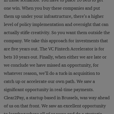
one win. When you buy these companies and put
them up under your infrastructure, there’s a higher
level of policy implementation and oversight that can
actually stifle creativity. So you want them outside the
company. We take this approach for investments that
are five years out. The VC Fintech Accelerator is for
bets 10 years out. Finally, when either we are late or
we conclude we have missed an opportunity, for
whatever reason, we’ll do a tuck-in acquisition to
catch up or accelerate our own path. We saw a
significant opportunity in real-time payments.
Clear2Pay, a startup based in Brussels, was way ahead
of us on that front. We saw an excellent opportunity
to leapfrog where all of us were and do a strategic