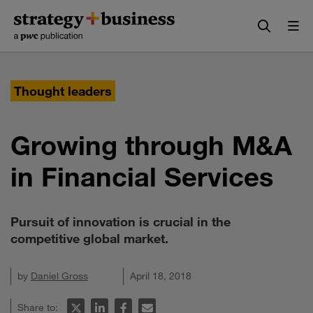
Skip
Skip
to
to
content
navigation
Thought leaders
Growing through M&A
in Financial Services
Pursuit of innovation is crucial in the
competitive global market.
by
Daniel Gross
April 18, 2018
Share to: