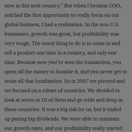
now in this next country.” But when I became COO,
and had the first opportunity to really focus on our
global business, I had a realization. In the non-U.S.
businesses, growth was great, but profitability was
very tough. The worst thing to do is to come in and
sell a product one time in a country, and only one
time. Because now you’ve won the transaction, you
spent all the money to localize it, and you never get to
reuse all that localization. So in 2007 we pivoted and
we focused on a subset of countries. We decided to
look at seven to 10 of them and go wide and deep in
those countries. It was a big risk for us, but it ended
up paying big dividends. We were able to maintain
our growth rates, and our profitability really started