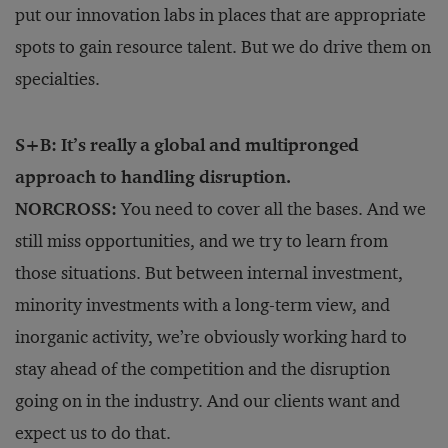
put our innovation labs in places that are appropriate
spots to gain resource talent. But we do drive them on
specialties.
S+B: It’s really a global and multipronged
approach to handling disruption.
NORCROSS:
You need to cover all the bases. And we
still miss opportunities, and we try to learn from
those situations. But between internal investment,
minority investments with a long-term view, and
inorganic activity, we’re obviously working hard to
stay ahead of the competition and the disruption
going on in the industry. And our clients want and
expect us to do that.