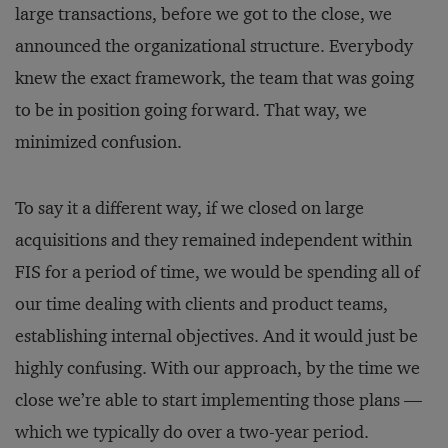
large transactions, before we got to the close, we
announced the organizational structure. Everybody
knew the exact framework, the team that was going
to be in position going forward. That way, we
minimized confusion.
To say it a different way, if we closed on large
acquisitions and they remained independent within
FIS for a period of time, we would be spending all of
our time dealing with clients and product teams,
establishing internal objectives. And it would just be
highly confusing. With our approach, by the time we
close we’re able to start implementing those plans —
which we typically do over a two-year period.