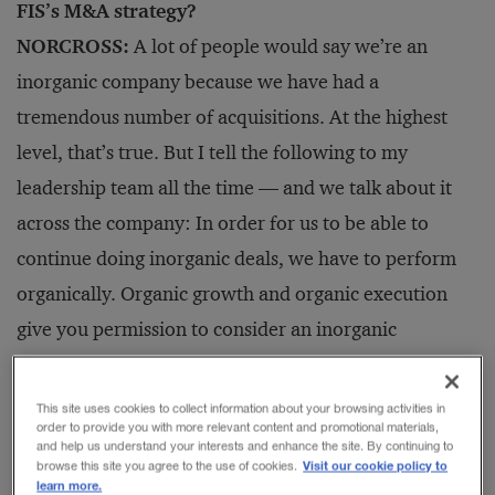
FIS’s M&A strategy?
NORCROSS:
A lot of people would say we’re an
inorganic company because we have had a
tremendous number of acquisitions. At the highest
level, that’s true. But I tell the following to my
leadership team all the time — and we talk about it
across the company: In order for us to be able to
continue doing inorganic deals, we have to perform
organically. Organic growth and organic execution
give you permission to consider an inorganic
opportunity.
This site uses cookies to collect information about your browsing activities in
order to provide you with more relevant content and promotional materials,
Companies that are pure-play acquisition companies
and help us understand your interests and enhance the site. By continuing to
Visit our cookie policy to
browse this site you agree to the use of cookies.
will buy multiple assets with a lot of overlap, run
learn more.