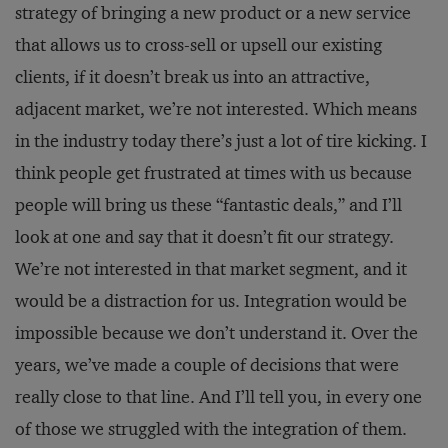
strategy of bringing a new product or a new service
that allows us to cross-sell or upsell our existing
clients, if it doesn’t break us into an attractive,
adjacent market, we’re not interested. Which means
in the industry today there’s just a lot of tire kicking. I
think people get frustrated at times with us because
people will bring us these “fantastic deals,” and I’ll
look at one and say that it doesn’t fit our strategy.
We’re not interested in that market segment, and it
would be a distraction for us. Integration would be
impossible because we don’t understand it. Over the
years, we’ve made a couple of decisions that were
really close to that line. And I’ll tell you, in every one
of those we struggled with the integration of them.