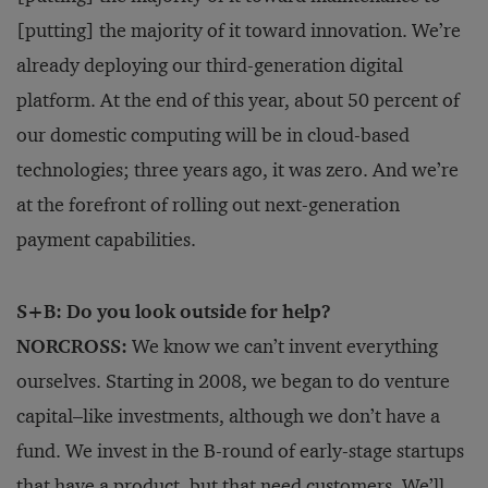
[putting] the majority of it toward innovation. We’re
already deploying our third-generation digital
platform. At the end of this year, about 50 percent of
our domestic computing will be in cloud-based
technologies; three years ago, it was zero. And we’re
at the forefront of rolling out next-generation
payment capabilities.
S+B: Do you look outside for help?
NORCROSS:
We know we can’t invent everything
ourselves. Starting in 2008, we began to do venture
capital–like investments, although we don’t have a
fund. We invest in the B-round of early-stage startups
that have a product, but that need customers. We’ll