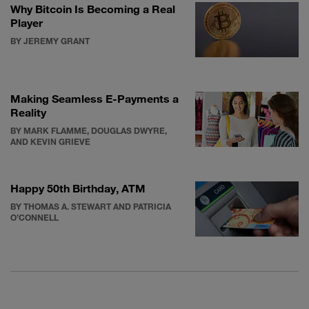
Why Bitcoin Is Becoming a Real
Player
BY JEREMY GRANT
Making Seamless E-Payments a
Reality
BY MARK FLAMME, DOUGLAS DWYRE,
AND KEVIN GRIEVE
Happy 50th Birthday, ATM
BY THOMAS A. STEWART AND PATRICIA
O’CONNELL