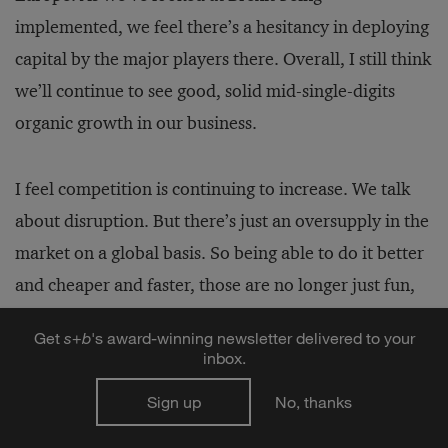
implemented, we feel there’s a hesitancy in deploying
capital by the major players there. Overall, I still think
we’ll continue to see good, solid mid-single-digits
organic growth in our business.
I feel competition is continuing to increase. We talk
about disruption. But there’s just an oversupply in the
market on a global basis. So being able to do it better
and cheaper and faster, those are no longer just fun,
colloquial buzzwords — that’s the reality of where we
Get
s
+
b
's award-winning newsletter delivered to your
[need to be]. It challenges us on talent, it challenges
inbox.
us on how to go to market. And I think that’s going to
Sign up
No, thanks
continue.