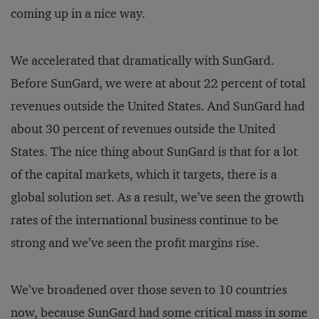
coming up in a nice way.
We accelerated that dramatically with SunGard.
Before SunGard, we were at about 22 percent of total
revenues outside the United States. And SunGard had
about 30 percent of revenues outside the United
States. The nice thing about SunGard is that for a lot
of the capital markets, which it targets, there is a
global solution set. As a result, we’ve seen the growth
rates of the international business continue to be
strong and we’ve seen the profit margins rise.
We’ve broadened over those seven to 10 countries
now, because SunGard had some critical mass in some