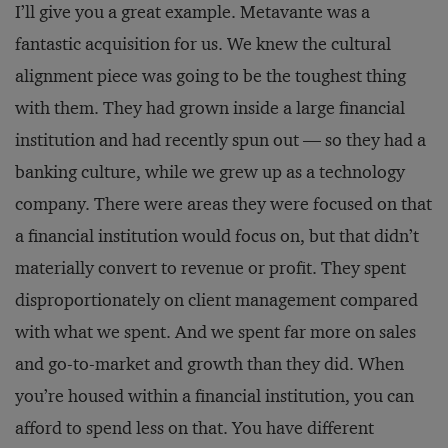
I’ll give you a great example. Metavante was a
fantastic acquisition for us. We knew the cultural
alignment piece was going to be the toughest thing
with them. They had grown inside a large financial
institution and had recently spun out — so they had a
banking culture, while we grew up as a technology
company. There were areas they were focused on that
a financial institution would focus on, but that didn’t
materially convert to revenue or profit. They spent
disproportionately on client management compared
with what we spent. And we spent far more on sales
and go-to-market and growth than they did. When
you’re housed within a financial institution, you can
afford to spend less on that. You have different