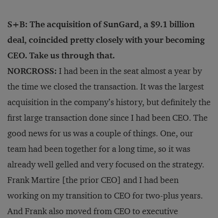
S+B: The acquisition of SunGard, a $9.1 billion
deal, coincided pretty closely with your becoming
CEO. Take us through that.
NORCROSS:
I had been in the seat almost a year by
the time we closed the transaction. It was the largest
acquisition in the company’s history, but definitely the
first large transaction done since I had been CEO. The
good news for us was a couple of things. One, our
team had been together for a long time, so it was
already well gelled and very focused on the strategy.
Frank Martire [the prior CEO] and I had been
working on my transition to CEO for two-plus years.
And Frank also moved from CEO to executive