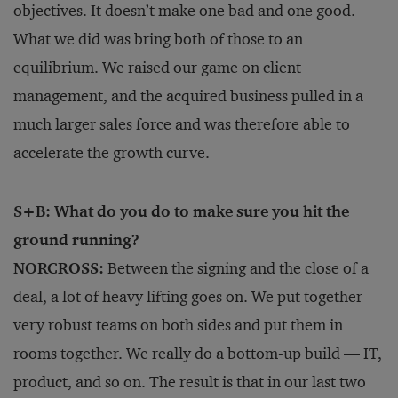
objectives. It doesn’t make one bad and one good.
What we did was bring both of those to an
equilibrium. We raised our game on client
management, and the acquired business pulled in a
much larger sales force and was therefore able to
accelerate the growth curve.
S+B: What do you do to make sure you hit the
ground running?
NORCROSS:
Between the signing and the close of a
deal, a lot of heavy lifting goes on. We put together
very robust teams on both sides and put them in
rooms together. We really do a bottom-up build — IT,
product, and so on. The result is that in our last two