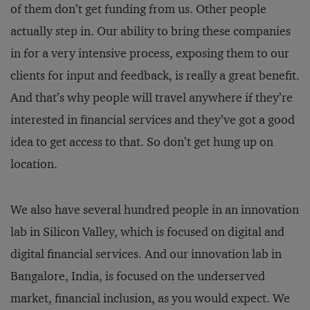
of them don’t get funding from us. Other people
actually step in. Our ability to bring these companies
in for a very intensive process, exposing them to our
clients for input and feedback, is really a great benefit.
And that’s why people will travel anywhere if they’re
interested in financial services and they’ve got a good
idea to get access to that. So don’t get hung up on
location.
We also have several hundred people in an innovation
lab in Silicon Valley, which is focused on digital and
digital financial services. And our innovation lab in
Bangalore, India, is focused on the underserved
market, financial inclusion, as you would expect. We