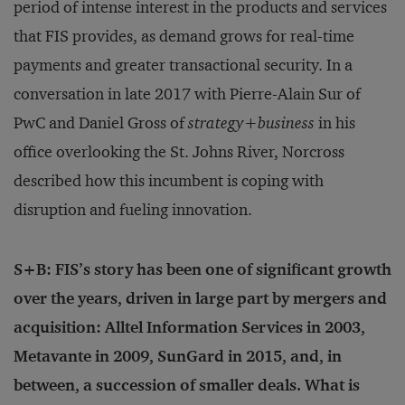
period of intense interest in the products and services
that FIS provides, as demand grows for real-time
payments and greater transactional security. In a
conversation in late 2017 with Pierre-Alain Sur of
PwC and Daniel Gross of
strategy+business
in his
office overlooking the St. Johns River, Norcross
described how this incumbent is coping with
disruption and fueling innovation.
S+B: FIS’s story has been one of significant growth
over the years, driven in large part by mergers and
acquisition: Alltel Information Services in 2003,
Metavante in 2009, SunGard in 2015, and, in
between, a succession of smaller deals. What is