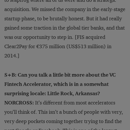
acquisition. We missed the company in the early-stage
startup phase, to be brutally honest. But it had really
gained some traction in the global tier banks, and that
was our opportunity to step in. [FIS acquired
Clear2Pay for €375 million (US$513 million) in
2014.]
S+B: Can you talk a little bit more about the VC
Fintech Accelerator, which is in a somewhat
surprising locale: Little Rock, Arkansas?
NORCROSS:
It’s different from most accelerators
you’ll think of. This isn’t a bunch of people with very,
very deep pockets coming together trying to find the