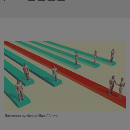
Illustration by sleepyfellow / Alamy