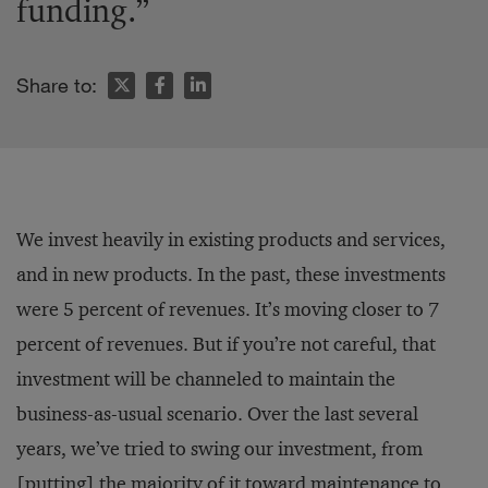
funding.”
Share to:
We invest heavily in existing products and services,
and in new products. In the past, these investments
were 5 percent of revenues. It’s moving closer to 7
percent of revenues. But if you’re not careful, that
investment will be channeled to maintain the
business-as-usual scenario. Over the last several
years, we’ve tried to swing our investment, from
[putting] the majority of it toward maintenance to