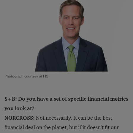
Photograph courtesy of FIS
S+B: Do you have a set of specific financial metrics
you look at?
NORCROSS:
Not necessarily. It can be the best
financial deal on the planet, but if it doesn’t fit our