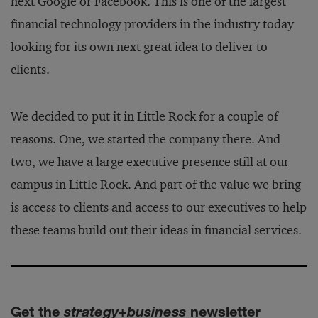
next Google or Facebook. This is one of the largest
financial technology providers in the industry today
looking for its own next great idea to deliver to
clients.
We decided to put it in Little Rock for a couple of
reasons. One, we started the company there. And
two, we have a large executive presence still at our
campus in Little Rock. And part of the value we bring
is access to clients and access to our executives to help
these teams build out their ideas in financial services.
Get the
strategy+business
newsletter