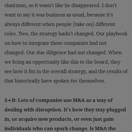
chairman, so it wasn’t like he disappeared. I don’t
want to say it was business as usual, because it’s
always different when people [take on] different
roles. Two, the strategy hadn’t changed. Our playbook
on how to integrate these companies had not
changed. Our due diligence had not changed. When
we bring an opportunity like this to the board, they
see how it fits in the overall strategy, and the results of
that historically have spoken for themselves.
S+B: Lots of companies use M&A as a way of
dealing with disruption. It’s how they stay plugged
in, or acquire new products, or even just gain
individuals who can spark change. Is M&A the