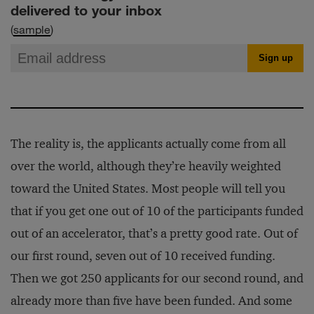
delivered to your inbox
(
sample
)
The reality is, the applicants actually come from all
over the world, although they’re heavily weighted
toward the United States. Most people will tell you
that if you get one out of 10 of the participants funded
out of an accelerator, that’s a pretty good rate. Out of
our first round, seven out of 10 received funding.
Then we got 250 applicants for our second round, and
already more than five have been funded. And some