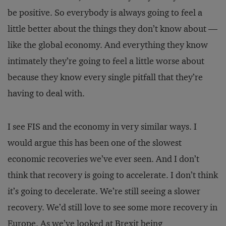
be positive. So everybody is always going to feel a
little better about the things they don’t know about —
like the global economy. And everything they know
intimately they’re going to feel a little worse about
because they know every single pitfall that they’re
having to deal with.
I see FIS and the economy in very similar ways. I
would argue this has been one of the slowest
economic recoveries we’ve ever seen. And I don’t
think that recovery is going to accelerate. I don’t think
it’s going to decelerate. We’re still seeing a slower
recovery. We’d still love to see some more recovery in
Europe. As we’ve looked at Brexit being