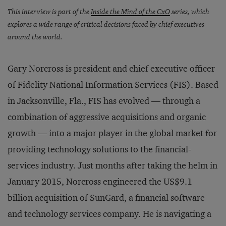
This interview is part of the
Inside the Mind of the CxO
series, which
explores a wide range of critical decisions faced by chief executives
around the world.
Gary Norcross is president and chief executive officer
of Fidelity National Information Services (FIS). Based
in Jacksonville, Fla., FIS has evolved — through a
combination of aggressive acquisitions and organic
growth — into a major player in the global market for
providing technology solutions to the financial-
services industry. Just months after taking the helm in
January 2015, Norcross engineered the US$9.1
billion acquisition of SunGard, a financial software
and technology services company. He is navigating a