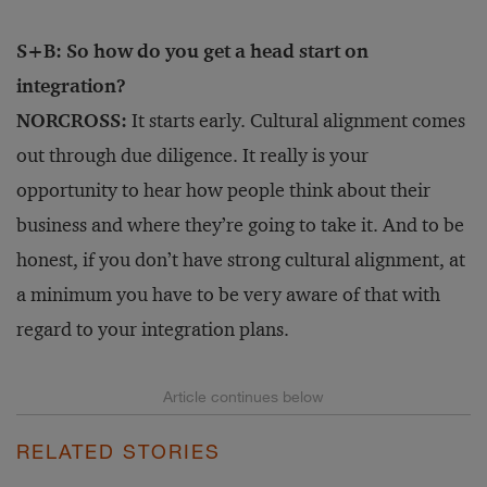
S+B: So how do you get a head start on
integration?
NORCROSS:
It starts early. Cultural alignment comes
out through due diligence. It really is your
opportunity to hear how people think about their
business and where they’re going to take it. And to be
honest, if you don’t have strong cultural alignment, at
a minimum you have to be very aware of that with
regard to your integration plans.
RELATED STORIES