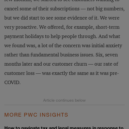
cancel some of their subscriptions — not big numbers,
but we did start to see some evidence of it. We were
very proactive. We offered, for example, short-term
payment holidays to help people through. And what
we found was, a lot of the concern was initial anxiety
rather than fundamental business issues. Six, seven
months later and our customer churn — our rate of
customer loss — was exactly the same as it was pre-
COVID.
MORE PWC INSIGHTS
How to navigate tax and legal measures in response to