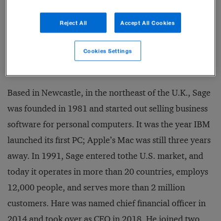
situations. To date, Sage has lost very few clients, and
Reject All
Accept All Cookies
although profits dipped slightly for the fiscal year
ending in September 2020, revenues were up almost
Cookies Settings
5 percent, to £1.6 billion (US$2.1 billion).
Based in Newcastle, in the northeast of the U.K., Sage
was founded in 1981 and started out selling business
software for personal computers. It was the year IBM
launched its first PC; Apple’s Mac was still three years
away. In 1991, Sage entered tothe U.S. market, and
today it operates in more than 20 countries, employs
12,000 people, and serves more than 2 million
customers. Hare was named chief financial officer in
2014 and took over as CEO in 2018. He joined two