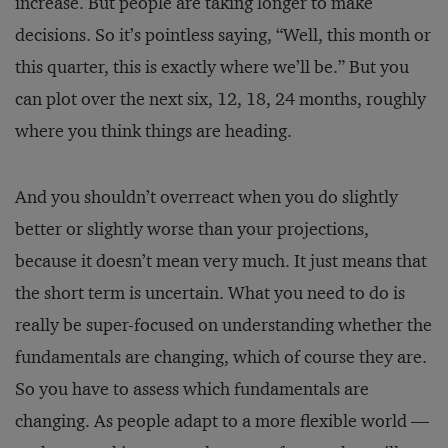
increase. But people are taking longer to make
decisions. So it’s pointless saying, “Well, this month or
this quarter, this is exactly where we’ll be.” But you
can plot over the next six, 12, 18, 24 months, roughly
where you think things are heading.
And you shouldn’t overreact when you do slightly
better or slightly worse than your projections,
because it doesn’t mean very much. It just means that
the short term is uncertain. What you need to do is
really be super-focused on understanding whether the
fundamentals are changing, which of course they are.
So you have to assess which fundamentals are
changing. As people adapt to a more flexible world —