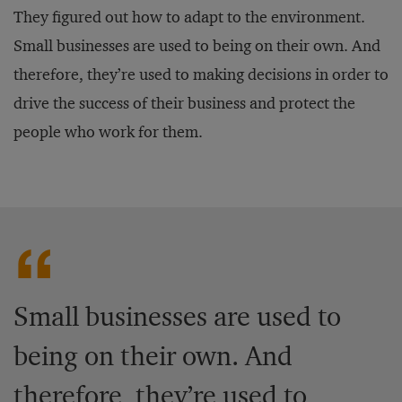
They figured out how to adapt to the environment.
Small businesses are used to being on their own. And
therefore, they’re used to making decisions in order to
drive the success of their business and protect the
people who work for them.
Small businesses are used to
being on their own. And
therefore, they’re used to