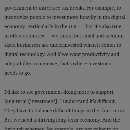
government to introduce tax breaks, for example, to
incentivize people to invest more heavily in the digital
economy. Particularly in the U.K. — but it’s also true
in other countries — we think that small and medium-
sized businesses are underinvested when it comes to
digital technology. And if we want productivity and
adaptability to increase, that’s where investment
needs to go.
I’d like to see government doing more to support
long-term [investment]. I understand it’s difficult.
They have to balance difficult things in the short term.
But we need a thriving long-term economy. And the
furlough schemes, for example, are not going to do