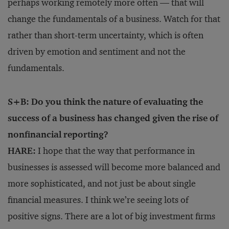
perhaps working remotely more often — that will
change the fundamentals of a business. Watch for that
rather than short-term uncertainty, which is often
driven by emotion and sentiment and not the
fundamentals.
S+B: Do you think the nature of evaluating the
success of a business has changed given the rise of
nonfinancial reporting?
HARE:
I hope that the way that performance in
businesses is assessed will become more balanced and
more sophisticated, and not just be about single
financial measures. I think we’re seeing lots of
positive signs. There are a lot of big investment firms