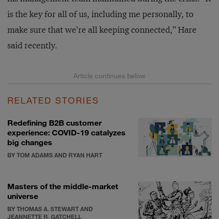
is the key for all of us, including me personally, to
make sure that we’re all keeping connected,” Hare
said recently.
RELATED STORIES
Redefining B2B customer
experience: COVID-19 catalyzes
big changes
BY TOM ADAMS AND RYAN HART
Masters of the middle-market
universe
BY THOMAS A. STEWART AND
JEANNETTE R. GATCHELL