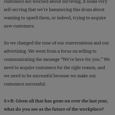
customers are worried about surviving, it looks very
self-serving that we’re hammering this drum about
wanting to upsell them, or indeed, trying to acquire
new customers.
So we changed the tone of our conversations and our
advertising. We went from a focus on selling to
communicating the message “We’re here for you.” We
need to acquire customers for the right reason, and
we need to be successful because we make our
customers successful.
S+B: Given all that has gone on over the last year,
what do you see as the future of the workplace?