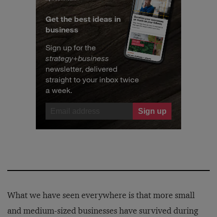
Get the best ideas in
business
Sign up for the
strategy
+
business
newsletter, delivered
straight to your inbox twice
a week.
What we have seen everywhere is that more small
and medium-sized businesses have survived during