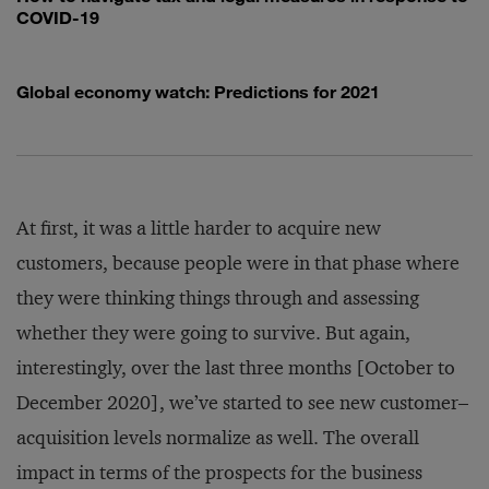
COVID-19
Global economy watch: Predictions for 2021
At first, it was a little harder to acquire new
customers, because people were in that phase where
they were thinking things through and assessing
whether they were going to survive. But again,
interestingly, over the last three months [October to
December 2020], we’ve started to see new customer–
acquisition levels normalize as well. The overall
impact in terms of the prospects for the business