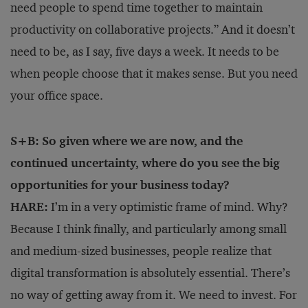
need people to spend time together to maintain
productivity on collaborative projects.” And it doesn’t
need to be, as I say, five days a week. It needs to be
when people choose that it makes sense. But you need
your office space.
S+B: So given where we are now, and the
continued uncertainty, where do you see the big
opportunities for your business today?
HARE:
I’m in a very optimistic frame of mind. Why?
Because I think finally, and particularly among small
and medium-sized businesses, people realize that
digital transformation is absolutely essential. There’s
no way of getting away from it. We need to invest. For