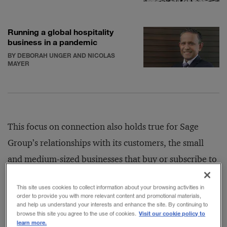
Running a global hospitality
business in a pandemic
BY DEBORAH UNGER AND NICOLAS
MAYER
This focus on connection also holds true for Sage
Group’s relationships with its customers, the small
and medium-sized businesses that buy or subscribe to
its accounting and back-office management software,
This site uses cookies to collect information about your browsing activities in
including systems for payroll, HR, and payments. At
order to provide you with more relevant content and promotional materials,
and help us understand your interests and enhance the site. By continuing to
the start of the crisis, Sage began offering short-term
Visit our cookie policy to
browse this site you agree to the use of cookies.
payment holidays to help clients as they assessed their
learn more.