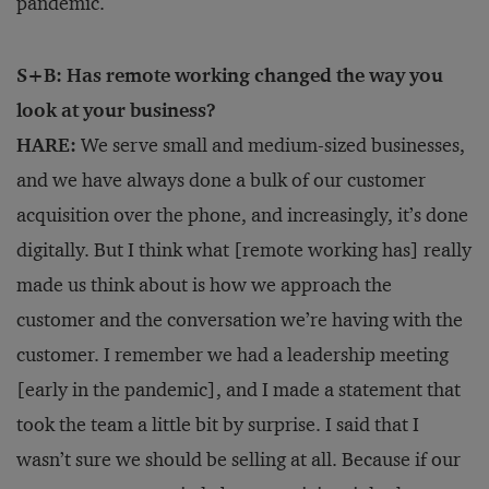
pandemic.
S+B: Has remote working changed the way you
look at your business?
HARE:
We serve small and medium-sized businesses,
and we have always done a bulk of our customer
acquisition over the phone, and increasingly, it’s done
digitally. But I think what [remote working has] really
made us think about is how we approach the
customer and the conversation we’re having with the
customer. I remember we had a leadership meeting
[early in the pandemic], and I made a statement that
took the team a little bit by surprise. I said that I
wasn’t sure we should be selling at all. Because if our