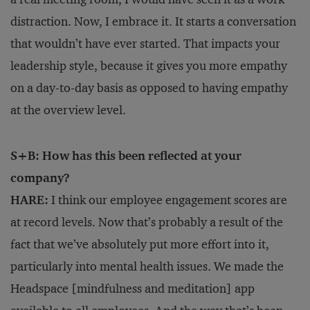
distraction. Now, I embrace it. It starts a conversation
that wouldn’t have ever started. That impacts your
leadership style, because it gives you more empathy
on a day-to-day basis as opposed to having empathy
at the overview level.
S+B: How has this been reflected at your
company?
HARE:
I think our employee engagement scores are
at record levels. Now that’s probably a result of the
fact that we’ve absolutely put more effort into it,
particularly into mental health issues. We made the
Headspace [mindfulness and meditation] app