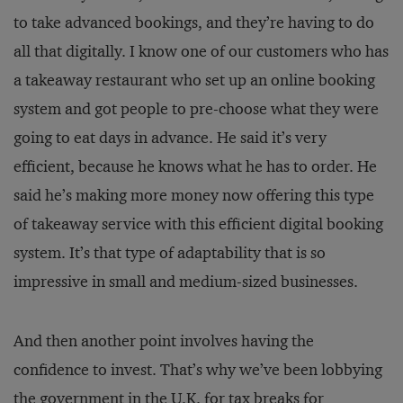
to take advanced bookings, and they’re having to do
all that digitally. I know one of our customers who has
a takeaway restaurant who set up an online booking
system and got people to pre-choose what they were
going to eat days in advance. He said it’s very
efficient, because he knows what he has to order. He
said he’s making more money now offering this type
of takeaway service with this efficient digital booking
system. It’s that type of adaptability that is so
impressive in small and medium-sized businesses.
And then another point involves having the
confidence to invest. That’s why we’ve been lobbying
the government in the U.K. for tax breaks for