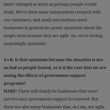
hasn’t changed as much as perhaps people would
think. We’ve done some independent research with
our customers, and small and medium-sized
businesses in general are pretty optimistic about the
longer term because they are agile. So, we’re feeling
surprisingly optimistic.
S+B: Is that optimism because the situation is not
as bad as people feared, or is it the case that we are
seeing the effects of government support
programs?
HARE:
There will clearly be businesses that won’t
survive once government support is removed. But
there are also many businesses that, as I say, are agile.