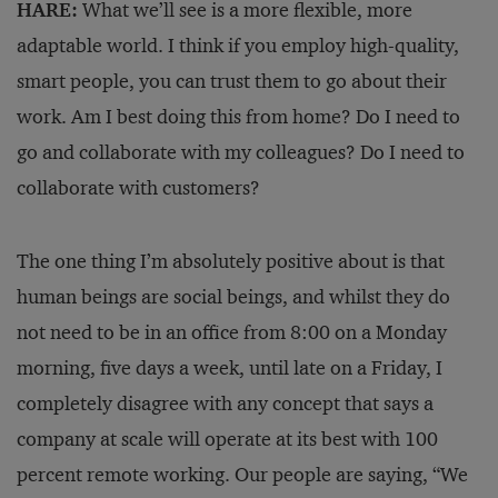
HARE:
What we’ll see is a more flexible, more
adaptable world. I think if you employ high-quality,
smart people, you can trust them to go about their
work. Am I best doing this from home? Do I need to
go and collaborate with my colleagues? Do I need to
collaborate with customers?
The one thing I’m absolutely positive about is that
human beings are social beings, and whilst they do
not need to be in an office from 8:00 on a Monday
morning, five days a week, until late on a Friday, I
completely disagree with any concept that says a
company at scale will operate at its best with 100
percent remote working. Our people are saying, “We