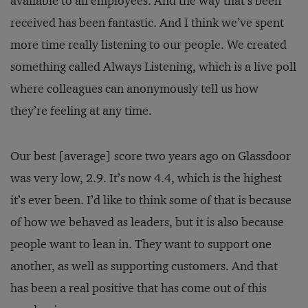
available to all employees. And the way that’s been
received has been fantastic. And I think we’ve spent
more time really listening to our people. We created
something called Always Listening, which is a live poll
where colleagues can anonymously tell us how
they’re feeling at any time.
Our best [average] score two years ago on Glassdoor
was very low, 2.9. It’s now 4.4, which is the highest
it’s ever been. I’d like to think some of that is because
of how we behaved as leaders, but it is also because
people want to lean in. They want to support one
another, as well as supporting customers. And that
has been a real positive that has come out of this