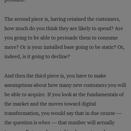
The second piece is, having retained the customers,
how much do you think they are likely to spend? Are
you going to be able to persuade them to consume
more? Or is your installed base going to be static? Or,
indeed, is it going to decline?
And then the third piece is, you have to make
assumptions about how many new customers you will
be able to acquire. If you look at the fundamentals of
the market and the moves toward digital
transformation, you would say that in due course —
the question is
when
— that number will actually