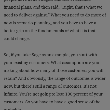
financial plans, and then said, “Right, that’s what we
need to deliver against.” What you need to do more of
now is scenario planning, and you have to have a
better grip on the fundamentals of what it is that
could change.
So, if you take Sage as an example, you start with
your existing customers. What assumption are you
making about how many of those customers you will
retain? And obviously, the range of outcomes is wider
now, but there’s still a range of outcomes. It’s not
infinite. You’re not going to lose 100 percent of your
customers. So you have to have a good sense of the
probable.