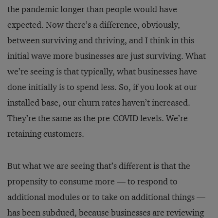
the pandemic longer than people would have
expected. Now there’s a difference, obviously,
between surviving and thriving, and I think in this
initial wave more businesses are just surviving. What
we’re seeing is that typically, what businesses have
done initially is to spend less. So, if you look at our
installed base, our churn rates haven’t increased.
They’re the same as the pre-COVID levels. We’re
retaining customers.
But what we are seeing that’s different is that the
propensity to consume more — to respond to
additional modules or to take on additional things —
has been subdued, because businesses are reviewing