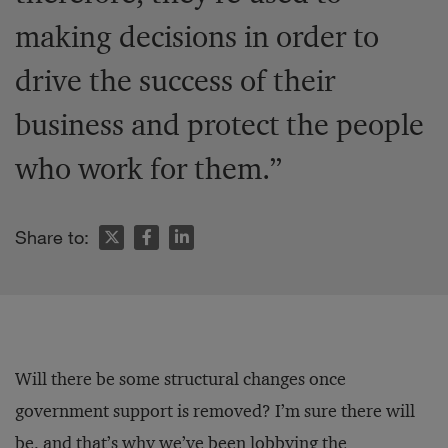
making decisions in order to
drive the success of their
business and protect the people
who work for them.”
Share to:
Will there be some structural changes once
government support is removed? I’m sure there will
be, and that’s why we’ve been lobbying the