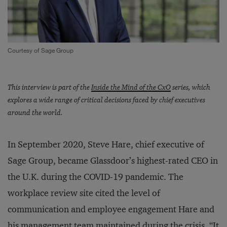
Courtesy of Sage Group
This interview is part of the
Inside the Mind of the CxO
series, which
explores a wide range of critical decisions faced by chief executives
around the world.
In September 2020, Steve Hare, chief executive of
Sage Group, became Glassdoor’s highest-rated CEO in
the U.K. during the COVID-19 pandemic. The
workplace review site cited the level of
communication and employee engagement Hare and
his management team maintained during the crisis. “It