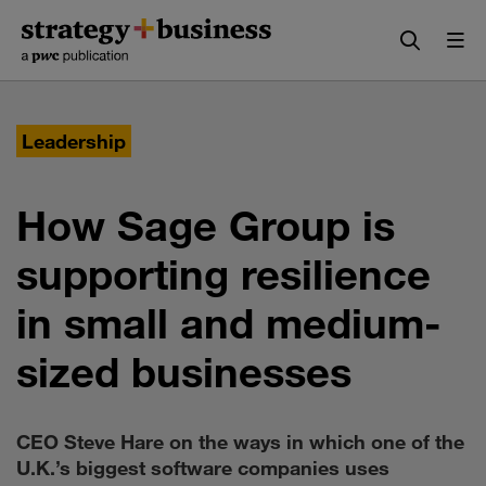
Skip
Skip
to
to
content
navigation
Leadership
How Sage Group is
supporting resilience
in small and medium-
sized businesses
CEO Steve Hare on the ways in which one of the
U.K.’s biggest software companies uses