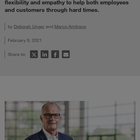
flexibility and empathy to help both employees
and customers through hard times.
by
Deborah Unger
and
Marco Amitrano
February 9, 2021
Share to: