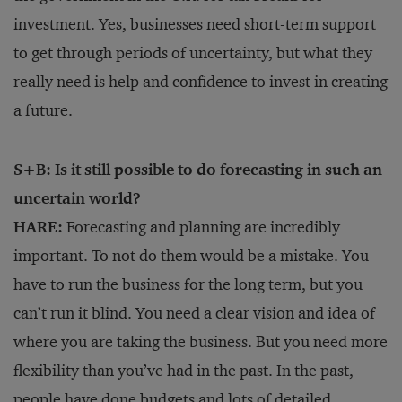
investment. Yes, businesses need short-term support
to get through periods of uncertainty, but what they
really need is help and confidence to invest in creating
a future.
S+B: Is it still possible to do forecasting in such an
uncertain world?
HARE:
Forecasting and planning are incredibly
important. To not do them would be a mistake. You
have to run the business for the long term, but you
can’t run it blind. You need a clear vision and idea of
where you are taking the business. But you need more
flexibility than you’ve had in the past. In the past,
people have done budgets and lots of detailed