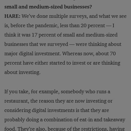
small and medium-sized businesses?
HARE:
We’ve done multiple surveys, and what we see
is, before the pandemic, less than 20 percent — I
think it was 17 percent of small and medium-sized
businesses that we surveyed — were thinking about
major digital investment. Whereas now, about 70
percent have either started to invest or are thinking
about investing.
If you take, for example, somebody who runs a
restaurant, the reason they are now investing or
considering digital investments is that they are
probably doing a combination of eat-in and takeaway
food. They’re also, because of the restrictions, having