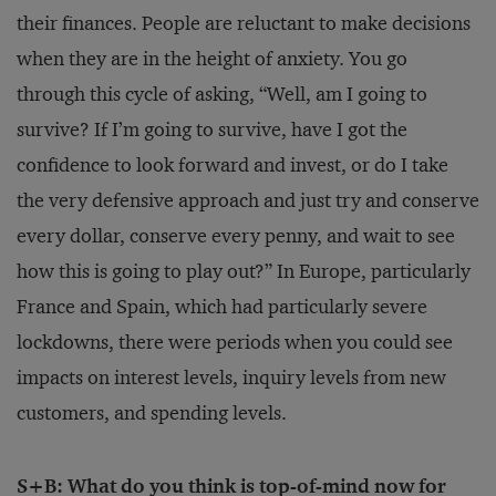
their finances. People are reluctant to make decisions
when they are in the height of anxiety. You go
through this cycle of asking, “Well, am I going to
survive? If I’m going to survive, have I got the
confidence to look forward and invest, or do I take
the very defensive approach and just try and conserve
every dollar, conserve every penny, and wait to see
how this is going to play out?” In Europe, particularly
France and Spain, which had particularly severe
lockdowns, there were periods when you could see
impacts on interest levels, inquiry levels from new
customers, and spending levels.
S+B: What do you think is top-of-mind now for