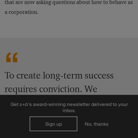
that are now asking questions about how to behave as
a corporation.
To create long-term success
requires conviction. We
shouldn’t court pessimism and
Get
s
+
b
's award-winning newsletter delivered to your
inbox.
sensationalism and complain
Sign up
No, thanks
about the present, and project