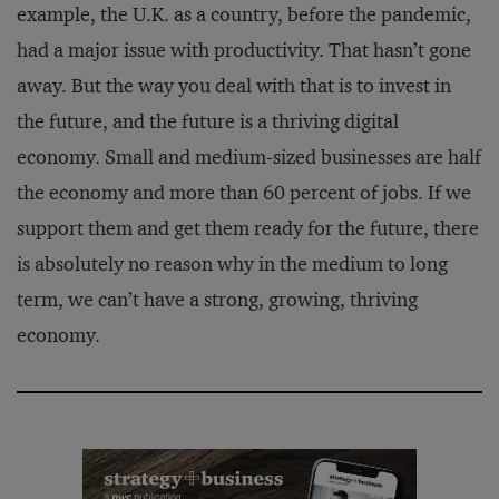
example, the U.K. as a country, before the pandemic,
had a major issue with productivity. That hasn’t gone
away. But the way you deal with that is to invest in
the future, and the future is a thriving digital
economy. Small and medium-sized businesses are half
the economy and more than 60 percent of jobs. If we
support them and get them ready for the future, there
is absolutely no reason why in the medium to long
term, we can’t have a strong, growing, thriving
economy.