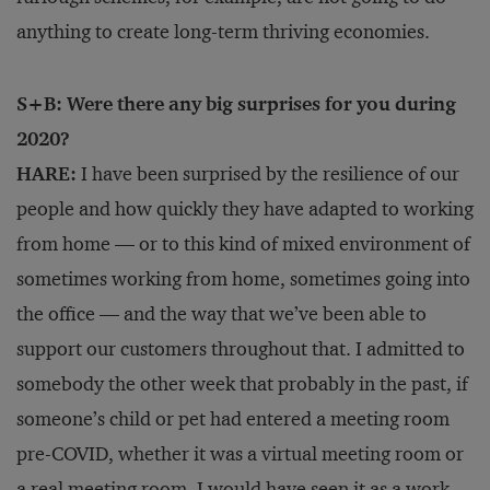
anything to create long-term thriving economies.
S+B: Were there any big surprises for you during
2020?
HARE:
I have been surprised by the resilience of our
people and how quickly they have adapted to working
from home — or to this kind of mixed environment of
sometimes working from home, sometimes going into
the office — and the way that we’ve been able to
support our customers throughout that. I admitted to
somebody the other week that probably in the past, if
someone’s child or pet had entered a meeting room
pre-COVID, whether it was a virtual meeting room or
a real meeting room, I would have seen it as a work