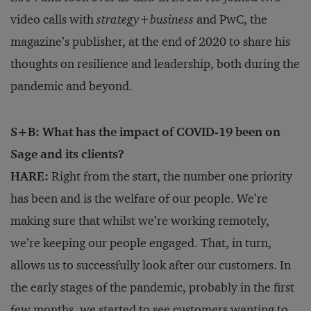
video calls with
strategy
+
business
and PwC, the
magazine’s publisher, at the end of 2020 to share his
thoughts on resilience and leadership, both during the
pandemic and beyond.
S+B: What has the impact of COVID-19 been on
Sage and its clients?
HARE:
Right from the start, the number one priority
has been and is the welfare of our people. We’re
making sure that whilst we’re working remotely,
we’re keeping our people engaged. That, in turn,
allows us to successfully look after our customers. In
the early stages of the pandemic, probably in the first
few months, we started to see customers wanting to