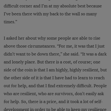
difficult corner and I’m at my absolute best because
I’ve been there with my back to the wall so many
times.”
I asked her about why some people are able to rise
above those circumstances. “For me, it was that I just
didn’t want to be down there,” she said. “It was a dark
and lonely place. But there is a cost, of course; one
side of the coin is that I am highly, highly resilient, but
the other side of it is that I have had to learn to reach
out for help, and that I find extremely difficult. People
who are resilient, who are survivors, don’t easily ask
for help. So, there is a price, and it took a lot of self-
development in order to be able to keep my resilience