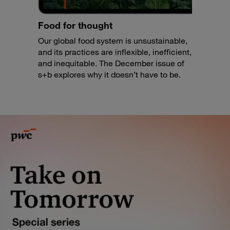
Food for thought
Our global food system is unsustainable,
and its practices are inflexible, inefficient,
and inequitable. The December issue of
s+b explores why it doesn’t have to be.