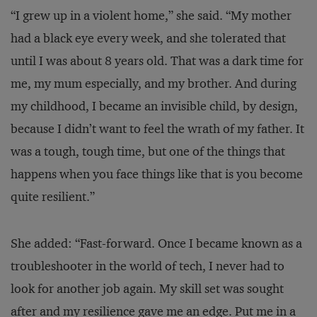
“I grew up in a violent home,” she said. “My mother
had a black eye every week, and she tolerated that
until I was about 8 years old. That was a dark time for
me, my mum especially, and my brother. And during
my childhood, I became an invisible child, by design,
because I didn’t want to feel the wrath of my father. It
was a tough, tough time, but one of the things that
happens when you face things like that is you become
quite resilient.”
She added: “Fast-forward. Once I became known as a
troubleshooter in the world of tech, I never had to
look for another job again. My skill set was sought
after and my resilience gave me an edge. Put me in a