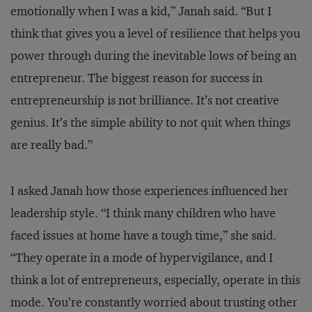
emotionally when I was a kid,” Janah said. “But I
think that gives you a level of resilience that helps you
power through during the inevitable lows of being an
entrepreneur. The biggest reason for success in
entrepreneurship is not brilliance. It’s not creative
genius. It’s the simple ability to not quit when things
are really bad.”
I asked Janah how those experiences influenced her
leadership style. “I think many children who have
faced issues at home have a tough time,” she said.
“They operate in a mode of hypervigilance, and I
think a lot of entrepreneurs, especially, operate in this
mode. You’re constantly worried about trusting other