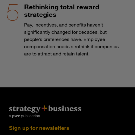
Rethinking total reward
strategies
Pay, incentives, and benefits haven’t
significantly changed for decades, but
people’s preferences have. Employee
compensation needs a rethink if companies
are to attract and retain talent.
Sign up for newsletters