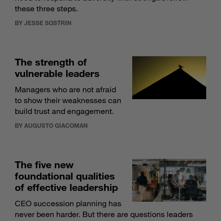
these three steps.
BY JESSE SOSTRIN
The strength of
vulnerable leaders
Managers who are not afraid
to show their weaknesses can
build trust and engagement.
BY AUGUSTO GIACOMAN
The five new
foundational qualities
of effective leadership
CEO succession planning has
never been harder. But there are questions leaders