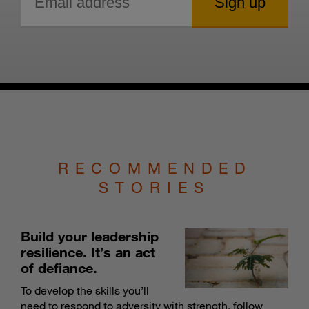
RECOMMENDED
STORIES
Build your leadership
resilience. It’s an act
of defiance.
To develop the skills you’ll
need to respond to adversity with strength, follow