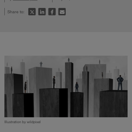
Share to:
Illustration by wildpixel