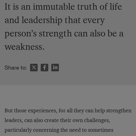
It is an immutable truth of life
and leadership that every
person’s strength can also be a
weakness.
Share to:
But those experiences, for all they can help strengthen
leaders, can also create their own challenges,
particularly concerning the need to sometimes