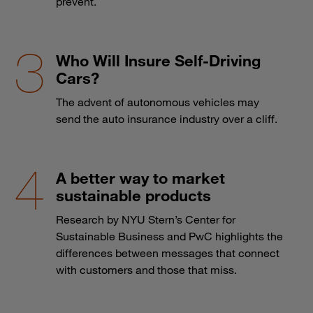
prevent.
Who Will Insure Self-Driving
Cars?
The advent of autonomous vehicles may
send the auto insurance industry over a cliff.
A better way to market
sustainable products
Research by NYU Stern’s Center for
Sustainable Business and PwC highlights the
differences between messages that connect
with customers and those that miss.