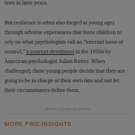
tests in later years.
But resilience is often also forged at young ages
through adverse experiences that force children to
rely on what psychologists call an “internal locus of
control,”
a concept developed
in the 1950s by
American psychologist Julian Rotter. When
challenged, these young people decide that they are
going to be in charge of their own fate and not let
their circumstances define them.
MORE PWC INSIGHTS