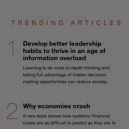
TRENDING ARTICLES
Develop better leadership
habits to thrive in an age of
information overload
Learning to do more in-depth thinking and
taking full advantage of hidden decision-
making opportunities can reduce anxiety.
Why economies crash
A new book shows how systemic financial
crises are as difficult to predict as they are to