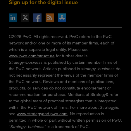
Sign up for the digital issue
n Facebook
pdates via RSS
s+b on the Apple App store
©2026 PwC. All rights reserved. PwC refers to the PwC
network and/or one or more of its member firms, each of
which is a separate legal entity. Please see
www.pwc.com/structure
for further details.
Strategy+business
is published by certain member firms of
the PwC network. Articles published in
strategy+business
do
not necessarily represent the views of the member firms of
the PwC network. Reviews and mentions of publications,
products, or services do not constitute endorsement or
recommendation for purchase. Mentions of Strategy& refer
to the global team of practical strategists that is integrated
within the PwC network of firms. For more about Strategy&,
see
www.strategyand.pwc.com
. No reproduction is
permitted in whole or part without written permission of PwC.
“
Strategy+business
” is a trademark of PwC.