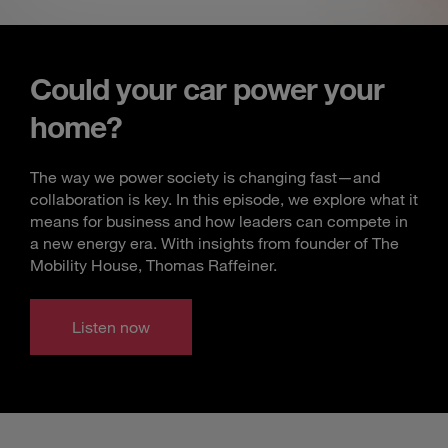
Could your car power your
home?
The way we power society is changing fast—and
collaboration is key. In this episode, we explore what it
means for business and how leaders can compete in
a new energy era. With insights from founder of The
Mobility House, Thomas Raffeiner.
Listen now