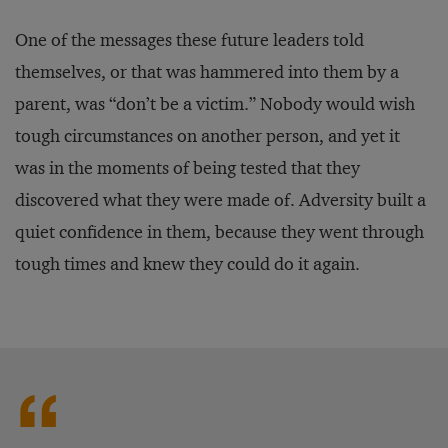
One of the messages these future leaders told
themselves, or that was hammered into them by a
parent, was “don’t be a victim.” Nobody would wish
tough circumstances on another person, and yet it
was in the moments of being tested that they
discovered what they were made of. Adversity built a
quiet confidence in them, because they went through
tough times and knew they could do it again.