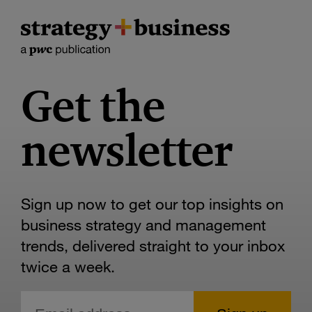
Get the
newsletter
Sign up now to get our top insights on
business strategy and management
trends, delivered straight to your inbox
twice a week.