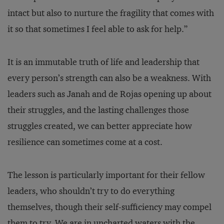
intact but also to nurture the fragility that comes with
it so that sometimes I feel able to ask for help.”
It is an immutable truth of life and leadership that
every person’s strength can also be a weakness. With
leaders such as Janah and de Rojas opening up about
their struggles, and the lasting challenges those
struggles created, we can better appreciate how
resilience can sometimes come at a cost.
The lesson is particularly important for their fellow
leaders, who shouldn’t try to do everything
themselves, though their self-sufficiency may compel
them to try. We are in uncharted waters with the