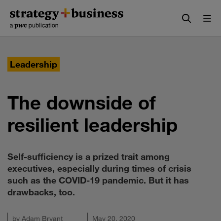
Skip
Skip
to
to
content
navigation
Leadership
The downside of
resilient leadership
Self-sufficiency is a prized trait among
executives, especially during times of crisis
such as the COVID-19 pandemic. But it has
drawbacks, too.
by
Adam Bryant
May 20, 2020