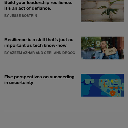
Build your leadership resilience.
It’s an act of defiance.
BY JESSE SOSTRIN
Resilience is a skill that’s just as
important as tech know-how
BY AZEEM AZHAR AND CERI-ANN DROOG
Five perspectives on succeeding
in uncertainty