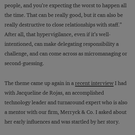
people, and you’re expecting the worst to happen all
the time. That can be really good, but it can also be
really destructive to close relationships with staff.”
After all, that hypervigilance, even if it’s well-
intentioned, can make delegating responsibility a
challenge, and can come across as micromanaging or
second-guessing.
The theme came up again in a
recent interview
I had
with Jacqueline de Rojas, an accomplished
technology leader and turnaround expert who is also
a mentor with our firm, Merryck & Co. I asked about
her early influences and was startled by her story.