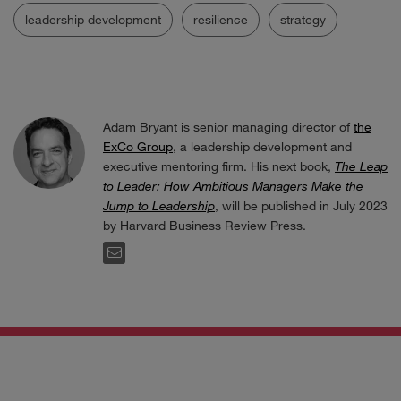
leadership development
resilience
strategy
Adam Bryant is senior managing director of
the
ExCo Group
, a leadership development and
executive mentoring firm. His next book,
The Leap
to Leader: How Ambitious Managers Make the
Jump to Leadership
, will be published in July 2023
by Harvard Business Review Press.
EMAIL