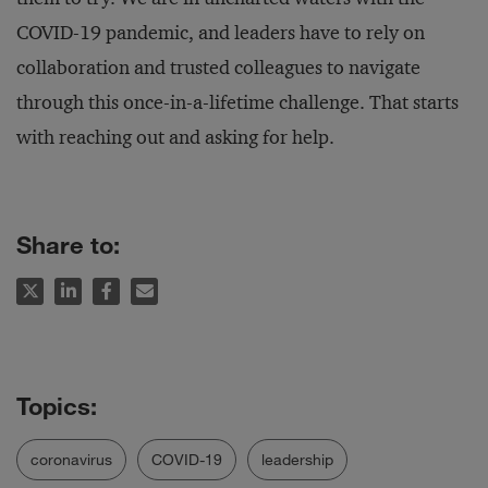
COVID-19 pandemic, and leaders have to rely on
collaboration and trusted colleagues to navigate
through this once-in-a-lifetime challenge. That starts
with reaching out and asking for help.
Share to:
coronavirus
COVID-19
leadership