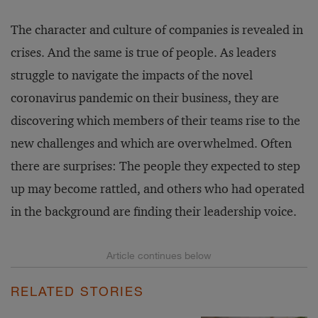
The character and culture of companies is revealed in
crises. And the same is true of people. As leaders
struggle to navigate the impacts of the novel
coronavirus pandemic on their business, they are
discovering which members of their teams rise to the
new challenges and which are overwhelmed. Often
there are surprises: The people they expected to step
up may become rattled, and others who had operated
in the background are finding their leadership voice.
RELATED STORIES