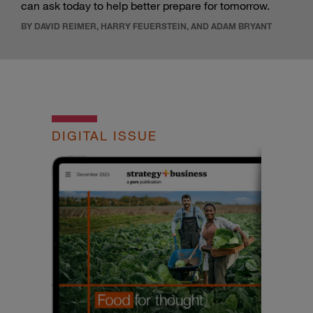
can ask today to help better prepare for tomorrow.
BY DAVID REIMER, HARRY FEUERSTEIN, AND ADAM BRYANT
DIGITAL ISSUE