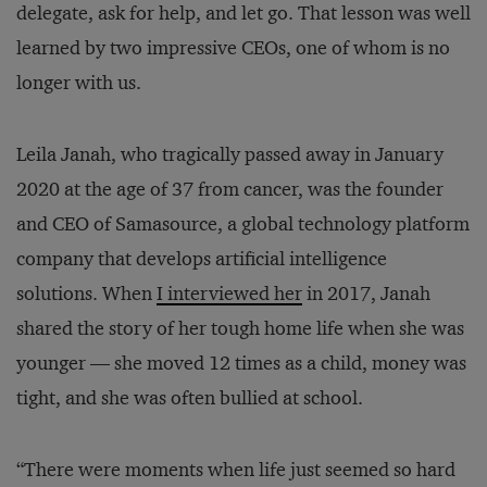
delegate, ask for help, and let go. That lesson was well
learned by two impressive CEOs, one of whom is no
longer with us.
Leila Janah, who tragically passed away in January
2020 at the age of 37 from cancer, was the founder
and CEO of Samasource, a global technology platform
company that develops artificial intelligence
solutions. When
I interviewed her
in 2017, Janah
shared the story of her tough home life when she was
younger — she moved 12 times as a child, money was
tight, and she was often bullied at school.
“There were moments when life just seemed so hard