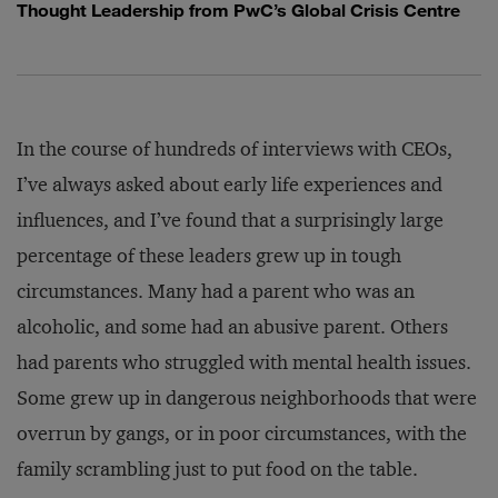
Thought Leadership from PwC’s Global Crisis Centre
In the course of hundreds of interviews with CEOs,
I’ve always asked about early life experiences and
influences, and I’ve found that a surprisingly large
percentage of these leaders grew up in tough
circumstances. Many had a parent who was an
alcoholic, and some had an abusive parent. Others
had parents who struggled with mental health issues.
Some grew up in dangerous neighborhoods that were
overrun by gangs, or in poor circumstances, with the
family scrambling just to put food on the table.