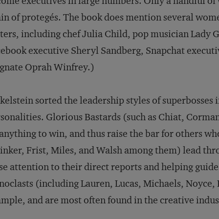
ome executives in large numbers. Only a handful o
in of protegés. The book does mention several wome
ers, including chef Julia Child, pop musician Lady G
ebook executive Sheryl Sandberg, Snapchat executiv
gnate Oprah Winfrey.)
kelstein sorted the leadership styles of superbosses 
sonalities. Glorious Bastards (such as Chiat, Corma
anything to win, and thus raise the bar for others w
inker, Frist, Miles, and Walsh among them) lead thr
se attention to their direct reports and helping guid
noclasts (including Lauren, Lucas, Michaels, Noyce,
mple, and are most often found in the creative indus