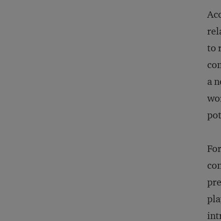
Ac
rel
to 
com
a n
wor
pot
For
con
pre
pla
int