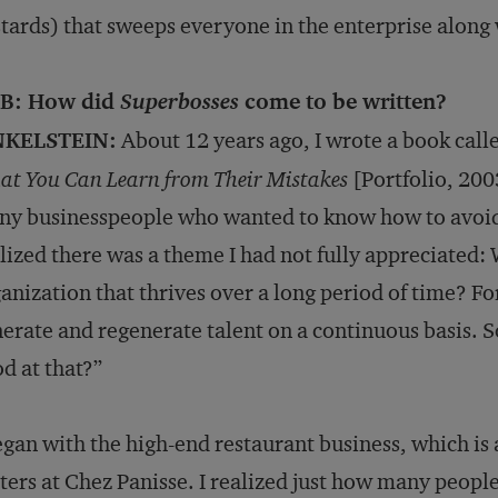
tards) that sweeps everyone in the enterprise along w
B: How did
Superbosses
come to be written?
NKELSTEIN:
About 12 years ago, I wrote a book call
t You Can Learn from Their Mistakes
[Portfolio, 2003
y businesspeople who wanted to know how to avoid 
lized there was a theme I had not fully appreciated: 
anization that thrives over a long period of time? For
erate and regenerate talent on a continuous basis. So
d at that?”
egan with the high-end restaurant business, which is 
ers at Chez Panisse. I realized just how many peop