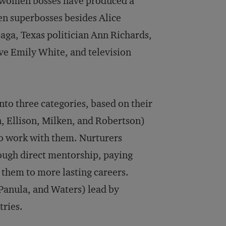
f women bosses have produced a
n superbosses besides Alice
aga, Texas politician Ann Richards,
e Emily White, and television
into three categories, based on their
n, Ellison, Milken, and Robertson)
ho work with them. Nurturers
ough direct mentorship, paying
e them to more lasting careers.
 Panula, and Waters) lead by
tries.