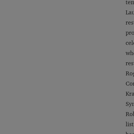
tem
Lau
res
pr
cel
who
res
Rog
Cor
Kra
Sy
Rob
lis