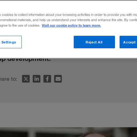
 Strategy
s cookies to collect information about your browsing activities in order to provide you with m
promotional materials, and help us understand your interests and enhance the site. By cont
Visit our cookie policy to learn more.
 agree to the use of cookies.
stein, “glorious bastards” such as Larry El
 Settings
Reject All
Accept 
s, and “nurturers” such as Jon Stewart ar
hip development.
hare to: