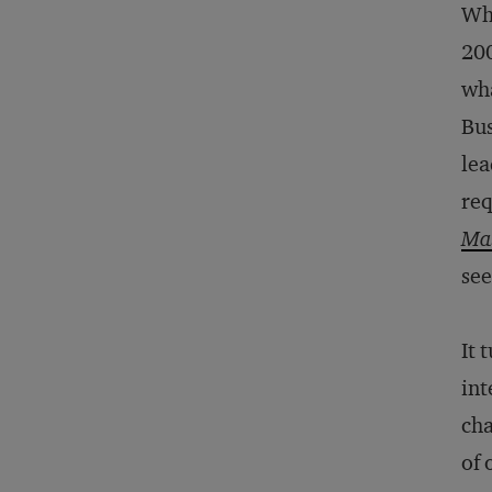
Wha
200
wha
Bus
lea
req
Mas
see
It 
int
cha
of 