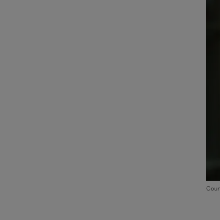
Court