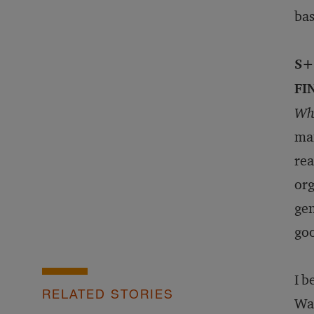
bas
S+
FI
Wha
man
rea
org
gen
goo
I b
RELATED STORIES
Wat