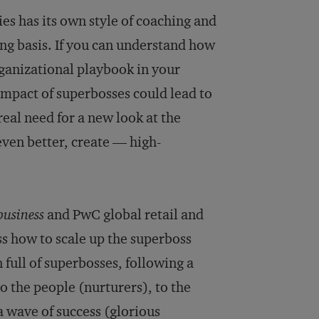
ies has its own style of coaching and
oing basis. If you can understand how
organizational playbook in your
impact of superbosses could lead to
eal need for a new look at the
ven better, create — high-
usiness
and PwC global retail and
s how to scale up the superboss
 full of superbosses, following a
the people (nurturers), to the
 a wave of success (glorious