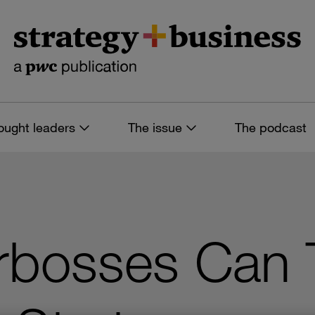
ought leaders
The issue
The podcast
bosses Can 