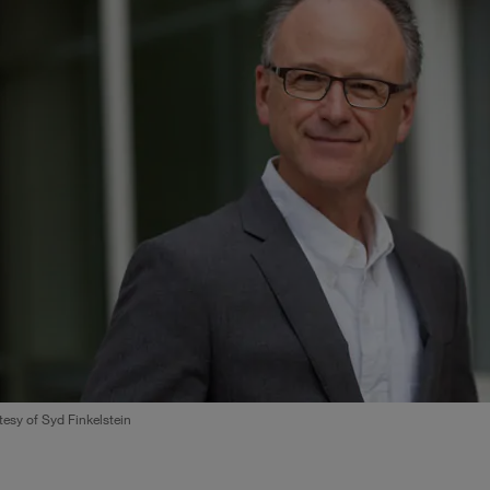
esy of Syd Finkelstein