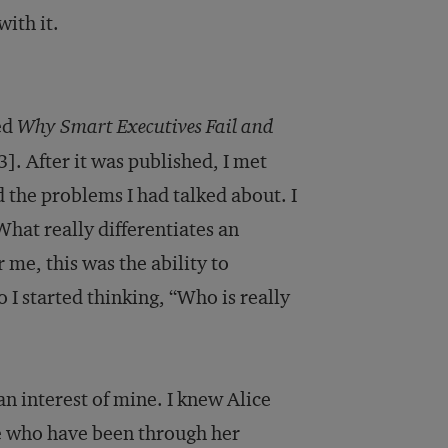
ith it.
ed
Why Smart Executives Fail and
]. After it was published, I met
the problems I had talked about. I
What really differentiates an
 me, this was the ability to
 I started thinking, “Who is really
an interest of mine. I knew Alice
le who have been through her