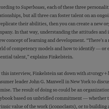
cording to
Superbosses
, each of these three personalit
ationships, but all three can foster talent on an ong
replicate their abilities, then you can create a new 
pany. In that way, understanding the attitudes and 
ew concept of learning and development. “There’s a r
ld of competency models and how to identify — or e
ential talent,” explains Finkelstein.
 this interview, Finkelstein sat down with
strategy+b
sumer leader John G. Maxwell in New York to discus
mise. The result of doing so could be an organization
ybook based on unbridled commitment — whether to 
rinsic value of the work (iconoclasts), or to building