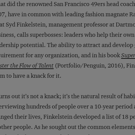
t did the renowned San Francisco 49ers head coach
7, have in common with leading fashion magnate Ra
t Syd Finkelstein, management professor at Dartmou
iness, calls superbosses: leaders who help their own
dership potential. The ability to attract and develop
uirement for any organization, and in his book
Super
ter the Flow of Talent
(Portfolio/Penguin, 2016), Fi
m to have a knack for it.
turns out it’s not a knack; it’s the natural result of ha
erviewing hundreds of people over a 10-year period
nged their lives, Finkelstein developed a list of 18
other people. As he sought out the common elements 