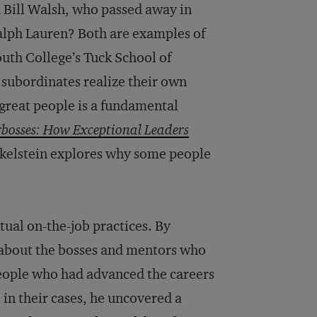
 Bill Walsh, who passed away in
lph Lauren? Both are examples of
th College’s Tuck School of
 subordinates realize their own
 great people is a fundamental
bosses: How Exceptional Leaders
nkelstein explores why some people
bitual on-the-job practices. By
 about the bosses and mentors who
 people who had advanced the careers
in their cases, he uncovered a