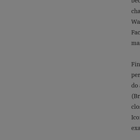
bec
cha
Wat
Fac
ma
Fin
per
do 
(Br
clo
Ico
exa