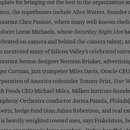
plate for bringing out the best in the organization 
ren, the superbosses include Alice Waters, founder o
taurant Chez Panisse, where many well-known chefs b
oducer Lorne Michaels, whose
Saturday Night Live
ha
ebrated on-camera and behind-the-camera talent; an
 mentored many of Silicon Valley’s celebrated entre
taurant format designer Norman Brinker, advertisin
er Corman, jazz trumpeter Miles Davis, Oracle CEO 
poration of America cofounder Tommy Frist,
Star W
ft Foods CEO Michael Miles, Milken Institute found
mphony Orchestra conductor Jorma Panula,
Philadel
erts, hedge fund titan Julian Robertson, and real es
t is heavily weighted toward men, says Finkelstein,