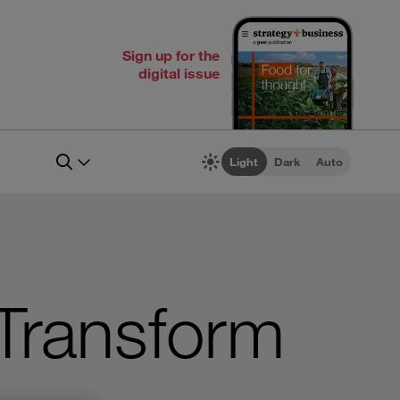
Sign up for the
digital issue
Light
Dark
Auto
Transform