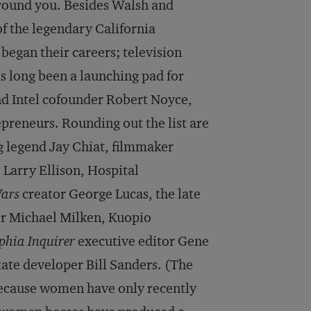
around you. Besides Walsh and
f the legendary California
egan their careers; television
s long been a launching pad for
d Intel cofounder Robert Noyce,
preneurs. Rounding out the list are
g legend Jay Chiat, filmmaker
Larry Ellison, Hospital
ars
creator George Lucas, the late
er Michael Milken, Kuopio
phia Inquirer
executive editor Gene
tate developer Bill Sanders. (The
 because women have only recently