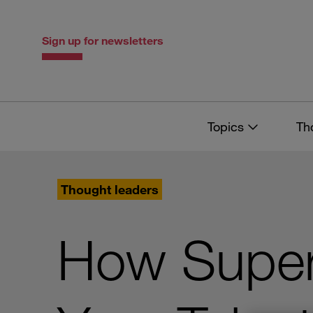
Skip
Skip
to
to
content
navigation
Sign up for newsletters
Topics
Th
Thought leaders
How Super