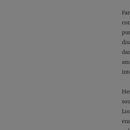
Far
con
pur
dis
dam
am 
int
Her
sou
Lou
ena