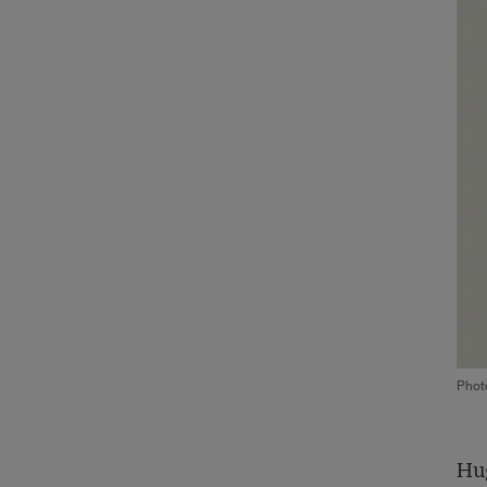
Phot
Hug