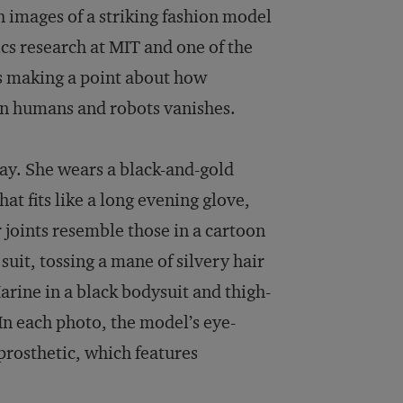
h images of a striking fashion model
cs research at MIT and one of the
is making a point about how
en humans and robots vanishes.
ay. She wears a black-and-gold
t fits like a long evening glove,
 joints resemble those in a cartoon
suit, tossing a mane of silvery hair
arine in a black bodysuit and thigh-
 In each photo, the model’s eye-
rosthetic, which features