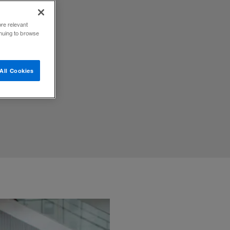
ore relevant
inuing to browse
s
All Cookies