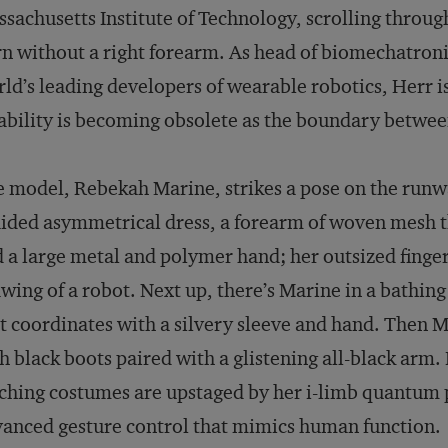
sachusetts Institute of Technology, scrolling throug
n without a right forearm. As head of biomechatroni
ld’s leading developers of wearable robotics, Herr 
ability is becoming obsolete as the boundary betwe
 model, Rebekah Marine, strikes a pose on the runw
ided asymmetrical dress, a forearm of woven mesh tha
 a large metal and polymer hand; her outsized finger
wing of a robot. Next up, there’s Marine in a bathing 
t coordinates with a silvery sleeve and hand. Then M
h black boots paired with a glistening all-black arm.
ching costumes are upstaged by her i-limb quantum p
anced gesture control that mimics human function.