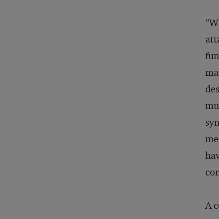
“Wh
att
fun
mac
des
mus
syn
mec
hav
com
A c