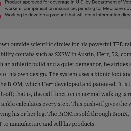
Product approved for coverage in U.S. by Department of Vet
workers’ compensation insurance; pending for Medicare co
Working to develop a product that will draw information direc
wn outside scientific circles for his powerful TED ta
ibility confabs such as SXSW in Austin, Herr, 52, com
h an athletic build and a quiet demeanor, he strides 
s of his own design. The system uses a bionic foot 
the BiOM, which Herr developed and patented. It is 
h-off; that is, the calf function in normal walking is
 ankle calculates every step. This push-off gives the 
ing his or her leg. The BiOM is sold through BionX,
 to manufacture and sell his products.