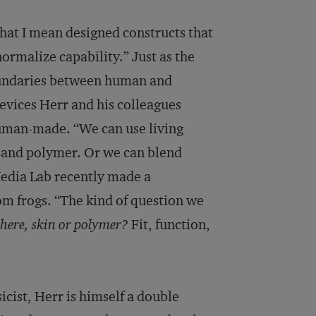
that I mean designed constructs that
normalize capability.” Just as the
oundaries between human and
devices Herr and his colleagues
human-made. “We can use living
m and polymer. Or we can blend
 Media Lab recently made a
om frogs. “The kind of question we
here, skin or polymer?
Fit, function,
cist, Herr is himself a double