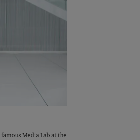
he famous Media Lab at the