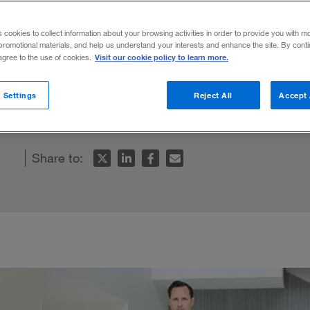
uman
s cookies to collect information about your browsing activities in order to provide you with m
promotional materials, and help us understand your interests and enhance the site. By cont
Visit our cookie policy to learn more.
 agree to the use of cookies.
nd biophysicist — and double amputee — i
 Settings
Reject All
Accept 
 body and brain.
Share to: