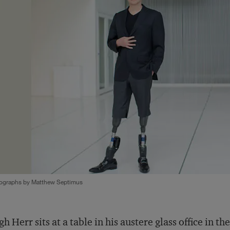
ographs by Matthew Septimus
h Herr sits at a table in his austere glass office in t