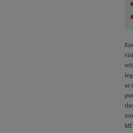
Kno
vis
wit
leg
as 
pus
the
mov
MIT