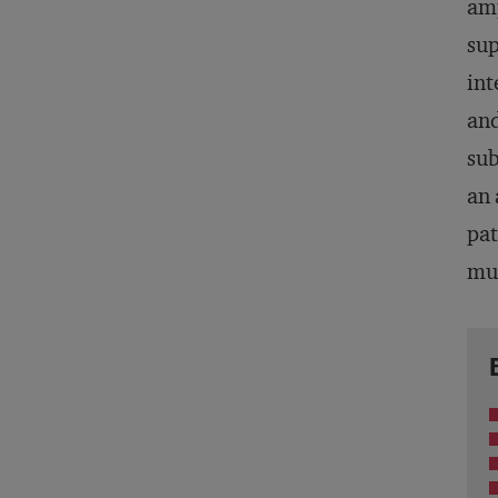
amp
sup
int
and
sub
an 
pat
mul