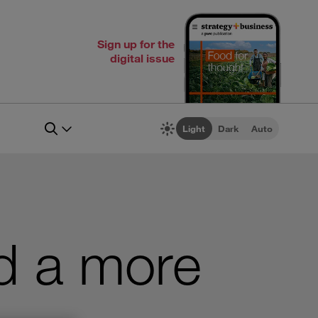
Sign up for the
digital issue
Light
Dark
Auto
d a more