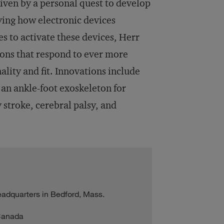
iven by a personal quest to develop
ying how electronic devices
s to activate these devices, Herr
ons that respond to ever more
lity and fit. Innovations include
d an ankle-foot exoskeleton for
 stroke, cerebral palsy, and
adquarters in Bedford, Mass.
 Canada