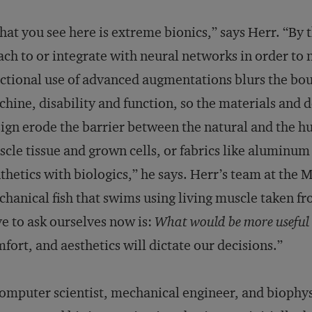
at you see here is extreme bionics,” says Herr. “By 
ach to or integrate with neural networks in order to 
ctional use of advanced augmentations blurs the b
hine, disability and function, so the materials and 
ign erode the barrier between the natural and the 
cle tissue and grown cells, or fabrics like aluminu
thetics with biologics,” he says. Herr’s team at the
hanical fish that swims using living muscle taken fr
e to ask ourselves now is:
What would be more useful 
fort, and aesthetics will dictate our decisions.”
omputer scientist, mechanical engineer, and biophysi