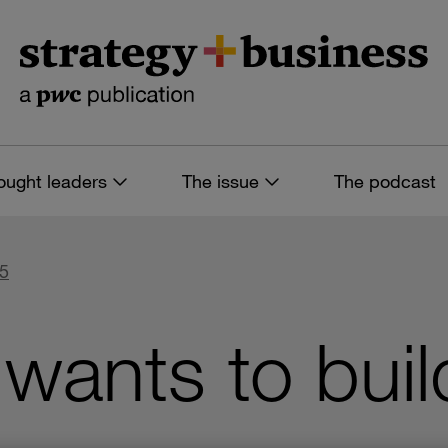
ought leaders
The issue
The podcast
85
wants to buil