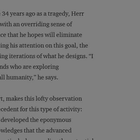
 34 years ago as a tragedy, Herr
with an overriding sense of
ce that he hopes will eliminate
ing his attention on this goal, the
ng iterations of what he designs. “I
inds who are exploring
all humanity,” he says.
rt, makes this lofty observation
dent for this type of activity:
nt, developed the eponymous
owledges that the advanced