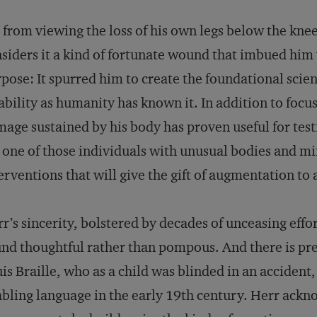
 from viewing the loss of his own legs below the knee
siders it a kind of fortunate wound that imbued him 
pose: It spurred him to create the foundational scien
ability as humanity has known it. In addition to focus
age sustained by his body has proven useful for testi
one of those individuals with unusual bodies and m
erventions that will give the gift of augmentation to 
r’s sincerity, bolstered by decades of unceasing effo
nd thoughtful rather than pompous. And there is prece
is Braille, who as a child was blinded in an accide
bling language in the early 19th century. Herr ackn