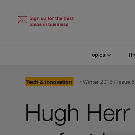
Skip
Skip
to
to
content
navigation
Sign up for the best
ideas in business
Topics
Th
Tech & innovation
/
Winter 2016 / Issue 
Hugh Herr 