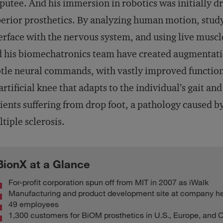
utee. And his immersion in robotics was initially dr
erior prosthetics. By analyzing human motion, stud
erface with the nervous system, and using live muscle
 his biomechatronics team have created augmentati
tle neural commands, with vastly improved functiona
artificial knee that adapts to the individual’s gait an
ients suffering from drop foot, a pathology caused by
tiple sclerosis.
BionX at a Glance
For-profit corporation spun off from MIT in 2007 as iWalk
Manufacturing and product development site at company he
49 employees
1,300 customers for BiOM prosthetics in U.S., Europe, and