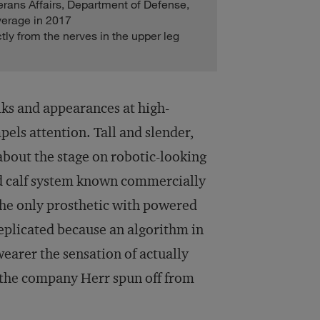
erans Affairs, Department of Defense,
verage in 2017
tly from the nerves in the upper leg
lks and appearances at high-
pels attention. Tall and slender,
about the stage on robotic-looking
and calf system known commercially
the only prosthetic with powered
 replicated because an algorithm in
wearer the sensation of actually
 the company Herr spun off from