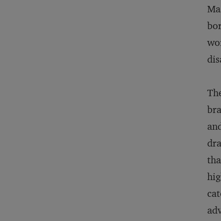
Mas
bor
wor
dis
The
bra
and
dra
tha
hig
cat
adv