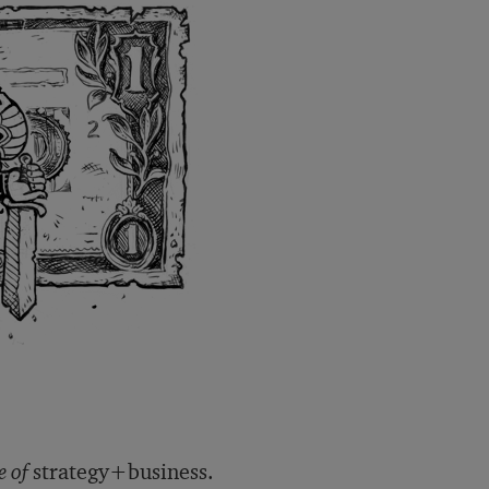
e of
strategy+business.