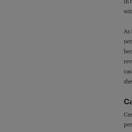
in 
wit
As 
net
bec
rev
cas
she
Ca
Cas
per