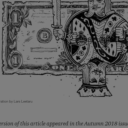
tration by Lars Leetaru
ersion of this article appeared in the Autumn 2018 issu