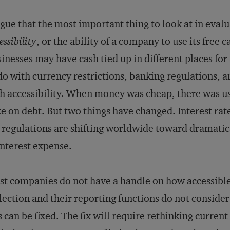
rgue that the most important thing to look at in eva
essibility
, or the ability of a company to use its free 
inesses may have cash tied up in different places for
do with currency restrictions, banking regulations
h accessibility. When money was cheap, there was usu
e on debt. But two things have changed. Interest rates
 regulations are shifting worldwide toward dramatical
interest expense.
t companies do not have a handle on how accessible 
lection and their reporting functions do not consider 
s can be fixed. The fix will require rethinking curr