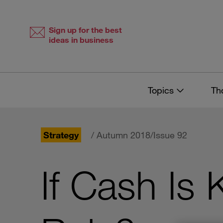
Skip
Skip
to
to
content
navigation
Sign up for the best
ideas in business
Topics
Th
Strategy
/ Autumn 2018/Issue 92
If Cash Is 