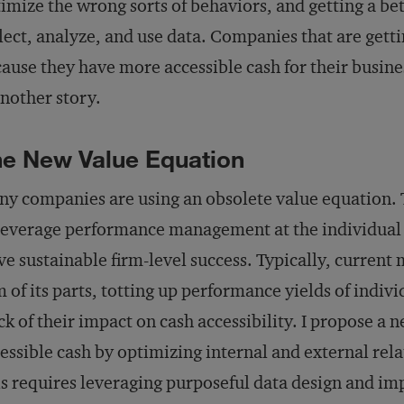
imize the wrong sorts of behaviors, and getting a be
lect, analyze, and use data. Companies that are gettin
ause they have more accessible cash for their busine
another story.
e New Value Equation
y companies are using an obsolete value equation. 
leverage performance management at the individual 
ve sustainable firm-level success. Typically, current 
 of its parts, totting up performance yields of indivi
ck of their impact on cash accessibility. I propose a
essible cash by optimizing internal and external rela
s requires leveraging purposeful data design and 