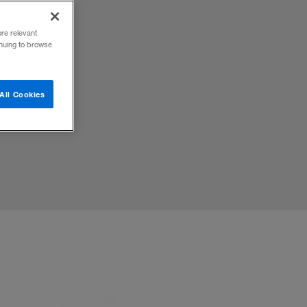
ore relevant
inuing to browse
d to
All Cookies