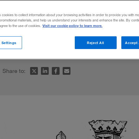
s cookies to collect information about your browsing activities in order to provide you with m
promotional materials, and help us understand your interests and enhance the site. By cont
Visit our cookie policy to learn more.
 agree to the use of cookies.
t rates set to rise globally, companies nee
 Settings
Reject All
Accept 
 new value equation.
Share to: