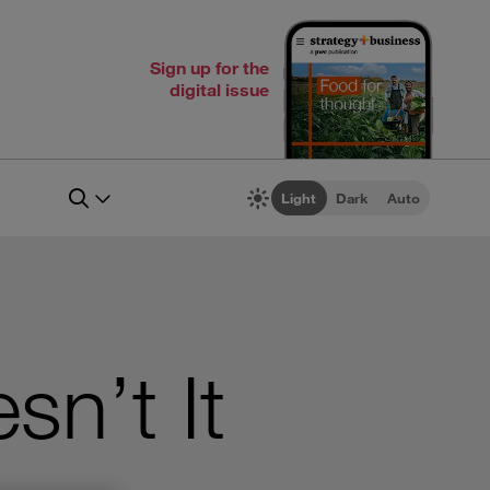
Sign up for the
digital issue
Light
Dark
Auto
sn’t It