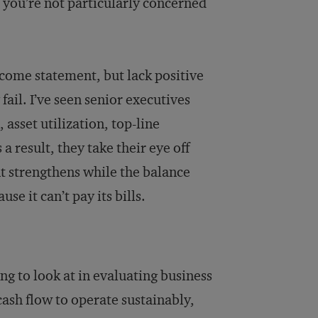
s you’re not particularly concerned
income statement, but lack positive
fail. I’ve seen senior executives
asset utilization, top-line
 result, they take their eye off
t strengthens while the balance
e it can’t pay its bills.
ng to look at in evaluating business
ash flow to operate sustainably,