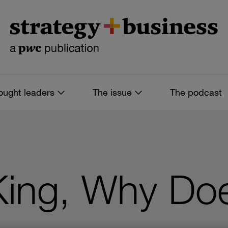
ought leaders
The issue
The podcast
King, Why Doe