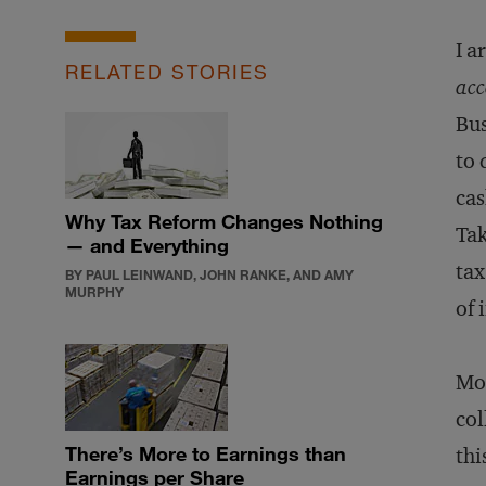
I a
RELATED STORIES
acc
Bus
to 
cas
Why Tax Reform Changes Nothing
Tak
— and Everything
tax
BY PAUL LEINWAND, JOHN RANKE, AND AMY
MURPHY
of 
Mos
col
There’s More to Earnings than
thi
Earnings per Share