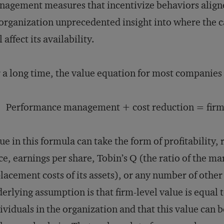
agement measures that incentivize behaviors aligned
organization unprecedented insight into where the 
l affect its availability.
 a long time, the value equation for most companies 
Performance management + cost reduction = firm-
ue in this formula can take the form of profitability, 
ce, earnings per share, Tobin’s Q (the ratio of the mar
lacement costs of its assets), or any number of othe
erlying assumption is that firm-level value is equal 
ividuals in the organization and that this value can