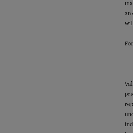
man
an 
wil
For
Val
pri
rep
und
ind