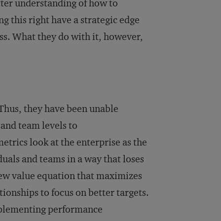
tter understanding of how to
g this right have a strategic edge
ss. What they do with it, however,
Thus, they have been unable
and team levels to
metrics look at the enterprise as the
duals and teams in a way that loses
 new value equation that maximizes
tionships to focus on better targets.
implementing performance