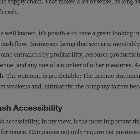
the supply chain. That makes a lot of sense, as long a
h cash.
is well known, it’s possible to have a great-looking 
 cash flow. Businesses facing that scenario inevitably 
ome entranced by profitability, resource production, 
enue, and any one of a number of other measures. As a
h. The outcome is predictable: The income statemen
et weakens and, ultimately, the company falters becaus
sh Accessibility
h accessibility, in my view, is the most important thi
formance. Companies not only require net positive c