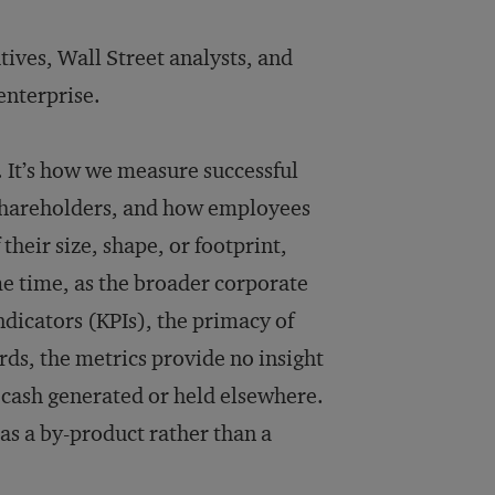
tives, Wall Street analysts, and
 enterprise.
. It’s how we measure successful
 shareholders, and how employees
their size, shape, or footprint,
me time, as the broader corporate
dicators (KPIs), the primacy of
rds, the metrics provide no insight
t cash generated or held elsewhere.
d as a by-product rather than a