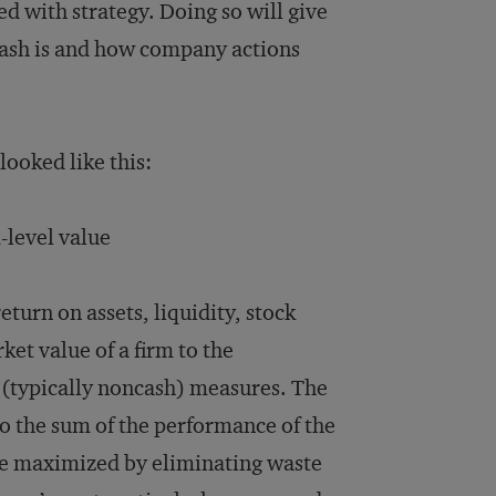
 with strategy. Doing so will give
cash is and how company actions
looked like this:
level value
return on assets, liquidity, stock
ket value of a firm to the
r (typically noncash) measures. The
to the sum of the performance of the
 be maximized by eliminating waste