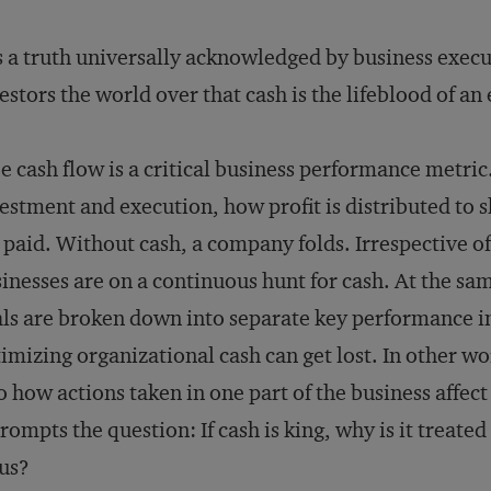
is a truth universally acknowledged by business execu
estors the world over that cash is the lifeblood of an
e cash flow is a critical business performance metric
estment and execution, how profit is distributed to
 paid. Without cash, a company folds. Irrespective of 
inesses are on a continuous hunt for cash. At the sa
ls are broken down into separate key performance in
imizing organizational cash can get lost. In other wo
o how actions taken in one part of the business affec
prompts the question: If cash is king, why is it treate
us?