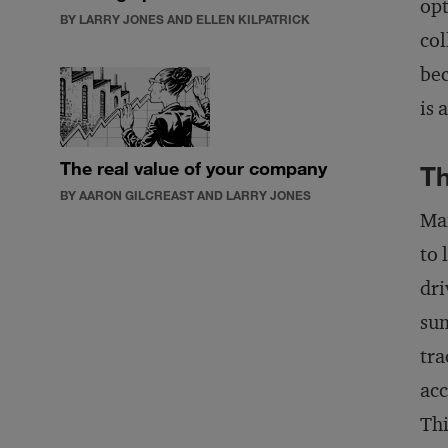
opt
BY LARRY JONES AND ELLEN KILPATRICK
col
bec
is 
The real value of your company
Th
BY AARON GILCREAST AND LARRY JONES
Man
to 
dri
sum
tra
acc
Thi