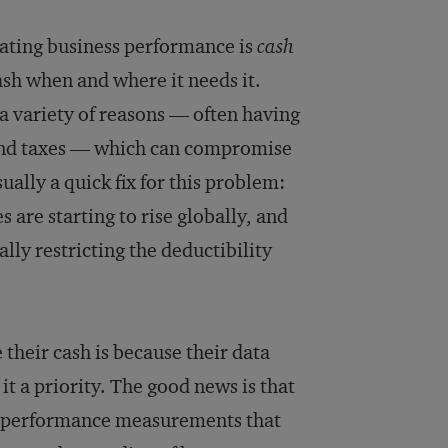
luating business performance is
cash
cash when and where it needs it.
 a variety of reasons — often having
, and taxes — which can compromise
ally a quick fix for this problem:
 are starting to rise globally, and
ly restricting the deductibility
their cash is because their data
it a priority. The good news is that
ent performance measurements that