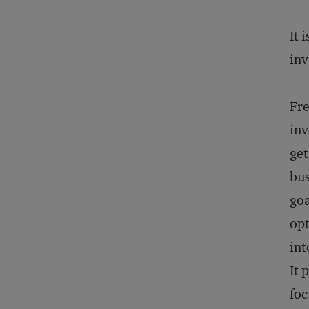
It 
inv
Fre
inv
get
bus
goa
opt
int
It 
foc