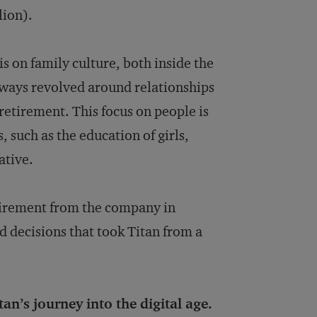
lion).
s on family culture, both inside the
lways revolved around relationships
retirement. This focus on people is
such as the education of girls,
ative.
etirement from the company in
d decisions that took Titan from a
an’s journey into the digital age.