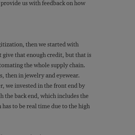
 provide us with feedback on how
gitization, then we started with
 give that enough credit, but that is
utomating the whole supply chain.
es, then in jewelry and eyewear.
, we invested in the front end by
th the back end, which includes the
 has to be real time due to the high