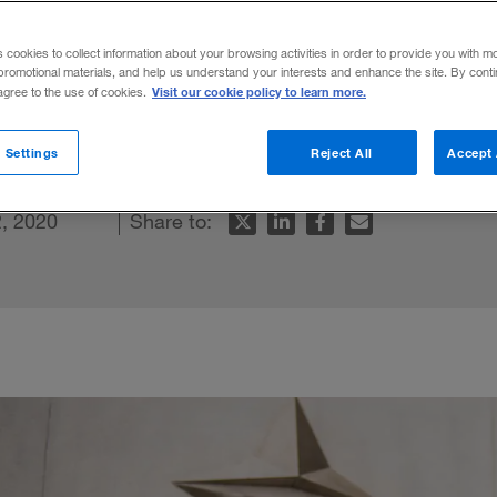
s cookies to collect information about your browsing activities in order to provide you with m
promotional materials, and help us understand your interests and enhance the site. By cont
Visit our cookie policy to learn more.
 agree to the use of cookies.
watchmaking startup into a lifestyle giant
 Settings
Reject All
Accept 
, 2020
Share to: