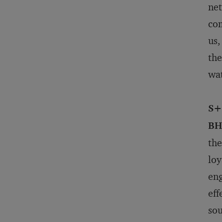
net
com
us,
the
wa
S+
BH
the
loy
eng
eff
sou