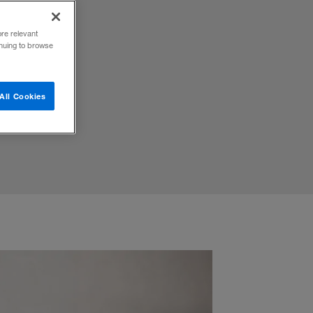
ore relevant
inuing to browse
.
All Cookies