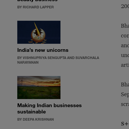
200
BY RICHARD LAPPER
Bha
com
and
India’s new unicorns
und
BY VISHNUPRIYA SENGUPTA AND SUVARCHALA
NARAYANAN
art
Bha
Sep
scr
Making Indian businesses
sustainable
BY DEEPA KRISHNAN
S+B