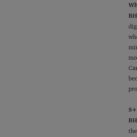
Wh
BH
dig
whe
min
mor
Car
bec
pro
S+
BH
the