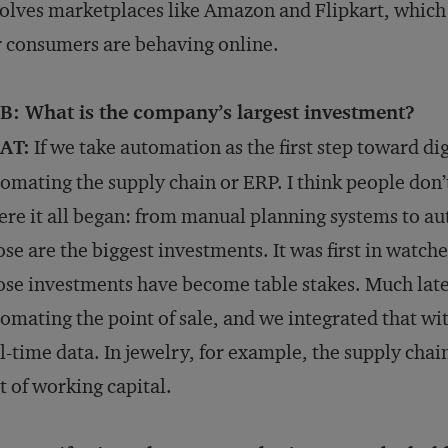
olves marketplaces like Amazon and Flipkart, which
 consumers are behaving online.
B: What is the company’s largest investment?
AT:
If we take automation as the first step toward di
omating the supply chain or ERP. I think people don’t
re it all began: from manual planning systems to a
se are the biggest investments. It was first in watch
se investments have become table stakes. Much later
omating the point of sale, and we integrated that wi
l-time data. In jewelry, for example, the supply chain
t of working capital.