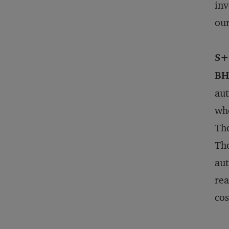
inv
our
S+
BH
aut
whe
Tho
Tho
aut
rea
cos