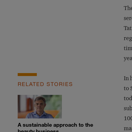
The
ser
Tat
reg
tim
yea
In 
RELATED STORIES
to 
tod
sub
100
A sustainable approach to the
mar
beauty business