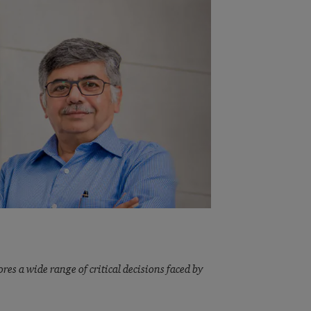
res a wide range of critical decisions faced by