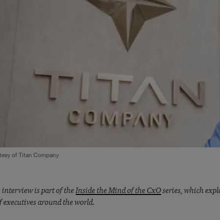
tesy of Titan Company
 interview is part of the
Inside the Mind of the CxO
series, which explo
f executives around the world.