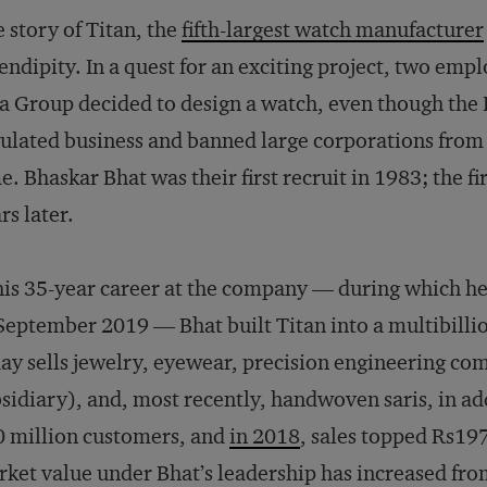
 story of Titan, the
fifth-largest watch manufacturer
endipity. In a quest for an exciting project, two em
a Group decided to design a watch, even though the
ulated business and banned large corporations from
e. Bhaskar Bhat was their first recruit in 1983; the f
rs later.
his 35-year career at the company — during which h
September 2019 — Bhat built Titan into a multibilli
ay sells jewelry, eyewear, precision engineering co
sidiary), and, most recently, handwoven saris, in add
 million customers, and
in 2018
, sales topped Rs197
ket value under Bhat’s leadership has increased fro