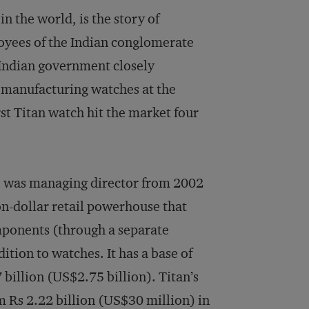
in the world, is the story of
ployees of the Indian conglomerate
 Indian government closely
 manufacturing watches at the
irst Titan watch hit the market four
e was managing director from 2002
on-dollar retail powerhouse that
mponents (through a separate
ition to watches. It has a base of
 billion (US$2.75 billion). Titan’s
m Rs 2.22 billion (US$30 million) in