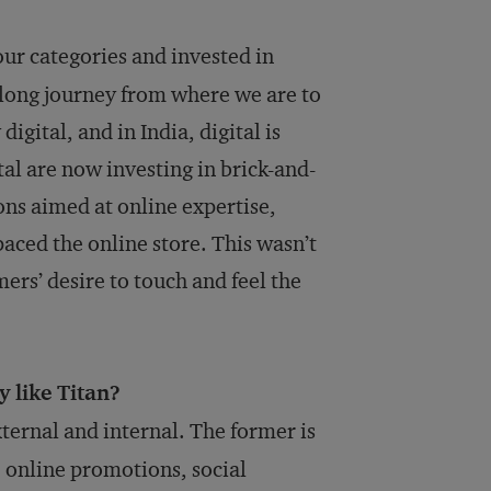
our categories and invested in
a long journey from where we are to
igital, and in India, digital is
al are now investing in brick-and-
ons aimed at online expertise,
aced the online store. This wasn’t
ers’ desire to touch and feel the
 like Titan?
xternal and internal. The former is
 online promotions, social