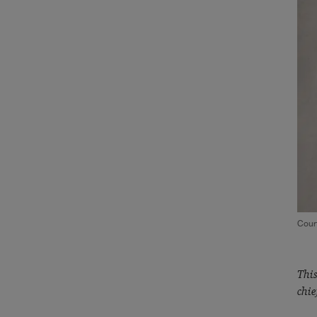
Cour
This
chie