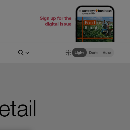
Sign up for the
digital issue
Light
Dark
Auto
etail