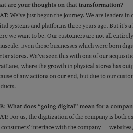
at are your thoughts on that transformation?
AT:
We’ve just begun the journey. We are leaders in 
ital systems and platforms three years ago. But it’s 
re we want to be. Our customers are not all entirely d
uscule. Even those businesses which were born digit
tar stores. We’ve seen this with one of our acquisiti
atLane, where the growth in physical stores has outp
ause of any actions on our end, but due to our custom
ducts.
B: What does “going digital” mean for a company
AT:
For us, the digitization of the company is both e
 consumers’ interface with the company — websites,