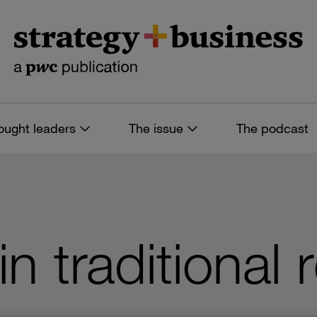
ought leaders
The issue
The podcast
n traditional r