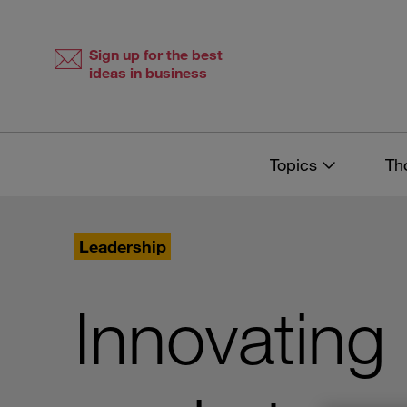
Skip
Skip
to
to
content
navigation
Sign up for the best
ideas in business
Topics
Th
Leadership
Innovating i