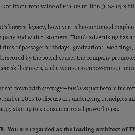
2 to its current value of Rs1.03 trillion (US$14.3 bil
t’s biggest legacy, however, is his continued emphasi
pany and with customers. Titan’s advertising has a
 rites of passage: birthdays, graduations, weddings, 
erscored by the social causes the company promotes, 
isan skill centers, and a women’s empowerment initi
t sat down with
strategy
+
business
just before his r
tember 2019 to discuss the underlying principles an
appy startup to a consumer retail powerhouse.
: You are regarded as the leading architect of Tit