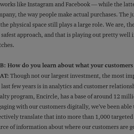
works like Instagram and Facebook — while the latter
pany, the way people make actual purchases. The jury
 the physical space still plays a large role. We are, 
 safest approach, and that is playing out pretty well
tches.
B: How do you learn about what your customers
AT:
Though not our largest investment, the most im
 last few years is in analytics and customer relati
alty program, Encircle, has a base of around 12 millio
aging with our customers digitally, we’ve been able
ectively translate that into more than 1,000 targeted
rce of information about where our customers are g