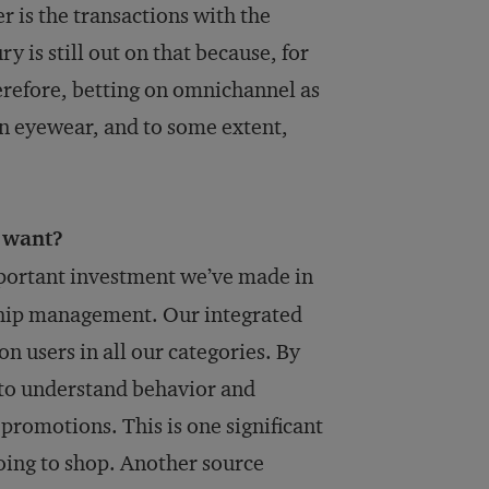
 is the transactions with the
 is still out on that because, for
therefore, betting on omnichannel as
 in eyewear, and to some extent,
 want?
portant investment we’ve made in
onship management. Our integrated
n users in all our categories. By
 to understand behavior and
 promotions. This is one significant
oing to shop. Another source