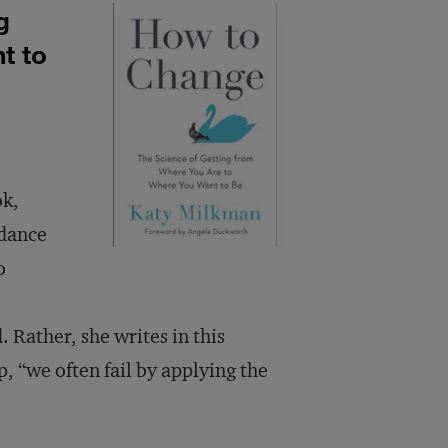
g
t to
ok,
idance
o
. Rather, she writes in this
 “we often fail by applying the