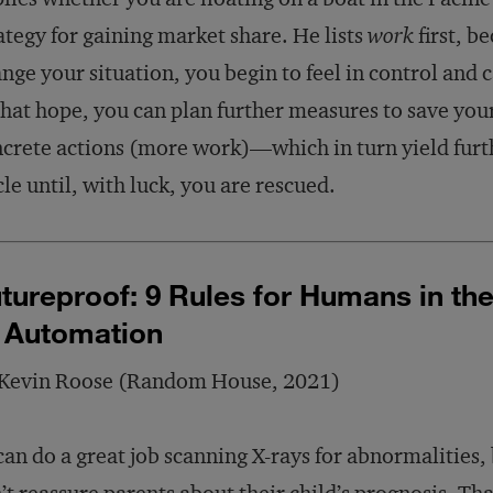
ategy for gaining market share. He lists
work
first, b
nge your situation, you begin to feel in control and 
that hope, you can plan further measures to save your
crete actions (more work)—which in turn yield furth
cle until, with luck, you are rescued.
tureproof: 9 Rules for Humans in th
 Automation
 Kevin Roose (Random House, 2021)
can do a great job scanning X-rays for abnormalities, 