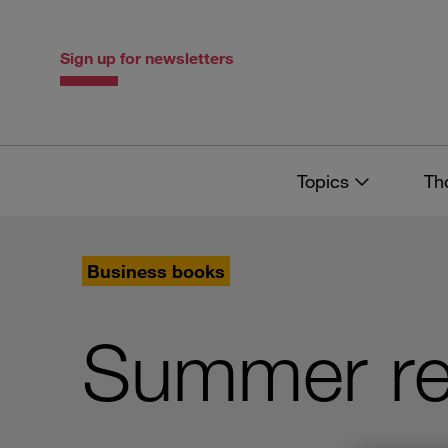
Skip
Skip
to
to
content
navigation
Sign up for newsletters
Topics
Th
Business books
Summer re