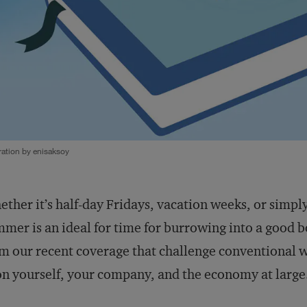
tration by enisaksoy
ther it’s half-day Fridays, vacation weeks, or simply
mer is an ideal for time for burrowing into a good b
m our recent coverage that challenge conventional w
 yourself, your company, and the economy at large