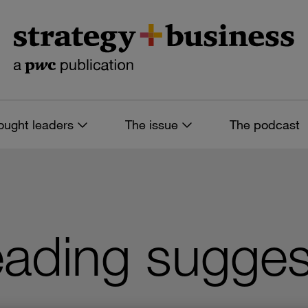
ought leaders
The issue
The podcast
ading sugges