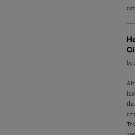
cer
Ho
C
by
Alt
ins
thr
cir
Tri
app