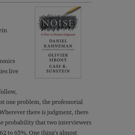
ein
nomics
es live
follow,
st one problem, the professorial
Wherever there is judgment, there
he probability that two interviewers
y 62 to 65%. One thing’s almost