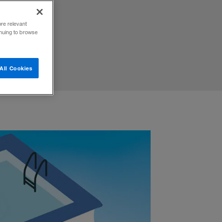
d more.
ore relevant
inuing to browse
All Cookies