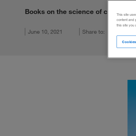
Books on the science of change, 
This site use
content and 
this site you
kedIn
n Facebook
l this article
June 10, 2021
Share to:
Cookies