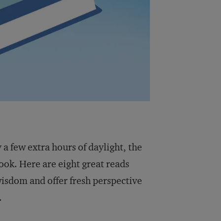
 a few extra hours of daylight, the
ook. Here are eight great reads
isdom and offer fresh perspective
.