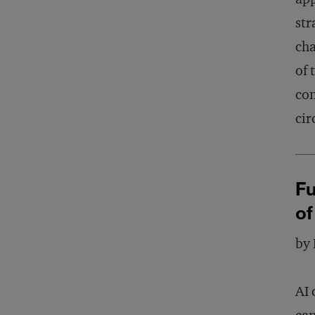
str
cha
of 
con
cir
Fu
of
by
AI 