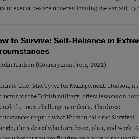
tain: executives are underestimating the variability 
w to Survive: Self-Reliance in Extr
ircumstances
 John Hudson (Countryman Press, 2021)
ernate title: MacGyver for Management. Hudson, a s
tructor for the British military, offers lessons on how
ough the most challenging ordeals. The direst
cumstances require what Hudson calls the Survival
angle, the sides of which are hope, plan, and work. A
lies whether you are floating on a boat in the Pacific