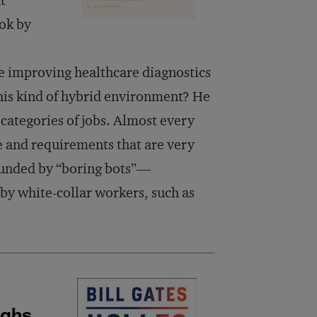
t
ook by
me improving healthcare diagnostics
his kind of hybrid environment? He
 categories of jobs. Almost every
le and requirements that are very
ounded by “boring bots”—
 by white-collar workers, such as
ughs