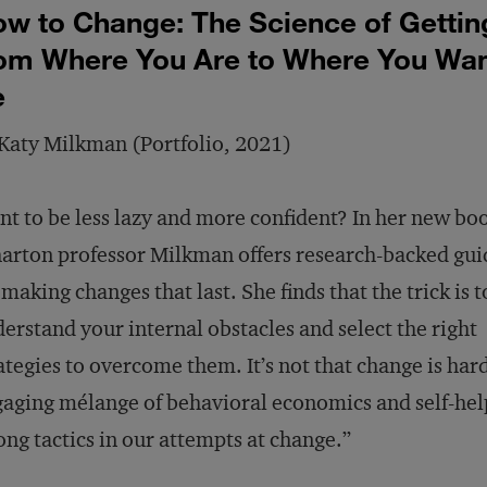
w to Change: The Science of Gettin
om Where You Are to Where You Wan
e
Katy Milkman (Portfolio, 2021)
t to be less lazy and more confident? In her new bo
rton professor Milkman offers research-backed gu
 making changes that last. She finds that the trick is t
erstand your internal obstacles and select the right
ategies to overcome them. It’s not that change is hard
aging mélange of behavioral economics and self-help,
ng tactics in our attempts at change.”