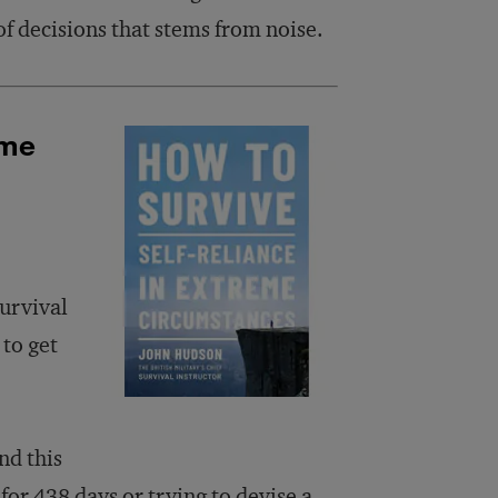
of decisions that stems from noise.
eme
urvival
 to get
nd this
 for 438 days or trying to devise a