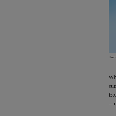
Illus
Whe
sum
fro
—on