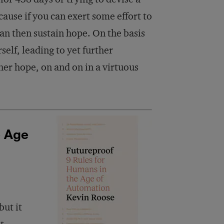
ecause if you can exert some effort to
can then sustain hope. On the basis
self, leading to yet further
er hope, on and on in a virtuous
e Age
but it