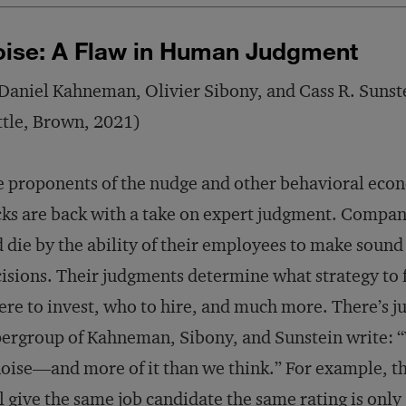
ise: A Flaw in Human Judgment
Daniel Kahneman, Olivier Sibony, and Cass R. Sunst
ttle, Brown, 2021)
 proponents of the nudge and other behavioral eco
ks are back with a take on expert judgment. Compani
 die by the ability of their employees to make sound
isions. Their judgments determine what strategy to 
re to invest, who to hire, and much more. There’s ju
ergroup of Kahneman, Sibony, and Sunstein write: “
noise—and more of it than we think.” For example, t
l give the same job candidate the same rating is onl