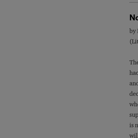
No
by 
(Li
The
hac
and
dec
whe
sup
is 
wil