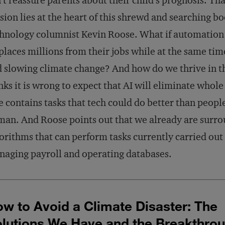
’t reassure parents about their child’s prognosis. Tha
sion lies at the heart of this shrewd and searching b
hnology columnist Kevin Roose. What if automation
places millions from their jobs while at the same ti
 slowing climate change? And how do we thrive in t
nks it is wrong to expect that AI will eliminate whole
e contains tasks that tech could do better than peop
an. And Roose points out that we already are surr
orithms that can perform tasks currently carried out
aging payroll and operating databases.
w to Avoid a Climate Disaster: The
lutions We Have and the Breakthro