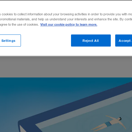
noisy companies, networking know-how, an
s cookies to collect information about your browsing activities in order to provide you with m
promotional materials, and help us understand your interests and enhance the site. By cont
Visit our cookie policy to learn more.
 agree to the use of cookies.
 Settings
Reject All
Accept 