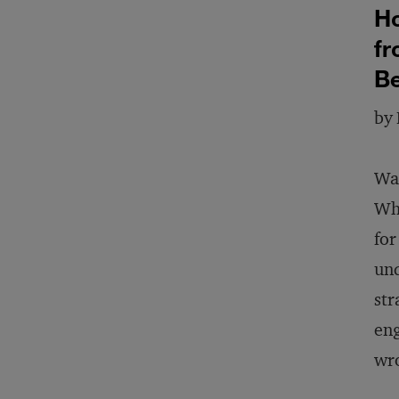
Ho
fr
B
by 
Wan
Wha
for
und
str
eng
wro