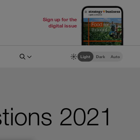
Sign up for the
digital issue
Light
Dark
Auto
tions 2021