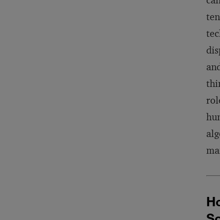
can
ten
tec
dis
and
thi
rol
hum
alg
man
Ho
So