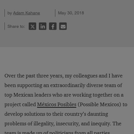
by
Adam Kahane
May 30, 2018
Share to:
Over the past three years, my colleagues and I have
been supporting an extraordinarily diverse team of
top Mexican leaders who are working together on a
project called
Méxicos Posibles
(Possible Mexicos) to
develop solutions to their country’s daunting
problems of illegality, insecurity, and inequity. The
team is made up of politicians from all parties,