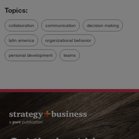
collaboration
communication
decision making
latin america
organizational behavior
personal development
teams