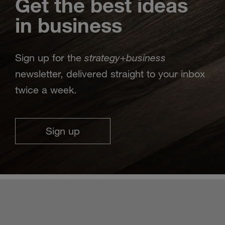
Get the best ideas
in business
strategy
business
Sign up for the
+
newsletter, delivered straight to your inbox
twice a week.
Sign up