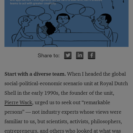
r
r
r
inkedIn
inkedIn
inkedIn
Facebook
Facebook
Facebook
Start with a diverse team.
When I headed the global
social-political-economic scenario unit at Royal Dutch
Shell in the early 1990s, the founder of the unit,
Pierre Wack
, urged us to seek out “remarkable
persons” — not industry experts whose views were
familiar to us, but scientists, activists, philosophers,
entrepreneurs, and others who looked at what was