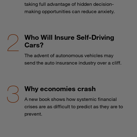
taking full advantage of hidden decision-
making opportunities can reduce anxiety.
Who Will Insure Self-Driving
Cars?
The advent of autonomous vehicles may
send the auto insurance industry over a cliff.
Why economies crash
A new book shows how systemic financial
crises are as difficult to predict as they are to
prevent.