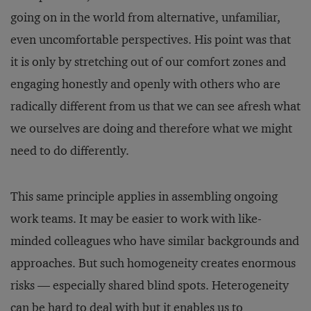
going on in the world from alternative, unfamiliar,
even uncomfortable perspectives. His point was that
it is only by stretching out of our comfort zones and
engaging honestly and openly with others who are
radically different from us that we can see afresh what
we ourselves are doing and therefore what we might
need to do differently.
This same principle applies in assembling ongoing
work teams. It may be easier to work with like-
minded colleagues who have similar backgrounds and
approaches. But such homogeneity creates enormous
risks — especially shared blind spots. Heterogeneity
can be hard to deal with but it enables us to