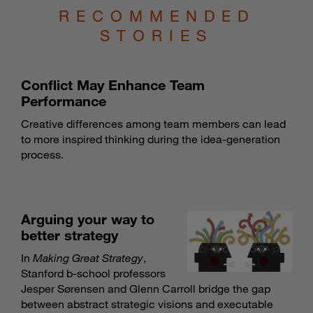
RECOMMENDED
STORIES
Conflict May Enhance Team
Performance
Creative differences among team members can lead
to more inspired thinking during the idea-generation
process.
Arguing your way to
better strategy
In
Making Great Strategy
,
Stanford b-school professors
Jesper Sørensen and Glenn Carroll bridge the gap
between abstract strategic visions and executable