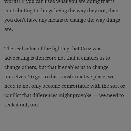
words: If you can’t see what you are doing that is
contributing to things being the way they are, then
you don’t have any means to change the way things
are.
The real value of the fighting that Cruz was
advocating is therefore not that it enables us to
change others, but that it enables us to change
ourselves. To get to this transformative place, we
need to not only become comfortable with the sort of
conflict that differences might provoke — we need to
seek it out, too.