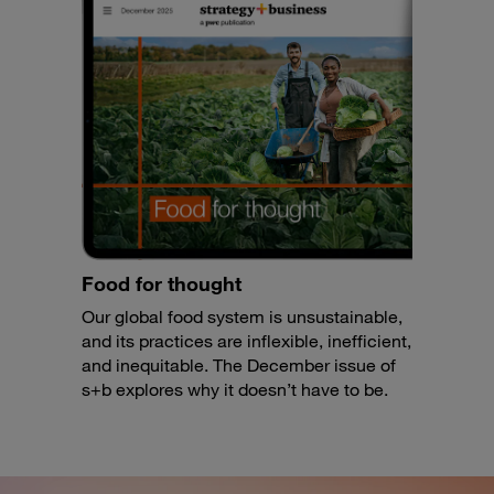
Food for thought
Our global food system is unsustainable,
and its practices are inflexible, inefficient,
and inequitable. The December issue of
s+b explores why it doesn’t have to be.