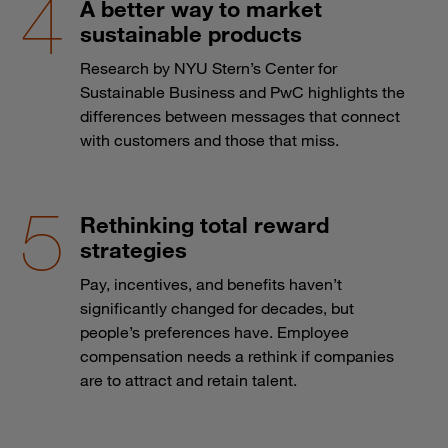
A better way to market
sustainable products
Research by NYU Stern’s Center for
Sustainable Business and PwC highlights the
differences between messages that connect
with customers and those that miss.
Rethinking total reward
strategies
Pay, incentives, and benefits haven’t
significantly changed for decades, but
people’s preferences have. Employee
compensation needs a rethink if companies
are to attract and retain talent.