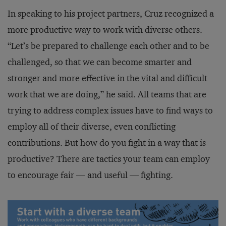
In speaking to his project partners, Cruz recognized a
more productive way to work with diverse others.
“Let’s be prepared to challenge each other and to be
challenged, so that we can become smarter and
stronger and more effective in the vital and difficult
work that we are doing,” he said. All teams that are
trying to address complex issues have to find ways to
employ all of their diverse, even conflicting
contributions. But how do you fight in a way that is
productive? There are tactics your team can employ
to encourage fair — and useful — fighting.