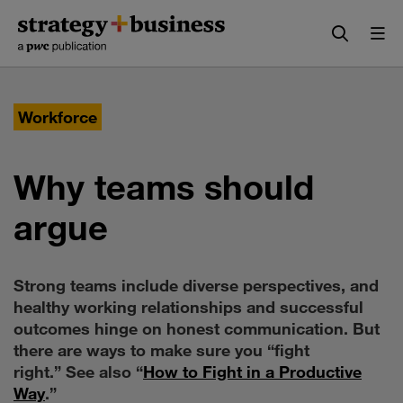
Skip
Skip
to
to
content
navigation
Workforce
Why teams should
argue
Strong teams include diverse perspectives, and
healthy working relationships and successful
outcomes hinge on honest communication. But
there are ways to make sure you “fight
right.” See also “
How to Fight in a Productive
Way
.”