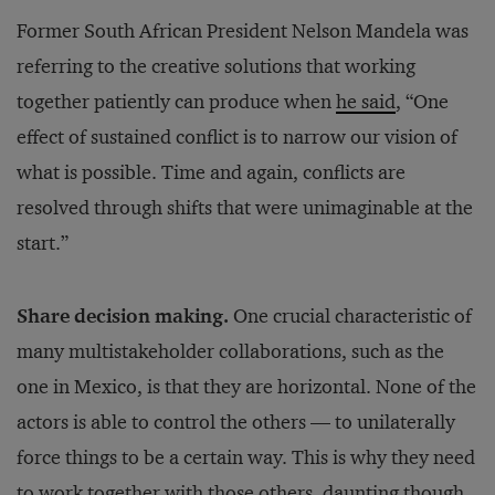
Former South African President Nelson Mandela was
referring to the creative solutions that working
together patiently can produce when
he said
, “One
effect of sustained conflict is to narrow our vision of
what is possible. Time and again, conflicts are
resolved through shifts that were unimaginable at the
start.”
Share decision making.
One crucial characteristic of
many multistakeholder collaborations, such as the
one in Mexico, is that they are horizontal. None of the
actors is able to control the others — to unilaterally
force things to be a certain way. This is why they need
to work together with those others, daunting though