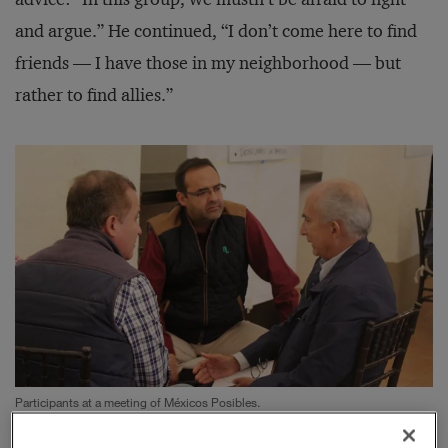
and argue.” He continued, “I don’t come here to find
friends — I have those in my neighborhood — but
rather to find allies.”
Participants at a meeting of Méxicos Posibles.
Photograph by Rageforst