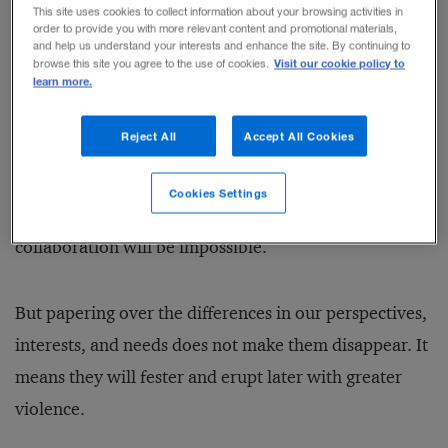
This site uses cookies to collect information about your browsing activities in
order to provide you with more relevant content and promotional materials,
and help us understand your interests and enhance the site. By continuing to
Cruz puts his finger on a typical weakness in efforts to
Visit our cookie policy to
browse this site you agree to the use of cookies.
learn more.
collaborate with diverse others. We think that in
order to make progress in such contexts, we need to
Reject All
Accept All Cookies
ignore, avoid, or smother conflicts: to be polite and to
paper over our differences. We are afraid that if we
Cookies Settings
open up this Pandora’s box, we will get hurt and
collaboration will be impossible.
But papering over the differences in our perspectives,
interests, and needs does not make them disappear. It
means they will fester and erupt later with greater
violence.