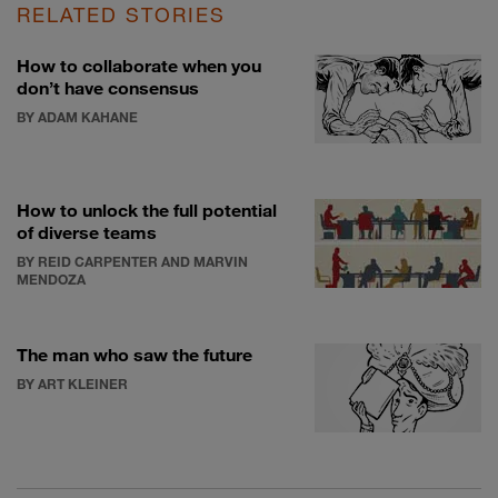
RELATED STORIES
How to collaborate when you
don’t have consensus
BY ADAM KAHANE
How to unlock the full potential
of diverse teams
BY REID CARPENTER AND MARVIN
MENDOZA
The man who saw the future
BY ART KLEINER