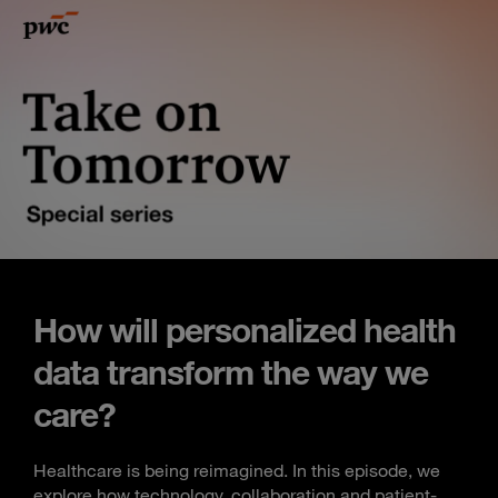
How will personalized health
data transform the way we
care?
Healthcare is being reimagined. In this episode, we
explore how technology, collaboration and patient-