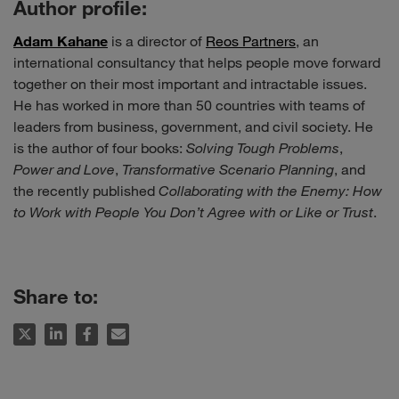
Author profile:
Adam Kahane
is a director of
Reos Partners
, an
international consultancy that helps people move forward
together on their most important and intractable issues.
He has worked in more than 50 countries with teams of
leaders from business, government, and civil society. He
is the author of four books:
Solving Tough Problems
,
Power and Love
,
Transformative Scenario Planning
, and
the recently published
Collaborating with the Enemy: How
to Work with People You Don’t Agree with or Like or Trust
.
Share to: