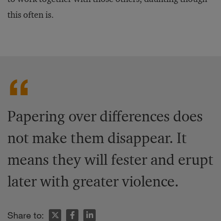
this often is.
Papering over differences does
not make them disappear. It
means they will fester and erupt
later with greater violence.
Share to: