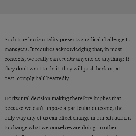
Such true horizontality presents a radical challenge to
managers. It requires acknowledging that, in most
contexts, we really can’t
make
anyone do anything: If
they don’t want to do it, they will push back or, at
best, comply half-heartedly.
Horizontal decision making therefore implies that
because we can’t impose a particular outcome, the
only way any of us can effect change in our situation is
to change what we ourselves are doing. In other