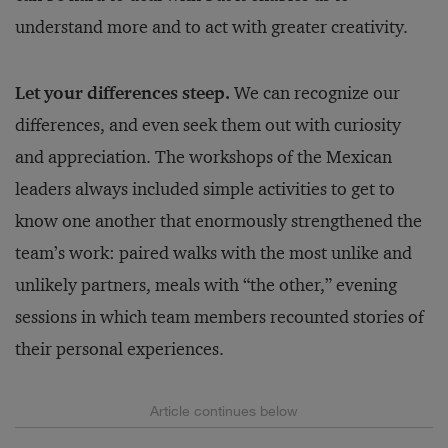
understand more and to act with greater creativity.
Let your differences steep.
We can recognize our
differences, and even seek them out with curiosity
and appreciation. The workshops of the Mexican
leaders always included simple activities to get to
know one another that enormously strengthened the
team’s work: paired walks with the most unlike and
unlikely partners, meals with “the other,” evening
sessions in which team members recounted stories of
their personal experiences.