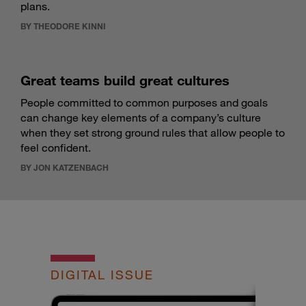
plans.
BY THEODORE KINNI
Great teams build great cultures
People committed to common purposes and goals
can change key elements of a company’s culture
when they set strong ground rules that allow people to
feel confident.
BY JON KATZENBACH
DIGITAL ISSUE