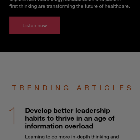
first thinking are transforming the future of healthcare.
Listen now
TRENDING ARTICLES
Develop better leadership
habits to thrive in an age of
information overload
Learning to do more in-depth thinking and