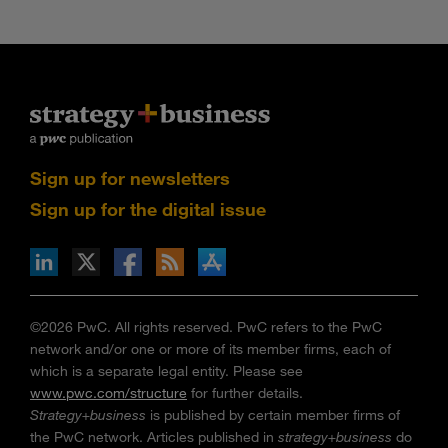
Sign up for newsletters
Sign up for the digital issue
n Facebook
pdates via RSS
s+b on the Apple App store
©2026 PwC. All rights reserved. PwC refers to the PwC
network and/or one or more of its member firms, each of
which is a separate legal entity. Please see
www.pwc.com/structure
for further details.
Strategy+business
is published by certain member firms of
the PwC network. Articles published in
strategy+business
do