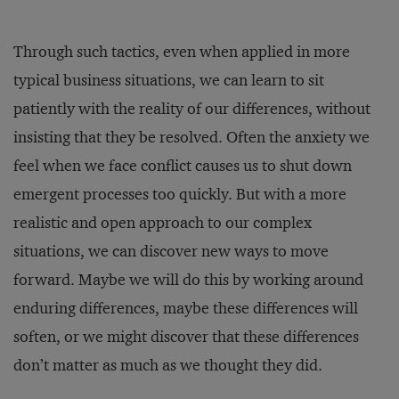
Through such tactics, even when applied in more
typical business situations, we can learn to sit
patiently with the reality of our differences, without
insisting that they be resolved. Often the anxiety we
feel when we face conflict causes us to shut down
emergent processes too quickly. But with a more
realistic and open approach to our complex
situations, we can discover new ways to move
forward. Maybe we will do this by working around
enduring differences, maybe these differences will
soften, or we might discover that these differences
don’t matter as much as we thought they did.