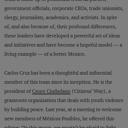
government officials, corporate CEOs, trade unionists,
clergy, journalists, academics, and activists. In spite
of, and also because of, their profound differences,
these leaders have developed a powerful set of ideas
and initiatives and have become a hopeful model — a
living example — of a better Mexico.
Carlos Cruz has been a thoughtful and influential
member of this team since its inception. He is the
president of
Cauce Ciudadano
(Citizens’ Way), a
grassroots organization that deals with youth violence
by building peace. Last year, at a meeting to welcome
new members of Méxicos Posibles, he offered this
advice: “In this group, we mustn’t be afraid to fight