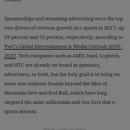
Sponsorships and streaming advertising were the top
two drivers of revenue growth in e-sports in 2017, up
29 percent and 32 percent, respectively, according to
PwC's Global Entertainment & Media Outlook 2018–
2022
. Tech companies such as AMD, Intel, Logitech,
and HTC are already on board as sponsors,
advertisers, or both, but the holy grail is to bring on
more non-endemic brands beyond the likes of
Mountain Dew and Red Bull, which have long
targeted the same millennials and Gen Zers that e-
sports attracts.