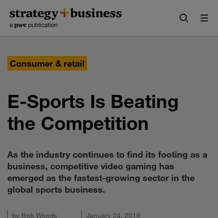
Skip
Skip
to
to
content
navigation
Consumer & retail
E-Sports Is Beating
the Competition
As the industry continues to find its footing as a
business, competitive video gaming has
emerged as the fastest-growing sector in the
global sports business.
by
Bob Woods
January 24, 2019