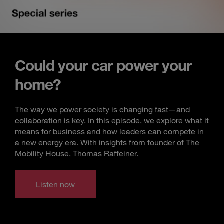
Could your car power your
home?
The way we power society is changing fast—and
collaboration is key. In this episode, we explore what it
means for business and how leaders can compete in
a new energy era. With insights from founder of The
Mobility House, Thomas Raffeiner.
Listen now