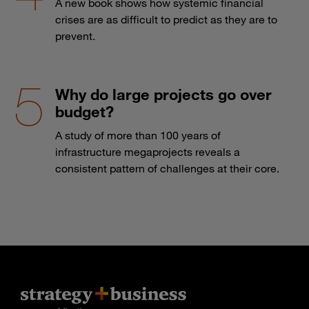
A new book shows how systemic financial
crises are as difficult to predict as they are to
prevent.
Why do large projects go over
budget?
A study of more than 100 years of
infrastructure megaprojects reveals a
consistent pattern of challenges at their core.