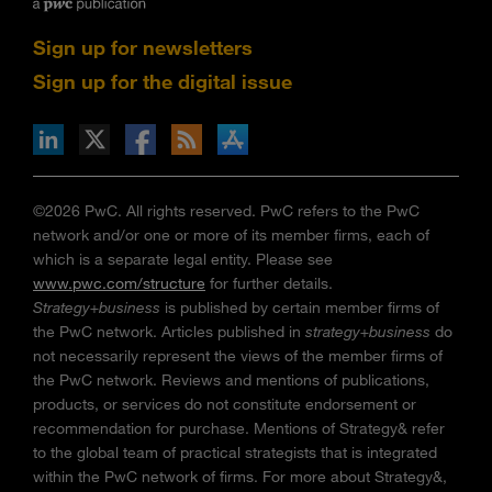
Sign up for newsletters
Sign up for the digital issue
n Facebook
pdates via RSS
s+b on the Apple App store
©2026 PwC. All rights reserved. PwC refers to the PwC
network and/or one or more of its member firms, each of
which is a separate legal entity. Please see
www.pwc.com/structure
for further details.
Strategy+business
is published by certain member firms of
the PwC network. Articles published in
strategy+business
do
not necessarily represent the views of the member firms of
the PwC network. Reviews and mentions of publications,
products, or services do not constitute endorsement or
recommendation for purchase. Mentions of Strategy& refer
to the global team of practical strategists that is integrated
within the PwC network of firms. For more about Strategy&,