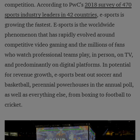
competition. According to PwC’s
2018 survey of 470
sports industry leaders in 42 countries
, e-sports is
growing the fastest. E-sports is the worldwide
phenomenon that has rapidly evolved around
competitive video gaming and the millions of fans
who watch professional teams play, in person, on TV,
and predominantly on digital platforms. In potential
for revenue growth, e-sports beat out soccer and
basketball, perennial powerhouses in the annual poll,
as well as everything else, from boxing to football to
cricket.