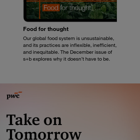
Food for thought
Our global food system is unsustainable,
and its practices are inflexible, inefficient,
and inequitable. The December issue of
s+b explores why it doesn’t have to be.