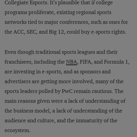
Collegiate Esports. It’s plausible that if college
programs proliferate, existing regional sports
networks tied to major conferences, such as ones for
the ACC, SEC, and Big 12, could buy e-sports rights.
Even though traditional sports leagues and their
franchisees, including the
NBA
, FIFA, and Formula 1,
are investing in e-sports, and as sponsors and
advertisers are getting more involved, many of the
sports leaders polled by PwC remain cautious. The
main reasons given were a lack of understanding of
the business model, a lack of understanding of the
audience and culture, and the immaturity of the
ecosystem.