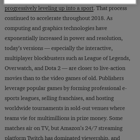
progressively leveling up into a sport
. That process
continued to accelerate throughout 2018. As
computing and graphics technologies have
exponentially increased in power and resolution,
today’s versions — especially the interactive,
multiplayer blockbusters such as League of Legends,
Overwatch, and Dota 2 — are closer to live-action
movies than to the video games of old. Publishers
leverage popular games by forming professional e-
sports leagues, selling franchises, and hosting
worldwide tournaments in sold-out venues where
teams vie for multimillions in prize money. Some
matches air on TV, but Amazon’s 24/7 streaming
platform Twitch has dominated viewership, and