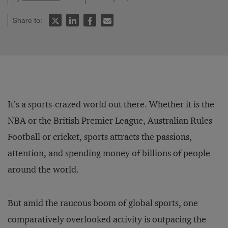
Share to:
It’s a sports-crazed world out there. Whether it is the
NBA or the British Premier League, Australian Rules
Football or cricket, sports attracts the passions,
attention, and spending money of billions of people
around the world.
But amid the raucous boom of global sports, one
comparatively overlooked activity is outpacing the