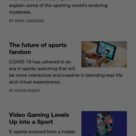
explain some of the sporting world’s enduring
mysteries.
BY MIKE JAKEMAN
The future of sports
fandom
COVID-19 has ushered in an
era in sports watching that will
be more interactive and creative in blending real-life
and virtual experiences.
BY KEVIN MANEY
Video Gaming Levels
Up into a Sport
E-sports evolved from a hobby