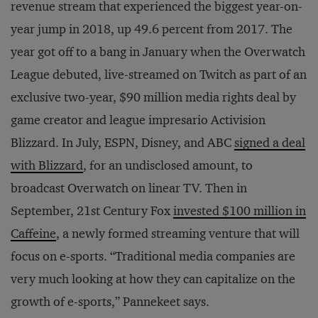
revenue stream that experienced the biggest year-on-
year jump in 2018, up 49.6 percent from 2017. The
year got off to a bang in January when the Overwatch
League debuted, live-streamed on Twitch as part of an
exclusive two-year, $90 million media rights deal by
game creator and league impresario Activision
Blizzard. In July, ESPN, Disney, and ABC
signed a deal
with Blizzard
, for an undisclosed amount, to
broadcast Overwatch on linear TV. Then in
September, 21st Century Fox
invested $100 million in
Caffeine
, a newly formed streaming venture that will
focus on e-sports. “Traditional media companies are
very much looking at how they can capitalize on the
growth of e-sports,” Pannekeet says.