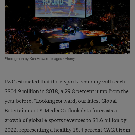
Photograph by Ken Howard Images / Alamy
PwC estimated that the e-sports economy will reach
$804.9 million in 2018, a 29.8 percent jump from the
year before. “Looking forward, our latest Global
Entertainment & Media Outlook data forecasts a
growth of global e-sports revenues to $1.6 billion by
2022, representing a healthy 18.4 percent CAGR from