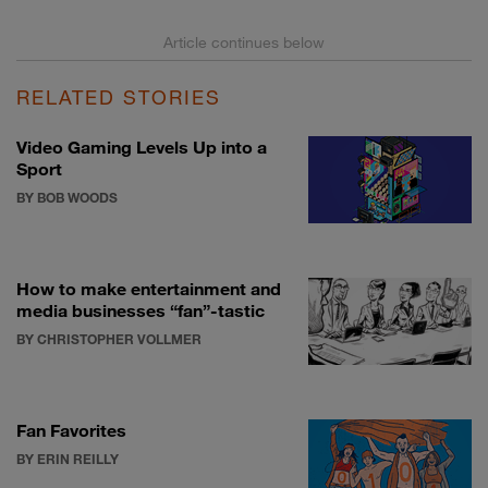
RELATED STORIES
Video Gaming Levels Up into a
Sport
BY BOB WOODS
How to make entertainment and
media businesses “fan”-tastic
BY CHRISTOPHER VOLLMER
Fan Favorites
BY ERIN REILLY