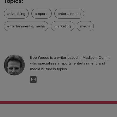
advertising
e-sports
entertainment
entertainment & media
marketing
media
Bob Woods is a writer based in Madison, Conn.,
who specializes in sports, entertainment, and
media business topics.
EMAIL