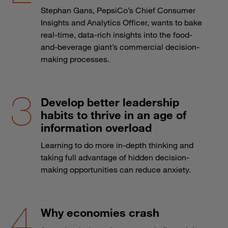
Stephan Gans, PepsiCo’s Chief Consumer
Insights and Analytics Officer, wants to bake
real-time, data-rich insights into the food-
and-beverage giant’s commercial decision-
making processes.
Develop better leadership
habits to thrive in an age of
information overload
Learning to do more in-depth thinking and
taking full advantage of hidden decision-
making opportunities can reduce anxiety.
Why economies crash