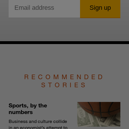
RECOMMENDED
STORIES
Sports, by the
numbers
Business and culture collide
in an economist’s attempt to