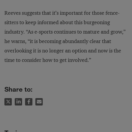
Reeves suggests that it’s important for those fence-
sitters to keep informed about this burgeoning
industry. “As e-sports continues to mature and grow,”
he warns, “it is becoming abundantly clear that
overlooking it is no longer an option and now is the
time to consider how to get involved.”
Share to: