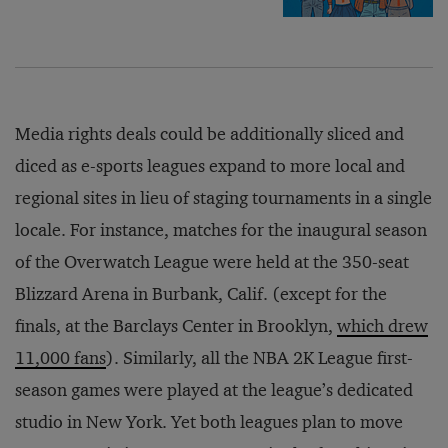
Media rights deals could be additionally sliced and
diced as e-sports leagues expand to more local and
regional sites in lieu of staging tournaments in a single
locale. For instance, matches for the inaugural season
of the Overwatch League were held at the 350-seat
Blizzard Arena in Burbank, Calif. (except for the
finals, at the Barclays Center in Brooklyn,
which drew
11,000 fans
). Similarly, all the NBA 2K League first-
season games were played at the league’s dedicated
studio in New York. Yet both leagues plan to move