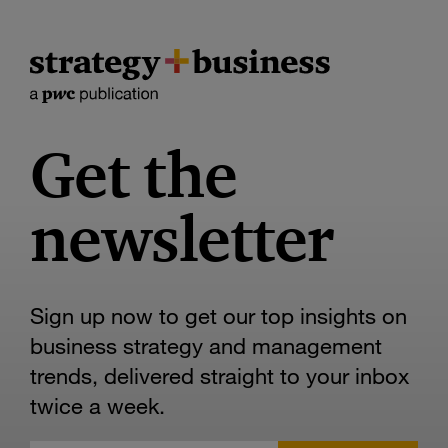
Get the
newsletter
Sign up now to get our top insights on
business strategy and management
trends, delivered straight to your inbox
twice a week.