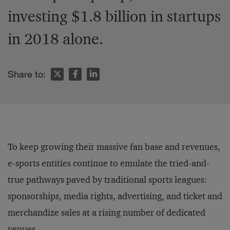
investing $1.8 billion in startups
in 2018 alone.
Share to:
To keep growing their massive fan base and revenues,
e-sports entities continue to emulate the tried-and-
true pathways paved by traditional sports leagues:
sponsorships, media rights, advertising, and ticket and
merchandize sales at a rising number of dedicated
venues.