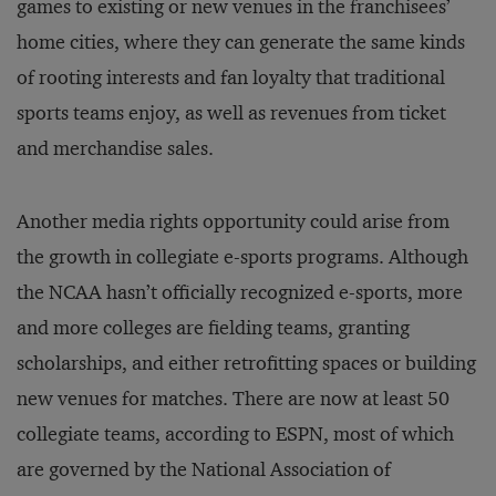
games to existing or new venues in the franchisees’
home cities, where they can generate the same kinds
of rooting interests and fan loyalty that traditional
sports teams enjoy, as well as revenues from ticket
and merchandise sales.
Another media rights opportunity could arise from
the growth in collegiate e-sports programs. Although
the NCAA hasn’t officially recognized e-sports, more
and more colleges are fielding teams, granting
scholarships, and either retrofitting spaces or building
new venues for matches. There are now at least 50
collegiate teams, according to ESPN, most of which
are governed by the National Association of