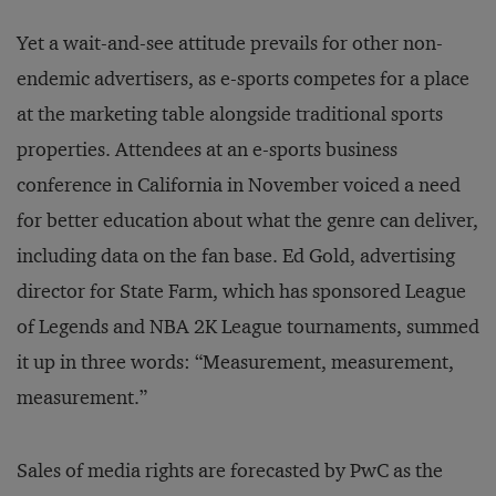
Yet a wait-and-see attitude prevails for other non-
endemic advertisers, as e-sports competes for a place
at the marketing table alongside traditional sports
properties. Attendees at an e-sports business
conference in California in November voiced a need
for better education about what the genre can deliver,
including data on the fan base. Ed Gold, advertising
director for State Farm, which has sponsored League
of Legends and NBA 2K League tournaments, summed
it up in three words: “Measurement, measurement,
measurement.”
Sales of media rights are forecasted by PwC as the