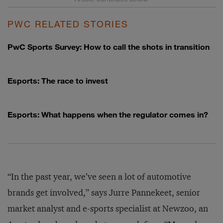
PWC RELATED STORIES
PwC Sports Survey: How to call the shots in transition
Esports: The race to invest
Esports: What happens when the regulator comes in?
“In the past year, we’ve seen a lot of automotive
brands get involved,” says Jurre Pannekeet, senior
market analyst and e-sports specialist at Newzoo, an