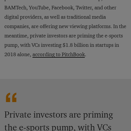
BAMTech, YouTube, Facebook, Twitter, and other
digital providers, as well as traditional media
companies, are offering new viewing platforms. In the
meantime, private investors are priming the e-sports
pump, with VCs investing $1.8 billion in startups in
2018 alone,
according to PitchBook
.
Private investors are priming
the e-sports pump, with VCs