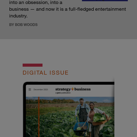
into an obsession, into a
business — and now it is a full-fledged entertainment
industry.
BY BOB WOODS
DIGITAL ISSUE