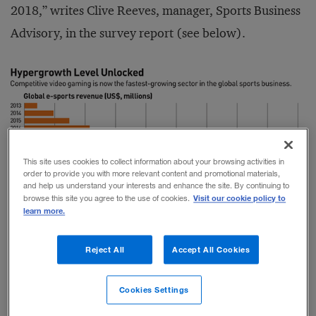
2018,” writes Clive Reeves, manager, Sports Business
Advisory, in the survey report (see below).
This site uses cookies to collect information about your browsing activities in
order to provide you with more relevant content and promotional materials,
and help us understand your interests and enhance the site. By continuing to
Visit our cookie policy to
browse this site you agree to the use of cookies.
learn more.
r
inkedIn
Facebook
Reject All
Accept All Cookies
Video games, of course, have been around since the
Cookies Settings
1970s. But as we noted last year, they have been