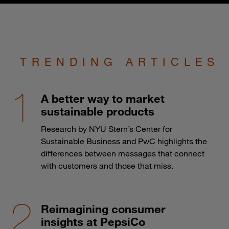
TRENDING ARTICLES
A better way to market
sustainable products
Research by NYU Stern’s Center for
Sustainable Business and PwC highlights the
differences between messages that connect
with customers and those that miss.
Reimagining consumer
insights at PepsiCo