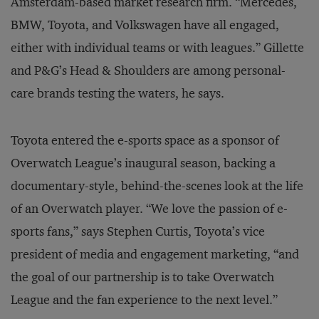
Amsterdam-based market research firm. “Mercedes,
BMW, Toyota, and Volkswagen have all engaged,
either with individual teams or with leagues.” Gillette
and P&G’s Head & Shoulders are among personal-
care brands testing the waters, he says.
Toyota entered the e-sports space as a sponsor of
Overwatch League’s inaugural season, backing a
documentary-style, behind-the-scenes look at the life
of an Overwatch player. “We love the passion of e-
sports fans,” says Stephen Curtis, Toyota’s vice
president of media and engagement marketing, “and
the goal of our partnership is to take Overwatch
League and the fan experience to the next level.”