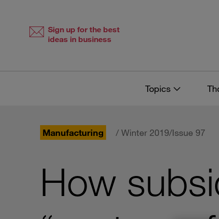
Skip
Skip
to
to
content
navigation
Sign up for the best
ideas in business
Topics
Th
Manufacturing
/ Winter 2019/Issue 97
How subsid