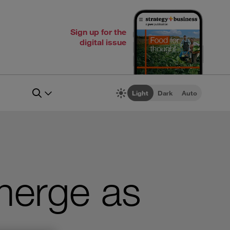
Sign up for the
digital issue
Light
Dark
Auto
merge as