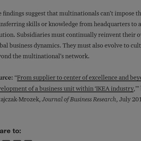
 findings suggest that multinationals can’t impose th
nsferring skills or knowledge from headquarters to a 
ution. Subsidiaries must continually reinvent their
bal business dynamics. They must also evolve to cult
ond the multinational’s network.
urce:
“
From supplier to center of excellence and be
elopment of a business unit within ‘IKEA industry
,’
tajczak-Mrozek,
Journal of Business Research
, July 20
are to: