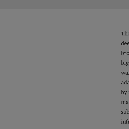
The
dee
bro
big
war
ada
by 
man
sub
inf