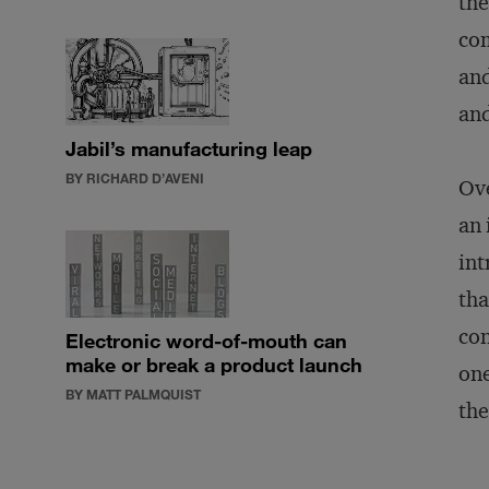
the
com
and
and
Jabil’s manufacturing leap
BY RICHARD D’AVENI
Ove
an 
int
tha
con
Electronic word-of-mouth can
make or break a product launch
one
BY MATT PALMQUIST
the