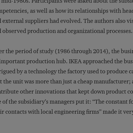
 mid-1980s. Participants were asked about the subsidi
petencies, as well as how its relationships with hea
 external suppliers had evolved. The authors also vi
 observed production and organizational processes.
r the period of study (1986 through 2014), the busin
important production hub. IKEA approached the busin
rigued by a technology the factory used to produce c
t the unit was more than just a cheap manufacturer; a
tribute other innovations that kept down product co
 of the subsidiary’s managers put it: “The constant
ir contacts with local engineering firms” made it ver