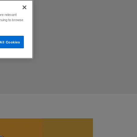
ore relevant
inuing to browse
ovation
All Cookies