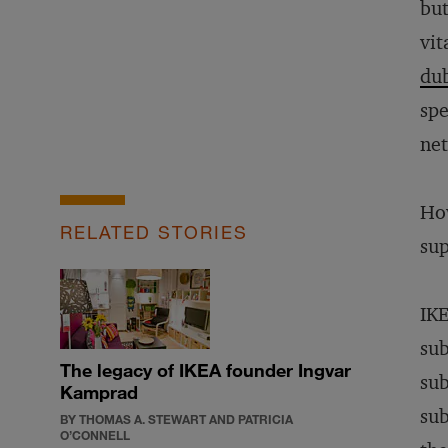
but
vit
du
spe
ne
How
RELATED STORIES
sup
IKE
sub
The legacy of IKEA founder Ingvar
sub
Kamprad
sub
BY THOMAS A. STEWART AND PATRICIA
O’CONNELL