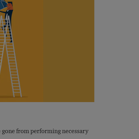
ve gone from performing necessary