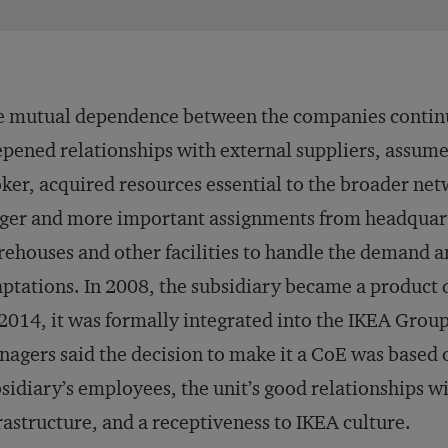
 mutual dependence between the companies continu
pened relationships with external suppliers, assume
ker, acquired resources essential to the broader net
ger and more important assignments from headquarte
ehouses and other facilities to handle the demand 
ptations. In 2008, the subsidiary became a product
2014, it was formally integrated into the IKEA Grou
agers said the decision to make it a CoE was based 
sidiary’s employees, the unit’s good relationships wi
rastructure, and a receptiveness to IKEA culture.