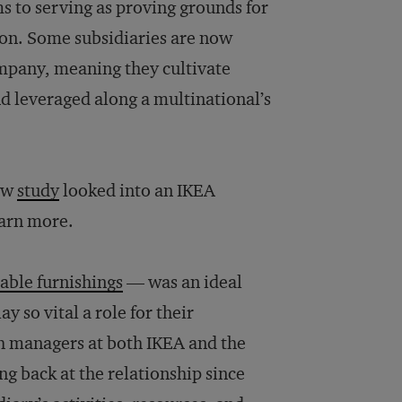
ms to serving as proving grounds for
ion. Some subsidiaries are now
ompany, meaning they cultivate
nd leveraged along a multinational’s
new
study
looked into an IKEA
earn more.
dable furnishings
— was an ideal
y so vital a role for their
th managers at both IKEA and the
ng back at the relationship since