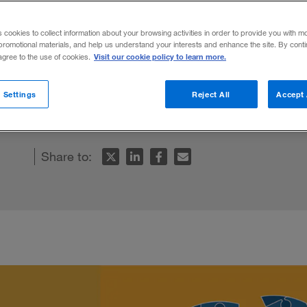
 excellence”
s cookies to collect information about your browsing activities in order to provide you with m
promotional materials, and help us understand your interests and enhance the site. By cont
Visit our cookie policy to learn more.
 agree to the use of cookies.
siness arm can deliver real value and inn
 Settings
Reject All
Accept 
Share to: