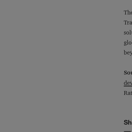
The
Tra
sol
glo
bey
So
dev
Ra
Sh