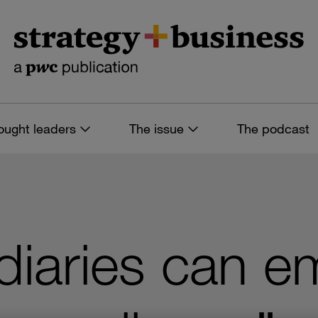
ought leaders
The issue
The podcast
iaries can e