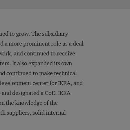
ed to grow. The subsidiary
d a more prominent role as a deal
work, and continued to receive
rs. It also expanded its own
and continued to make technical
 development center for IKEA, and
p and designated a CoE. IKEA
on the knowledge of the
th suppliers, solid internal