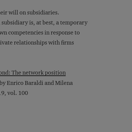
eir will on subsidiaries.
subsidiary is, at best, a temporary
 own competencies in response to
ivate relationships with firms
yond: The network position
” by Enrico Baraldi and Milena
19, vol. 100