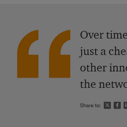
Over time
just a ch
other inn
the netwo
n
Share to: