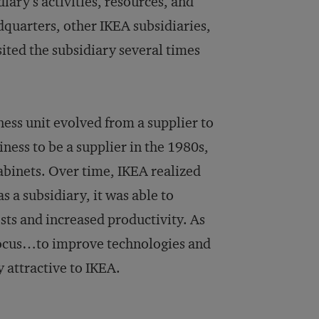
ary’s activities, resources, and
dquarters, other IKEA subsidiaries,
sited the subsidiary several times
ess unit evolved from a supplier to
ess to be a supplier in the 1980s,
abinets. Over time, IKEA realized
s a subsidiary, it was able to
sts and increased productivity. As
 focus…to improve technologies and
y attractive to IKEA.