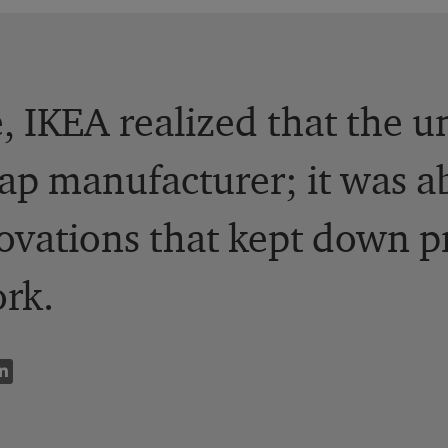
, IKEA realized that the 
eap manufacturer; it was a
ovations that kept down p
rk.