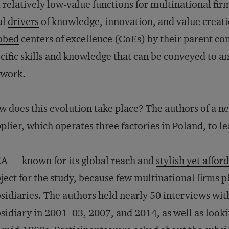
 relatively low-value functions for multinational fir
al
drivers
of knowledge, innovation, and value creat
bbed
centers of excellence (CoEs) by their parent c
cific skills and knowledge that can be conveyed to a
twork.
 does this evolution take place? The authors of a 
plier, which operates three factories in Poland, to l
A — known for its global reach and
stylish yet affor
ject for the study, because few multinational firms pla
sidiaries. The authors held nearly 50 interviews wi
sidiary in 2001–03, 2007, and 2014, as well as looki