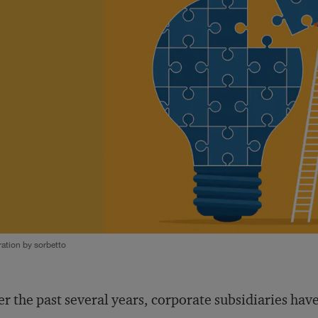
tration by sorbetto
r the past several years, corporate subsidiaries ha