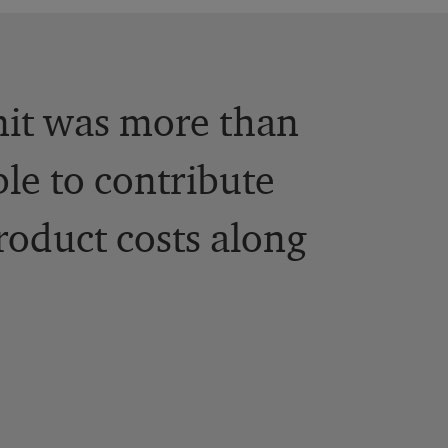
unit was more than
ble to contribute
roduct costs along