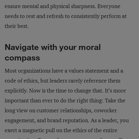
ensure mental and physical sharpness. Everyone
needs to rest and refresh to consistently perform at
their best.
Navigate with your moral
compass
Most organizations have a values statement and a
code of ethics, but leaders rarely reference them
explicitly. Now is the time to change that. It’s more
important than ever to do the right thing: Take the
long view on customer relationships, coworker
engagement, and brand reputation. As a leader, you
exert a magnetic pull on the ethics of the entire