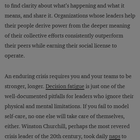
to find clarity about what’s happening and what it
means, and share it. Organizations whose leaders help
their people derive power from the deeper meaning
of their collective efforts consistently outperform
their peers while earning their social license to
operate.
An enduring crisis requires you and your teams to be
stronger, longer.
Decision fatigue
is just one of the
well-documented pitfalls for leaders who ignore their
physical and mental limitations. If you fail to model
self-care, no one else will take care of themselves,
either. Winston Churchill, perhaps the most revered
crisis leader of the 20th century, took daily
naps
to