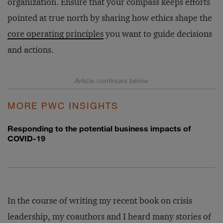
organization. Ensure that your compass keeps efforts
pointed at true north by sharing how ethics shape the
core operating principles
you want to guide decisions
and actions.
MORE PWC INSIGHTS
Responding to the potential business impacts of
COVID-19
In the course of writing my recent book on crisis
leadership, my coauthors and I heard many stories of