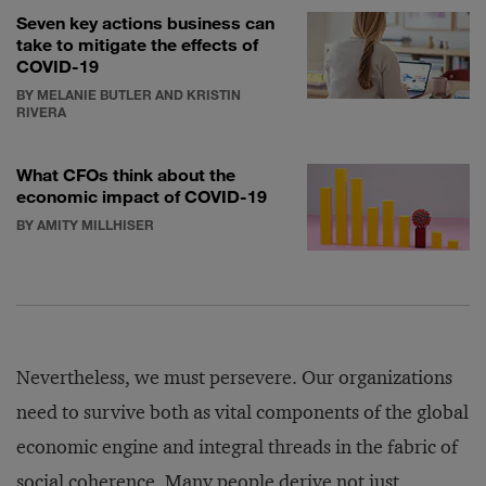
Seven key actions business can
take to mitigate the effects of
COVID-19
BY MELANIE BUTLER AND KRISTIN
RIVERA
What CFOs think about the
economic impact of COVID-19
BY AMITY MILLHISER
Nevertheless, we must persevere. Our organizations
need to survive both as vital components of the global
economic engine and integral threads in the fabric of
social coherence. Many people derive not just