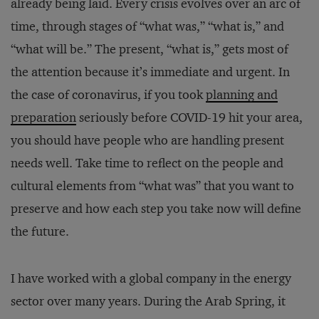
already being laid. Every crisis evolves over an arc of
time, through stages of “what was,” “what is,” and
“what will be.” The present, “what is,” gets most of
the attention because it’s immediate and urgent. In
the case of coronavirus, if you took
planning and
preparation
seriously before COVID-19 hit your area,
you should have people who are handling present
needs well. Take time to reflect on the people and
cultural elements from “what was” that you want to
preserve and how each step you take now will define
the future.
I have worked with a global company in the energy
sector over many years. During the Arab Spring, it