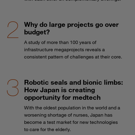
Why do large projects go over
budget?
A study of more than 100 years of
infrastructure megaprojects reveals a
consistent pattern of challenges at their core.
Robotic seals and bionic limbs:
How Japan is creating
opportunity for medtech
With the oldest population in the world and a
worsening shortage of nurses, Japan has
become a test market for new technologies
to care for the elderly.