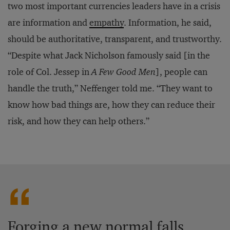
two most important currencies leaders have in a crisis
are information and
empathy
. Information, he said,
should be authoritative, transparent, and trustworthy.
“Despite what Jack Nicholson famously said [in the
role of Col. Jessep in
A Few Good Men
], people can
handle the truth,” Neffenger told me. “They want to
know how bad things are, how they can reduce their
risk, and how they can help others.”
Forging a new normal falls