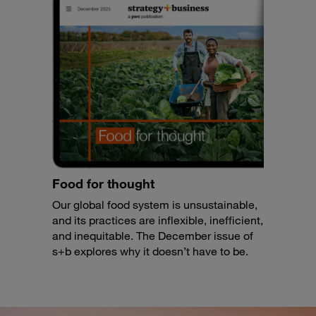
Food for thought
Our global food system is unsustainable,
and its practices are inflexible, inefficient,
and inequitable. The December issue of
s+b explores why it doesn’t have to be.