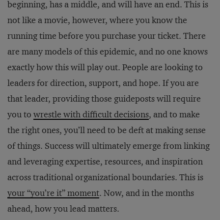
beginning, has a middle, and will have an end. This is
not like a movie, however, where you know the
running time before you purchase your ticket. There
are many models of this epidemic, and no one knows
exactly how this will play out. People are looking to
leaders for direction, support, and hope. If you are
that leader, providing those guideposts will require
you to
wrestle with difficult decisions
, and to make
the right ones, you’ll need to be deft at making sense
of things. Success will ultimately emerge from linking
and leveraging expertise, resources, and inspiration
across traditional organizational boundaries. This is
your “you’re it” moment
. Now, and in the months
ahead, how you lead matters.