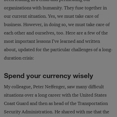
organizations with humanity. They fuse together in
our current situation. Yes, we must take care of
business. However, in doing so, we must take care of
each other and ourselves, too. Here are a few of the
most important lessons I’ve learned and written
about, updated for the particular challenges of a long-
duration crisis:
Spend your currency wisely
My colleague, Peter Neffenger, saw many difficult
situations over a long career with the United States
Coast Guard and then as head of the Transportation
Security Administration. He shared with me that the