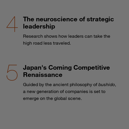
The neuroscience of strategic
leadership
Research shows how leaders can take the
high road less traveled.
Japan's Coming Competitive
Renaissance
Guided by the ancient philosophy of
bushido
,
a new generation of companies is set to
emerge on the global scene.