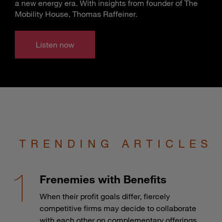
a new energy era. With insights from founder of The
Mobility House, Thomas Raffeiner.
Listen now
TRENDING ARTICLES
Frenemies with Benefits
When their profit goals differ, fiercely
competitive firms may decide to collaborate
with each other on complementary offerings.