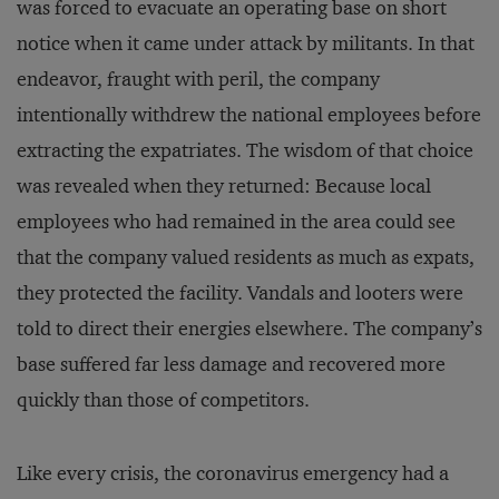
was forced to evacuate an operating base on short
notice when it came under attack by militants. In that
endeavor, fraught with peril, the company
intentionally withdrew the national employees before
extracting the expatriates. The wisdom of that choice
was revealed when they returned: Because local
employees who had remained in the area could see
that the company valued residents as much as expats,
they protected the facility. Vandals and looters were
told to direct their energies elsewhere. The company’s
base suffered far less damage and recovered more
quickly than those of competitors.
Like every crisis, the coronavirus emergency had a