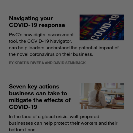
Navigating your
COVID-19 response
PwC’s new digital assessment
tool, the COVID-19 Navigator,
can help leaders understand the potential impact of
the novel coronavirus on their business.
BY KRISTIN RIVERA AND DAVID STAINBACK
Seven key actions
business can take to
mitigate the effects of
COVID-19
In the face of a global crisis, well-prepared
businesses can help protect their workers and their
bottom lines.