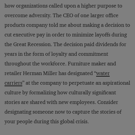
how organizations called upon a higher purpose to
overcome adversity. The CEO of one larger office
products company told me about making a decision to
cut executive pay in order to minimize layoffs during
the Great Recession. The decision paid dividends for
years in the form of loyalty and commitment
throughout the workforce. Furniture maker and
retailer Herman Miller has designated “
water
carriers
” at the company to perpetuate an aspirational
culture by formalizing how culturally significant
stories are shared with new employees. Consider
designating someone now to capture the stories of
your people during this global crisis.