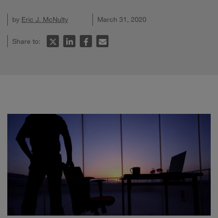
by
Eric J. McNulty
March 31, 2020
Share to: