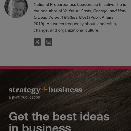
National Preparedness Leadership Initiative. He is
the coauthor of
You're It: Crisis, Change, and How
to Lead When It Matters Most
(PublicAffairs,
2019). He writes frequently about leadership,
change, and organizational culture.
FOLLOW
EMAIL
Get the best ideas
in business