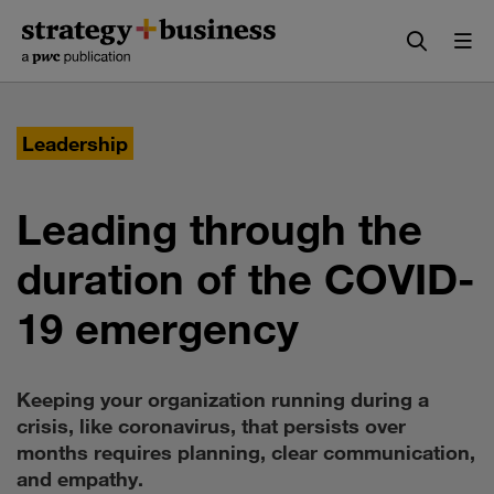
Skip
Skip
to
to
content
navigation
Leadership
Leading through the
duration of the COVID-
19 emergency
Keeping your organization running during a
crisis, like coronavirus, that persists over
months requires planning, clear communication,
and empathy.