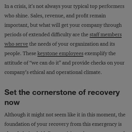
In a crisis, it’s not always your typical top performers
who shine. Sales, revenue, and profit remain
important, but what will get your company through
periods of extended difficulty are the
staff members
who serve
the needs of your organization and its
people. These
keystone employees
exemplify the
attitude of “we can do it” and provide checks on your
company’s ethical and operational climate.
Set the cornerstone of recovery
now
Although it might not seem like it in this moment, the
foundation of your recovery from this emergency is