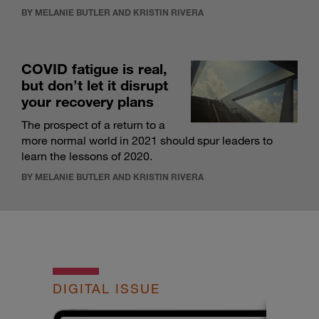
BY MELANIE BUTLER AND KRISTIN RIVERA
COVID fatigue is real,
but don’t let it disrupt
your recovery plans
The prospect of a return to a
more normal world in 2021 should spur leaders to
learn the lessons of 2020.
BY MELANIE BUTLER AND KRISTIN RIVERA
DIGITAL ISSUE