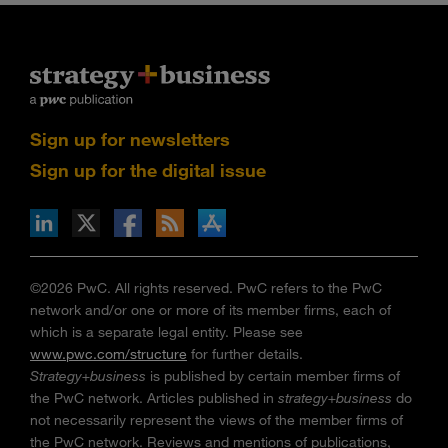
Sign up for newsletters
Sign up for the digital issue
n Facebook
pdates via RSS
s+b on the Apple App store
©2026 PwC. All rights reserved. PwC refers to the PwC
network and/or one or more of its member firms, each of
which is a separate legal entity. Please see
www.pwc.com/structure
for further details.
Strategy+business
is published by certain member firms of
the PwC network. Articles published in
strategy+business
do
not necessarily represent the views of the member firms of
the PwC network. Reviews and mentions of publications,