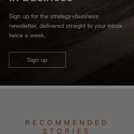
strategy
business
Sign up for the
+
newsletter, delivered straight to your inbox
twice a week.
Sign up
RECOMMENDED
STORIES