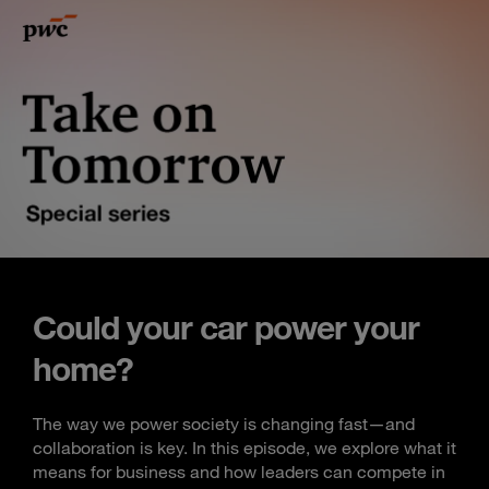
Could your car power your
home?
The way we power society is changing fast—and
collaboration is key. In this episode, we explore what it
means for business and how leaders can compete in