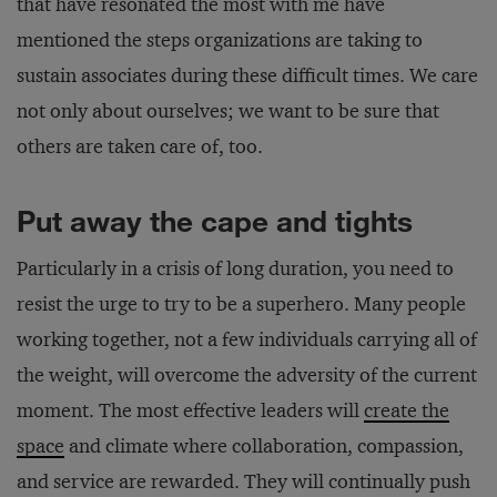
that have resonated the most with me have
mentioned the steps organizations are taking to
sustain associates during these difficult times. We care
not only about ourselves; we want to be sure that
others are taken care of, too.
Put away the cape and tights
Particularly in a crisis of long duration, you need to
resist the urge to try to be a superhero. Many people
working together, not a few individuals carrying all of
the weight, will overcome the adversity of the current
moment. The most effective leaders will
create the
space
and climate where collaboration, compassion,
and service are rewarded. They will continually push