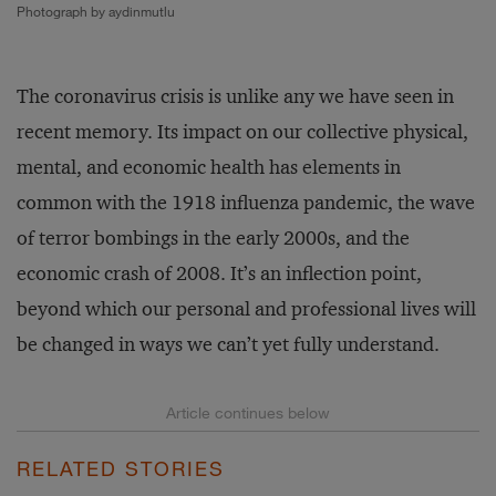
Photograph by aydinmutlu
The coronavirus crisis is unlike any we have seen in
recent memory. Its impact on our collective physical,
mental, and economic health has elements in
common with the 1918 influenza pandemic, the wave
of terror bombings in the early 2000s, and the
economic crash of 2008. It’s an inflection point,
beyond which our personal and professional lives will
be changed in ways we can’t yet fully understand.
RELATED STORIES