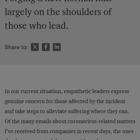
largely on the shoulders of
those who lead.
Share to:
In our current situation, empathetic leaders express
genuine concern for those affected by the incident
and take steps to alleviate suffering where they can.
Of the many emails about coronavirus-related matters
I’ve received from companies in recent days, the ones