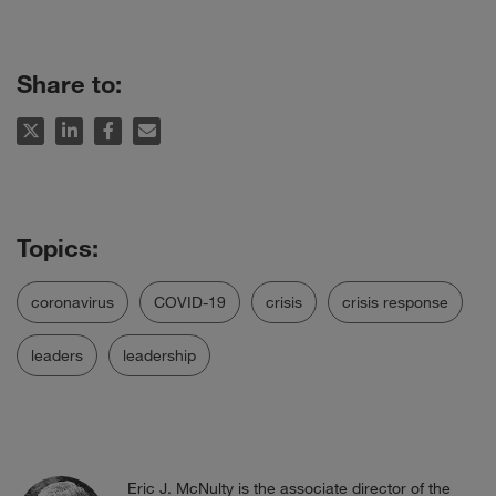
Share to:
coronavirus
COVID-19
crisis
crisis response
leaders
leadership
Eric J. McNulty is the associate director of the