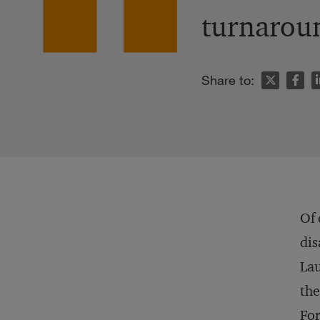
turnarou
n
Share to:
Of 
dis
Lau
the
For