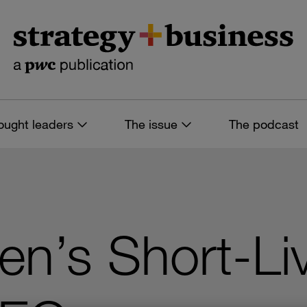
ought leaders
The issue
The podcast
en’s Short-Li