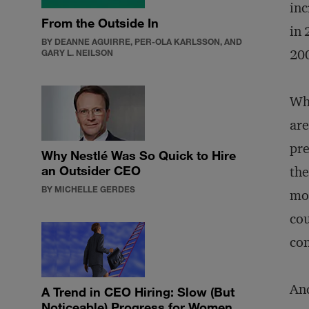
inc
From the Outside In
in 
BY DEANNE AGUIRRE, PER-OLA KARLSSON, AND
20
GARY L. NEILSON
Why
are
pre
Why Nestlé Was So Quick to Hire
an Outsider CEO
the
BY MICHELLE GERDES
mor
cou
con
And
A Trend in CEO Hiring: Slow (But
Noticeable) Progress for Women