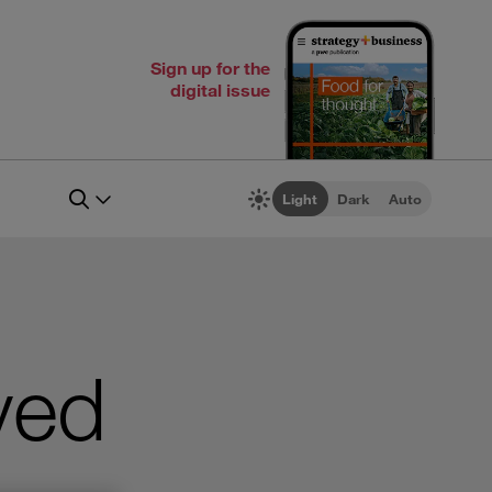
Sign up for the
digital issue
Light
Dark
Auto
ved