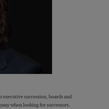
in executive succession, boards and
mpany when looking for successors.