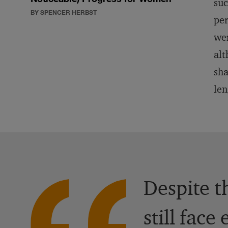
suc
BY SPENCER HERBST
per
wer
alt
sha
len
Despite t
still fac