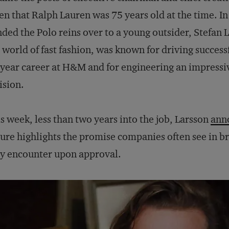
en that Ralph Lauren was 75 years old at the time. 
ded the Polo reins over to a young outsider, Stefan 
 world of fast fashion, was known for driving success
year career at H&M and for engineering an impressi
ision.
s week, less than two years into the job, Larsson
ann
ure highlights the promise companies often see in bri
y encounter upon approval.