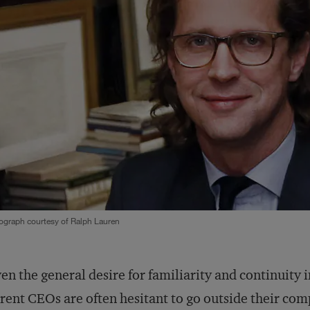
ograph courtesy of Ralph Lauren
en the general desire for familiarity and continuity 
rent CEOs are often hesitant to go outside their co