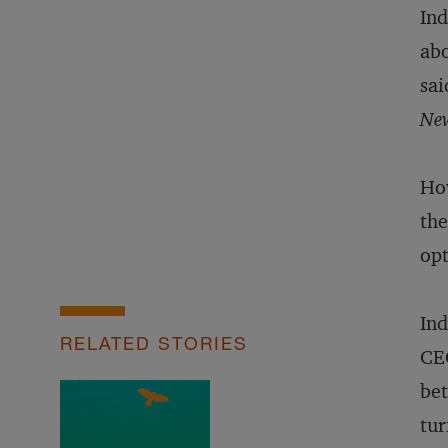
Ind
abo
sai
New
How
the
opt
Ind
RELATED STORIES
CEO
bet
tur