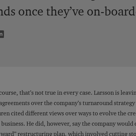
nds once they’ve on-board
course, that’s not true in every case. Larsson is leav
agreements over the company’s turnaround strategy w
ren cited different views over ways to evolve the cr
 business. He did, however, say the company would 
ward” restructuring plan, which involved cutting sto