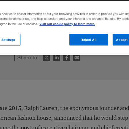
CEO
s cookies to collect information about your browsing activities in order to provide you with m
promotional materials, and help us understand your interests and enhance the site. By cont
Visit our cookie policy to learn more.
 agree to the use of cookies.
e for driving change often run into obstac
 Settings
Reject All
Accept 
Share to:
late 2015, Ralph Lauren, the eponymous founder and c
erican fashion house,
announced
that he would step
ume the posts of executive chairman and chief creat