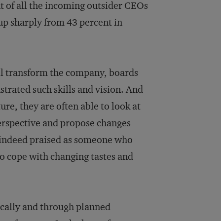
nt of all the incoming outsider CEOs
up sharply from 43 percent in
ll transform the company, boards
trated such skills and vision. And
ure, they are often able to look at
erspective and propose changes
as indeed praised as someone who
to cope with changing tastes and
gically and through planned