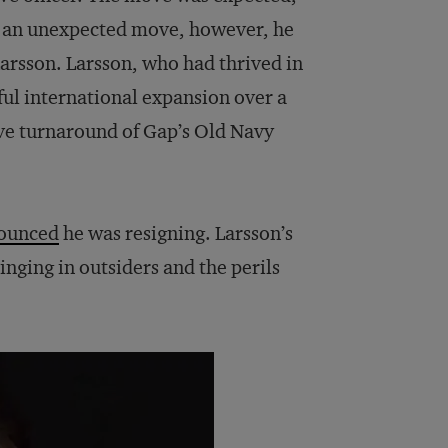
In an unexpected move, however, he
Larsson. Larsson, who had thrived in
ful international expansion over a
ve turnaround of Gap’s Old Navy
ounced
he was resigning. Larsson’s
nging in outsiders and the perils