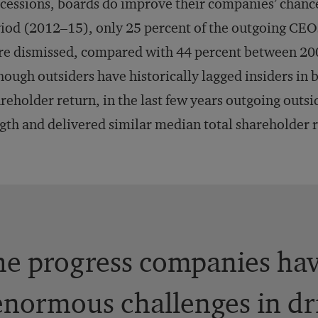
cessions, boards do improve their companies’ chances 
iod (2012–15), only 25 percent of the outgoing CEO
e dismissed, compared with 44 percent between 200
hough outsiders have historically lagged insiders in
reholder return, in the last few years outgoing outsi
gth and delivered similar median total shareholder r
he progress companies ha
e enormous challenges in dr