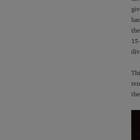
giv
han
the
15-
div
Thi
ten
the