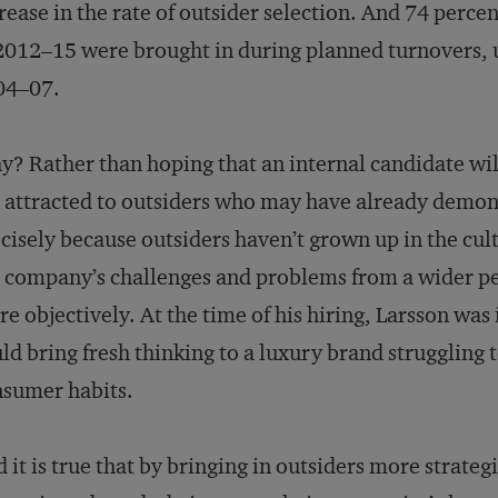
rease in the rate of outsider selection. And 74 perce
2012–15 were brought in during planned turnovers, 
04–07.
? Rather than hoping that an internal candidate wi
 attracted to outsiders who may have already demons
cisely because outsiders haven’t grown up in the cult
 company’s challenges and problems from a wider p
e objectively. At the time of his hiring, Larsson w
ld bring fresh thinking to a luxury brand struggling 
sumer habits.
 it is true that by bringing in outsiders more strate