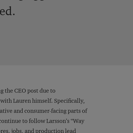
ed.
ing the CEO post due to
ith Lauren himself. Specifically,
eative and consumer-facing parts of
continue to follow Larsson’s “Way
res, jobs, and production lead