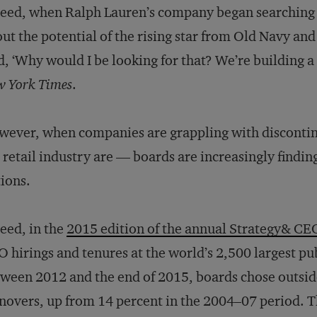
eed, when Ralph Lauren’s company began searching fo
ut the potential of the rising star from Old Navy an
d, ‘Why would I be looking for that? We’re building a
 York Times
.
ever, when companies are grappling with discontin
 retail industry are — boards are increasingly finding
ions.
eed, in the
2015 edition of the annual Strategy& CE
 hirings and tenures at the world’s 2,500 largest p
ween 2012 and the end of 2015, boards chose outside
novers, up from 14 percent in the 2004–07 period. T