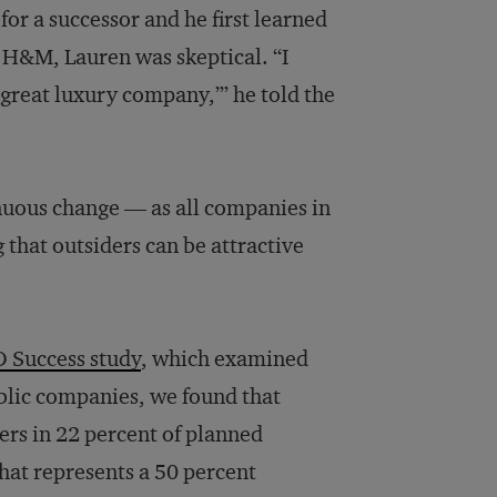
r a successor and he first learned
d H&M, Lauren was skeptical. “I
 great luxury company,’” he told the
uous change — as all companies in
 that outsiders can be attractive
O Success study
, which examined
ublic companies, we found that
rs in 22 percent of planned
hat represents a 50 percent