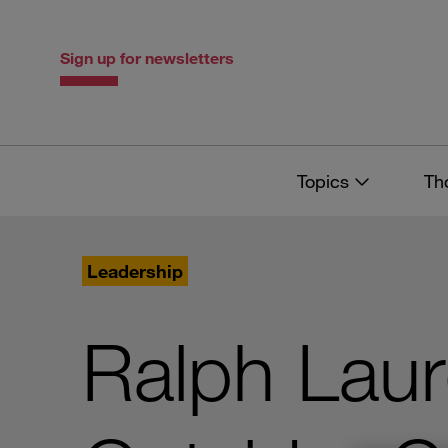
Skip
Skip
to
to
content
navigation
Sign up for newsletters
Topics
Th
Leadership
Ralph Laur