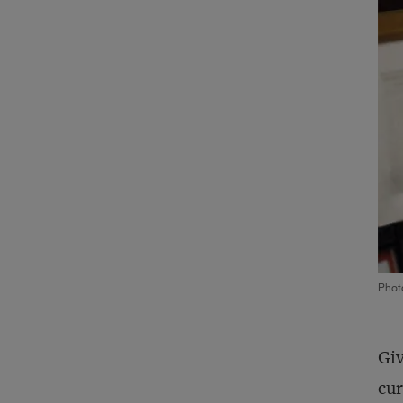
Phot
Giv
cur