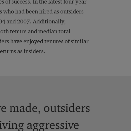
of success. In the latest four-year
s who had been hired as outsiders
4 and 2007. Additionally,
 both tenure and median total
ders have enjoyed tenures of similar
eturns as insiders.
ve made, outsiders
iving aggressive