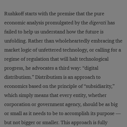
Rushkoff starts with the premise that the pure
economic analysis promulgated by the
digerati
has
failed to help us understand how the future is
unfolding. Rather than wholeheartedly embracing the
market logic of unfettered technology, or calling for a
regime of regulation that will halt technological
progress, he advocates a third way: “digital
distributism.” Distributism is an approach to
economics based on the principle of “subsidiarity,”
which simply means that every entity, whether
corporation or government agency, should be as big
or small as it needs to be to accomplish its purpose —
but not bigger or smaller. This approach is fully