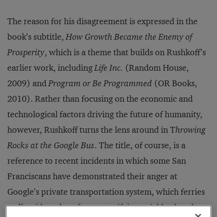
The reason for his disagreement is expressed in the
book’s subtitle,
How Growth Became the Enemy of
Prosperity
, which is a theme that builds on Rushkoff’s
earlier work, including
Life Inc.
(Random House,
2009) and
Program or Be Programmed
(OR Books,
2010). Rather than focusing on the economic and
technological factors driving the future of humanity,
however, Rushkoff turns the lens around in T
hrowing
Rocks at the Google Bus
. The title, of course, is a
reference to recent incidents in which some San
Franciscans have demonstrated their anger at
Google’s private transportation system, which ferries
well-paid workers from gentrifying neighborhoods to