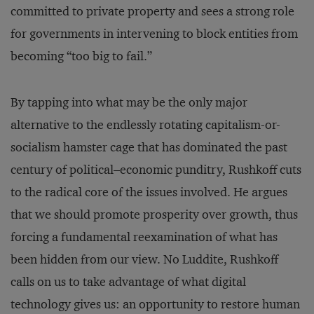
committed to private property and sees a strong role
for governments in intervening to block entities from
becoming “too big to fail.”
By tapping into what may be the only major
alternative to the endlessly rotating capitalism-or-
socialism hamster cage that has dominated the past
century of political–economic punditry, Rushkoff cuts
to the radical core of the issues involved. He argues
that we should promote prosperity over growth, thus
forcing a fundamental reexamination of what has
been hidden from our view. No Luddite, Rushkoff
calls on us to take advantage of what digital
technology gives us: an opportunity to restore human