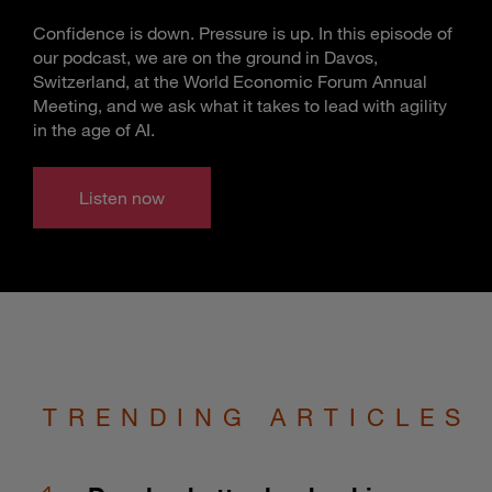
Confidence is down. Pressure is up. In this episode of
our podcast, we are on the ground in Davos,
Switzerland, at the World Economic Forum Annual
Meeting, and we ask what it takes to lead with agility
in the age of AI.
Listen now
TRENDING ARTICLES