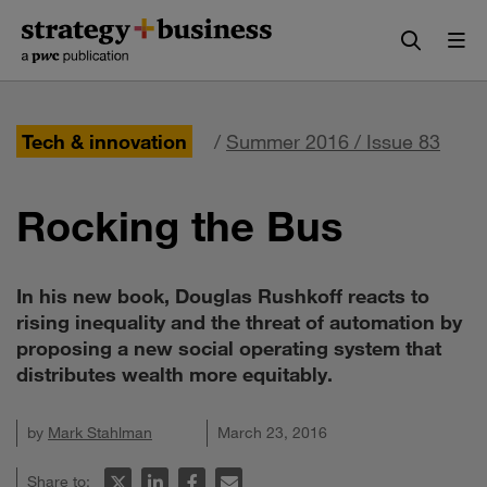
Skip
Skip
to
to
content
navigation
Tech & innovation
/
Summer 2016 / Issue 83
Rocking the Bus
In his new book, Douglas Rushkoff reacts to
rising inequality and the threat of automation by
proposing a new social operating system that
distributes wealth more equitably.
by
Mark Stahlman
March 23, 2016
Share to: