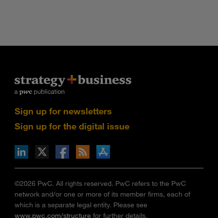
Sign up for newsletters
Sign up for the digital issue
n Facebook
pdates via RSS
s+b on the Apple App store
©2026 PwC. All rights reserved. PwC refers to the PwC
network and/or one or more of its member firms, each of
which is a separate legal entity. Please see
www.pwc.com/structure
for further details.