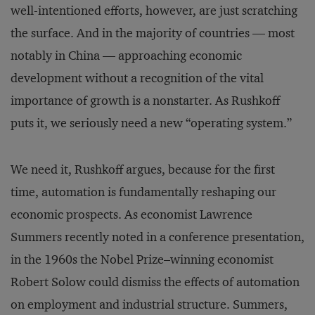
well-intentioned efforts, however, are just scratching
the surface. And in the majority of countries — most
notably in China — approaching economic
development without a recognition of the vital
importance of growth is a nonstarter. As Rushkoff
puts it, we seriously need a new “operating system.”
We need it, Rushkoff argues, because for the first
time, automation is fundamentally reshaping our
economic prospects. As economist Lawrence
Summers recently noted in a conference presentation,
in the 1960s the Nobel Prize–winning economist
Robert Solow could dismiss the effects of automation
on employment and industrial structure. Summers,