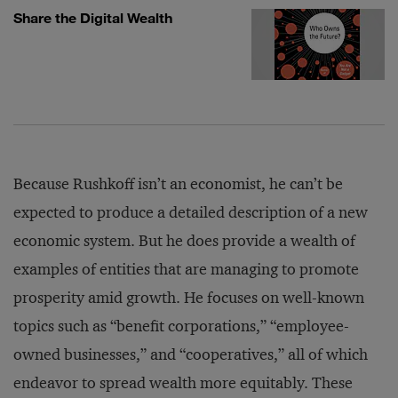
Share the Digital Wealth
Because Rushkoff isn’t an economist, he can’t be
expected to produce a detailed description of a new
economic system. But he does provide a wealth of
examples of entities that are managing to promote
prosperity amid growth. He focuses on well-known
topics such as “benefit corporations,” “employee-
owned businesses,” and “cooperatives,” all of which
endeavor to spread wealth more equitably. These