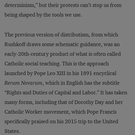
determinism,” but their protests can’t stop us from
being shaped by the tools we use.
The previous version of distributism, from which
Rushkoff draws some schematic guidance, was an
early-20th-century product of what is often called
Catholic social teaching. This is the approach
launched by Pope Leo XIII in his 1891 encyclical
Rerum Novarum
, which in English has the subtitle
“Rights and Duties of Capital and Labor.” It has taken
many forms, including that of Dorothy Day and her
Catholic Worker movement, which Pope Francis
specifically praised on his 2015 trip to the United
States.