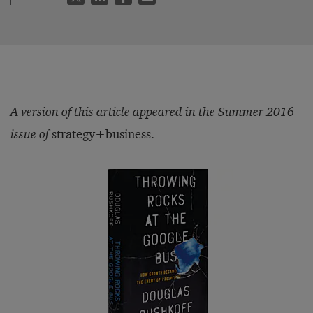
A version of this article appeared in the Summer 2016
issue of
strategy+business.