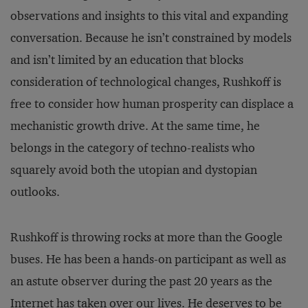
observations and insights to this vital and expanding
conversation. Because he isn’t constrained by models
and isn’t limited by an education that blocks
consideration of technological changes, Rushkoff is
free to consider how human prosperity can displace a
mechanistic growth drive. At the same time, he
belongs in the category of techno-realists who
squarely avoid both the utopian and dystopian
outlooks.
Rushkoff is throwing rocks at more than the Google
buses. He has been a hands-on participant as well as
an astute observer during the past 20 years as the
Internet has taken over our lives. He deserves to be