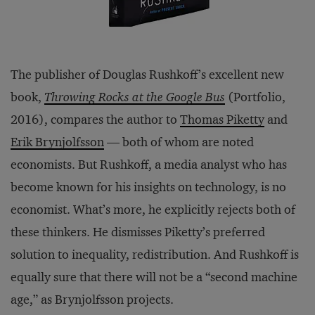
The publisher of Douglas Rushkoff’s excellent new
book,
Throwing Rocks at the Google Bus
(Portfolio,
2016), compares the author to
Thomas Piketty
and
Erik Brynjolfsson
— both of whom are noted
economists. But Rushkoff, a media analyst who has
become known for his insights on technology, is no
economist. What’s more, he explicitly rejects both of
these thinkers. He dismisses Piketty’s preferred
solution to inequality, redistribution. And Rushkoff is
equally sure that there will not be a “second machine
age,” as Brynjolfsson projects.