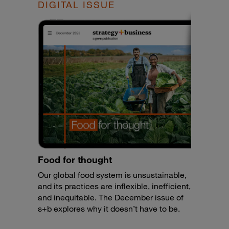
DIGITAL ISSUE
Food for thought
Our global food system is unsustainable,
and its practices are inflexible, inefficient,
and inequitable. The December issue of
s+b explores why it doesn’t have to be.