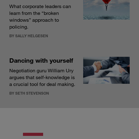
What corporate leaders can
learn from the “broken
windows” approach to
policing.
BY SALLY HELGESEN
Dancing with yourself
Negotiation guru William Ury
argues that self-knowledge is
a crucial tool for deal making.
BY SETH STEVENSON