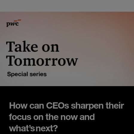
How can CEOs sharpen their
focus on the now and
what’s next?