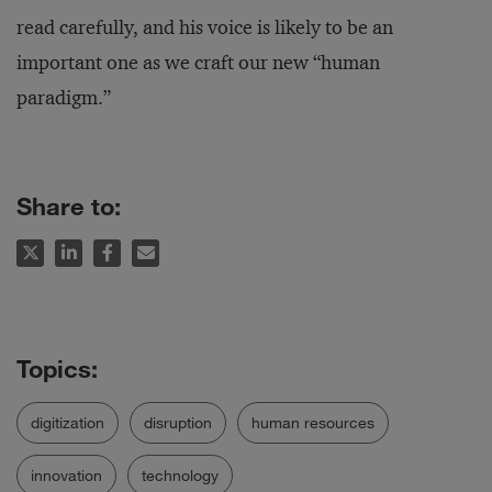
read carefully, and his voice is likely to be an
important one as we craft our new “human
paradigm.”
Share to:
digitization
disruption
human resources
innovation
technology