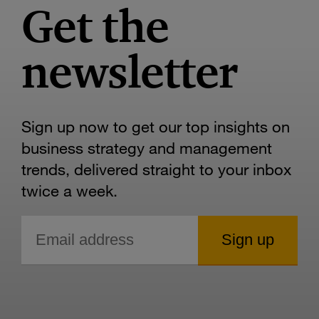
Get the
newsletter
Sign up now to get our top insights on
business strategy and management
trends, delivered straight to your inbox
twice a week.