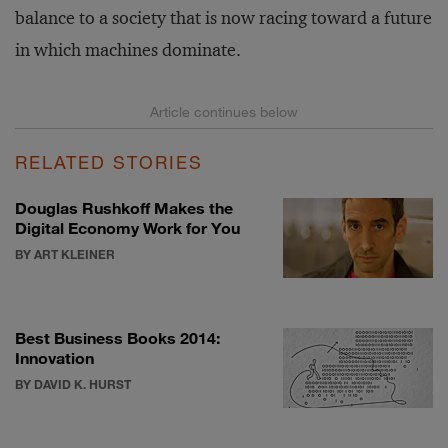
balance to a society that is now racing toward a future
in which machines dominate.
RELATED STORIES
Douglas Rushkoff Makes the
Digital Economy Work for You
BY ART KLEINER
Best Business Books 2014:
Innovation
BY DAVID K. HURST