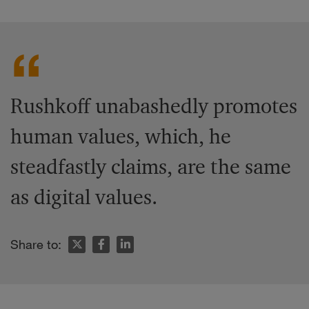
Rushkoff unabashedly promotes
human values, which, he
steadfastly claims, are the same
as digital values.
Share to: