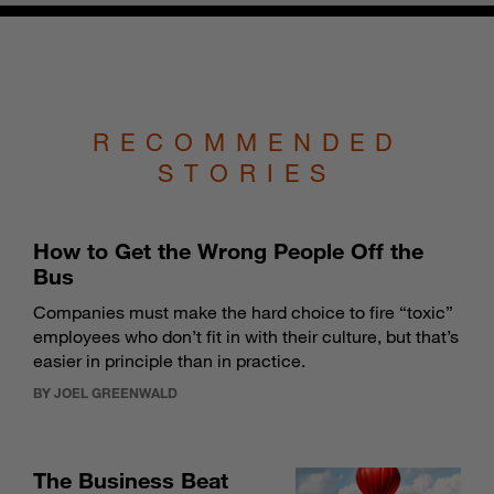
RECOMMENDED
STORIES
How to Get the Wrong People Off the
Bus
Companies must make the hard choice to fire “toxic”
employees who don’t fit in with their culture, but that’s
easier in principle than in practice.
BY JOEL GREENWALD
The Business Beat