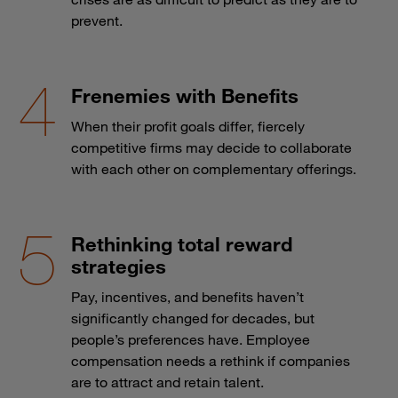
prevent.
Frenemies with Benefits
When their profit goals differ, fiercely
competitive firms may decide to collaborate
with each other on complementary offerings.
Rethinking total reward
strategies
Pay, incentives, and benefits haven’t
significantly changed for decades, but
people’s preferences have. Employee
compensation needs a rethink if companies
are to attract and retain talent.