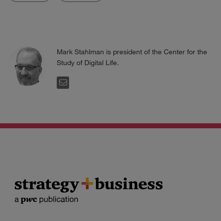
Mark Stahlman is president of the Center for the
Study of Digital Life.
EMAIL