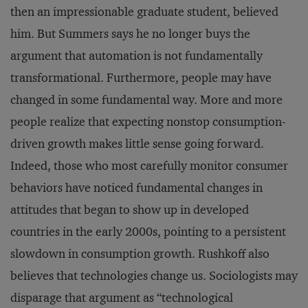
then an impressionable graduate student, believed
him. But Summers says he no longer buys the
argument that automation is not fundamentally
transformational. Furthermore, people may have
changed in some fundamental way. More and more
people realize that expecting nonstop consumption-
driven growth makes little sense going forward.
Indeed, those who most carefully monitor consumer
behaviors have noticed fundamental changes in
attitudes that began to show up in developed
countries in the early 2000s, pointing to a persistent
slowdown in consumption growth. Rushkoff also
believes that technologies change us. Sociologists may
disparage that argument as “technological