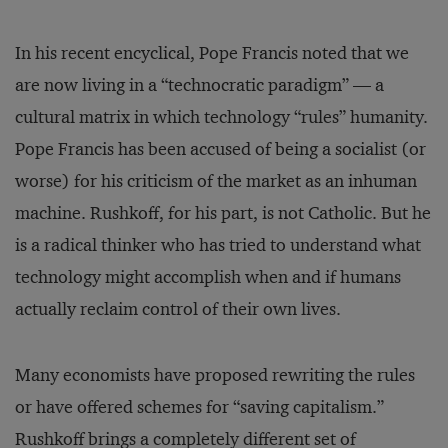
In his recent encyclical, Pope Francis noted that we
are now living in a “technocratic paradigm” — a
cultural matrix in which technology “rules” humanity.
Pope Francis has been accused of being a socialist (or
worse) for his criticism of the market as an inhuman
machine. Rushkoff, for his part, is not Catholic. But he
is a radical thinker who has tried to understand what
technology might accomplish when and if humans
actually reclaim control of their own lives.
Many economists have proposed rewriting the rules
or have offered schemes for “saving capitalism.”
Rushkoff brings a completely different set of