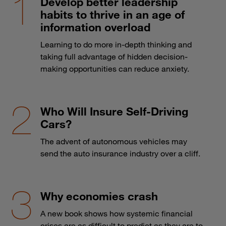
Develop better leadership
habits to thrive in an age of
information overload
Learning to do more in-depth thinking and
taking full advantage of hidden decision-
making opportunities can reduce anxiety.
Who Will Insure Self-Driving
Cars?
The advent of autonomous vehicles may
send the auto insurance industry over a cliff.
Why economies crash
A new book shows how systemic financial
crises are as difficult to predict as they are to