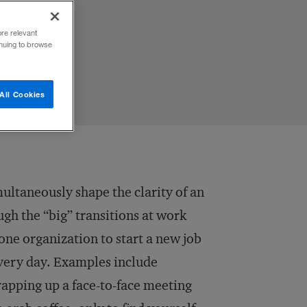
ore relevant
inuing to browse
All Cookies
ultaneously shape the clarity of an
gh the “big” transitions at work
 one organization to start a new job
very day. Examples include
rapping up a face-to-face meeting