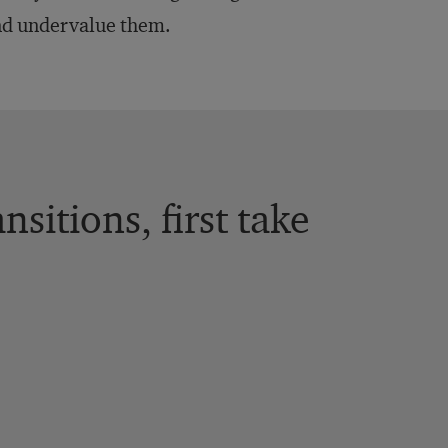
and undervalue them.
sitions, first take