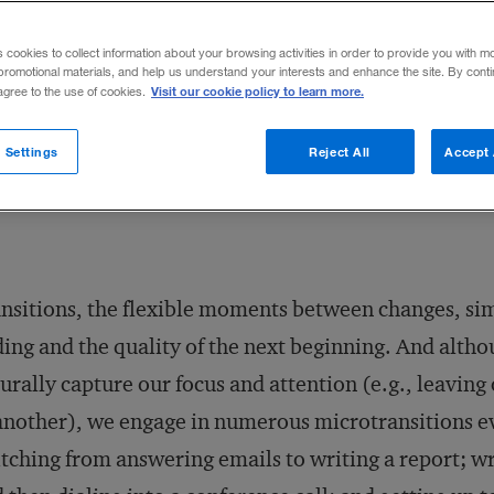
ith greater efficiency.
s cookies to collect information about your browsing activities in order to provide you with m
promotional materials, and help us understand your interests and enhance the site. By cont
Visit our cookie policy to learn more.
 agree to the use of cookies.
Share to:
 Settings
Reject All
Accept 
nsitions, the flexible moments between changes, sim
ing and the quality of the next beginning. And althou
urally capture our focus and attention (e.g., leaving
another), we engage in numerous microtransitions e
tching from answering emails to writing a report; w