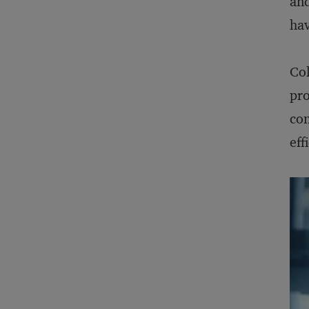
and
hav
Col
pro
con
eff