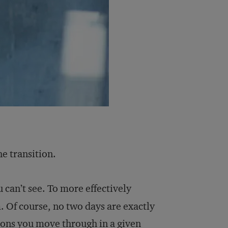
he transition.
 can’t see. To more effectively
. Of course, no two days are exactly
tions you move through in a given