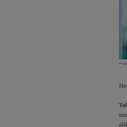
Phot
Her
Ta
man
ali