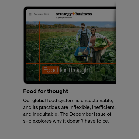
Food for thought
Our global food system is unsustainable,
and its practices are inflexible, inefficient,
and inequitable. The December issue of
s+b explores why it doesn’t have to be.