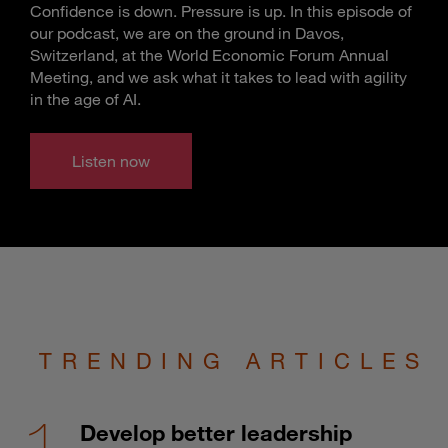
Confidence is down. Pressure is up. In this episode of
our podcast, we are on the ground in Davos,
Switzerland, at the World Economic Forum Annual
Meeting, and we ask what it takes to lead with agility
in the age of AI.
Listen now
TRENDING ARTICLES
Develop better leadership