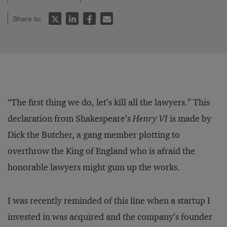
Share to:
“The first thing we do, let’s kill all the lawyers.” This
declaration from Shakespeare’s
Henry VI
is made by
Dick the Butcher, a gang member plotting to
overthrow the King of England who is afraid the
honorable lawyers might gum up the works.
I was recently reminded of this line when a startup I
invested in was acquired and the company’s founder