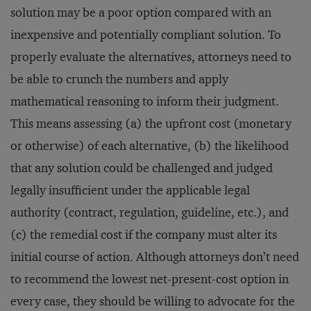
solution may be a poor option compared with an
inexpensive and potentially compliant solution. To
properly evaluate the alternatives, attorneys need to
be able to crunch the numbers and apply
mathematical reasoning to inform their judgment.
This means assessing (a) the upfront cost (monetary
or otherwise) of each alternative, (b) the likelihood
that any solution could be challenged and judged
legally insufficient under the applicable legal
authority (contract, regulation, guideline, etc.), and
(c) the remedial cost if the company must alter its
initial course of action. Although attorneys don’t need
to recommend the lowest net-present-cost option in
every case, they should be willing to advocate for the