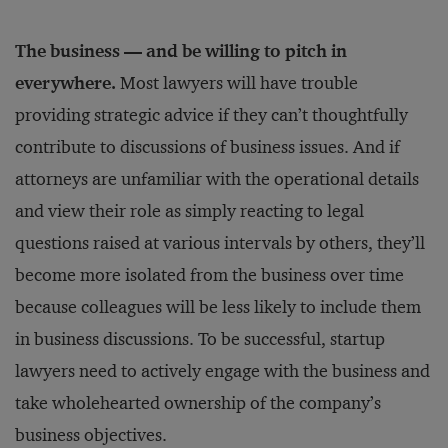
The business — and be willing to pitch in
everywhere.
Most lawyers will have trouble
providing strategic advice if they can’t thoughtfully
contribute to discussions of business issues. And if
attorneys are unfamiliar with the operational details
and view their role as simply reacting to legal
questions raised at various intervals by others, they’ll
become more isolated from the business over time
because colleagues will be less likely to include them
in business discussions. To be successful, startup
lawyers need to actively engage with the business and
take wholehearted ownership of the company’s
business objectives.