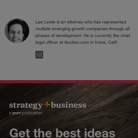
Lee Leslie is an attorney who has represented
multiple emerging growth companies through all
phases of development. He is currently the chief
legal officer at Auction.com in Irvine, Calif.
EMAIL
Get the best ideas