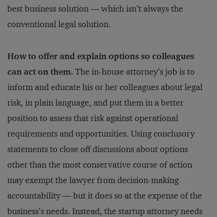
best business solution — which isn’t always the
conventional legal solution.
How to offer and explain options so colleagues
can act on them.
The in-house attorney’s job is to
inform and educate his or her colleagues about legal
risk, in plain language, and put them in a better
position to assess that risk against operational
requirements and opportunities. Using conclusory
statements to close off discussions about options
other than the most conservative course of action
may exempt the lawyer from decision-making
accountability — but it does so at the expense of the
business’s needs. Instead, the startup attorney needs