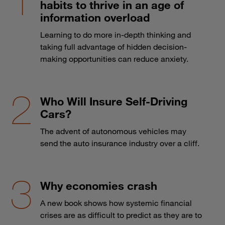
habits to thrive in an age of
information overload
Learning to do more in-depth thinking and
taking full advantage of hidden decision-
making opportunities can reduce anxiety.
Who Will Insure Self-Driving
Cars?
The advent of autonomous vehicles may
send the auto insurance industry over a cliff.
Why economies crash
A new book shows how systemic financial
crises are as difficult to predict as they are to