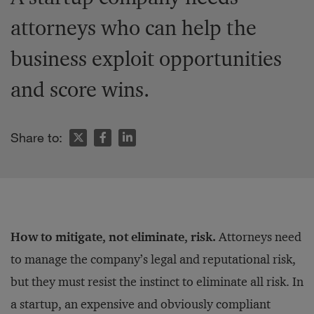
attorneys who can help the
business exploit opportunities
and score wins.
Share to:
How to mitigate, not eliminate, risk.
Attorneys need
to manage the company’s legal and reputational risk,
but they must resist the instinct to eliminate all risk. In
a startup, an expensive and obviously compliant