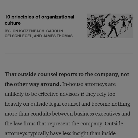
10 principles of organizational
culture
BY JON KATZENBACH, CAROLIN
OELSCHLEGEL, AND JAMES THOMAS
That outside counsel reports to the company, not
the other way around.
In-house attorneys are
unlikely to be effective advisors if they rely too
heavily on outside legal counsel and become nothing
more than conduits between business executives and
the law firms that represent the company. Outside
attorneys typically have less insight than inside