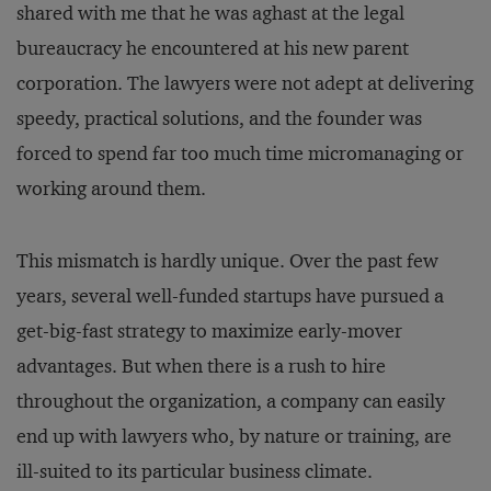
shared with me that he was aghast at the legal
bureaucracy he encountered at his new parent
corporation. The lawyers were not adept at delivering
speedy, practical solutions, and the founder was
forced to spend far too much time micromanaging or
working around them.
This mismatch is hardly unique. Over the past few
years, several well-funded startups have pursued a
get-big-fast strategy to maximize early-mover
advantages. But when there is a rush to hire
throughout the organization, a company can easily
end up with lawyers who, by nature or training, are
ill-suited to its particular business climate.