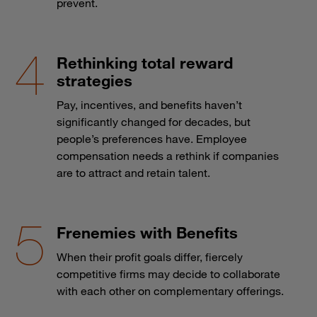
prevent.
Rethinking total reward
strategies
Pay, incentives, and benefits haven’t
significantly changed for decades, but
people’s preferences have. Employee
compensation needs a rethink if companies
are to attract and retain talent.
Frenemies with Benefits
When their profit goals differ, fiercely
competitive firms may decide to collaborate
with each other on complementary offerings.