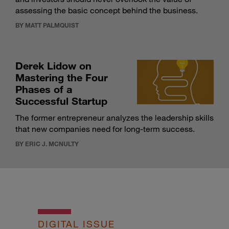
assessing the basic concept behind the business.
BY MATT PALMQUIST
Derek Lidow on
Mastering the Four
Phases of a
Successful Startup
The former entrepreneur analyzes the leadership skills
that new companies need for long-term success.
BY ERIC J. MCNULTY
DIGITAL ISSUE