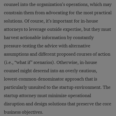
counsel into the organization’s operations, which may
constrain them from advocating for the most practical
solutions. Of course, it’s important for in-house
attorneys to leverage outside expertise, but they must
harvest actionable information by constantly
pressure-testing the advice with alternative
assumptions and different proposed courses of action
(i.e., “what if” scenarios). Otherwise, in-house
counsel might descend into an overly cautious,
lowest-common-denominator approach that is
particularly unsuited to the startup environment. The
startup attorney must minimize operational
disruption and design solutions that preserve the core
business objectives.