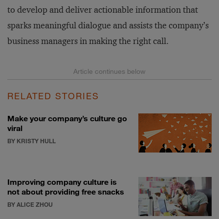
to develop and deliver actionable information that
sparks meaningful dialogue and assists the company’s
business managers in making the right call.
RELATED STORIES
Make your company’s culture go
viral
BY KRISTY HULL
Improving company culture is
not about providing free snacks
BY ALICE ZHOU