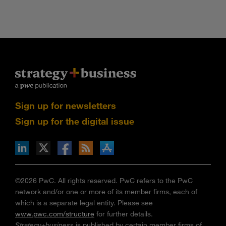
Sign up for newsletters
Sign up for the digital issue
n Facebook
pdates via RSS
s+b on the Apple App store
©2026 PwC. All rights reserved. PwC refers to the PwC
network and/or one or more of its member firms, each of
which is a separate legal entity. Please see
www.pwc.com/structure
for further details.
Strategy+business
is published by certain member firms of