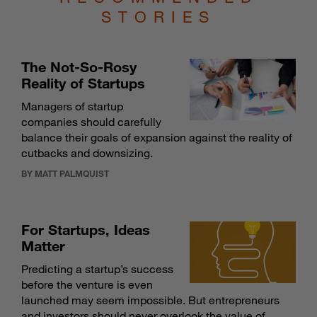
STORIES
The Not-So-Rosy
Reality of Startups
Managers of startup
companies should carefully
balance their goals of expansion against the reality of
cutbacks and downsizing.
BY MATT PALMQUIST
For Startups, Ideas
Matter
Predicting a startup’s success
before the venture is even
launched may seem impossible. But entrepreneurs
and investors should never overlook the value of