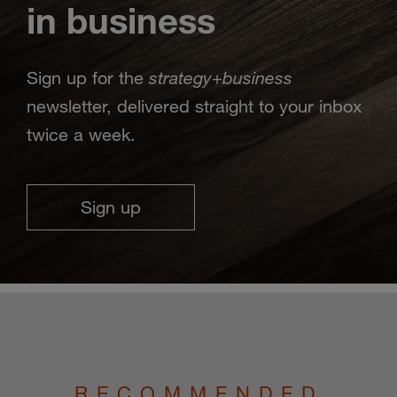
in business
strategy
business
Sign up for the
+
newsletter, delivered straight to your inbox
twice a week.
Sign up
RECOMMENDED