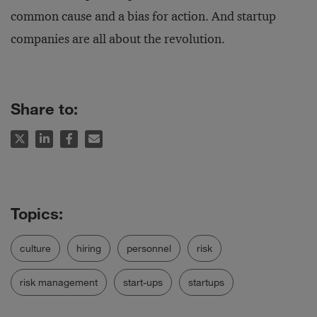
common cause and a bias for action. And startup
companies are all about the revolution.
Share to:
culture
hiring
personnel
risk
risk management
start-ups
startups