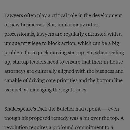
Lawyers often play a critical role in the development
of new businesses. But, unlike many other
professionals, lawyers are regularly entrusted with a
unique privilege to block action, which can be a big
problem for a quick-moving startup. So, when scaling
up, startup leaders need to ensure that their in-house
attorneys are culturally aligned with the business and
capable of driving core priorities and the bottom line
as much as managing the legal issues.
Shakespeare’s Dick the Butcher had a point — even
though his proposed remedy was a bit over the top. A
revolution requires a profound commitment to a