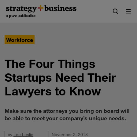
Skip
Skip
to
to
content
navigation
Workforce
The Four Things
Startups Need Their
Lawyers to Know
Make sure the attorneys you bring on board will
be able to meet your company’s unique needs.
by
Lee Leslie
November 2, 2018