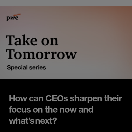
How can CEOs sharpen their
focus on the now and
what’s next?