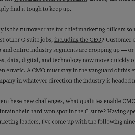
ply find it tough to keep up.
 is the turnover rate for chief marketing officers so
t other C-suite jobs,
including the CEO
? Customer e
p and entire industry segments are cropping up — or
es, data, digital, and technology now move quickly o
en erratic. A CMO must stay in the vanguard of this e
pany in whatever direction the industry is headed n
en these new challenges, what qualities enable CMO
ntain their hard-won spot in the C-suite? Having sp
keting leaders, I’ve come up with the following nine 