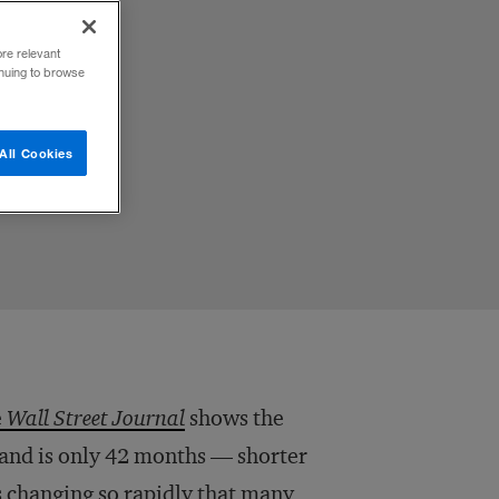
ore relevant
inuing to browse
All Cookies
e
Wall Street Journal
shows the
brand is only 42 months — shorter
d is changing so rapidly that many