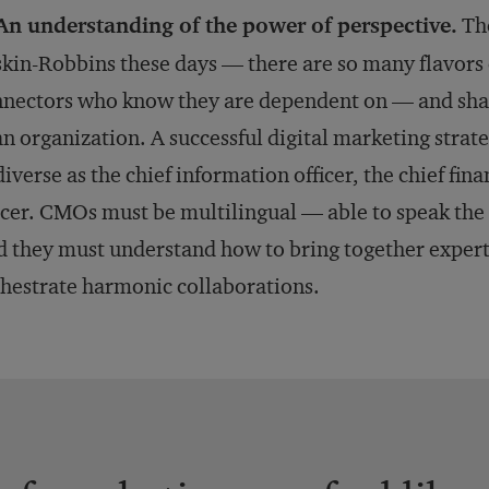
An understanding of the power of perspective.
The
kin-Robbins these days — there are so many flavors o
nectors who know they are dependent on — and shar
an organization. A successful digital marketing strat
diverse as the chief information officer, the chief fina
icer. CMOs must be multilingual — able to speak the 
 they must understand how to bring together expert
hestrate harmonic collaborations.