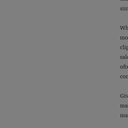
sim
Why
mos
cli
sal
oft
com
Giv
mai
mar