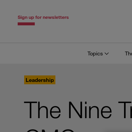
Skip
Skip
to
to
content
navigation
Sign up for newsletters
Topics
Th
Leadership
The Nine Tr