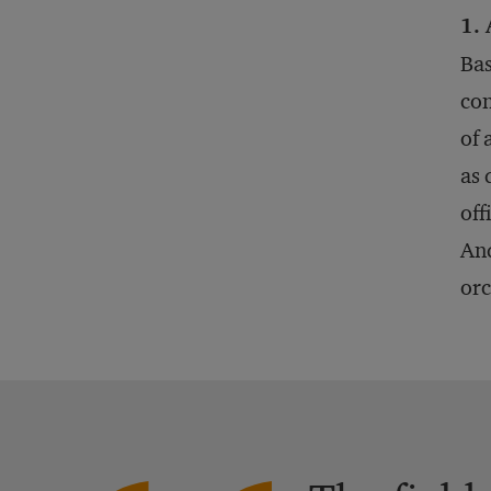
1. 
Bas
con
of 
as 
off
And
orc