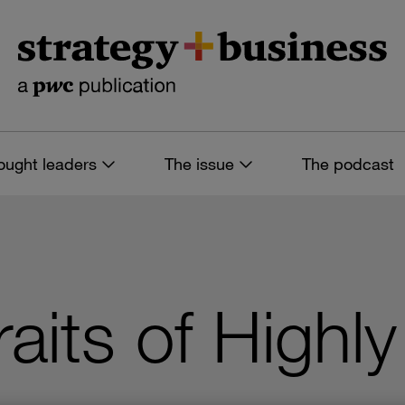
ought leaders
The issue
The podcast
aits of Highly