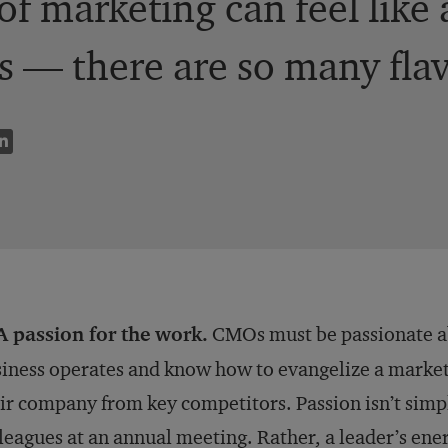
 of marketing can feel like
 — there are so many flavor
A passion for the work.
CMOs must be passionate ab
iness operates and know how to evangelize a marketi
ir company from key competitors. Passion isn’t simp
leagues at an annual meeting. Rather, a leader’s ene