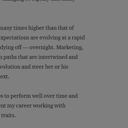
 many times higher than that of
xpectations are evolving at a rapid
 dying off — overnight. Marketing,
n paths that are intertwined and
volution and steer her or his
ext.
s to perform well over time and
ent my career working with
traits.