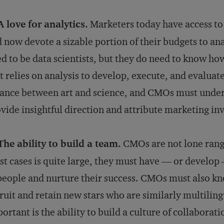
A love for analytics.
Marketers today have access t
 now devote a sizable portion of their budgets to an
d to be data scientists, but they do need to know how
t relies on analysis to develop, execute, and evaluat
ance between art and science, and CMOs must unders
vide insightful direction and attribute marketing in
The ability to build a team.
CMOs are not lone range
t cases is quite large, they must have — or develop —
people and nurture their success. CMOs must also kn
ruit and retain new stars who are similarly multilin
ortant is the ability to build a culture of collaborat