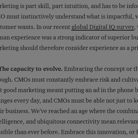
keting is part skill, part intuition, and has to be in
 must instinctively understand what is impactful, w
tomer wants. In our recent
global Digital IQ survey
,
an experience was a strong indicator of superior b
keting should therefore consider experience as a pr
The capacity to evolve.
Embracing the concept or the
ugh. CMOs must constantly embrace risk and cultivat
t good marketing meant putting an ad in the phone b
nges every day, and CMOs must be able not just to ke
ir business. We’ve reached an age where the combinati
elligence, and ubiquitous connectivity mean relevan
sible than ever before. Embrace this innovation, or f