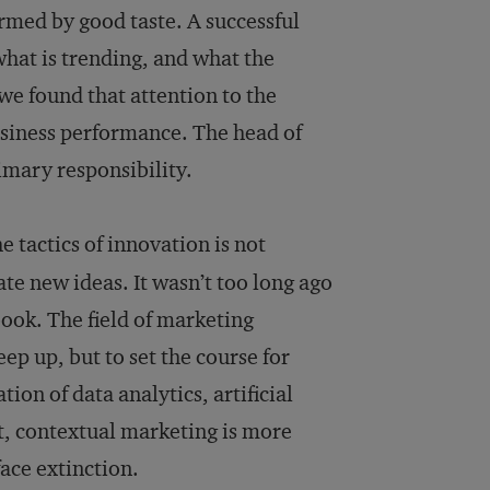
formed by good taste. A successful
hat is trending, and what the
 we found that attention to the
usiness performance. The head of
imary responsibility.
 tactics of innovation is not
e new ideas. It wasn’t too long ago
ook. The field of marketing
ep up, but to set the course for
on of data analytics, artificial
t, contextual marketing is more
ace extinction.