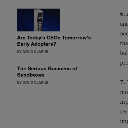
6. 
and
nee
Are Today’s CEOs Tomorrow’s
tha
Early Adopters?
BY DAVID CLARKE
bal
pro
The Serious Business of
Sandboxes
7. 
BY DAVID CLARKE
mos
in 
rec
imp