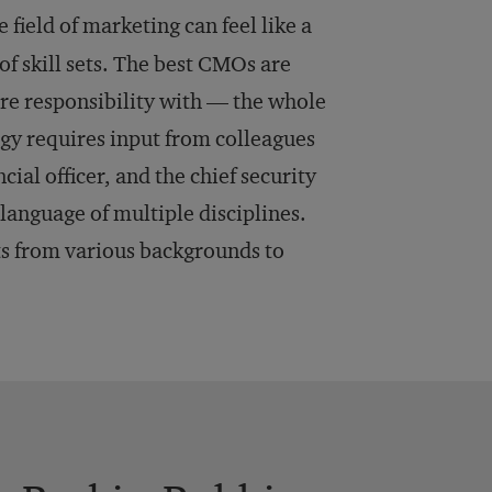
 field of marketing can feel like a
f skill sets. The best CMOs are
e responsibility with — the whole
egy requires input from colleagues
ncial officer, and the chief security
language of multiple disciplines.
s from various backgrounds to