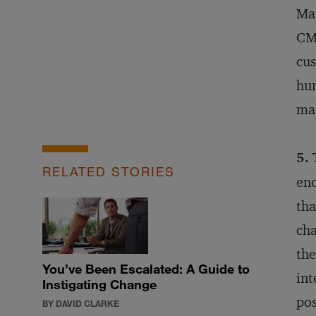
Mar
CMO
cus
hum
mar
5. 
RELATED STORIES
eno
tha
cha
the
You’ve Been Escalated: A Guide to
int
Instigating Change
pos
BY DAVID CLARKE