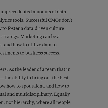
o unprecedented amounts of data
alytics tools. Successful CMOs don’t
 to foster a data-driven culture
e strategy. Marketing can be a
tand how to utilize data to
vestments to business success.
rs. As the leader of a team that in
 the ability to bring out the best
ow how to spot talent, and how to
gual and multidisciplinary. Equally
ion, not hierarchy, where all people