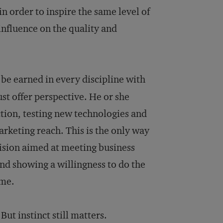
 order to inspire the same level of
nfluence on the quality and
be earned in every discipline with
st offer perspective. He or she
ction, testing new technologies and
arketing reach. This is the only way
vision aimed at meeting business
and showing a willingness to do the
ame.
ut instinct still matters.