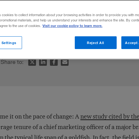
s cookies to collect information about your browsing activities in order to provide you with m
promotional materials, and help us understand your interests and enhance the site. By cont
Visit our cookie policy to learn more.
 agree to the use of cookies.
t has become a short-term role.
 Settings
Reject All
Accept 
Share to:
me it on the pace of change: A
new study cited by th
rage tenure of a chief marketing officer of a major 
an the
typical life span of a goldfish
. In fact, the fiel