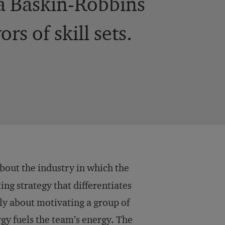
 a Baskin-Robbins
s of skill sets.
out the industry in which the
ng strategy that differentiates
ly about motivating a group of
rgy fuels the team’s energy. The