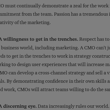
 must continually demonstrate a zeal for the work in
mitment from the team. Passion has a tremendous i
ativity of the marketing.
A willingness to get in the trenches.
Respect has to 
 business world, including marketing. A CMO can’t ju
ds to get in the trenches to work in strategy constru
king to design user experiences that will increase m
MO can develop a cross-channel strategy and sell a 
ls. By demonstrating confidence in their own skills 
d work, CMOs will attract teams willing to do the s
A discerning eye.
Data increasingly rules our world. B