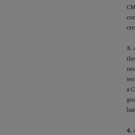
CMO
com
cre
3. 
the
nee
wor
a C
goa
har
4. 