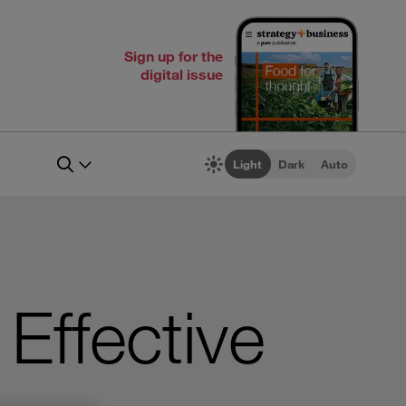
Sign up for the
digital issue
Light
Dark
Auto
 Effective