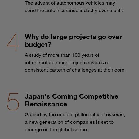
The advent of autonomous vehicles may
send the auto insurance industry over a cliff.
Why do large projects go over
budget?
A study of more than 100 years of
infrastructure megaprojects reveals a
consistent pattern of challenges at their core.
Japan's Coming Competitive
Renaissance
Guided by the ancient philosophy of
bushido
,
a new generation of companies is set to
emerge on the global scene.