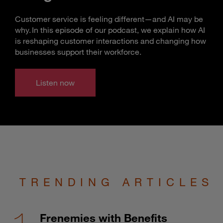
Customer service is feeling different—and AI may be
why. In this episode of our podcast, we explain how AI
is reshaping customer interactions and changing how
businesses support their workforce.
Listen now
TRENDING ARTICLES
Frenemies with Benefits