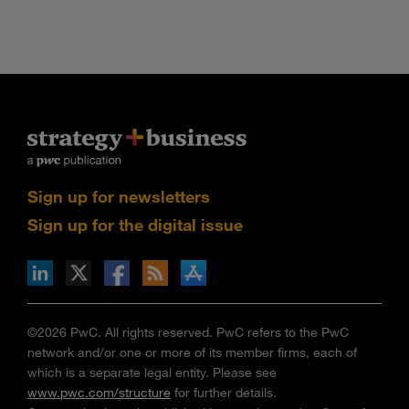
Sign up for newsletters
Sign up for the digital issue
n Facebook
pdates via RSS
s+b on the Apple App store
©2026 PwC. All rights reserved. PwC refers to the PwC
network and/or one or more of its member firms, each of
which is a separate legal entity. Please see
www.pwc.com/structure
for further details.