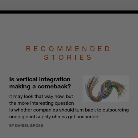
RECOMMENDED
STORIES
Is vertical integration
making a comeback?
It may look that way now, but
the more interesting question
is whether companies should turn back to outsourcing
once global supply chains get unsnarled.
BY DANIEL GROSS