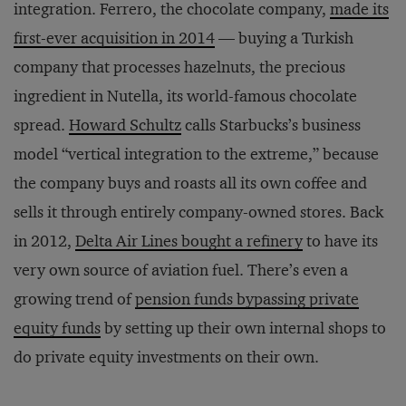
integration. Ferrero, the chocolate company,
made its
first-ever acquisition in 2014
— buying a Turkish
company that processes hazelnuts, the precious
ingredient in Nutella, its world-famous chocolate
spread.
Howard Schultz
calls Starbucks’s business
model “vertical integration to the extreme,” because
the company buys and roasts all its own coffee and
sells it through entirely company-owned stores. Back
in 2012,
Delta Air Lines bought a refinery
to have its
very own source of aviation fuel. There’s even a
growing trend of
pension funds bypassing private
equity funds
by setting up their own internal shops to
do private equity investments on their own.