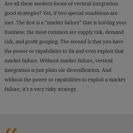
Are all these modern forms of vertical integration
good strategies? Yes, if two special conditions are
met. The first is a “market failure” that is hurting your
business; the most common are supply risk, demand
risk, and profit gouging. The second is that you have
the power or capabilities to fix and even exploit that
market failure. Without market failure, vertical
integration is just plain ole diversification. And
without the power or capabilities to exploit a market
failure, it’s a very risky strategy.