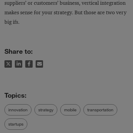
suppliers’ or customers’ business, vertical integration
makes sense for your strategy. But those are two very
big ifs.
Share to:
innovation
strategy
mobile
transportation
startups