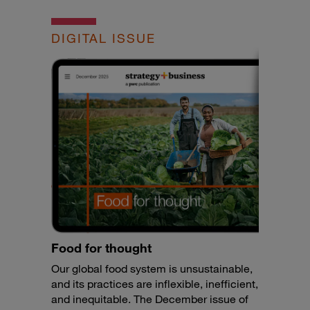
DIGITAL ISSUE
Food for thought
Our global food system is unsustainable,
and its practices are inflexible, inefficient,
and inequitable. The December issue of