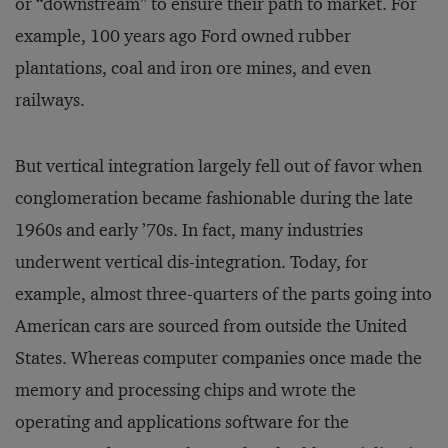
or “downstream” to ensure their path to market. For
example, 100 years ago Ford owned rubber
plantations, coal and iron ore mines, and even
railways.
But vertical integration largely fell out of favor when
conglomeration became fashionable during the late
1960s and early ’70s. In fact, many industries
underwent vertical dis-integration. Today, for
example, almost three-quarters of the parts going into
American cars are sourced from outside the United
States. Whereas computer companies once made the
memory and processing chips and wrote the
operating and applications software for the