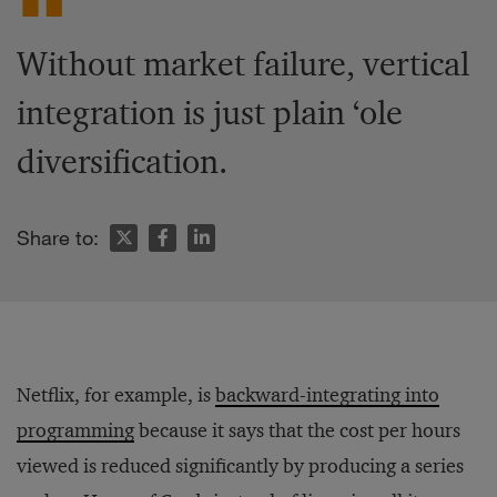
Without market failure, vertical
integration is just plain ‘ole
diversification.
Share to:
Netflix, for example, is
backward-integrating into
programming
because it says that the cost per hours
viewed is reduced significantly by producing a series