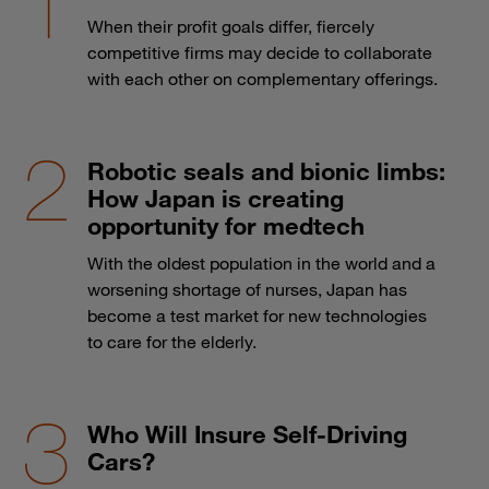
When their profit goals differ, fiercely
competitive firms may decide to collaborate
with each other on complementary offerings.
Robotic seals and bionic limbs:
How Japan is creating
opportunity for medtech
With the oldest population in the world and a
worsening shortage of nurses, Japan has
become a test market for new technologies
to care for the elderly.
Who Will Insure Self-Driving
Cars?