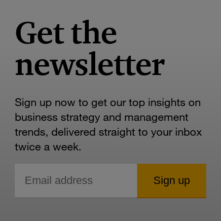
Get the
newsletter
Sign up now to get our top insights on
business strategy and management
trends, delivered straight to your inbox
twice a week.