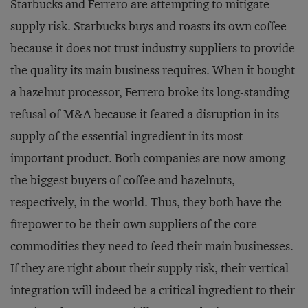
Starbucks and Ferrero are attempting to mitigate
supply risk. Starbucks buys and roasts its own coffee
because it does not trust industry suppliers to provide
the quality its main business requires. When it bought
a hazelnut processor, Ferrero broke its long-standing
refusal of M&A because it feared a disruption in its
supply of the essential ingredient in its most
important product. Both companies are now among
the biggest buyers of coffee and hazelnuts,
respectively, in the world. Thus, they both have the
firepower to be their own suppliers of the core
commodities they need to feed their main businesses.
If they are right about their supply risk, their vertical
integration will indeed be a critical ingredient to their