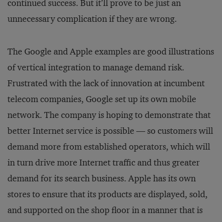
continued success. But it’ll prove to be just an
unnecessary complication if they are wrong.
The Google and Apple examples are good illustrations
of vertical integration to manage demand risk.
Frustrated with the lack of innovation at incumbent
telecom companies, Google set up its own mobile
network. The company is hoping to demonstrate that
better Internet service is possible — so customers will
demand more from established operators, which will
in turn drive more Internet traffic and thus greater
demand for its search business. Apple has its own
stores to ensure that its products are displayed, sold,
and supported on the shop floor in a manner that is