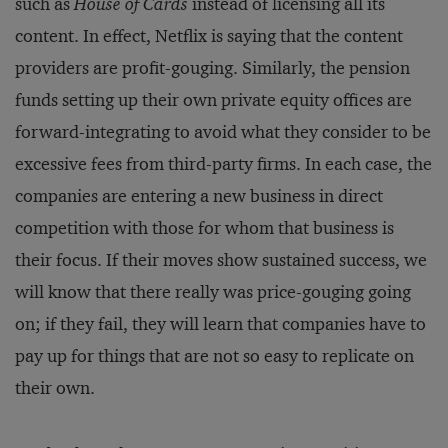
such as
House of Cards
instead of licensing all its
content. In effect, Netflix is saying that the content
providers are profit-gouging. Similarly, the pension
funds setting up their own private equity offices are
forward-integrating to avoid what they consider to be
excessive fees from third-party firms. In each case, the
companies are entering a new business in direct
competition with those for whom that business is
their focus. If their moves show sustained success, we
will know that there really was price-gouging going
on; if they fail, they will learn that companies have to
pay up for things that are not so easy to replicate on
their own.