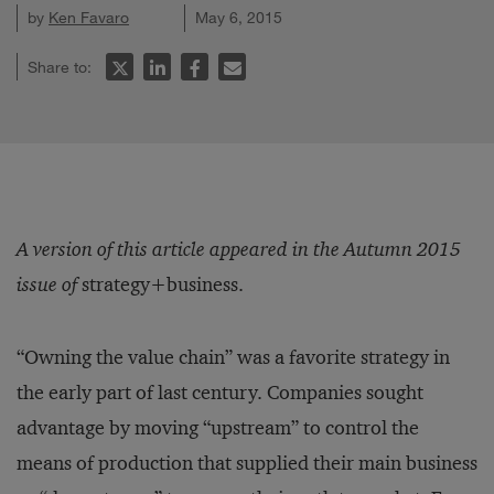
by
Ken Favaro
May 6, 2015
Share to:
A version of this article appeared in the Autumn 2015
issue of
strategy+business.
“Owning the value chain” was a favorite strategy in
the early part of last century. Companies sought
advantage by moving “upstream” to control the
means of production that supplied their main business