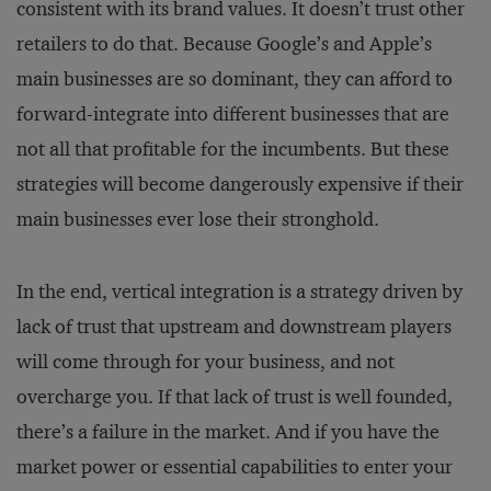
consistent with its brand values. It doesn’t trust other
retailers to do that. Because Google’s and Apple’s
main businesses are so dominant, they can afford to
forward-integrate into different businesses that are
not all that profitable for the incumbents. But these
strategies will become dangerously expensive if their
main businesses ever lose their stronghold.
In the end, vertical integration is a strategy driven by
lack of trust that upstream and downstream players
will come through for your business, and not
overcharge you. If that lack of trust is well founded,
there’s a failure in the market. And if you have the
market power or essential capabilities to enter your