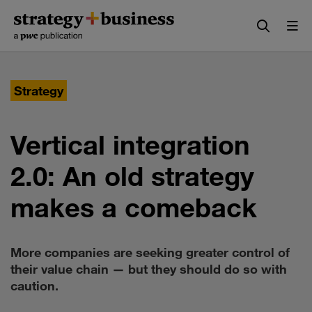
Skip
Skip
to
to
content
navigation
Strategy
Vertical integration
2.0: An old strategy
makes a comeback
More companies are seeking greater control of
their value chain — but they should do so with
caution.