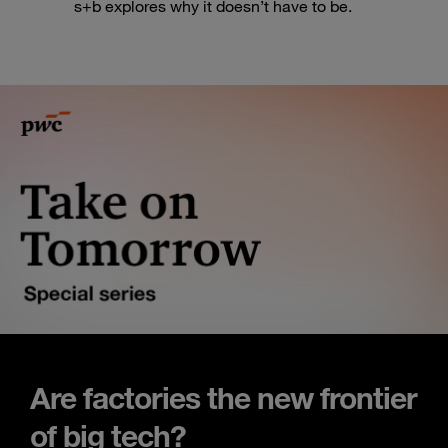
s+b explores why it doesn’t have to be.
Are factories the new frontier
of big tech?