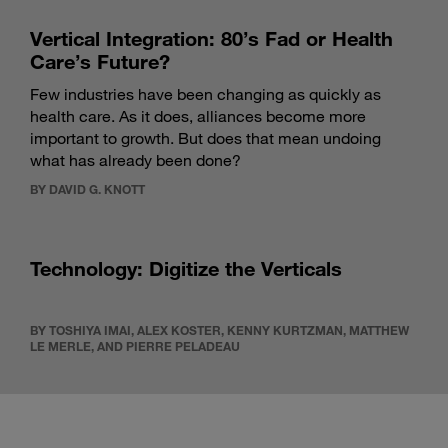
Vertical Integration: 80’s Fad or Health
Care’s Future?
Few industries have been changing as quickly as
health care. As it does, alliances become more
important to growth. But does that mean undoing
what has already been done?
BY DAVID G. KNOTT
Technology: Digitize the Verticals
BY TOSHIYA IMAI, ALEX KOSTER, KENNY KURTZMAN, MATTHEW
LE MERLE, AND PIERRE PELADEAU