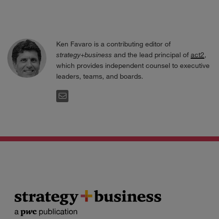
Ken Favaro is a contributing editor of
strategy+business
and the lead principal of
act2
,
which provides independent counsel to executive
leaders, teams, and boards.
EMAIL