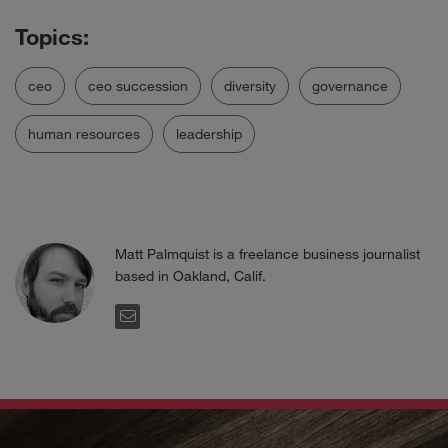
ceo
ceo succession
diversity
governance
human resources
leadership
Matt Palmquist is a freelance business journalist
based in Oakland, Calif.
EMAIL