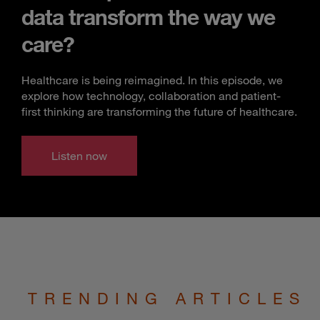
data transform the way we
care?
Healthcare is being reimagined. In this episode, we
explore how technology, collaboration and patient-
first thinking are transforming the future of healthcare.
Listen now
TRENDING ARTICLES