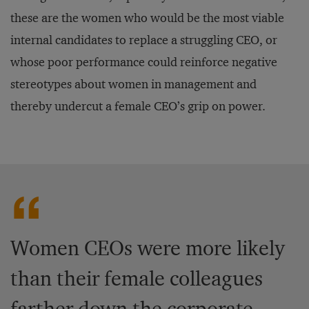
these are the women who would be the most viable
internal candidates to replace a struggling CEO, or
whose poor performance could reinforce negative
stereotypes about women in management and
thereby undercut a female CEO’s grip on power.
Women CEOs were more likely
than their female colleagues
farther down the corporate