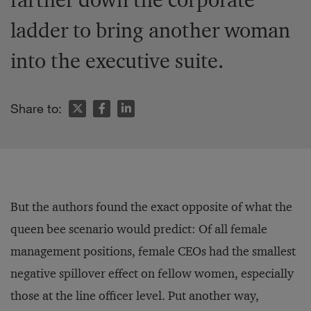
ladder to bring another woman
into the executive suite.
Share to:
But the authors found the exact opposite of what the
queen bee scenario would predict: Of all female
management positions, female CEOs had the smallest
negative spillover effect on fellow women, especially
those at the line officer level. Put another way,