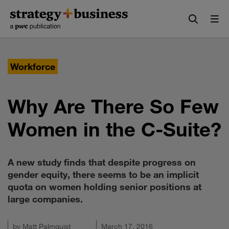
Skip
Skip
to
to
content
navigation
Workforce
Why Are There So Few
Women in the C-Suite?
A new study finds that despite progress on
gender equity, there seems to be an implicit
quota on women holding senior positions at
large companies.
by
Matt Palmquist
March 17, 2016