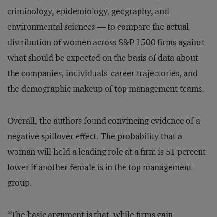
criminology, epidemiology, geography, and
environmental sciences — to compare the actual
distribution of women across S&P 1500 firms against
what should be expected on the basis of data about
the companies, individuals’ career trajectories, and
the demographic makeup of top management teams.
Overall, the authors found convincing evidence of a
negative spillover effect. The probability that a
woman will hold a leading role at a firm is 51 percent
lower if another female is in the top management
group.
“The basic argument is that, while firms gain