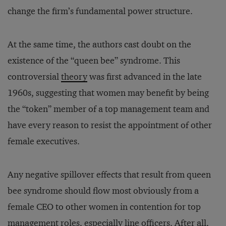
change the firm’s fundamental power structure.
At the same time, the authors cast doubt on the
existence of the “queen bee” syndrome. This
controversial
theory
was first advanced in the late
1960s, suggesting that women may benefit by being
the “token” member of a top management team and
have every reason to resist the appointment of other
female executives.
Any negative spillover effects that result from queen
bee syndrome should flow most obviously from a
female CEO to other women in contention for top
management roles, especially line officers. After all,