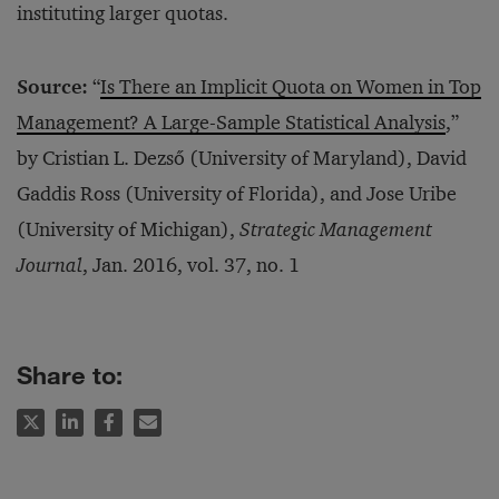
instituting larger quotas.
Source:
“
Is There an Implicit Quota on Women in Top
Management? A Large-Sample Statistical Analysis
,”
by Cristian L. Dezső (University of Maryland), David
Gaddis Ross (University of Florida), and Jose Uribe
(University of Michigan),
Strategic Management
Journal
, Jan. 2016, vol. 37, no. 1
Share to: