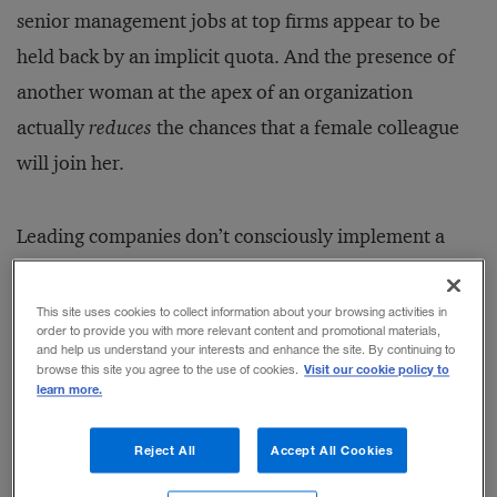
senior management jobs at top firms appear to be
held back by an implicit quota. And the presence of
another woman at the apex of an organization
actually
reduces
the chances that a female colleague
will join her.
Leading companies don’t consciously implement a
gender-based quota, the authors posit. And they do
invest significant resources in a recruitment and
This site uses cookies to collect information about your browsing activities in
order to provide you with more relevant content and promotional materials,
promotion process that seeks to ensure there’s at least
and help us understand your interests and enhance the site. By continuing to
Visit our cookie policy to
browse this site you agree to the use of cookies.
one woman in a top management slot. But all too
learn more.
often, it’s
literally
one woman — which enables top
firms to put a face on gender diversity efforts for
Reject All
Accept All Cookies
media and shareholders without fundamentally