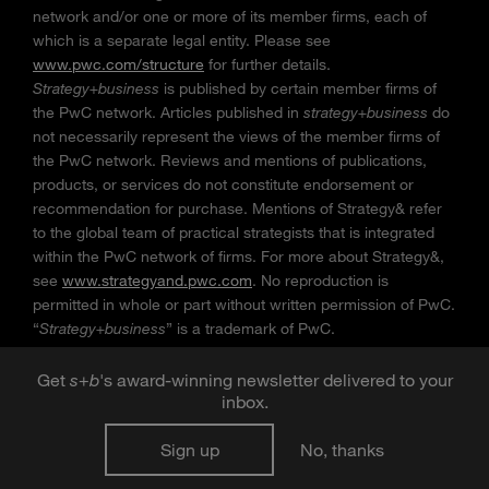
network and/or one or more of its member firms, each of
which is a separate legal entity. Please see
www.pwc.com/structure
for further details.
Strategy+business
is published by certain member firms of
the PwC network. Articles published in
strategy+business
do
not necessarily represent the views of the member firms of
the PwC network. Reviews and mentions of publications,
products, or services do not constitute endorsement or
recommendation for purchase. Mentions of Strategy& refer
to the global team of practical strategists that is integrated
within the PwC network of firms. For more about Strategy&,
see
www.strategyand.pwc.com
. No reproduction is
permitted in whole or part without written permission of PwC.
“
Strategy+business
” is a trademark of PwC.
Get
s
+
b
's award-winning newsletter delivered to your
inbox.
Sign up
No, thanks