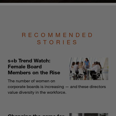
RECOMMENDED
STORIES
s+b Trend Watch:
Female Board
Members on the Rise
The number of women on
corporate boards is increasing — and these directors
value diversity in the workforce.