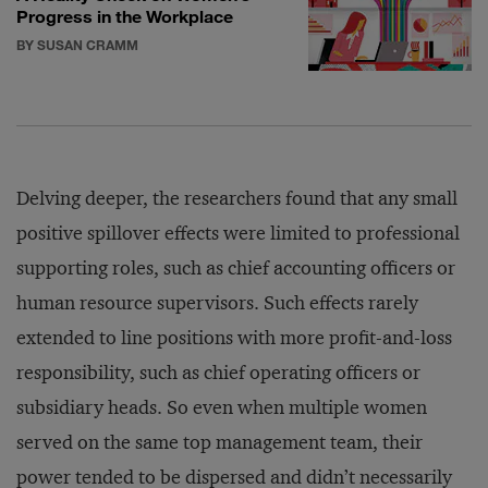
Progress in the Workplace
BY SUSAN CRAMM
Delving deeper, the researchers found that any small
positive spillover effects were limited to professional
supporting roles, such as chief accounting officers or
human resource supervisors. Such effects rarely
extended to line positions with more profit-and-loss
responsibility, such as chief operating officers or
subsidiary heads. So even when multiple women
served on the same top management team, their
power tended to be dispersed and didn’t necessarily