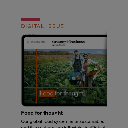
DIGITAL ISSUE
Food for thought
Our global food system is unsustainable,
and its practices are inflexible, inefficient,