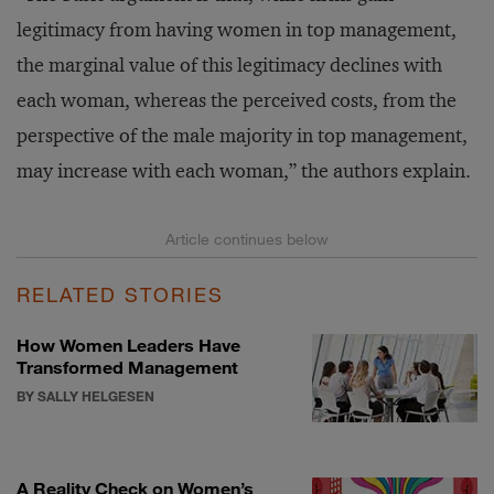
legitimacy from having women in top management,
the marginal value of this legitimacy declines with
each woman, whereas the perceived costs, from the
perspective of the male majority in top management,
may increase with each woman,” the authors explain.
RELATED STORIES
How Women Leaders Have
Transformed Management
BY SALLY HELGESEN
A Reality Check on Women’s