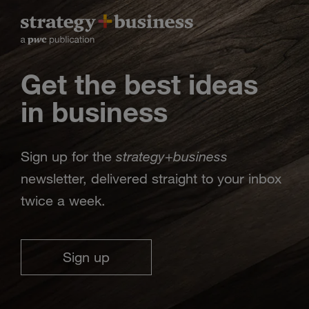
Get the best ideas
in business
strategy
business
Sign up for the
+
newsletter, delivered straight to your inbox
twice a week.
Sign up