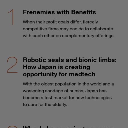
Frenemies with Benefits
When their profit goals differ, fiercely
competitive firms may decide to collaborate
with each other on complementary offerings.
Robotic seals and bionic limbs:
How Japan is creating
opportunity for medtech
With the oldest population in the world and a
worsening shortage of nurses, Japan has
become a test market for new technologies
to care for the elderly.