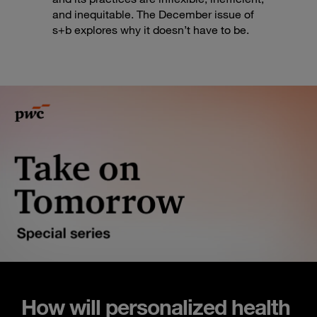
and inequitable. The December issue of
s+b explores why it doesn’t have to be.
How will personalized health