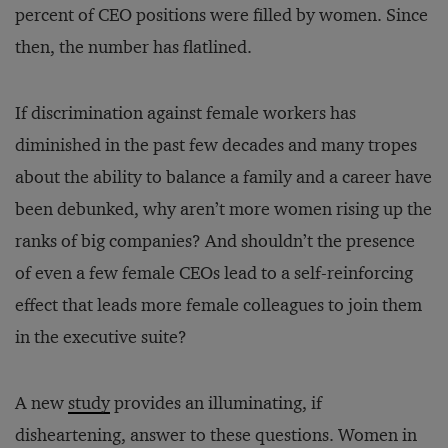
percent of CEO positions were filled by women. Since
then, the number has flatlined.
If discrimination against female workers has
diminished in the past few decades and many tropes
about the ability to balance a family and a career have
been debunked, why aren’t more women rising up the
ranks of big companies? And shouldn’t the presence
of even a few female CEOs lead to a self-reinforcing
effect that leads more female colleagues to join them
in the executive suite?
A new
study
provides an illuminating, if
disheartening, answer to these questions. Women in