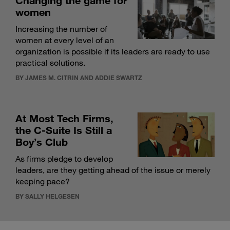
Changing the game for
women
Increasing the number of
women at every level of an
organization is possible if its leaders are ready to use
practical solutions.
BY JAMES M. CITRIN AND ADDIE SWARTZ
At Most Tech Firms,
the C-Suite Is Still a
Boy’s Club
As firms pledge to develop
leaders, are they getting ahead of the issue or merely
keeping pace?
BY SALLY HELGESEN