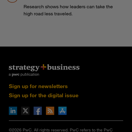
Research shows how leaders can take the
high road less traveled.
Sign up for newsletters
Sign up for the digital issue
n Facebook
pdates via RSS
s+b on the Apple App store
©2026 PwC. All rights reserved. PwC refers to the PwC