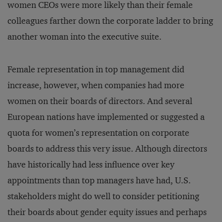
women CEOs were more likely than their female
colleagues farther down the corporate ladder to bring
another woman into the executive suite.
Female representation in top management did
increase, however, when companies had more
women on their boards of directors. And several
European nations have implemented or suggested a
quota for women’s representation on corporate
boards to address this very issue. Although directors
have historically had less influence over key
appointments than top managers have had, U.S.
stakeholders might do well to consider petitioning
their boards about gender equity issues and perhaps