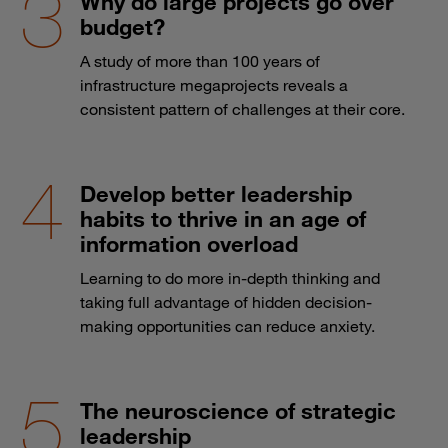
Why do large projects go over
budget?
A study of more than 100 years of
infrastructure megaprojects reveals a
consistent pattern of challenges at their core.
Develop better leadership
habits to thrive in an age of
information overload
Learning to do more in-depth thinking and
taking full advantage of hidden decision-
making opportunities can reduce anxiety.
The neuroscience of strategic
leadership