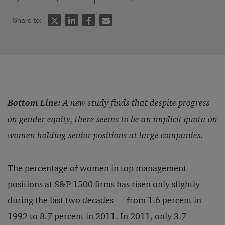
Share to:
Bottom Line:
A new study finds that despite progress
on gender equity, there seems to be an implicit quota on
women holding senior positions at large companies.
The percentage of women in top management
positions at S&P 1500 firms has risen only slightly
during the last two decades — from 1.6 percent in
1992 to 8.7 percent in 2011. In 2011, only 3.7