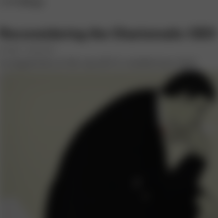
s+b Blogs
Reconsidering the Charismatic CEO
BY ERIC J. MCNULTY
Is magnetism at the top all it’s cracked up to be?