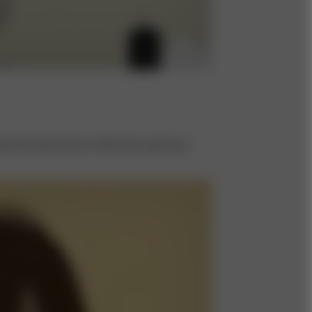
the broad view with the narrow,