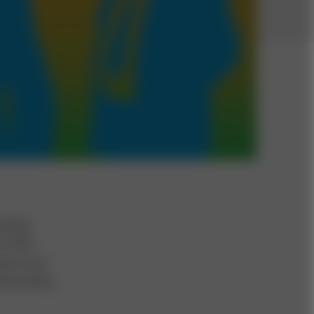
coming
of the
sess your
 becoming