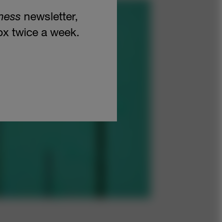
ness
newsletter,
box twice a week.