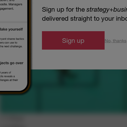
Sign up for the
strategy
+
busi
delivered straight to your in
Sign up
No, thanks
s+b Blogs