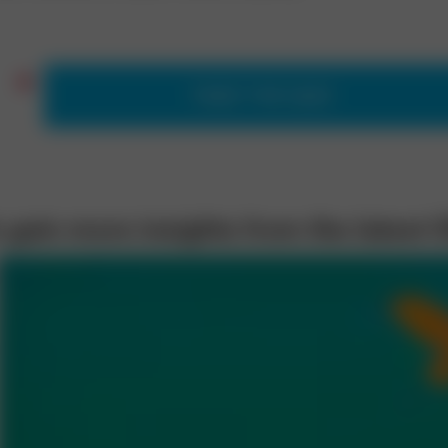
TAKE THE QUIZ
 gain more insights from the latest 