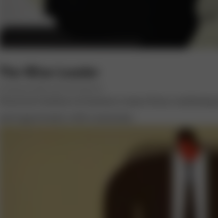
The Wise Leader
BY PRASAD KAIPA AND NAVI RADJOU
Practical wisdom in business comes from combining 
and opportunity with constraint.