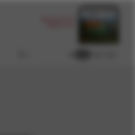
Sign up for the
digital issue
Light
Dark
Auto