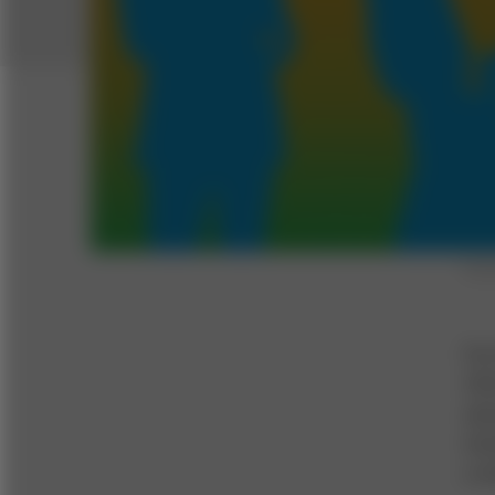
Illus
For
CEO
ann
imm
a c