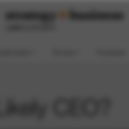
ought leaders
The issue
The podcast
Likely CEO?