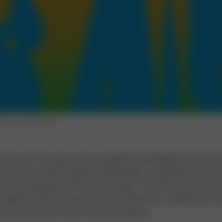
tration by Opto Design
 the past 16 years, we've studied the background of in
s at the world's largest 2,500 public companies as part 
ual Strategy& CEO Success study. Take this quiz to as
ediate chances, based on the data we've collected, of
hief executive in your chosen industry.