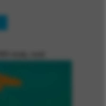
CEO study, read: