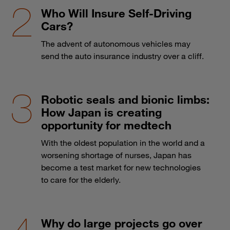
Who Will Insure Self-Driving
Cars?
The advent of autonomous vehicles may
send the auto insurance industry over a cliff.
Robotic seals and bionic limbs:
How Japan is creating
opportunity for medtech
With the oldest population in the world and a
worsening shortage of nurses, Japan has
become a test market for new technologies
to care for the elderly.
Why do large projects go over