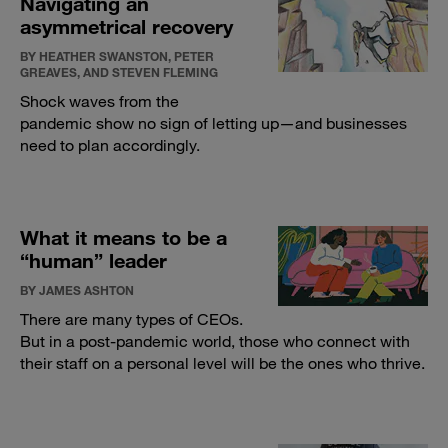
Navigating an
asymmetrical recovery
BY HEATHER SWANSTON, PETER
GREAVES, AND STEVEN FLEMING
Shock waves from the
pandemic show no sign of letting up—and businesses
need to plan accordingly.
What it means to be a
“human” leader
BY JAMES ASHTON
There are many types of CEOs.
But in a post-pandemic world, those who connect with
their staff on a personal level will be the ones who thrive.