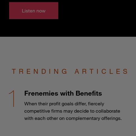
Listen now
TRENDING ARTICLES
Frenemies with Benefits
When their profit goals differ, fiercely
competitive firms may decide to collaborate
with each other on complementary offerings.