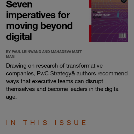
Seven
imperatives for
moving beyond
digital
BY PAUL LEINWAND AND MAHADEVA MATT
MANI
Drawing on research of transformative
companies, PwC Strategy& authors recommend
ways that executive teams can disrupt
themselves and become leaders in the digital
age.
IN THIS ISSUE