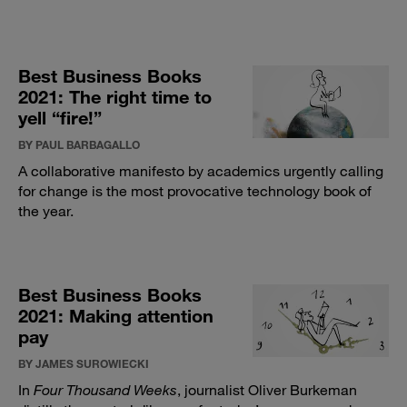
Best Business Books
2021: The right time to
yell “fire!”
BY PAUL BARBAGALLO
A collaborative manifesto by academics urgently calling
for change is the most provocative technology book of
the year.
Best Business Books
2021: Making attention
pay
BY JAMES SUROWIECKI
In
Four Thousand Weeks
, journalist Oliver Burkeman