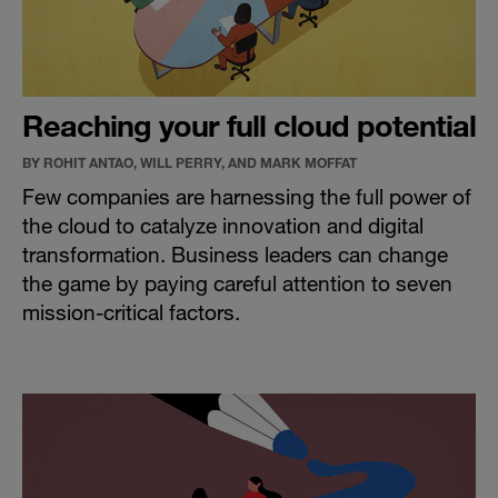
Reaching your full cloud potential
BY ROHIT ANTAO, WILL PERRY, AND MARK MOFFAT
Few companies are harnessing the full power of
the cloud to catalyze innovation and digital
transformation. Business leaders can change
the game by paying careful attention to seven
mission-critical factors.