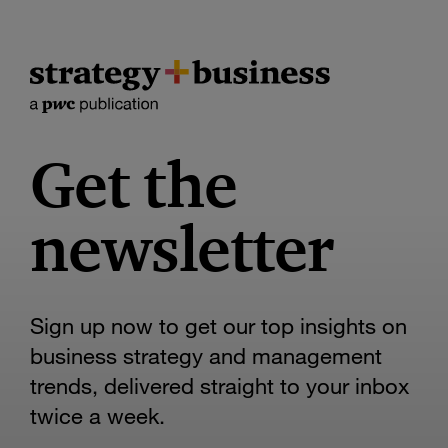
Get the
newsletter
Sign up now to get our top insights on
business strategy and management
trends, delivered straight to your inbox
twice a week.