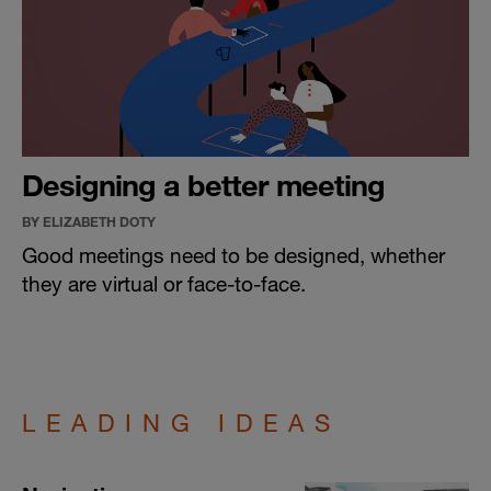
Designing a better meeting
BY ELIZABETH DOTY
Good meetings need to be designed, whether
they are virtual or face-to-face.
LEADING IDEAS