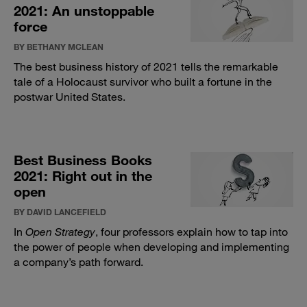
2021: An unstoppable
force
BY BETHANY MCLEAN
The best business history of 2021 tells the remarkable
tale of a Holocaust survivor who built a fortune in the
postwar United States.
Best Business Books
2021: Right out in the
open
BY DAVID LANCEFIELD
In
Open Strategy
, four professors explain how to tap into
the power of people when developing and implementing
a company’s path forward.