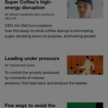
Super Coffee’s high-
energy disruption
BY BRIAN CAISMAN AND LAURA W.
GELLER
CEO Jim DeCicco explains
how the ready-to-drink coffee startup is eliminating
sugar, doubling down on purpose, and fueling growth.
Leading under pressure
BY THEODORE KINNI
To control the anxiety produced
by moments of intense
pressure, first step back and analyze the stakes.
Five ways to avoid the