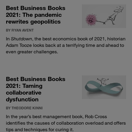
Best Business Books
2021: The pandemic
rewrites geopolitics
BY RYAN AVENT
In
Shutdown
, the best economics book of 2021, historian
Adam Tooze looks back at a terrifying time and ahead to
even greater challenges.
Best Business Books
2021: Taming
collaborative
dysfunction
BY THEODORE KINNI
In the year’s best management book, Rob Cross
identifies the causes of collaboration overload and offers
tips and techniques for curing it.