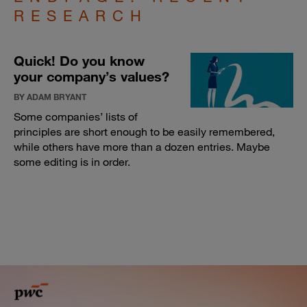
RESEARCH
Quick! Do you know
your company’s values?
BY ADAM BRYANT
Some companies’ lists of
principles are short enough to be easily remembered,
while others have more than a dozen entries. Maybe
some editing is in order.