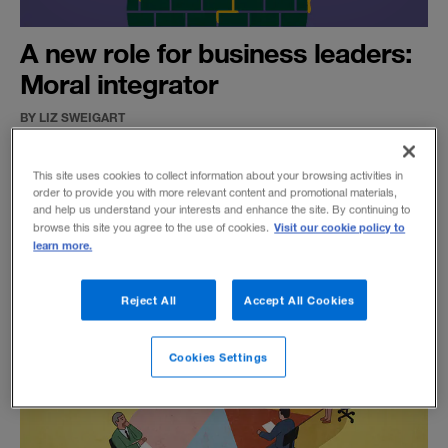
A new role for business leaders:
Moral integrator
BY LIZ SWEIGART
With stakeholders and shareholders vying for
attention, CEOs need to develop a new kind of
This site uses cookies to collect information about your browsing activities in
order to provide you with more relevant content and promotional materials,
ethical leadership to build trust in society and
and help us understand your interests and enhance the site. By continuing to
deliver results.
Visit our cookie policy to
browse this site you agree to the use of cookies.
learn more.
Reject All
Accept All Cookies
Cookies Settings