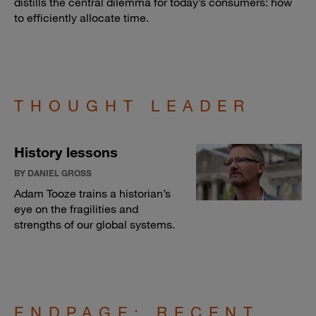
distills the central dilemma for today’s consumers: how
to efficiently allocate time.
THOUGHT LEADER
History lessons
BY DANIEL GROSS
Adam Tooze trains a historian’s
eye on the fragilities and
strengths of our global systems.
ENDPAGE: RECENT