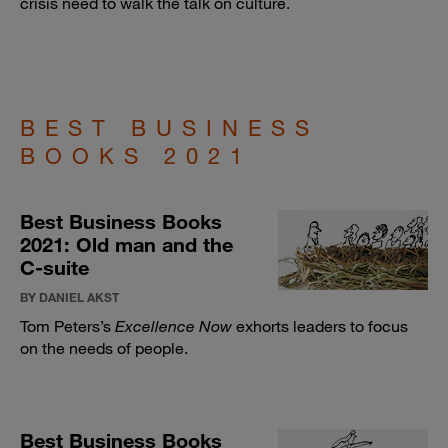
crisis need to walk the talk on culture.
BEST BUSINESS
BOOKS 2021
Best Business Books
2021: Old man and the
C-suite
BY DANIEL AKST
Tom Peters’s
Excellence Now
exhorts leaders to focus
on the needs of people.
Best Business Books