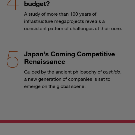
budget?
A study of more than 100 years of
infrastructure megaprojects reveals a
consistent pattern of challenges at their core.
Japan's Coming Competitive
Renaissance
Guided by the ancient philosophy of
bushido
,
a new generation of companies is set to
emerge on the global scene.