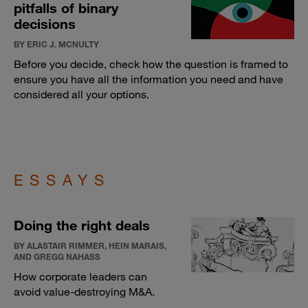
pitfalls of binary
decisions
BY ERIC J. MCNULTY
Before you decide, check how the question is framed to
ensure you have all the information you need and have
considered all your options.
ESSAYS
Doing the right deals
BY ALASTAIR RIMMER, HEIN MARAIS,
AND GREGG NAHASS
How corporate leaders can
avoid value-destroying M&A.