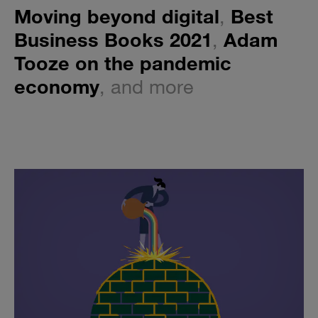
Moving beyond digital
,
Best
Business Books 2021
,
Adam
Tooze on the pandemic
economy
, and more