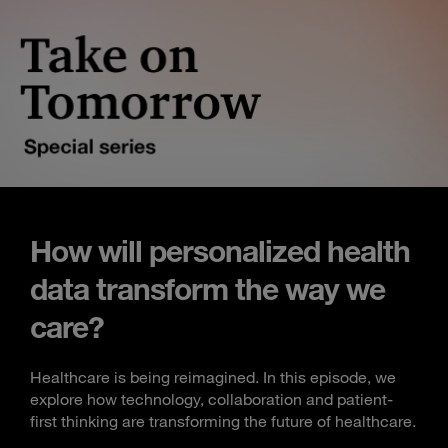
How will personalized health
data transform the way we
care?
Healthcare is being reimagined. In this episode, we
explore how technology, collaboration and patient-
first thinking are transforming the future of healthcare.