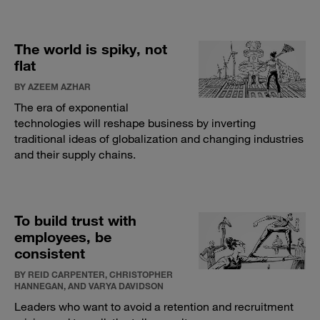
The world is spiky, not
flat
BY AZEEM AZHAR
The era of exponential
technologies will reshape business by inverting
traditional ideas of globalization and changing industries
and their supply chains.
To build trust with
employees, be
consistent
BY REID CARPENTER, CHRISTOPHER
HANNEGAN, AND VARYA DAVIDSON
Leaders who want to avoid a retention and recruitment