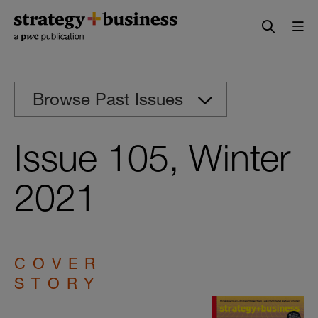
Skip
Skip
to
to
content
navigation
Browse Past Issues
Issue 105, Winter
2021
COVER
STORY