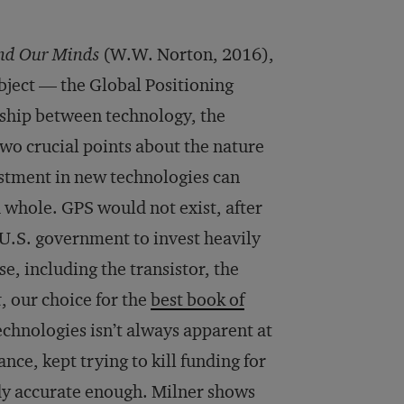
and Our Minds
(W.W. Norton, 2016),
ject — the Global Positioning
nship between technology, the
wo crucial points about the nature
vestment in new technologies can
 whole. GPS would not exist, after
 U.S. government to invest heavily
e, including the transistor, the
t
, our choice for the
best book of
technologies isn’t always apparent at
nce, kept trying to kill funding for
ady accurate enough. Milner shows