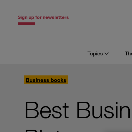
Skip
Skip
to
to
content
navigation
Sign up for newsletters
Topics
Th
Business books
Best Busi