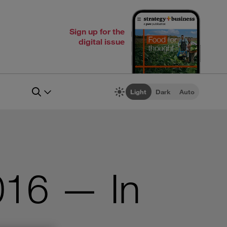
Sign up for the
digital issue
Light
Dark
Auto
016 — In