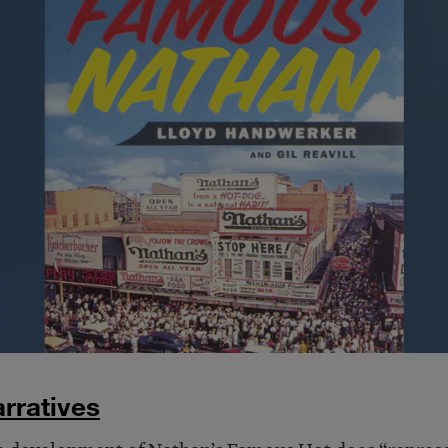
rratives