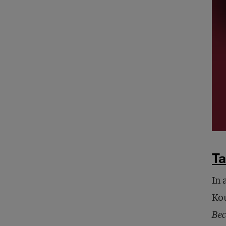
Ta
In 
Kou
Bec