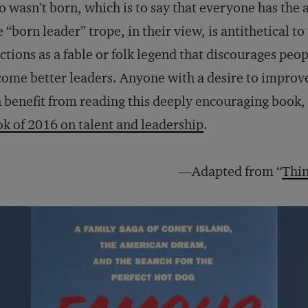
 wasn’t born, which is to say that everyone has the a
 “born leader” trope, in their view, is antithetical to
ctions as a fable or folk legend that discourages peo
ome better leaders. Anyone with a desire to improve 
 benefit from reading this deeply encouraging book, 
k of 2016 on talent and leadership
.
—Adapted from “
Thin