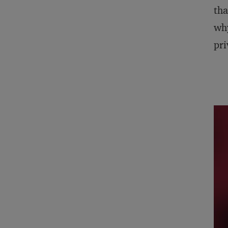
tha
why
pri