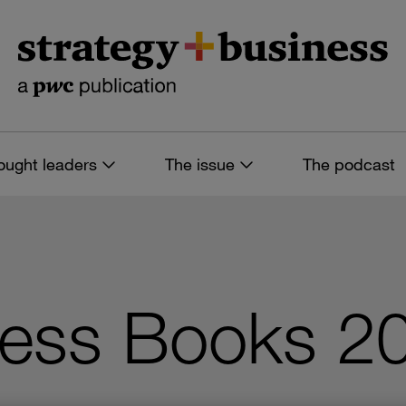
ought leaders
The issue
The podcast
ness Books 2