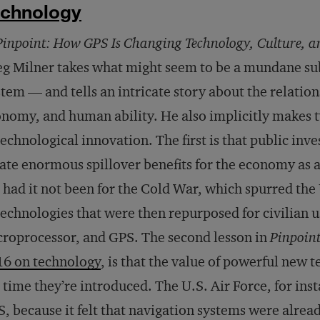
echnology
Pinpoint: How GPS Is Changing Technology, Culture, 
g Milner takes what might seem to be a mundane sub
tem — and tells an intricate story about the relatio
nomy, and human ability. He also implicitly makes t
technological innovation. The first is that public in
ate enormous spillover benefits for the economy as a
, had it not been for the Cold War, which spurred the
technologies that were then repurposed for civilian us
roprocessor, and GPS. The second lesson in
Pinpoin
16 on technology
, is that the value of powerful new 
 time they’re introduced. The U.S. Air Force, for insta
, because it felt that navigation systems were alre