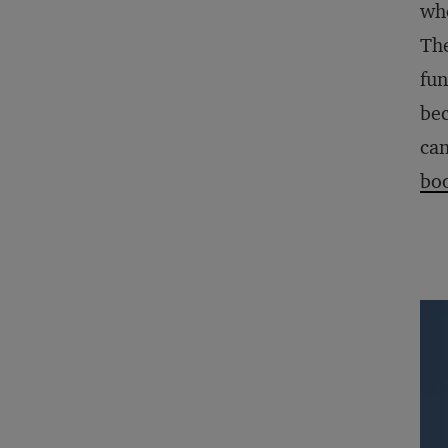
who
The
fun
bec
can
boo