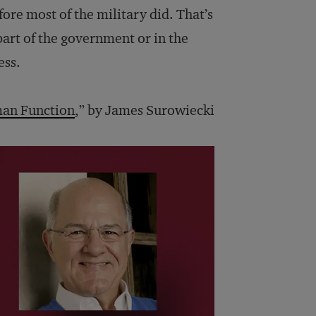
fore most of the military did. That’s
art of the government or in the
ess.
an Function
,” by James Surowiecki