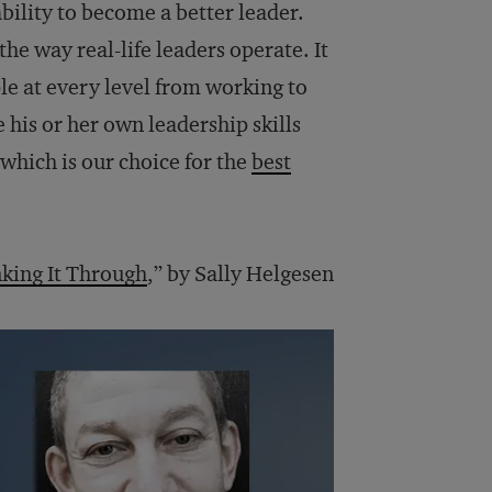
bility to become a better leader.
 the way real-life leaders operate. It
ple at every level from working to
his or her own leadership skills
which is our choice for the
best
king It Through
,” by Sally Helgesen