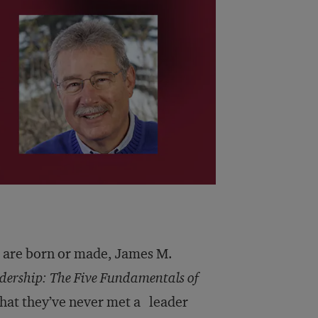
s are born or made, James M.
dership: The Five Fundamentals of
hat they’ve never met a leader