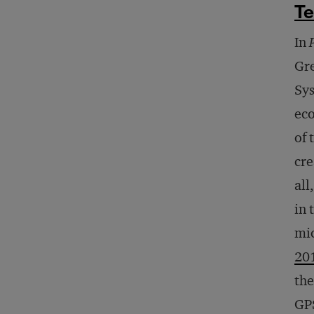
T
In
Gre
Sys
eco
of 
cre
all
in 
mic
20
the
GPS