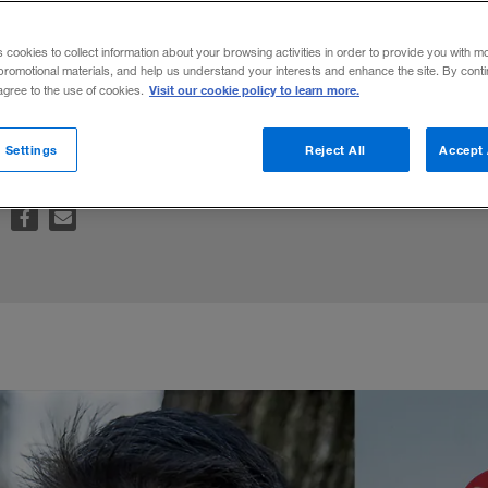
s cookies to collect information about your browsing activities in order to provide you with m
promotional materials, and help us understand your interests and enhance the site. By cont
Visit our cookie policy to learn more.
 agree to the use of cookies.
usiness Books 2016
roundup.
 Settings
Reject All
Accept 