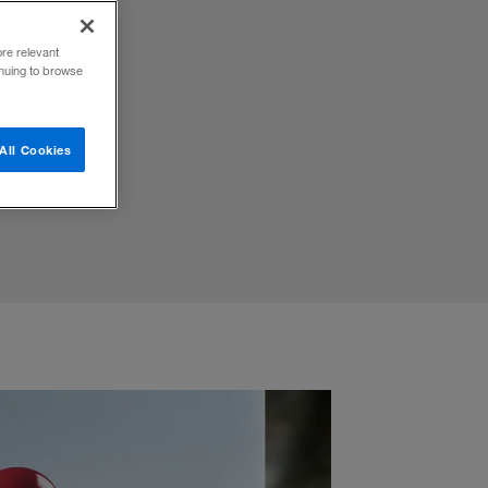
ore relevant
inuing to browse
All Cookies