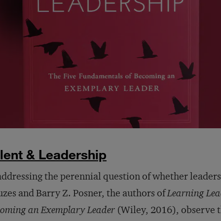
lent & Leadership
addressing the perennial question of whether leader
zes and Barry Z. Posner, the authors of
Learning Lea
oming an Exemplary Leader
(Wiley, 2016), observe t