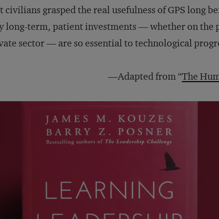
t civilians grasped the real usefulness of GPS long be
 long-term, patient investments — whether on the p
vate sector — are so essential to technological progr
—Adapted from “
The Hum