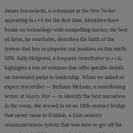
James Surowiecki, a columnist at the
New Yorker
appearing in
s+b
for the first time, identifies three
books on technology with compelling stories; the best
of them, he concludes, describes the birth of the
system that lets us pinpoint our position on this earth:
GPS. Sally Helgesen, a frequent contributor to
s+b
,
highlights a trio of volumes that offer specific details
on successful paths to leadership. When we asked an
expert storyteller — Bethany McLean, a contributing
writer at
Vanity Fair
— to identify the best narratives
in the room, she zeroed in on an 18th-century bridge
that never came to fruition, a 21st-century
communications system that was slow to get off the