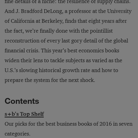
fine details of a niche: the resilience of supply chains.
And J. Bradford DeLong, a professor at the University
of California at Berkeley, finds that eight years after
the fact, we’re finally done with the pointillist
reconstruction of every last gory detail of the global
financial crisis. This year’s best economics books
widen their lens to tackle subjects as varied as the
U.S.’s slowing historical growth rate and how to
prepare the system for the next shock.
Contents
s+b’s Top Shelf
Our picks for the best business books of 2016 in seven
categories.