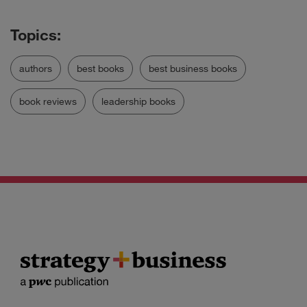
authors
best books
best business books
book reviews
leadership books