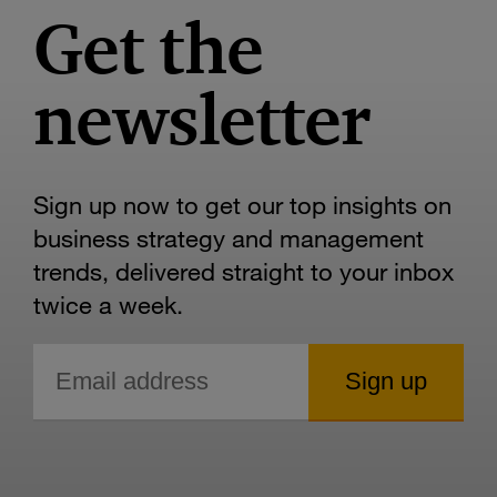
Get the
newsletter
Sign up now to get our top insights on
business strategy and management
trends, delivered straight to your inbox
twice a week.