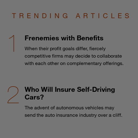
TRENDING ARTICLES
Frenemies with Benefits
When their profit goals differ, fiercely
competitive firms may decide to collaborate
with each other on complementary offerings.
Who Will Insure Self-Driving
Cars?
The advent of autonomous vehicles may
send the auto insurance industry over a cliff.