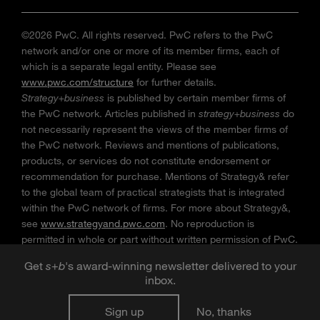
©2026 PwC. All rights reserved. PwC refers to the PwC
network and/or one or more of its member firms, each of
which is a separate legal entity. Please see
www.pwc.com/structure
for further details.
Strategy+business
is published by certain member firms of
the PwC network. Articles published in
strategy+business
do
not necessarily represent the views of the member firms of
the PwC network. Reviews and mentions of publications,
products, or services do not constitute endorsement or
recommendation for purchase. Mentions of Strategy& refer
to the global team of practical strategists that is integrated
within the PwC network of firms. For more about Strategy&,
see
www.strategyand.pwc.com
. No reproduction is
permitted in whole or part without written permission of PwC.
“
Strategy+business
” is a trademark of PwC.
Get
s
+
b
's award-winning newsletter delivered to your
inbox.
Sign up
No, thanks