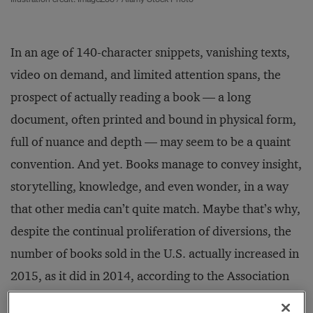
In an age of 140-character snippets, vanishing texts,
video on demand, and limited attention spans, the
prospect of actually reading a book — a long
document, often printed and bound in physical form,
full of nuance and depth — may seem to be a quaint
convention. And yet. Books manage to convey insight,
storytelling, knowledge, and even wonder, in a way
that other media can’t quite match. Maybe that’s why,
despite the continual proliferation of diversions, the
number of books sold in the U.S. actually increased in
2015, as it did in 2014, according to the Association
of American Publishers. But it’s important to discern