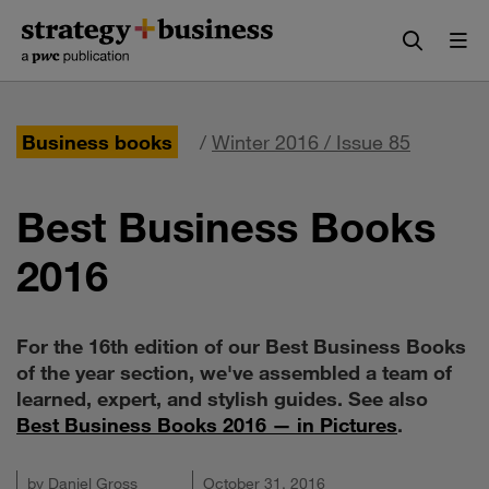
Skip
Skip
to
to
content
navigation
Business books
/
Winter 2016 / Issue 85
Best Business Books
2016
For the 16th edition of our Best Business Books
of the year section, we've assembled a team of
learned, expert, and stylish guides. See also
Best Business Books 2016 — in Pictures
.
by
Daniel Gross
October 31, 2016