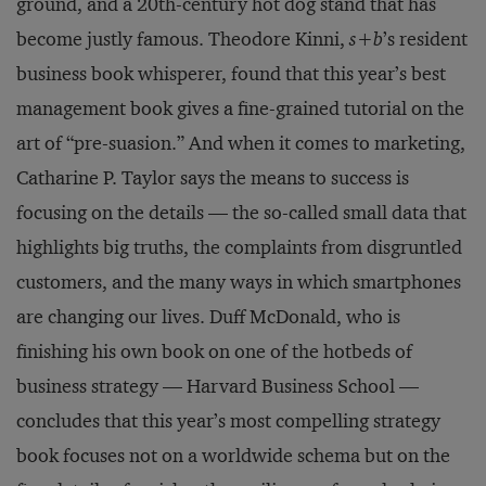
ground, and a 20th-century hot dog stand that has
become justly famous. Theodore Kinni,
s+b
’s resident
business book whisperer, found that this year’s best
management book gives a fine-grained tutorial on the
art of “pre-suasion.” And when it comes to marketing,
Catharine P. Taylor says the means to success is
focusing on the details — the so-called small data that
highlights big truths, the complaints from disgruntled
customers, and the many ways in which smartphones
are changing our lives. Duff McDonald, who is
finishing his own book on one of the hotbeds of
business strategy — Harvard Business School —
concludes that this year’s most compelling strategy
book focuses not on a worldwide schema but on the