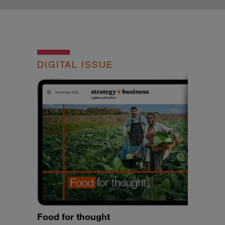
DIGITAL ISSUE
Food for thought