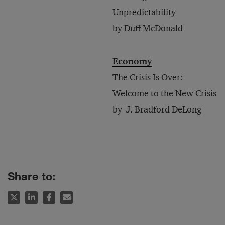
Unpredictability
by Duff McDonald
Economy
The Crisis Is Over:
Welcome to the New Crisis
by J. Bradford DeLong
Share to: