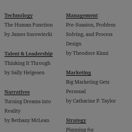
Technology
Management
The Human Function
Pre-Suasion, Problem
by James Surowiecki
Solving, and Process
Design
by Theodore Kinni
Talent & Leadership
Thinking It Through
by Sally Helgesen
Marketing
Big Marketing Gets
Personal
Narratives
by Catharine P. Taylor
Turning Dreams into
Reality
by Bethany McLean
Strategy
Planning for