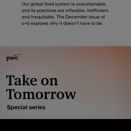
Our global food system is unsustainable,
and its practices are inflexible, inefficient,
and inequitable. The December issue of
s+b explores why it doesn’t have to be.