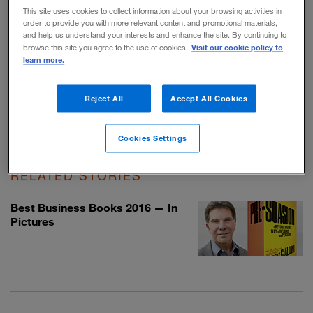
the specific quality amid this quantity, especially
This site uses cookies to collect information about your browsing activities in
order to provide you with more relevant content and promotional materials,
because books require a significant time commitment.
and help us understand your interests and enhance the site. By continuing to
Visit our cookie policy to
browse this site you agree to the use of cookies.
Fortunately, for this, the 16th edition of
s+b
’s Best
learn more.
Business Books of the year section, we’ve assembled a
team of learned, expert, and stylish guides.
Reject All
Accept All Cookies
Cookies Settings
RELATED STORIES
Best Business Books 2016 — In
Pictures