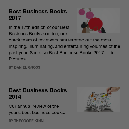
Best Business Books
2017
In the 17th edition of our Best
Business Books section, our
crack team of reviewers has ferreted out the most
inspiring, illuminating, and entertaining volumes of the
past year. See also
Best Business Books 2017 — in
Pictures
.
BY DANIEL GROSS
Best Business Books
2014
Our annual review of the
year’s best business books.
BY THEODORE KINNI