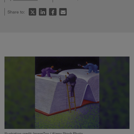
Share to:
Illustration credit: ImageZoo / Alamy Stock Photo