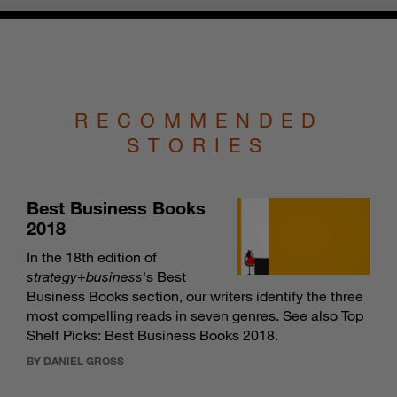
RECOMMENDED
STORIES
Best Business Books
2018
In the 18th edition of
strategy
+
business
's Best
Business Books section, our writers identify the three
most compelling reads in seven genres. See also
Top
Shelf Picks: Best Business Books 2018
.
BY DANIEL GROSS