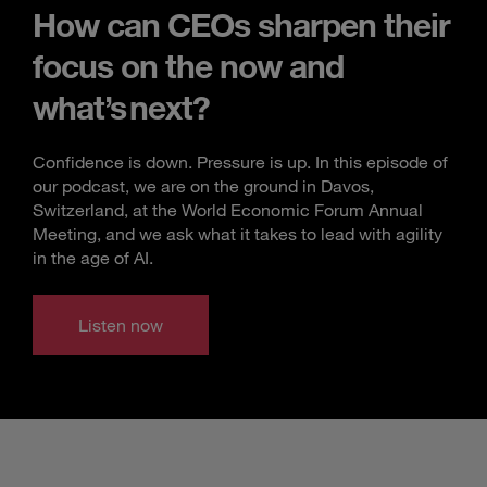
How can CEOs sharpen their
focus on the now and
what’s next?
Confidence is down. Pressure is up. In this episode of
our podcast, we are on the ground in Davos,
Switzerland, at the World Economic Forum Annual
Meeting, and we ask what it takes to lead with agility
in the age of AI.
Listen now