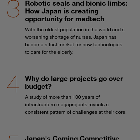
Robotic seals and bionic limbs:
How Japan is creating
opportunity for medtech
With the oldest population in the world and a
worsening shortage of nurses, Japan has
become a test market for new technologies
to care for the elderly.
Why do large projects go over
budget?
A study of more than 100 years of
infrastructure megaprojects reveals a
consistent pattern of challenges at their core.
Japan's Coming Competitive