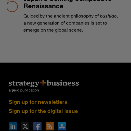
Renaissance
Guided by the ancient philosophy of
bushido
,
a new generation of companies is set to
emerge on the global scene.
Sign up for newsletters
Sign up for the digital issue
n Facebook
pdates via RSS
s+b on the Apple App store