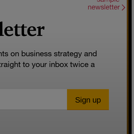
letter
hts on business strategy and
aight to your inbox twice a