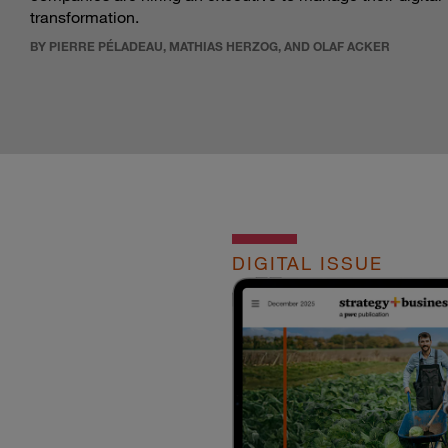
transformation.
BY PIERRE PÉLADEAU, MATHIAS HERZOG, AND OLAF ACKER
DIGITAL ISSUE