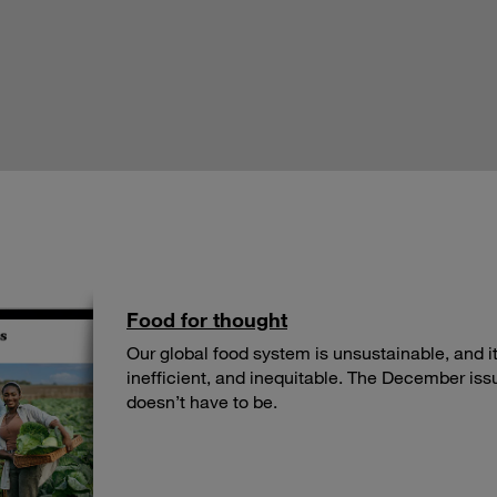
Food for thought
Our global food system is unsustainable, and its
inefficient, and inequitable. The December iss
doesn’t have to be.