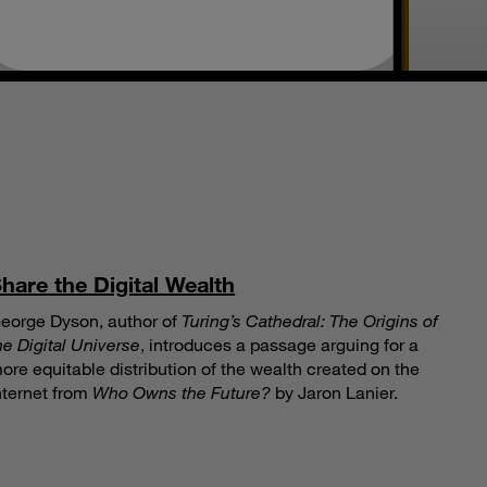
S
hare the Digital Wealth
eorge Dyson, author of
Turing’s Cathedral: The Origins of
he Digital Universe
, introduces a passage arguing for a
ore equitable distribution of the wealth created on the
nternet from
Who Owns the Future?
by Jaron Lanier.