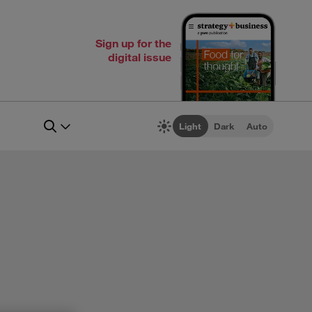
Sign up for the
digital issue
Light
Dark
Auto