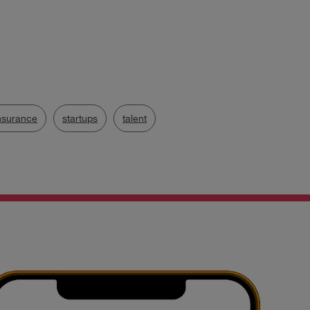
nsurance
startups
talent