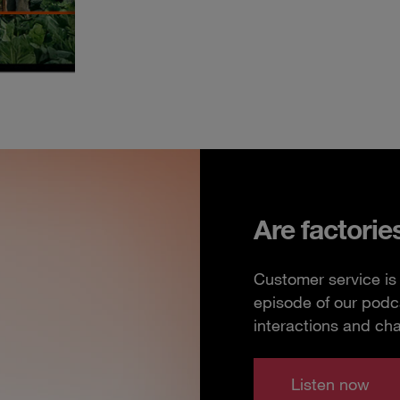
Are factorie
Customer service is 
episode of our podc
interactions and ch
Listen now