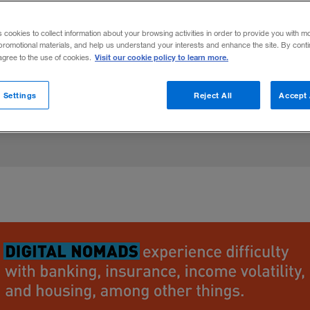
ed by location-independent freelancers, an
s cookies to collect information about your browsing activities in order to provide you with m
nizations. For more insight, read “
Designin
promotional materials, and help us understand your interests and enhance the site. By cont
Visit our cookie policy to learn more.
 agree to the use of cookies.
ce
.”
 Settings
Reject All
Accept 