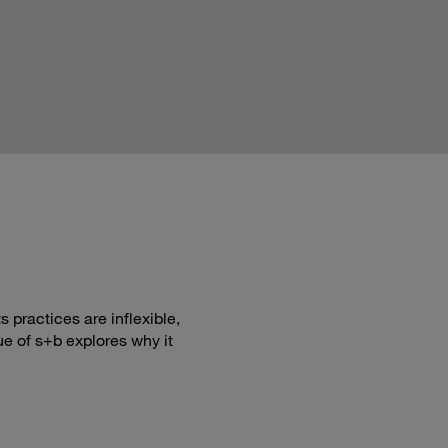
 practices are inflexible,
ue of s+b explores why it