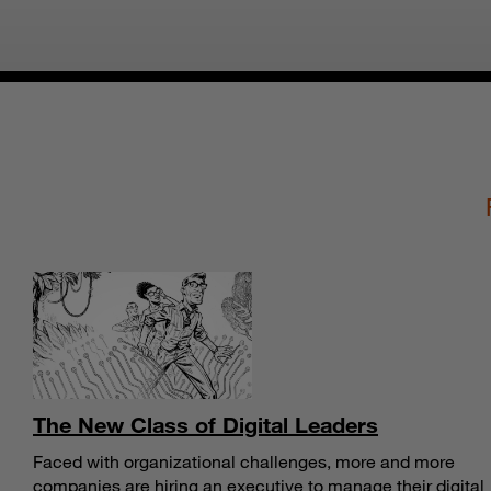
The New Class of Digital Leaders
Faced with organizational challenges, more and more
companies are hiring an executive to manage their digital