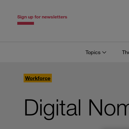
Skip
Skip
to
to
content
navigation
Sign up for newsletters
Topics
Th
Workforce
Digital No