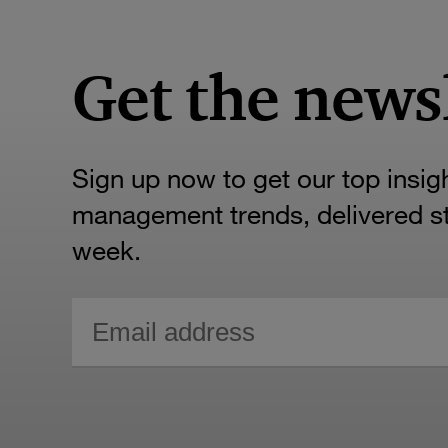
Get the news
Sign up now to get our top insig
management trends, delivered str
week.