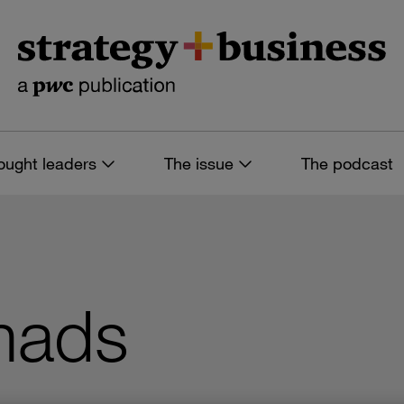
ought leaders
The issue
The podcast
mads