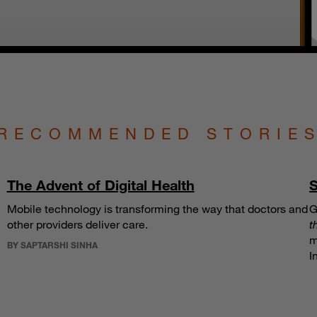
RECOMMENDED STORIE
The Advent of Digital Health
S
Mobile technology is transforming the way that doctors and
G
other providers deliver care.
t
m
BY SAPTARSHI SINHA
I