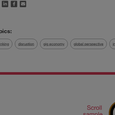
nking
disruption
gig economy
global perspective
i