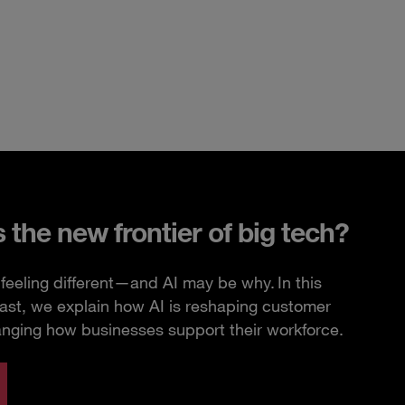
s the new frontier of big tech?
feeling different—and AI may be why. In this
ast, we explain how AI is reshaping customer
anging how businesses support their workforce.