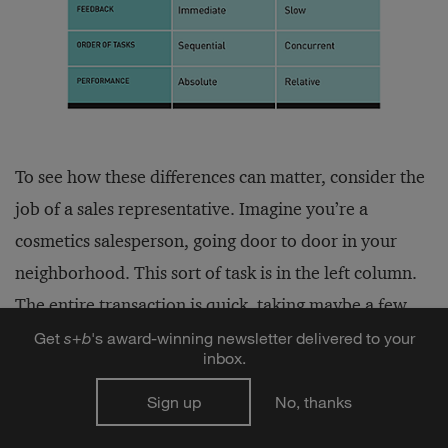
To see how these differences can matter, consider the
job of a sales representative. Imagine you’re a
cosmetics salesperson, going door to door in your
neighborhood. This sort of task is in the left column.
The entire transaction is quick, taking maybe a few
minutes. Feedback is immediate; you know right
Get
s
+
b
's award-winning newsletter delivered to your
inbox.
away if you made a sale or not. You finish one visit
before going on to the next. Performance is absolute
Sign up
No, thanks
in the sense that you’re not directly competing with