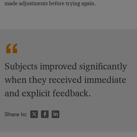
made adjustments before trying again.
Subjects improved significantly
when they received immediate
and explicit feedback.
Share to: