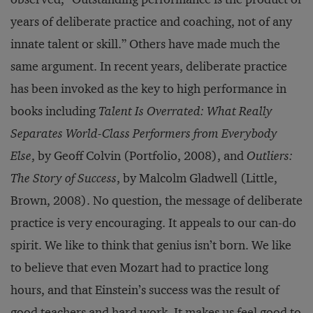
years of deliberate practice and coaching, not of any
innate talent or skill.” Others have made much the
same argument. In recent years, deliberate practice
has been invoked as the key to high performance in
books including
Talent Is Overrated: What Really
Separates World-Class Performers from Everybody
Else
, by Geoff Colvin (Portfolio, 2008), and
Outliers:
The Story of Success
, by Malcolm Gladwell (Little,
Brown, 2008). No question, the message of deliberate
practice is very encouraging. It appeals to our can-do
spirit. We like to think that genius isn’t born. We like
to believe that even Mozart had to practice long
hours, and that Einstein’s success was the result of
good teachers and hard work. It makes us feel good to