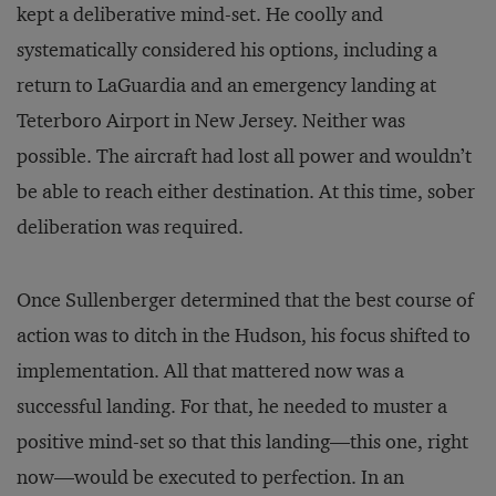
kept a deliberative mind-set. He coolly and
systematically considered his options, including a
return to LaGuardia and an emergency landing at
Teterboro Airport in New Jersey. Neither was
possible. The aircraft had lost all power and wouldn’t
be able to reach either destination. At this time, sober
deliberation was required.
Once Sullenberger determined that the best course of
action was to ditch in the Hudson, his focus shifted to
implementation. All that mattered now was a
successful landing. For that, he needed to muster a
positive mind-set so that this landing—this one, right
now—would be executed to perfection. In an