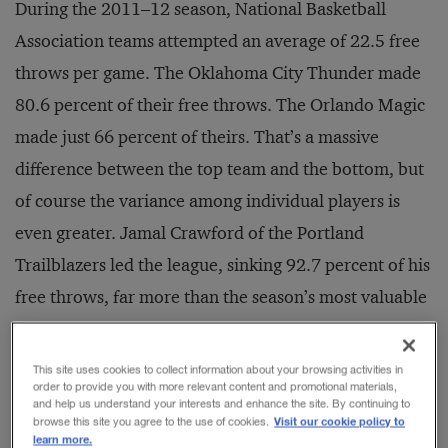
During the 2011–12 season, National Basketball
Association teams attempted an average of 22.5 free
throws per game. The Oklahoma City Thunder made
80.6 percent of their free throws. The Orlando Magic
made just 66 percent of theirs. That’s a massive
difference between the top team and the bottom, but
of course the variance among individual players is
even greater. Jamal Crawford of the Portland
Trailblazers led the league, sinking 92.7 percent of his
free throws, far more than the season’s most valuable
player, LeBron James, at 77.1 percent, let alone the
Magic’s Dwight Howard, who made only 49.1
This site uses cookies to collect information about your browsing activities in
order to provide you with more relevant content and promotional materials,
percent.
and help us understand your interests and enhance the site. By continuing to
Visit our cookie policy to
browse this site you agree to the use of cookies.
learn more.