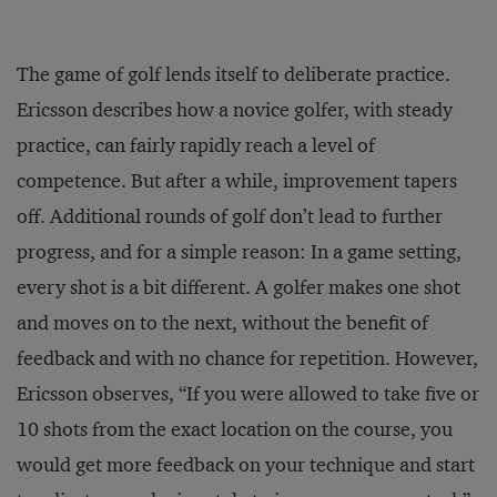
The game of golf lends itself to deliberate practice.
Ericsson describes how a novice golfer, with steady
practice, can fairly rapidly reach a level of
competence. But after a while, improvement tapers
off. Additional rounds of golf don’t lead to further
progress, and for a simple reason: In a game setting,
every shot is a bit different. A golfer makes one shot
and moves on to the next, without the benefit of
feedback and with no chance for repetition. However,
Ericsson observes, “If you were allowed to take five or
10 shots from the exact location on the course, you
would get more feedback on your technique and start