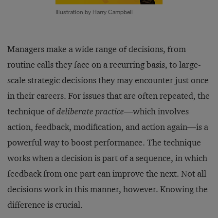
Illustration by Harry Campbell
Managers make a wide range of decisions, from
routine calls they face on a recurring basis, to large-
scale strategic decisions they may encounter just once
in their careers. For issues that are often repeated, the
technique of
deliberate practice
—which involves
action, feedback, modification, and action again—is a
powerful way to boost performance. The technique
works when a decision is part of a sequence, in which
feedback from one part can improve the next. Not all
decisions work in this manner, however. Knowing the
difference is crucial.