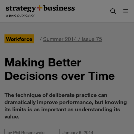
Skip
Skip
to
to
content
navigation
Workforce
/
Summer 2014 / Issue 75
Making Better
Decisions over Time
The technique of deliberate practice can
dramatically improve performance, but knowing
its limits is as important as understanding its
value.
by
Phil Rosenzweig
January 6, 2014