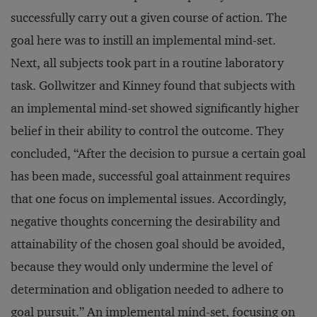
successfully carry out a given course of action. The
goal here was to instill an implemental mind-set.
Next, all subjects took part in a routine laboratory
task. Gollwitzer and Kinney found that subjects with
an implemental mind-set showed significantly higher
belief in their ability to control the outcome. They
concluded, “After the decision to pursue a certain goal
has been made, successful goal attainment requires
that one focus on implemental issues. Accordingly,
negative thoughts concerning the desirability and
attainability of the chosen goal should be avoided,
because they would only undermine the level of
determination and obligation needed to adhere to
goal pursuit.” An implemental mind-set, focusing on