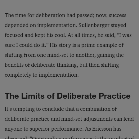
The time for deliberation had passed; now, success
depended on implementation. Sullenberger stayed
focused and kept his cool. At all times, he said, “I was
sure I could do it.” His story is a prime example of
shifting from one mind-set to another, gaining the
benefits of deliberate thinking, but then shifting
completely to implementation.
The Limits of Deliberate Practice
It’s tempting to conclude that a combination of
deliberate practice and mind-set adjustments can lead
anyone to superior performance. As Ericsson has
observed, “Outstanding performance is the product of