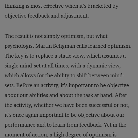
thinking is most effective when it’s bracketed by
objective feedback and adjustment.
The result is not simply optimism, but what
psychologist Martin Seligman calls learned optimism.
The key is to replace a static view, which assumes a
single mind-set at all times, with a dynamic view,
which allows for the ability to shift between mind-
sets. Before an activity, it’s important to be objective
about our abilities and about the task at hand. After
the activity, whether we have been successful or not,
it’s once again important to be objective about our
performance and to learn from feedback. Yet in the
moment of action, a high degree of optimism is