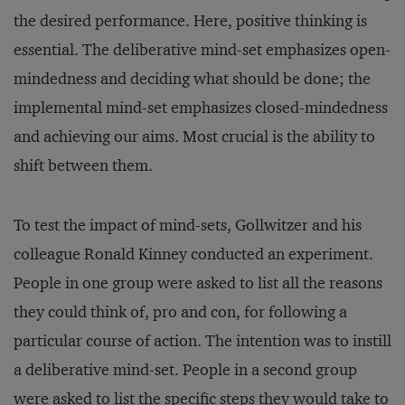
the desired performance. Here, positive thinking is
essential. The deliberative mind-set emphasizes open-
mindedness and deciding what should be done; the
implemental mind-set emphasizes closed-mindedness
and achieving our aims. Most crucial is the ability to
shift between them.
To test the impact of mind-sets, Gollwitzer and his
colleague Ronald Kinney conducted an experiment.
People in one group were asked to list all the reasons
they could think of, pro and con, for following a
particular course of action. The intention was to instill
a deliberative mind-set. People in a second group
were asked to list the specific steps they would take to