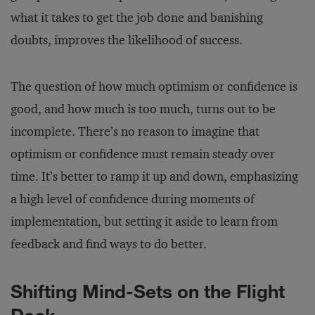
what it takes to get the job done and banishing
doubts, improves the likelihood of success.
The question of how much optimism or confidence is
good, and how much is too much, turns out to be
incomplete. There’s no reason to imagine that
optimism or confidence must remain steady over
time. It’s better to ramp it up and down, emphasizing
a high level of confidence during moments of
implementation, but setting it aside to learn from
feedback and find ways to do better.
Shifting Mind-Sets on the Flight
Deck