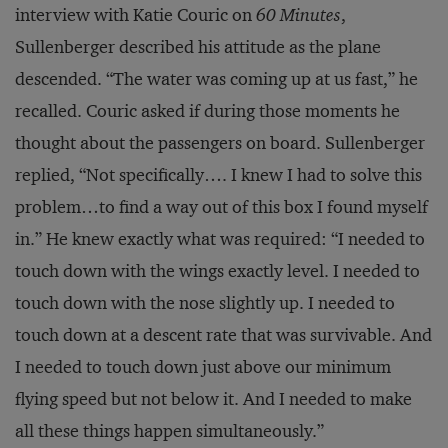
interview with Katie Couric on
60 Minutes
,
Sullenberger described his attitude as the plane
descended. “The water was coming up at us fast,” he
recalled. Couric asked if during those moments he
thought about the passengers on board. Sullenberger
replied, “Not specifically…. I knew I had to solve this
problem…to find a way out of this box I found myself
in.” He knew exactly what was required: “I needed to
touch down with the wings exactly level. I needed to
touch down with the nose slightly up. I needed to
touch down at a descent rate that was survivable. And
I needed to touch down just above our minimum
flying speed but not below it. And I needed to make
all these things happen simultaneously.”