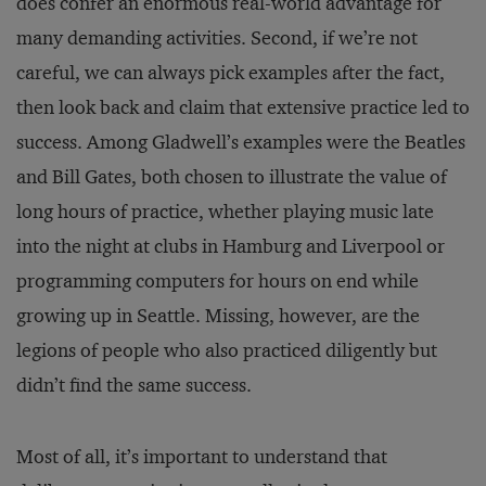
does confer an enormous real-world advantage for
many demanding activities. Second, if we’re not
careful, we can always pick examples after the fact,
then look back and claim that extensive practice led to
success. Among Gladwell’s examples were the Beatles
and Bill Gates, both chosen to illustrate the value of
long hours of practice, whether playing music late
into the night at clubs in Hamburg and Liverpool or
programming computers for hours on end while
growing up in Seattle. Missing, however, are the
legions of people who also practiced diligently but
didn’t find the same success.
Most of all, it’s important to understand that