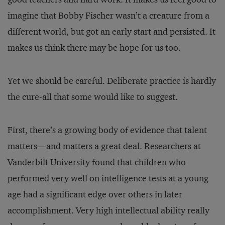
imagine that Bobby Fischer wasn’t a creature from a
different world, but got an early start and persisted. It
makes us think there may be hope for us too.
Yet we should be careful. Deliberate practice is hardly
the cure-all that some would like to suggest.
First, there’s a growing body of evidence that talent
matters—and matters a great deal. Researchers at
Vanderbilt University found that children who
performed very well on intelligence tests at a young
age had a significant edge over others in later
accomplishment. Very high intellectual ability really