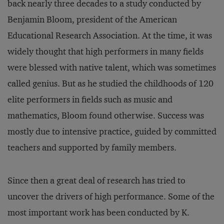
back nearly three decades to a study conducted by
Benjamin Bloom, president of the American
Educational Research Association. At the time, it was
widely thought that high performers in many fields
were blessed with native talent, which was sometimes
called genius. But as he studied the childhoods of 120
elite performers in fields such as music and
mathematics, Bloom found otherwise. Success was
mostly due to intensive practice, guided by committed
teachers and supported by family members.
Since then a great deal of research has tried to
uncover the drivers of high performance. Some of the
most important work has been conducted by K.