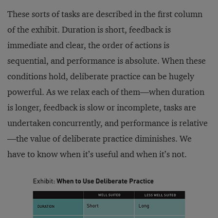
These sorts of tasks are described in the first column
of the exhibit. Duration is short, feedback is
immediate and clear, the order of actions is
sequential, and performance is absolute. When these
conditions hold, deliberate practice can be hugely
powerful. As we relax each of them—when duration
is longer, feedback is slow or incomplete, tasks are
undertaken concurrently, and performance is relative
—the value of deliberate practice diminishes. We
have to know when it’s useful and when it’s not.