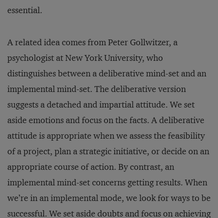
essential.
A related idea comes from Peter Gollwitzer, a
psychologist at New York University, who
distinguishes between a deliberative mind-set and an
implemental mind-set. The deliberative version
suggests a detached and impartial attitude. We set
aside emotions and focus on the facts. A deliberative
attitude is appropriate when we assess the feasibility
of a project, plan a strategic initiative, or decide on an
appropriate course of action. By contrast, an
implemental mind-set concerns getting results. When
we’re in an implemental mode, we look for ways to be
successful. We set aside doubts and focus on achieving