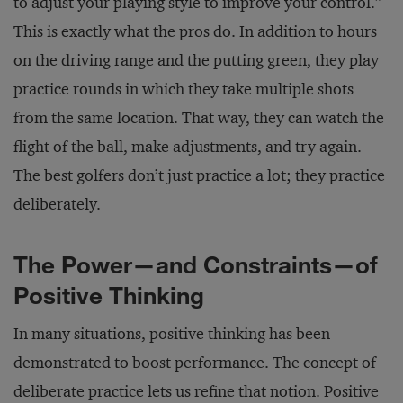
to adjust your playing style to improve your control.”
This is exactly what the pros do. In addition to hours
on the driving range and the putting green, they play
practice rounds in which they take multiple shots
from the same location. That way, they can watch the
flight of the ball, make adjustments, and try again.
The best golfers don’t just practice a lot; they practice
deliberately.
The Power—and Constraints—of
Positive Thinking
In many situations, positive thinking has been
demonstrated to boost performance. The concept of
deliberate practice lets us refine that notion. Positive