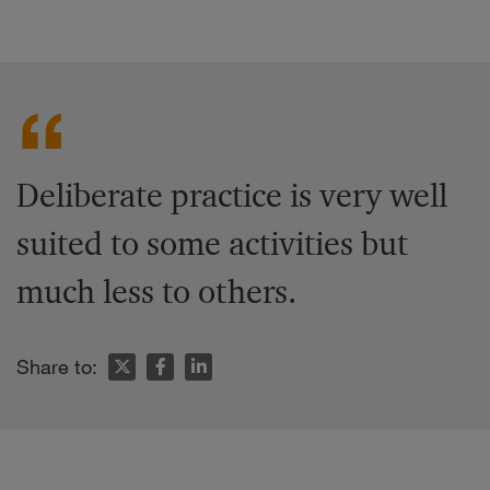
Deliberate practice is very well
suited to some activities but
much less to others.
Share to: