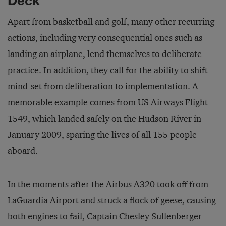
Apart from basketball and golf, many other recurring
actions, including very consequential ones such as
landing an airplane, lend themselves to deliberate
practice. In addition, they call for the ability to shift
mind-set from deliberation to implementation. A
memorable example comes from US Airways Flight
1549, which landed safely on the Hudson River in
January 2009, sparing the lives of all 155 people
aboard.
In the moments after the Airbus A320 took off from
LaGuardia Airport and struck a flock of geese, causing
both engines to fail, Captain Chesley Sullenberger