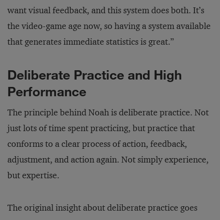
want visual feedback, and this system does both. It’s
the video-game age now, so having a system available
that generates immediate statistics is great.”
Deliberate Practice and High
Performance
The principle behind Noah is deliberate practice. Not
just lots of time spent practicing, but practice that
conforms to a clear process of action, feedback,
adjustment, and action again. Not simply experience,
but expertise.
The original insight about deliberate practice goes