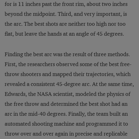
for is 11 inches past the front rim, about two inches
beyond the midpoint. Third, and very important, is
the arc. The best shots are neither too high nor too
flat, but leave the hands at an angle of 45 degrees.
Finding the best arc was the result of three methods.
First, the researchers observed some of the best free-
throw shooters and mapped their trajectories, which
revealed a consistent 45-degree arc. At the same time,
Edwards, the NASA scientist, modeled the physics of
the free throw and determined the best shot had an
arc in the mid-40 degrees. Finally, the team built an
automated shooting machine and programmed it to
throw over and over again in precise and replicable