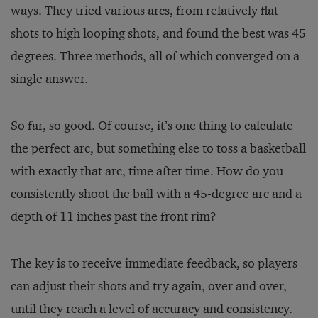
ways. They tried various arcs, from relatively flat
shots to high looping shots, and found the best was 45
degrees. Three methods, all of which converged on a
single answer.
So far, so good. Of course, it’s one thing to calculate
the perfect arc, but something else to toss a basketball
with exactly that arc, time after time. How do you
consistently shoot the ball with a 45-degree arc and a
depth of 11 inches past the front rim?
The key is to receive immediate feedback, so players
can adjust their shots and try again, over and over,
until they reach a level of accuracy and consistency.