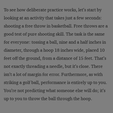
To see how deliberate practice works, let’s start by
looking at an activity that takes just a few seconds:
shooting a free throw in basketball. Free throws are a
good test of pure shooting skill. The task is the same
for everyone: tossing a ball, nine and a half inches in
diameter, through a hoop 18 inches wide, placed 10
feet off the ground, from a distance of 15 feet. That’s
not exactly threading a needle, but it’s close. There
isn’t a lot of margin for error. Furthermore, as with
striking a golf ball, performance is entirely up to you.
You’re not predicting what someone else will do; it’s
up to you to throw the ball through the hoop.