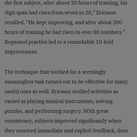
the first subject, after about 20 hours of training, his
digit span had risen from seven to 20,” Ericsson
recalled. “He kept improving, and after about 200
hours of training he had risen to over 80 numbers.”
Repeated practice led to a remarkable 10-fold
improvement.
The technique that worked for a seemingly
meaningless task turned out to be effective for many
useful ones as well. Ericsson studied activities as
varied as playing musical instruments, solving
puzzles, and performing surgery. With great
consistency, subjects improved significantly when
they received immediate and explicit feedback, then