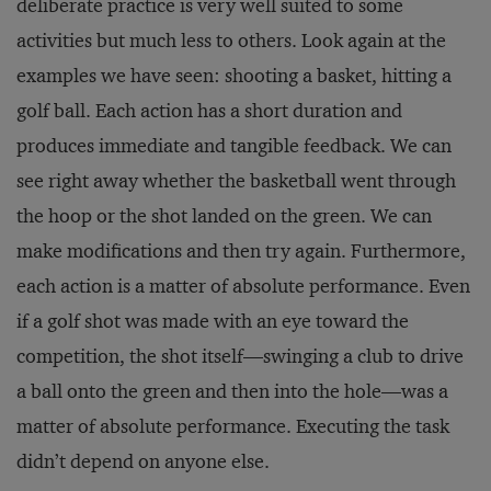
deliberate practice is very well suited to some
activities but much less to others. Look again at the
examples we have seen: shooting a basket, hitting a
golf ball. Each action has a short duration and
produces immediate and tangible feedback. We can
see right away whether the basketball went through
the hoop or the shot landed on the green. We can
make modifications and then try again. Furthermore,
each action is a matter of absolute performance. Even
if a golf shot was made with an eye toward the
competition, the shot itself—swinging a club to drive
a ball onto the green and then into the hole—was a
matter of absolute performance. Executing the task
didn’t depend on anyone else.