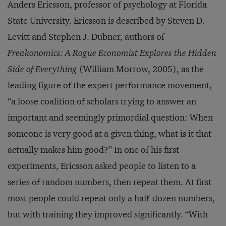
Anders Ericsson, professor of psychology at Florida
State University. Ericsson is described by Steven D.
Levitt and Stephen J. Dubner, authors of
Freakonomics: A Rogue Economist Explores the Hidden
Side of Everything
(William Morrow, 2005), as the
leading figure of the expert performance movement,
“a loose coalition of scholars trying to answer an
important and seemingly primordial question: When
someone is very good at a given thing, what is it that
actually makes him good?” In one of his first
experiments, Ericsson asked people to listen to a
series of random numbers, then repeat them. At first
most people could repeat only a half-dozen numbers,
but with training they improved significantly. “With