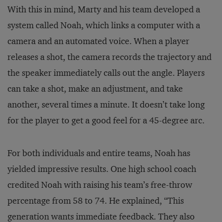
With this in mind, Marty and his team developed a
system called Noah, which links a computer with a
camera and an automated voice. When a player
releases a shot, the camera records the trajectory and
the speaker immediately calls out the angle. Players
can take a shot, make an adjustment, and take
another, several times a minute. It doesn’t take long
for the player to get a good feel for a 45-degree arc.
For both individuals and entire teams, Noah has
yielded impressive results. One high school coach
credited Noah with raising his team’s free-throw
percentage from 58 to 74. He explained, “This
generation wants immediate feedback. They also