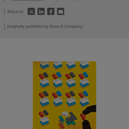
Share to:
(originally published by Booz & Company)