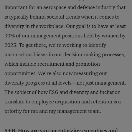
important for an aerospace and defense industry that
is typically behind societal trends when it comes to
diversity in the workplace. Our goal is to have at least
30% of our management positions held by women by
2025. To get there, we’re working to identify
unconscious biases in our decision-making processes,
which include recruitment and promotion
opportunities. We’re also now measuring our
diversity progress at all levels—not just management.
The subject of how ESG and diversity and inclusion
translate to employee acquisition and retention is a
priority for me and my management team.
S+B: How are you incentivizing executives and