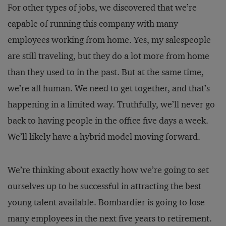
For other types of jobs, we discovered that we’re
capable of running this company with many
employees working from home. Yes, my salespeople
are still traveling, but they do a lot more from home
than they used to in the past. But at the same time,
we’re all human. We need to get together, and that’s
happening in a limited way. Truthfully, we’ll never go
back to having people in the office five days a week.
We’ll likely have a hybrid model moving forward.
We’re thinking about exactly how we’re going to set
ourselves up to be successful in attracting the best
young talent available. Bombardier is going to lose
many employees in the next five years to retirement.