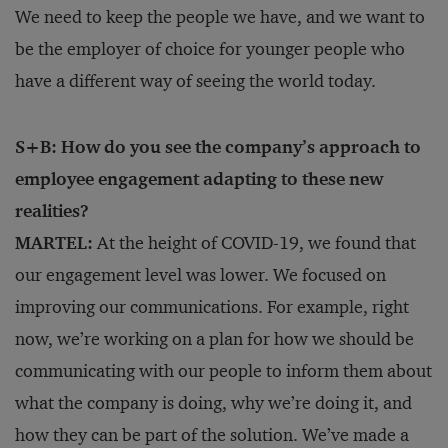
We need to keep the people we have, and we want to
be the employer of choice for younger people who
have a different way of seeing the world today.
S+B: How do you see the company’s approach to
employee engagement adapting to these new
realities?
MARTEL:
At the height of COVID-19, we found that
our engagement level was lower. We focused on
improving our communications. For example, right
now, we’re working on a plan for how we should be
communicating with our people to inform them about
what the company is doing, why we’re doing it, and
how they can be part of the solution. We’ve made a