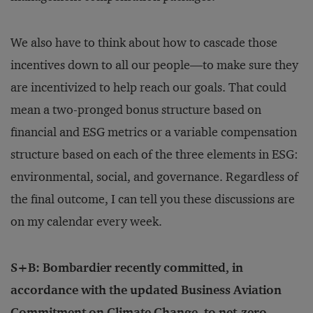
We also have to think about how to cascade those
incentives down to all our people—to make sure they
are incentivized to help reach our goals. That could
mean a two-pronged bonus structure based on
financial and ESG metrics or a variable compensation
structure based on each of the three elements in ESG:
environmental, social, and governance. Regardless of
the final outcome, I can tell you these discussions are
on my calendar every week.
S+B: Bombardier recently committed, in
accordance with the updated Business Aviation
Commitment on Climate Change, to net-zero