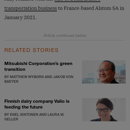
transportation business
to France-based Alstom SA in
January 2021.
RELATED STORIES
Mitsubishi Corporation’s green
transition
BY MATTHEW WYBORN AND JAKOB VON
BAEYER
Finnish dairy company Valio is
feeding the future
BY ENEL SINTONEN AND LAURA W.
GELLER