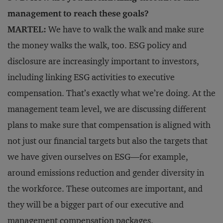
management to reach these goals?
MARTEL:
We have to walk the walk and make sure
the money walks the walk, too. ESG policy and
disclosure are increasingly important to investors,
including linking ESG activities to executive
compensation. That’s exactly what we’re doing. At the
management team level, we are discussing different
plans to make sure that compensation is aligned with
not just our financial targets but also the targets that
we have given ourselves on ESG—for example,
around emissions reduction and gender diversity in
the workforce. These outcomes are important, and
they will be a bigger part of our executive and
management compensation packages.