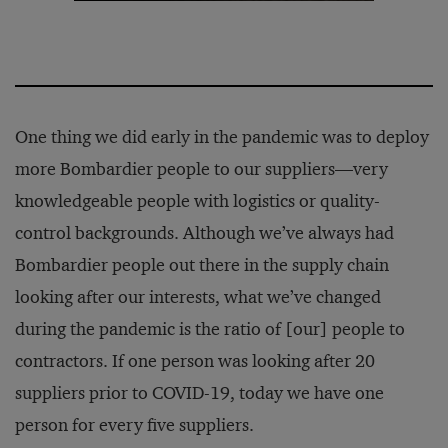
One thing we did early in the pandemic was to deploy
more Bombardier people to our suppliers—very
knowledgeable people with logistics or quality-
control backgrounds. Although we’ve always had
Bombardier people out there in the supply chain
looking after our interests, what we’ve changed
during the pandemic is the ratio of [our] people to
contractors. If one person was looking after 20
suppliers prior to COVID-19, today we have one
person for every five suppliers.