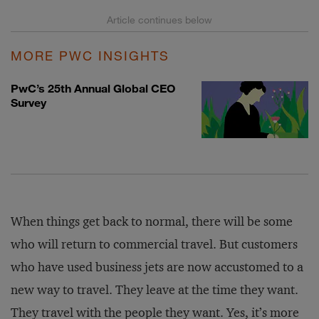
MORE PWC INSIGHTS
PwC’s 25th Annual Global CEO
Survey
When things get back to normal, there will be some
who will return to commercial travel. But customers
who have used business jets are now accustomed to a
new way to travel. They leave at the time they want.
They travel with the people they want. Yes, it’s more