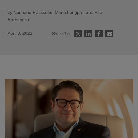
by
Nochane Rousseau
,
Mario Longpré
, and
Paul
Barbagallo
April 6, 2022
Share to: