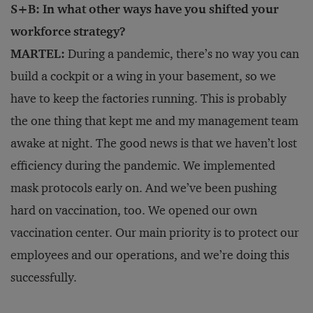
S+B: In what other ways have you shifted your
workforce strategy?
MARTEL:
During a pandemic, there’s no way you can
build a cockpit or a wing in your basement, so we
have to keep the factories running. This is probably
the one thing that kept me and my management team
awake at night. The good news is that we haven’t lost
efficiency during the pandemic. We implemented
mask protocols early on. And we’ve been pushing
hard on vaccination, too. We opened our own
vaccination center. Our main priority is to protect our
employees and our operations, and we’re doing this
successfully.