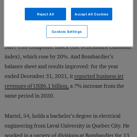
the first time.
Demand rose so dramatically
that
Reject All
Accept All Cookies
Bombardier couldn’t produce new jets quickly
enough. The Montreal-based company’s stock soared
Cookies Settings
260% in 2021, dramatically outperforming the
S&P/TSX Composite Index (the benchmark Canadian
index), which rose by 20%. And Bombardier’s
balance sheet and results improved: for the year
ended December 31, 2021, it
reported business jet
revenues of US$6.1 billion,
a 7% increase from the
same period in 2020.
Martel, 54, holds a bachelor’s degree in electrical
engineering from Laval University in Quebec City. He
worked in a variety of divisions at Bombardier for 13