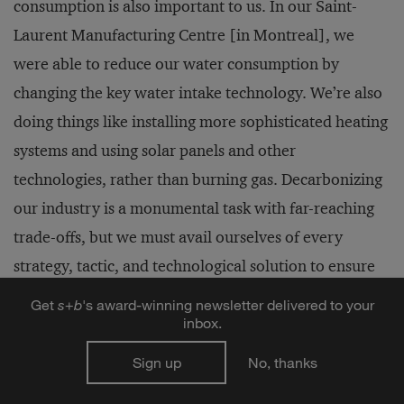
consumption is also important to us. In our Saint-
Laurent Manufacturing Centre [in Montreal], we
were able to reduce our water consumption by
changing the key water intake technology. We’re also
doing things like installing more sophisticated heating
systems and using solar panels and other
technologies, rather than burning gas. Decarbonizing
our industry is a monumental task with far-reaching
trade-offs, but we must avail ourselves of every
strategy, tactic, and technological solution to ensure
we help solve the climate crisis.
Get
s
+
b
's award-winning newsletter delivered to your
inbox.
Sign up
No, thanks
Author profiles: