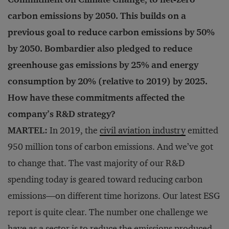
carbon emissions by 2050. This builds on a
previous goal to reduce carbon emissions by 50%
by 2050. Bombardier also pledged to reduce
greenhouse gas emissions by 25% and energy
consumption by 20% (relative to 2019) by 2025.
How have these commitments affected the
company’s R&D strategy?
MARTEL:
In 2019, the
civil aviation industry
emitted
950 million tons of carbon emissions. And we’ve got
to change that. The vast majority of our R&D
spending today is geared toward reducing carbon
emissions—on different time horizons. Our latest ESG
report is quite clear. The number one challenge we
have as a sector is to reduce the emissions produced