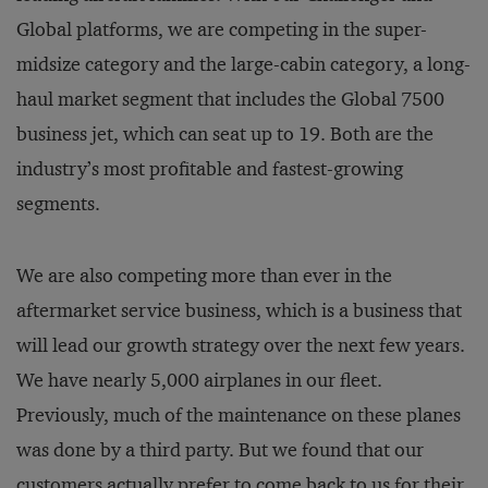
Global platforms, we are competing in the super-
midsize category and the large-cabin category, a long-
haul market segment that includes the Global 7500
business jet, which can seat up to 19. Both are the
industry’s most profitable and fastest-growing
segments.
We are also competing more than ever in the
aftermarket service business, which is a business that
will lead our growth strategy over the next few years.
We have nearly 5,000 airplanes in our fleet.
Previously, much of the maintenance on these planes
was done by a third party. But we found that our
customers actually prefer to come back to us for their