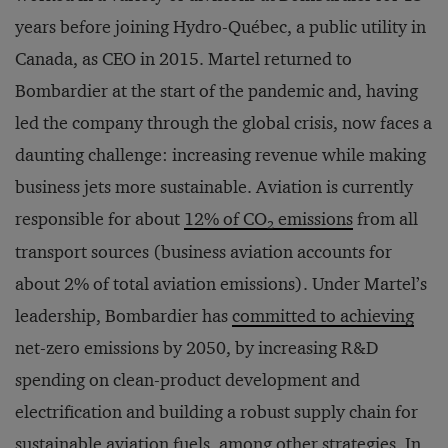
years before joining Hydro-Québec, a public utility in
Canada, as CEO in 2015. Martel returned to
Bombardier at the start of the pandemic and, having
led the company through the global crisis, now faces a
daunting challenge: increasing revenue while making
business jets more sustainable. Aviation is currently
responsible for about
12% of CO
emissions
from all
2
transport sources (business aviation accounts for
about 2% of total aviation emissions). Under Martel’s
leadership, Bombardier has
committed to achieving
net-zero emissions by 2050, by increasing R&D
spending on clean-product development and
electrification and building a robust supply chain for
sustainable aviation fuels, among other strategies. In