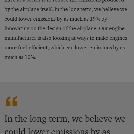
by the airplane itself. In the long term, we believe we
could lower emissions by as much as 19% by
innovating on the design of the airplane. Our engine
manufacturer is also looking at ways to make engines
more fuel-efficient, which can lower emissions by as
much as 10%.
In the long term, we believe we
could lower emissions by as