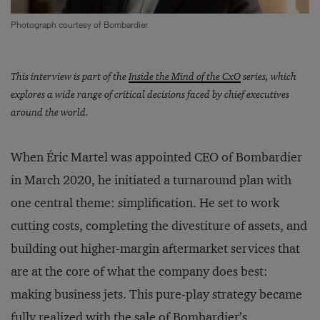
Photograph courtesy of Bombardier
This interview is part of the
Inside the Mind of the CxO
series, which
explores a wide range of critical decisions faced by chief executives
around the world.
When Éric Martel was appointed CEO of Bombardier
in March 2020, he initiated a turnaround plan with
one central theme: simplification. He set to work
cutting costs, completing the divestiture of assets, and
building out higher-margin aftermarket services that
are at the core of what the company does best:
making business jets. This pure-play strategy became
fully realized with the
sale of Bombardier’s