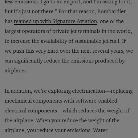
less emissions. I go to an airport, and I’m asking for it,
but it’s just not there.” For that reason, Bombardier
has
teamed up with Signature Aviation
, one of the
largest operators of private jet terminals in the world,
to increase the availability of sustainable jet fuel. If
we push this very hard over the next several years, we
can significantly reduce the emissions produced by
airplanes.
In addition, we’re exploring electrification—replacing
mechanical components with software-enabled
electrical components—which reduces the weight of
the airplane. When you reduce the weight of the
airplane, you reduce your emissions. Water