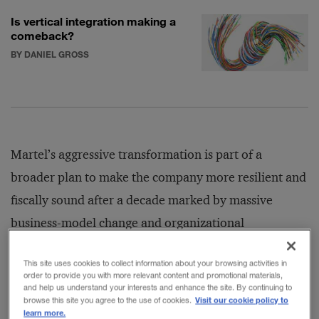
Is vertical integration making a
comeback?
BY DANIEL GROSS
Martel’s aggressive transformation is part of a
broader plan to make the company more resilient and
fiscally sound after a decade marked by massive
business-model change and organizational
restructuring. His efforts have been helped in no small
This site uses cookies to collect information about your browsing activities in
part by a historic increase in private air travel. The
order to provide you with more relevant content and promotional materials,
and help us understand your interests and enhance the site. By continuing to
COVID-19 pandemic led wealthy individuals and
Visit our cookie policy to
browse this site you agree to the use of cookies.
business executives to fly private in droves, many for
learn more.