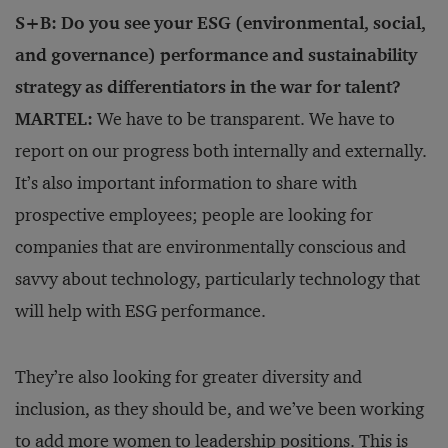
S+B: Do you see your ESG (environmental, social,
and governance) performance and sustainability
strategy as differentiators in the war for talent?
MARTEL:
We have to be transparent. We have to
report on our progress both internally and externally.
It’s also important information to share with
prospective employees; people are looking for
companies that are environmentally conscious and
savvy about technology, particularly technology that
will help with ESG performance.
They’re also looking for greater diversity and
inclusion, as they should be, and we’ve been working
to add more women to leadership positions. This is