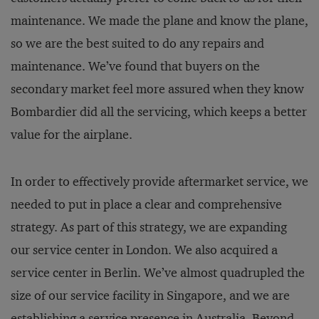
maintenance. We made the plane and know the plane,
so we are the best suited to do any repairs and
maintenance. We’ve found that buyers on the
secondary market feel more assured when they know
Bombardier did all the servicing, which keeps a better
value for the airplane.
In order to effectively provide aftermarket service, we
needed to put in place a clear and comprehensive
strategy. As part of this strategy, we are expanding
our service center in London. We also acquired a
service center in Berlin. We’ve almost quadrupled the
size of our service facility in Singapore, and we are
establishing a service presence in Australia. Beyond