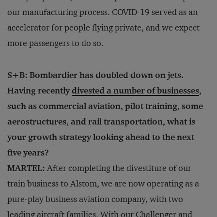
our manufacturing process. COVID-19 served as an
accelerator for people flying private, and we expect
more passengers to do so.
S+B: Bombardier has doubled down on jets.
Having recently
divested a number of businesses
,
such as commercial aviation, pilot training, some
aerostructures, and rail transportation, what is
your growth strategy looking ahead to the next
five years?
MARTEL:
After completing the divestiture of our
train business to Alstom, we are now operating as a
pure-play business aviation company, with two
leading aircraft families. With our Challenger and