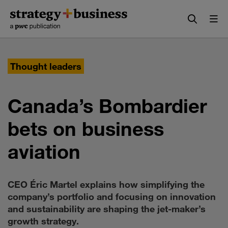
Skip
Skip
to
to
content
navigation
Thought leaders
Canada’s Bombardier
bets on business
aviation
CEO Éric Martel explains how simplifying the
company’s portfolio and focusing on innovation
and sustainability are shaping the jet-maker’s
growth strategy.