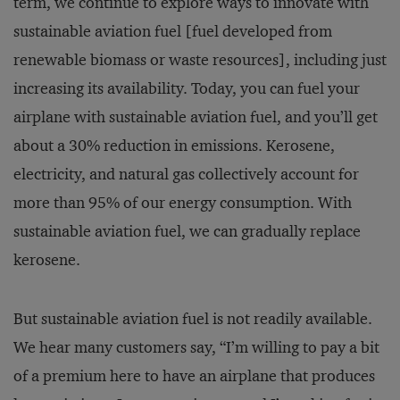
term, we continue to explore ways to innovate with
sustainable aviation fuel [fuel developed from
renewable biomass or waste resources], including just
increasing its availability. Today, you can fuel your
airplane with sustainable aviation fuel, and you’ll get
about a 30% reduction in emissions. Kerosene,
electricity, and natural gas collectively account for
more than 95% of our energy consumption. With
sustainable aviation fuel, we can gradually replace
kerosene.
But sustainable aviation fuel is not readily available.
We hear many customers say, “I’m willing to pay a bit
of a premium here to have an airplane that produces