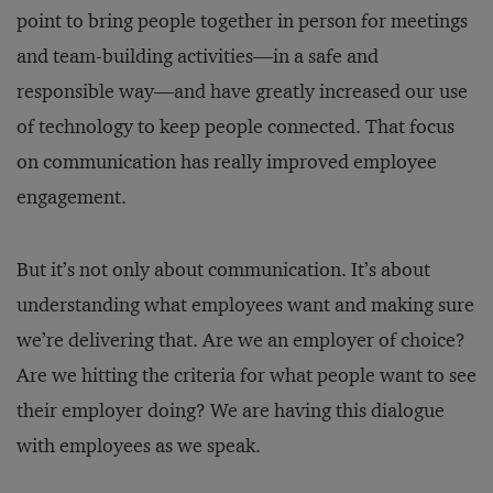
point to bring people together in person for meetings
and team-building activities—in a safe and
responsible way—and have greatly increased our use
of technology to keep people connected. That focus
on communication has really improved employee
engagement.
But it’s not only about communication. It’s about
understanding what employees want and making sure
we’re delivering that. Are we an employer of choice?
Are we hitting the criteria for what people want to see
their employer doing? We are having this dialogue
with employees as we speak.