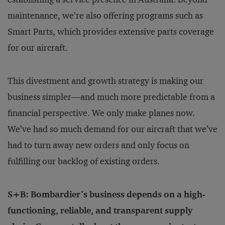
maintenance, we’re also offering programs such as
Smart Parts, which provides extensive parts coverage
for our aircraft.
This divestment and growth strategy is making our
business simpler—and much more predictable from a
financial perspective. We only make planes now.
We’ve had so much demand for our aircraft that we’ve
had to turn away new orders and only focus on
fulfilling our backlog of existing orders.
S+B: Bombardier’s business depends on a high-
functioning, reliable, and transparent supply