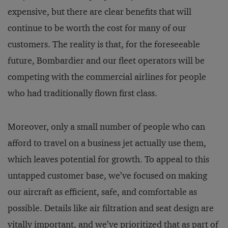
expensive, but there are clear benefits that will
continue to be worth the cost for many of our
customers. The reality is that, for the foreseeable
future, Bombardier and our fleet operators will be
competing with the commercial airlines for people
who had traditionally flown first class.
Moreover, only a small number of people who can
afford to travel on a business jet actually use them,
which leaves potential for growth. To appeal to this
untapped customer base, we’ve focused on making
our aircraft as efficient, safe, and comfortable as
possible. Details like air filtration and seat design are
vitally important, and we’ve prioritized that as part of