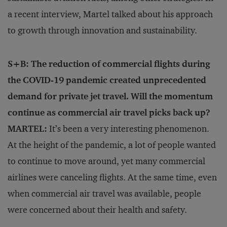
a recent interview, Martel talked about his approach
to growth through innovation and sustainability.
S+B: The reduction of commercial flights during
the COVID-19 pandemic created unprecedented
demand for private jet travel. Will the momentum
continue as commercial air travel picks back up?
MARTEL:
It’s been a very interesting phenomenon.
At the height of the pandemic, a lot of people wanted
to continue to move around, yet many commercial
airlines were canceling flights. At the same time, even
when commercial air travel was available, people
were concerned about their health and safety.