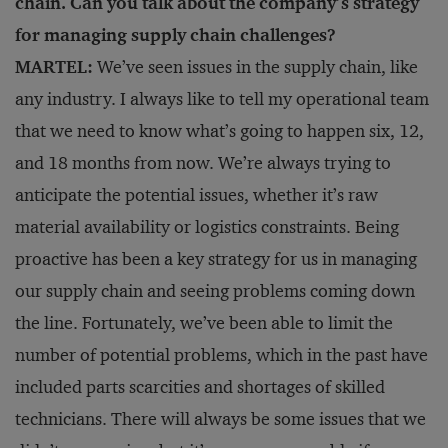
chain. Can you talk about the company’s strategy
for managing supply chain challenges?
MARTEL:
We’ve seen issues in the supply chain, like
any industry. I always like to tell my operational team
that we need to know what’s going to happen six, 12,
and 18 months from now. We’re always trying to
anticipate the potential issues, whether it’s raw
material availability or logistics constraints. Being
proactive has been a key strategy for us in managing
our supply chain and seeing problems coming down
the line. Fortunately, we’ve been able to limit the
number of potential problems, which in the past have
included parts scarcities and shortages of skilled
technicians. There will always be some issues that we