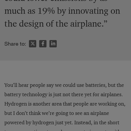
much as 19% by innovating on
the design of the airplane.”
Share to:
You’ll hear people say we could use batteries, but the
battery technology is just not there yet for airplanes.
Hydrogen is another area that people are working on,
but I don’t think we’re going to see an airplane
powered by hydrogen just yet. Instead, in the short