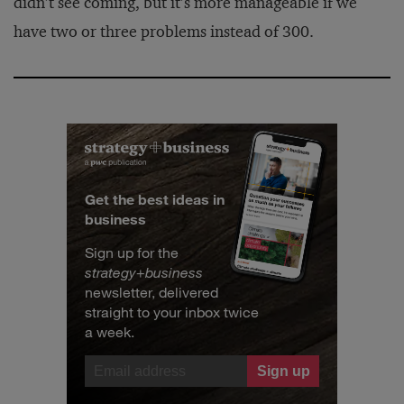
didn’t see coming, but it’s more manageable if we
have two or three problems instead of 300.
Get the best ideas in
business
Sign up for the
strategy
+
business
newsletter, delivered
straight to your inbox twice
a week.