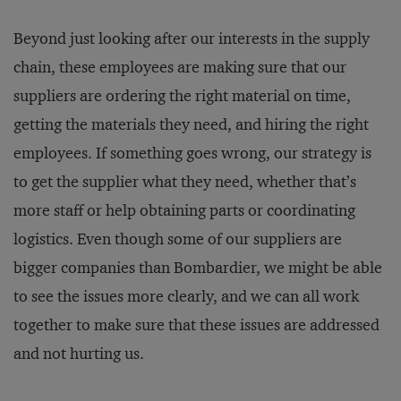
Beyond just looking after our interests in the supply
chain, these employees are making sure that our
suppliers are ordering the right material on time,
getting the materials they need, and hiring the right
employees. If something goes wrong, our strategy is
to get the supplier what they need, whether that’s
more staff or help obtaining parts or coordinating
logistics. Even though some of our suppliers are
bigger companies than Bombardier, we might be able
to see the issues more clearly, and we can all work
together to make sure that these issues are addressed
and not hurting us.