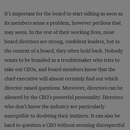
It’s important for the board to start talking as soon as
its members sense a problem, however perilous that
may seem. In the rest of their working lives, most
board directors are strong, confident leaders, but in
the context of a board, they often hold back. Nobody
wants to be branded as a troublemaker who tries to
take out CEOs, and board members know that the
chief executive will almost certainly find out which
director raised questions. Moreover, directors can be
silenced by the CEO’s powerful personality. Directors
who don’t know the industry are particularly
susceptible to doubting their instincts. It can also be
hard to question a CEO without seeming disrespectful