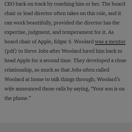
CEO back on track by coaching him or her. The board
chair or lead director often takes on this role, and it
can work beautifully, provided the director has the
expertise, judgment, and temperament for it. As
board chair of Apple, Edgar S. Woolard
was a mentor
(pdf) to Steve Jobs after Woolard lured him back to
head Apple for a second time. They developed a close
relationship, so much so that Jobs often called
Woolard at home to talk things through; Woolard’s
wife announced those calls by saying, “Your son is on
the phone.”