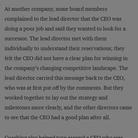
At another company, some board members
complained to the lead director that the CEO was
doing a poor job and said they wanted to look for a
successor. The lead director met with them
individually to understand their reservations; they
felt the CEO did not have a clear plan for winning in
the company’s changing competitive landscape. The
lead director carried this message back to the CEO,
who was at first put off by the comments. But they
worked together to lay out the strategy and
milestones more clearly, and the other directors came
to see that the CEO had a good plan after all.
Coaching also helped turn around a CEO who was