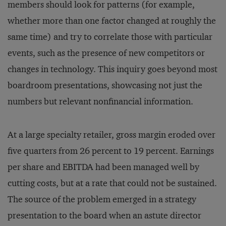
members should look for patterns (for example,
whether more than one factor changed at roughly the
same time) and try to correlate those with particular
events, such as the presence of new competitors or
changes in technology. This inquiry goes beyond most
boardroom presentations, showcasing not just the
numbers but relevant nonfinancial information.
At a large specialty retailer, gross margin eroded over
five quarters from 26 percent to 19 percent. Earnings
per share and EBITDA had been managed well by
cutting costs, but at a rate that could not be sustained.
The source of the problem emerged in a strategy
presentation to the board when an astute director