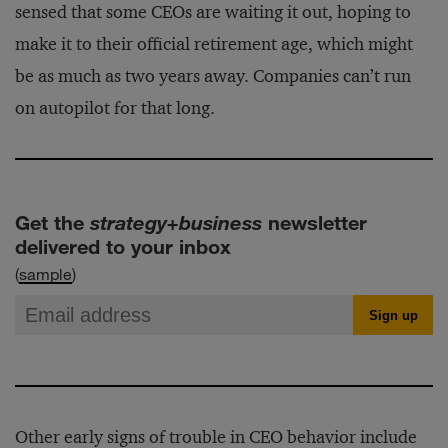
sensed that some CEOs are waiting it out, hoping to
make it to their official retirement age, which might
be as much as two years away. Companies can’t run
on autopilot for that long.
Get the
strategy+business
newsletter
delivered to your inbox
(
sample
)
Other early signs of trouble in CEO behavior include