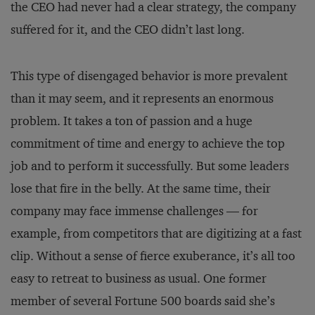
the CEO had never had a clear strategy, the company
suffered for it, and the CEO didn’t last long.
This type of disengaged behavior is more prevalent
than it may seem, and it represents an enormous
problem. It takes a ton of passion and a huge
commitment of time and energy to achieve the top
job and to perform it successfully. But some leaders
lose that fire in the belly. At the same time, their
company may face immense challenges — for
example, from competitors that are digitizing at a fast
clip. Without a sense of fierce exuberance, it’s all too
easy to retreat to business as usual. One former
member of several Fortune 500 boards said she’s