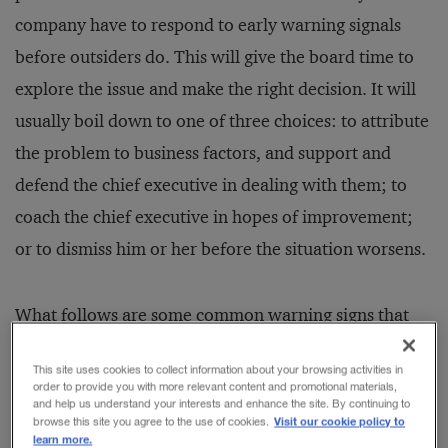
company have to respond to early warning signals
before outsiders do. This will give the board time to
explore the issue and make the right decision. It will
usually boil down to one of three choices: to attribute
the problem to business factors, and support and
defend the chief executive in dealing with them; to
coach the chief executive in hopes of improvement;
or to dismiss him or her before the situation worsens.
What follows are some common warning signs that
boards should watch for, along with guidelines for
This site uses cookies to collect information about your browsing activities in
airing concerns without triggering knee-jerk
order to provide you with more relevant content and promotional materials,
and help us understand your interests and enhance the site. By continuing to
reactions. These recommendations take into account
Visit our cookie policy to
browse this site you agree to the use of cookies.
learn more.
the typical social dynamics in and around the