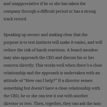
and unappreciative if he or she has taken the
company through a difficult period or has a strong
track record.
Speaking up sooner and making clear that the
purpose is to test instincts will make it easier, and will
reduce the risk of harsh reactions. A board member
may also approach the CEO and discuss his or her
concern directly. This works well when there’s a close
relationship and the approach is undertaken with an
attitude of “How can I help?” If a director senses
something but doesn’t have a close relationship with
the CEO, he or she can test it out with another
director or two. Then, together, they can ask the non-