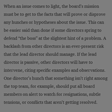
When an issue comes to light, the board’s mission
must be to get to the facts that will prove or disprove
any hunches or hypotheses about the issue. This can
be easier said than done if some directors spring to
defend “the boss” at the slightest hint of a problem. A
backlash from other directors is an ever-present risk
that the lead director should manage. If the lead
director is passive, other directors will have to
intervene, citing specific examples and observations.
One director’s hunch that something isn’t right among
the top team, for example, should put all board
members on alert to watch for resignations, subtle
tensions, or conflicts that aren’t getting resolved.