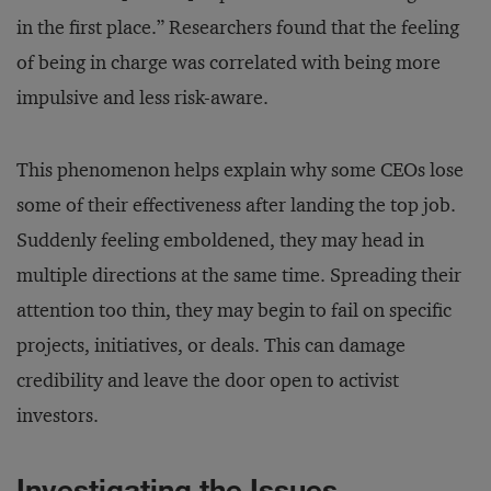
in the first place.” Researchers found that the feeling
of being in charge was correlated with being more
impulsive and less risk-aware.
This phenomenon helps explain why some CEOs lose
some of their effectiveness after landing the top job.
Suddenly feeling emboldened, they may head in
multiple directions at the same time. Spreading their
attention too thin, they may begin to fail on specific
projects, initiatives, or deals. This can damage
credibility and leave the door open to activist
investors.
Investigating the Issues