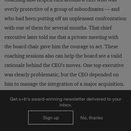
overly protective of a group of subordinates — and
who had been putting off an unpleasant confrontation
with one of them for several months. That chief
executive later told me that a private meeting with
the board chair gave him the courage to act. These
coaching sessions also can help the board see a valid
rationale behind the CEO’s moves. One top executive
was clearly problematic, but the CEO depended on
him to manage the integration of a major acquisition.
The board supported that reason for postponing a
Get
s
+
b
's award-winning newsletter delivered to your
change.
inbox.
Sign up
No, thanks
Facing Up to Bad News