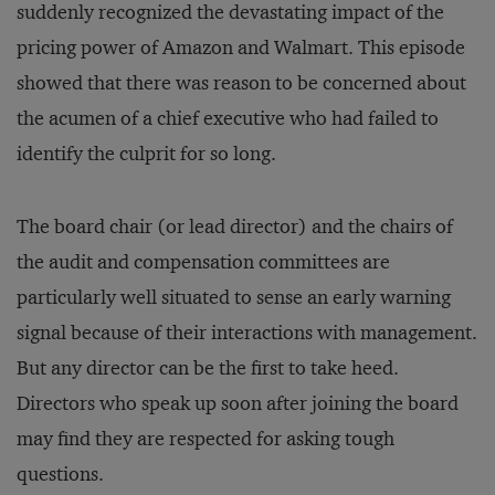
suddenly recognized the devastating impact of the
pricing power of Amazon and Walmart. This episode
showed that there was reason to be concerned about
the acumen of a chief executive who had failed to
identify the culprit for so long.
The board chair (or lead director) and the chairs of
the audit and compensation committees are
particularly well situated to sense an early warning
signal because of their interactions with management.
But any director can be the first to take heed.
Directors who speak up soon after joining the board
may find they are respected for asking tough
questions.