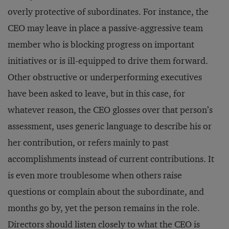
overly protective of subordinates. For instance, the
CEO may leave in place a passive-aggressive team
member who is blocking progress on important
initiatives or is ill-equipped to drive them forward.
Other obstructive or underperforming executives
have been asked to leave, but in this case, for
whatever reason, the CEO glosses over that person’s
assessment, uses generic language to describe his or
her contribution, or refers mainly to past
accomplishments instead of current contributions. It
is even more troublesome when others raise
questions or complain about the subordinate, and
months go by, yet the person remains in the role.
Directors should listen closely to what the CEO is