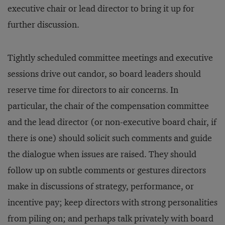
executive chair or lead director to bring it up for
further discussion.
Tightly scheduled committee meetings and executive
sessions drive out candor, so board leaders should
reserve time for directors to air concerns. In
particular, the chair of the compensation committee
and the lead director (or non-executive board chair, if
there is one) should solicit such comments and guide
the dialogue when issues are raised. They should
follow up on subtle comments or gestures directors
make in discussions of strategy, performance, or
incentive pay; keep directors with strong personalities
from piling on; and perhaps talk privately with board