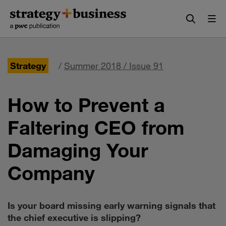
Skip
Skip
to
to
content
navigation
Strategy
/
Summer 2018 / Issue 91
How to Prevent a
Faltering CEO from
Damaging Your
Company
Is your board missing early warning signals that
the chief executive is slipping?