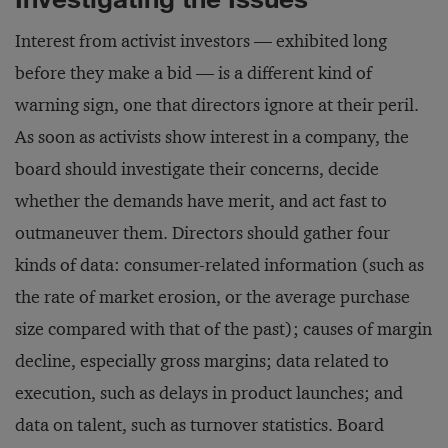
Interest from activist investors — exhibited long
before they make a bid — is a different kind of
warning sign, one that directors ignore at their peril.
As soon as activists show interest in a company, the
board should investigate their concerns, decide
whether the demands have merit, and act fast to
outmaneuver them. Directors should gather four
kinds of data: consumer-related information (such as
the rate of market erosion, or the average purchase
size compared with that of the past); causes of margin
decline, especially gross margins; data related to
execution, such as delays in product launches; and
data on talent, such as turnover statistics. Board