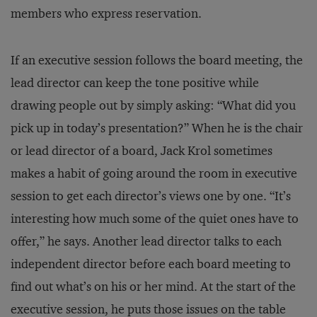
members who express reservation.
If an executive session follows the board meeting, the
lead director can keep the tone positive while
drawing people out by simply asking: “What did you
pick up in today’s presentation?” When he is the chair
or lead director of a board, Jack Krol sometimes
makes a habit of going around the room in executive
session to get each director’s views one by one. “It’s
interesting how much some of the quiet ones have to
offer,” he says. Another lead director talks to each
independent director before each board meeting to
find out what’s on his or her mind. At the start of the
executive session, he puts those issues on the table