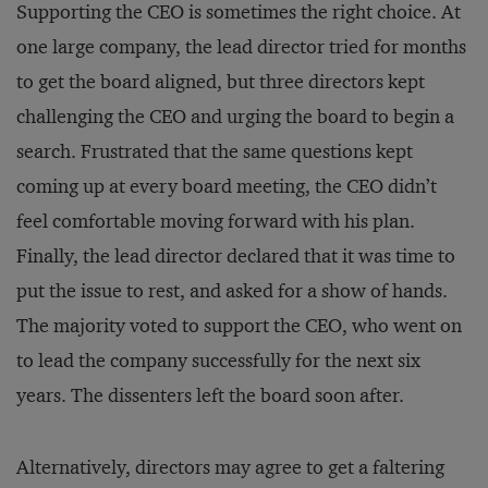
Supporting the CEO is sometimes the right choice. At
one large company, the lead director tried for months
to get the board aligned, but three directors kept
challenging the CEO and urging the board to begin a
search. Frustrated that the same questions kept
coming up at every board meeting, the CEO didn’t
feel comfortable moving forward with his plan.
Finally, the lead director declared that it was time to
put the issue to rest, and asked for a show of hands.
The majority voted to support the CEO, who went on
to lead the company successfully for the next six
years. The dissenters left the board soon after.
Alternatively, directors may agree to get a faltering