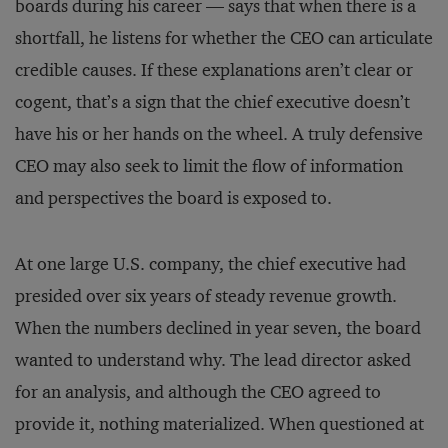
boards during his career — says that when there is a
shortfall, he listens for whether the CEO can articulate
credible causes. If these explanations aren’t clear or
cogent, that’s a sign that the chief executive doesn’t
have his or her hands on the wheel. A truly defensive
CEO may also seek to limit the flow of information
and perspectives the board is exposed to.
At one large U.S. company, the chief executive had
presided over six years of steady revenue growth.
When the numbers declined in year seven, the board
wanted to understand why. The lead director asked
for an analysis, and although the CEO agreed to
provide it, nothing materialized. When questioned at