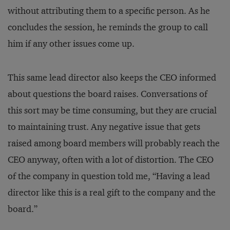
without attributing them to a specific person. As he
concludes the session, he reminds the group to call
him if any other issues come up.
This same lead director also keeps the CEO informed
about questions the board raises. Conversations of
this sort may be time consuming, but they are crucial
to maintaining trust. Any negative issue that gets
raised among board members will probably reach the
CEO anyway, often with a lot of distortion. The CEO
of the company in question told me, “Having a lead
director like this is a real gift to the company and the
board.”