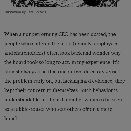
Illustration by Lars Leetaru
When a nonperforming CEO has been ousted, the
people who suffered the most (namely, employees
and shareholders) often look back and wonder why
the board took so long to act. In my experience, it’s
almost always true that one or two directors sensed
the problem early on, but lacking hard evidence, they
kept their concern to themselves. Such behavior is
understandable; no board member wants to be seen
as a rabble-rouser who sets others off on a mere
hunch.