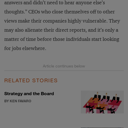
answers and didn’t need to hear anyone else’s
thoughts.” CEOs who close themselves off to other
views make their companies highly vulnerable. They
may also alienate their direct reports, and it’s only a
matter of time before those individuals start looking
for jobs elsewhere.
RELATED STORIES
Strategy and the Board
BY KEN FAVARO