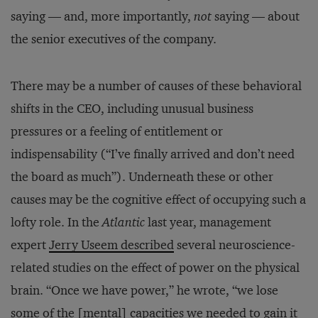
saying — and, more importantly,
not
saying — about
the senior executives of the company.
There may be a number of causes of these behavioral
shifts in the CEO, including unusual business
pressures or a feeling of entitlement or
indispensability (“I’ve finally arrived and don’t need
the board as much”). Underneath these or other
causes may be the cognitive effect of occupying such a
lofty role. In the
Atlantic
last year, management
expert
Jerry Useem described
several neuroscience-
related studies on the effect of power on the physical
brain. “Once we have power,” he wrote, “we lose
some of the [mental] capacities we needed to gain it