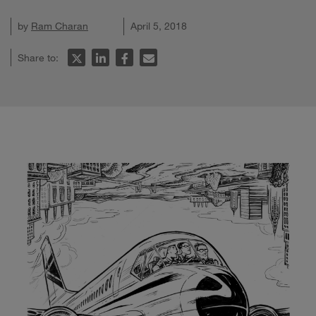
by
Ram Charan
April 5, 2018
Share to: