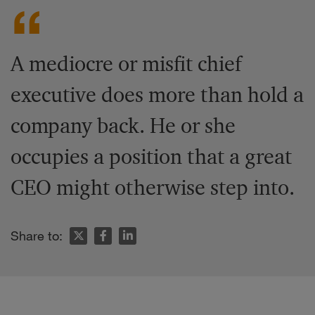
A mediocre or misfit chief
executive does more than hold a
company back. He or she
occupies a position that a great
CEO might otherwise step into.
Share to: