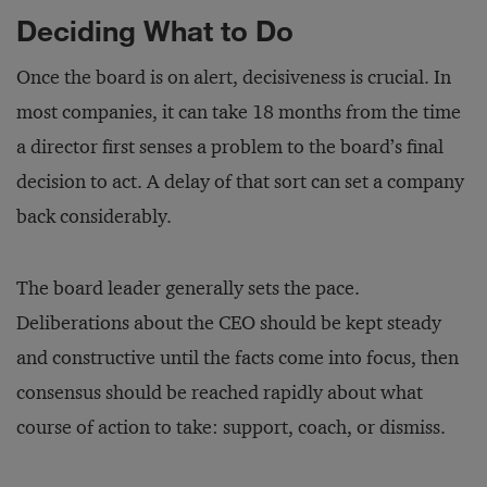
Deciding What to Do
Once the board is on alert, decisiveness is crucial. In
most companies, it can take 18 months from the time
a director first senses a problem to the board’s final
decision to act. A delay of that sort can set a company
back considerably.
The board leader generally sets the pace.
Deliberations about the CEO should be kept steady
and constructive until the facts come into focus, then
consensus should be reached rapidly about what
course of action to take: support, coach, or dismiss.