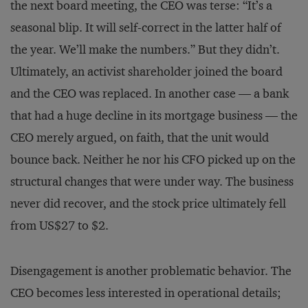
the next board meeting, the CEO was terse: “It’s a
seasonal blip. It will self-correct in the latter half of
the year. We’ll make the numbers.” But they didn’t.
Ultimately, an activist shareholder joined the board
and the CEO was replaced. In another case — a bank
that had a huge decline in its mortgage business — the
CEO merely argued, on faith, that the unit would
bounce back. Neither he nor his CFO picked up on the
structural changes that were under way. The business
never did recover, and the stock price ultimately fell
from US$27 to $2.
Disengagement is another problematic behavior. The
CEO becomes less interested in operational details;