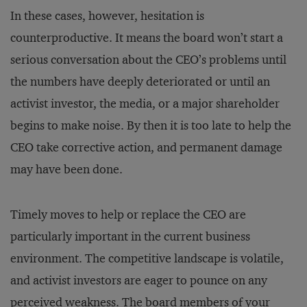
In these cases, however, hesitation is
counterproductive. It means the board won’t start a
serious conversation about the CEO’s problems until
the numbers have deeply deteriorated or until an
activist investor, the media, or a major shareholder
begins to make noise. By then it is too late to help the
CEO take corrective action, and permanent damage
may have been done.
Timely moves to help or replace the CEO are
particularly important in the current business
environment. The competitive landscape is volatile,
and activist investors are eager to pounce on any
perceived weakness. The board members of your