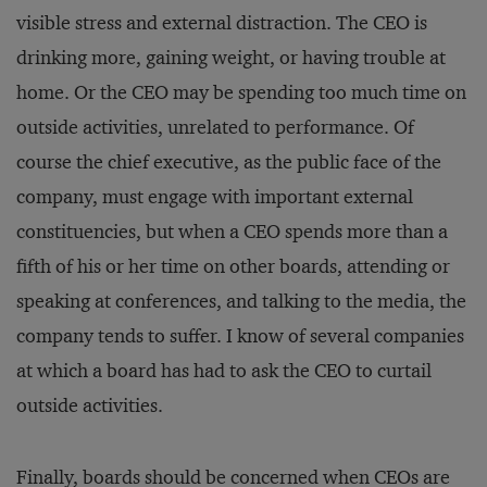
visible stress and external distraction. The CEO is
drinking more, gaining weight, or having trouble at
home. Or the CEO may be spending too much time on
outside activities, unrelated to performance. Of
course the chief executive, as the public face of the
company, must engage with important external
constituencies, but when a CEO spends more than a
fifth of his or her time on other boards, attending or
speaking at conferences, and talking to the media, the
company tends to suffer. I know of several companies
at which a board has had to ask the CEO to curtail
outside activities.
Finally, boards should be concerned when CEOs are