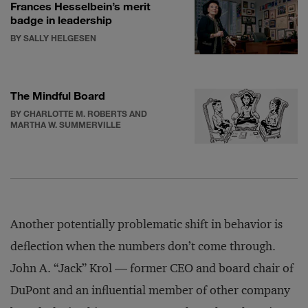
Frances Hesselbein’s merit
badge in leadership
BY SALLY HELGESEN
The Mindful Board
BY CHARLOTTE M. ROBERTS AND
MARTHA W. SUMMERVILLE
Another potentially problematic shift in behavior is
deflection when the numbers don’t come through.
John A. “Jack” Krol — former CEO and board chair of
DuPont and an influential member of other company