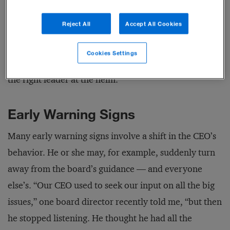
boardroom and the practical constraints of board
Reject All
Accept All Cookies
agendas and meeting times. They should help boards
give the CEO thoughtful guidance while meeting their
Cookies Settings
primary responsibility: ensuring that the company has
the right leader at the helm.
Early Warning Signs
Many early warning signs involve a shift in the CEO’s
behavior. He or she may, for example, suddenly turn
away from the board’s guidance — and everyone
else’s. “Our CEO used to seek our input on all the big
issues,” one board director recently told me, “but then
he stopped listening. He thought he had all the