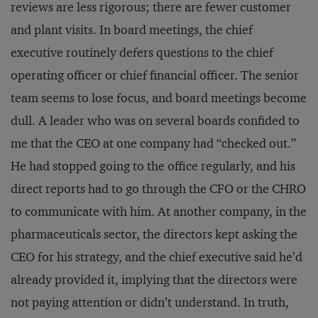
reviews are less rigorous; there are fewer customer
and plant visits. In board meetings, the chief
executive routinely defers questions to the chief
operating officer or chief financial officer. The senior
team seems to lose focus, and board meetings become
dull. A leader who was on several boards confided to
me that the CEO at one company had “checked out.”
He had stopped going to the office regularly, and his
direct reports had to go through the CFO or the CHRO
to communicate with him. At another company, in the
pharmaceuticals sector, the directors kept asking the
CEO for his strategy, and the chief executive said he’d
already provided it, implying that the directors were
not paying attention or didn’t understand. In truth,