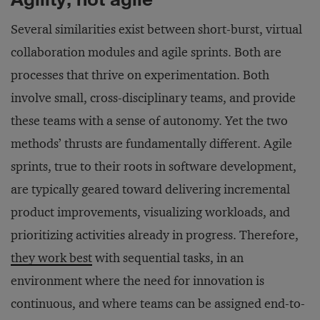
Several similarities exist between short-burst, virtual
collaboration modules and agile sprints. Both are
processes that thrive on experimentation. Both
involve small, cross-disciplinary teams, and provide
these teams with a sense of autonomy. Yet the two
methods’ thrusts are fundamentally different. Agile
sprints, true to their roots in software development,
are typically geared toward delivering incremental
product improvements, visualizing workloads, and
prioritizing activities already in progress. Therefore,
they work best
with sequential tasks, in an
environment where the need for innovation is
continuous, and where teams can be assigned end-to-