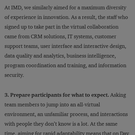
At IMD, we similarly aimed for a maximum diversity
of experience in innovation. As a result, the staff who
signed up to take part in the virtual collaboration
came from CRM solutions, IT systems, customer
support teams, user interface and interactive design,
data quality and analytics, business intelligence,
program coordination and training, and information
security.
3. Prepare participants for what to expect.
Asking
team members to jump into an all-virtual
environment, an unfamiliar process, and interactions
with people they don’t know is a lot. At the same
time, aiming for rapid adaptability means that on Day