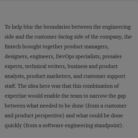
To help blur the boundaries between the engineering
side and the customer-facing side of the company, the
fintech brought together product managers,
designers, engineers, DevOps specialists, presales
experts, technical writers, business and product
analysts, product marketers, and customer support
staff. The idea here was that this combination of
expertise would enable the team to narrow the gap
between what needed to be done (from a customer
and product perspective) and what could be done
quickly (from a software engineering standpoint).