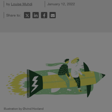
by
Louise Muhdi
January 12, 2022
Share to:
Illustration by Øivind Hovland