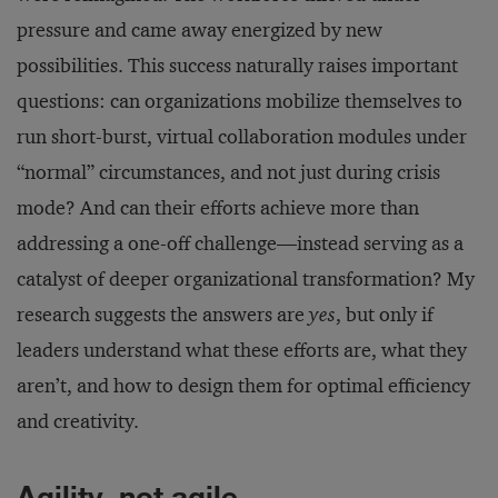
pressure and came away energized by new
possibilities. This success naturally raises important
questions: can organizations mobilize themselves to
run short-burst, virtual collaboration modules under
“normal” circumstances, and not just during crisis
mode? And can their efforts achieve more than
addressing a one-off challenge—instead serving as a
catalyst of deeper organizational transformation? My
research suggests the answers are
yes
, but only if
leaders understand what these efforts are, what they
aren’t, and how to design them for optimal efficiency
and creativity.
Agility, not agile