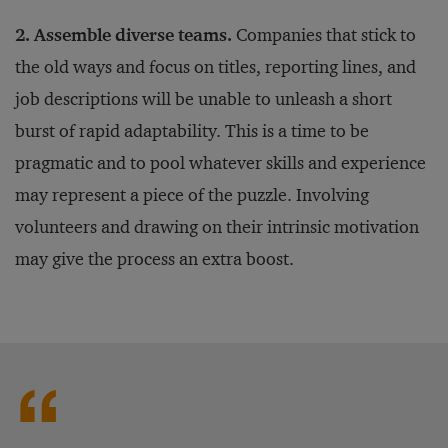
2. Assemble diverse teams.
Companies that stick to
the old ways and focus on titles, reporting lines, and
job descriptions will be unable to unleash a short
burst of rapid adaptability. This is a time to be
pragmatic and to pool whatever skills and experience
may represent a piece of the puzzle. Involving
volunteers and drawing on their intrinsic motivation
may give the process an extra boost.