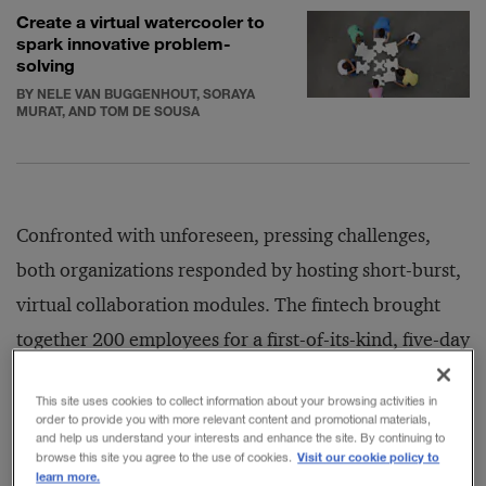
Create a virtual watercooler to
spark innovative problem-
solving
BY NELE VAN BUGGENHOUT, SORAYA
MURAT, AND TOM DE SOUSA
Confronted with unforeseen, pressing challenges,
both organizations responded by hosting short-burst,
virtual collaboration modules. The fintech brought
together 200 employees for a first-of-its-kind, five-day
online program. The objectives were to kick-start
This site uses cookies to collect information about your browsing activities in
innovation and stimulate cultural change by asking
order to provide you with more relevant content and promotional materials,
and help us understand your interests and enhance the site. By continuing to
engineers to think like product and customer
Visit our cookie policy to
browse this site you agree to the use of cookies.
relationship managers. Meanwhile, IMD assembled a
learn more.