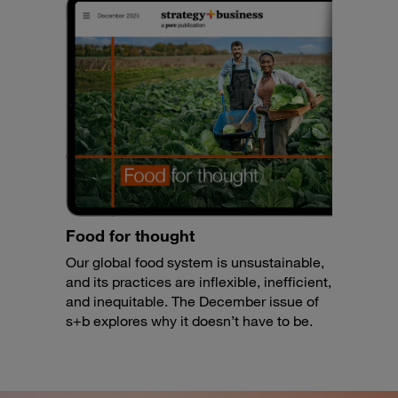
Food for thought
Our global food system is unsustainable,
and its practices are inflexible, inefficient,
and inequitable. The December issue of
s+b explores why it doesn’t have to be.