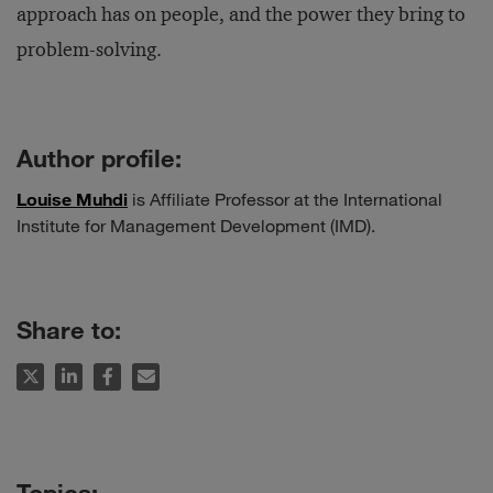
approach has on people, and the power they bring to
problem-solving.
Author profile:
Louise Muhdi
is Affiliate Professor at the International
Institute for Management Development (IMD).
Share to: