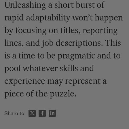
Unleashing a short burst of
rapid adaptability won’t happen
by focusing on titles, reporting
lines, and job descriptions. This
is a time to be pragmatic and to
pool whatever skills and
experience may represent a
piece of the puzzle.
Share to: