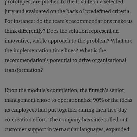
prototypes, are pitched to the C-suite or a selected
jury and evaluated on the basis of predefined criteria.
For instance: do the team’s recommendations make us
think differently? Does the solution represent an
innovative, viable approach to the problem? What are
the implementation time lines? What is the
recommendation’s potential to drive organizational
transformation?
Upon the module’s completion, the fintech’s senior
management chose to operationalize 90% of the ideas
its employees had put together during their five-day
co-creation effort. The company has since rolled out
customer support in vernacular languages, expanded