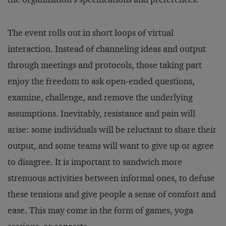
The event rolls out in short loops of virtual
interaction. Instead of channeling ideas and output
through meetings and protocols, those taking part
enjoy the freedom to ask open-ended questions,
examine, challenge, and remove the underlying
assumptions. Inevitably, resistance and pain will
arise: some individuals will be reluctant to share their
output, and some teams will want to give up or agree
to disagree. It is important to sandwich more
strenuous activities between informal ones, to defuse
these tensions and give people a sense of comfort and
ease. This may come in the form of games, yoga