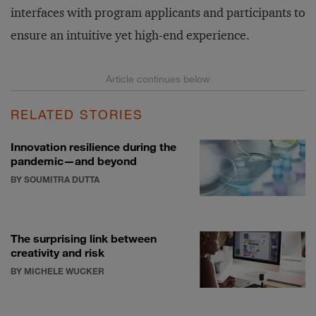
interfaces with program applicants and participants to
ensure an intuitive yet high-end experience.
RELATED STORIES
Innovation resilience during the
pandemic—and beyond
BY SOUMITRA DUTTA
The surprising link between
creativity and risk
BY MICHELE WUCKER