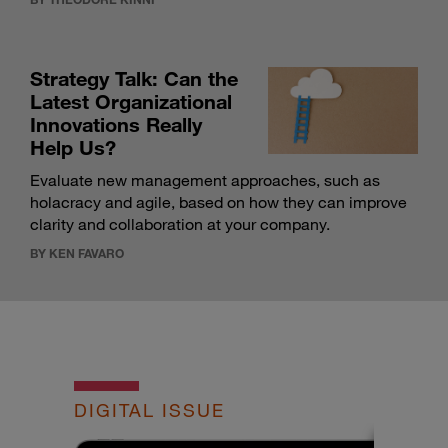
Strategy Talk: Can the
Latest Organizational
Innovations Really
Help Us?
Evaluate new management approaches, such as
holacracy and agile, based on how they can improve
clarity and collaboration at your company.
BY KEN FAVARO
DIGITAL ISSUE