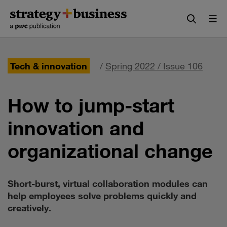
Skip
Skip
to
to
content
navigation
Tech & innovation
/
Spring 2022 / Issue 106
How to jump-start
innovation and
organizational change
Short-burst, virtual collaboration modules can
help employees solve problems quickly and
creatively.