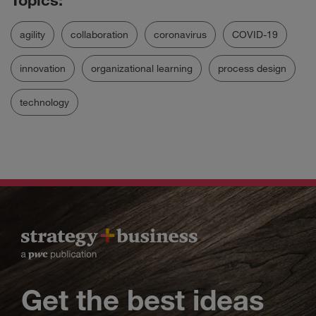
agility
collaboration
coronavirus
COVID-19
innovation
organizational learning
process design
technology
Get the best ideas