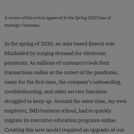
A version of this article appeared in the Spring 2022 issue of
strategy+business.
In the spring of 2020, an Asia-based fintech was
blindsided by surging demand for electronic
payments. As millions of customers took their
transactions online at the outset of the pandemic,
many for the first time, the company’s onboarding,
troubleshooting, and other service functions
struggled to keep up. Around the same time, my own
employer, IMD business school, had to quickly
migrate its executive education programs online.
Creating this new model required an upgrade of our