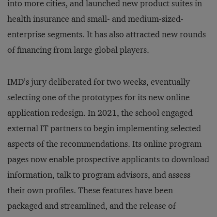
into more cities, and launched new product suites in
health insurance and small- and medium-sized-
enterprise segments. It has also attracted new rounds
of financing from large global players.
IMD’s jury deliberated for two weeks, eventually
selecting one of the prototypes for its new online
application redesign. In 2021, the school engaged
external IT partners to begin implementing selected
aspects of the recommendations. Its online program
pages now enable prospective applicants to download
information, talk to program advisors, and assess
their own profiles. These features have been
packaged and streamlined, and the release of