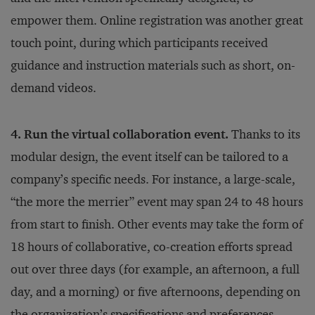
empower them. Online registration was another great
touch point, during which participants received
guidance and instruction materials such as short, on-
demand videos.
4. Run the virtual collaboration event.
Thanks to its
modular design, the event itself can be tailored to a
company’s specific needs. For instance, a large-scale,
“the more the merrier” event may span 24 to 48 hours
from start to finish. Other events may take the form of
18 hours of collaborative, co-creation efforts spread
out over three days (for example, an afternoon, a full
day, and a morning) or five afternoons, depending on
the organization’s specifications and preferences.