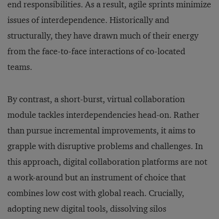
end responsibilities. As a result, agile sprints minimize
issues of interdependence. Historically and
structurally, they have drawn much of their energy
from the face-to-face interactions of co-located
teams.
By contrast, a short-burst, virtual collaboration
module tackles interdependencies head-on. Rather
than pursue incremental improvements, it aims to
grapple with disruptive problems and challenges. In
this approach, digital collaboration platforms are not
a work-around but an instrument of choice that
combines low cost with global reach. Crucially,
adopting new digital tools, dissolving silos