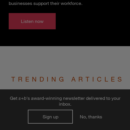
businesses support their workforce.
Listen now
TRENDING ARTICLES
Get
s
+
b
's award-winning newsletter delivered to your
Who Will Insure Self-Driving
inbox.
Cars?
Sign up
No, thanks
The advent of autonomous vehicles may
send the auto insurance industry over a cliff.