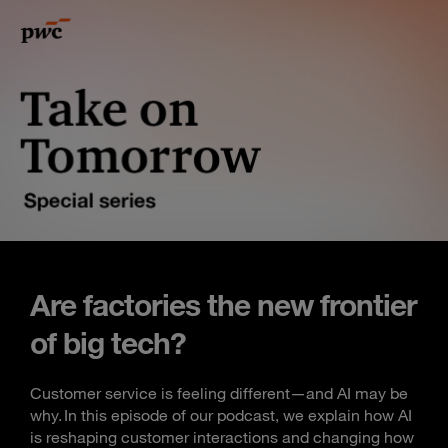
Are factories the new frontier
of big tech?
Customer service is feeling different—and AI may be
why. In this episode of our podcast, we explain how AI
is reshaping customer interactions and changing how