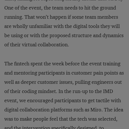
One of the event, the team needs to hit the ground
running. That won’t happen if some team members
are wholly unfamiliar with the digital tools they will
be using or with the proposed structure and dynamics
of their virtual collaboration.
The fintech spent the week before the event training
and mentoring participants in customer pain points as
well as deeper customer issues, pulling engineers out
of their coding mindset. In the run-up to the IMD
event, we encouraged participants to get tactile with
digital collaboration platforms such as Miro. The idea
was to make people feel that the tech was selected,
and the intervention specifically designed, to