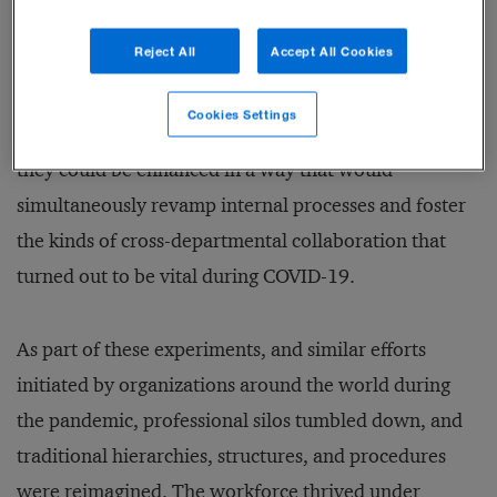
group of managers for a virtual workshop sponsored
Reject All
Accept All Cookies
by the chief digital and client experience officer
(CDXO). The idea was to examine which aspects of
Cookies Settings
the school’s digital interfaces were outdated, and how
they could be enhanced in a way that would
simultaneously revamp internal processes and foster
the kinds of cross-departmental collaboration that
turned out to be vital during COVID-19.
As part of these experiments, and similar efforts
initiated by organizations around the world during
the pandemic, professional silos tumbled down, and
traditional hierarchies, structures, and procedures
were reimagined. The workforce thrived under