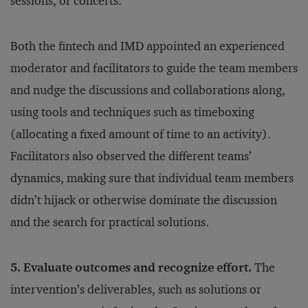
sessions, or concerts.
Both the fintech and IMD appointed an experienced
moderator and facilitators to guide the team members
and nudge the discussions and collaborations along,
using tools and techniques such as timeboxing
(allocating a fixed amount of time to an activity).
Facilitators also observed the different teams’
dynamics, making sure that individual team members
didn’t hijack or otherwise dominate the discussion
and the search for practical solutions.
5. Evaluate outcomes and recognize effort.
The
intervention’s deliverables, such as solutions or