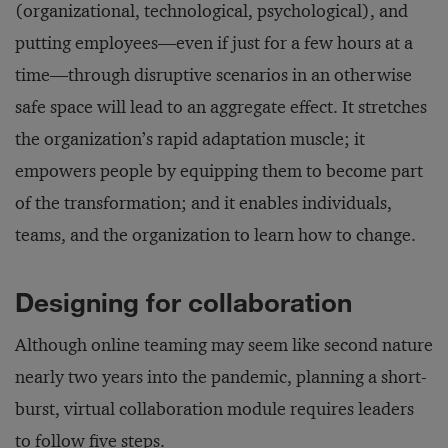
(organizational, technological, psychological), and
putting employees—even if just for a few hours at a
time—through disruptive scenarios in an otherwise
safe space will lead to an aggregate effect. It stretches
the organization’s rapid adaptation muscle; it
empowers people by equipping them to become part
of the transformation; and it enables individuals,
teams, and the organization to learn how to change.
Designing for collaboration
Although online teaming may seem like second nature
nearly two years into the pandemic, planning a short-
burst, virtual collaboration module requires leaders
to follow five steps.