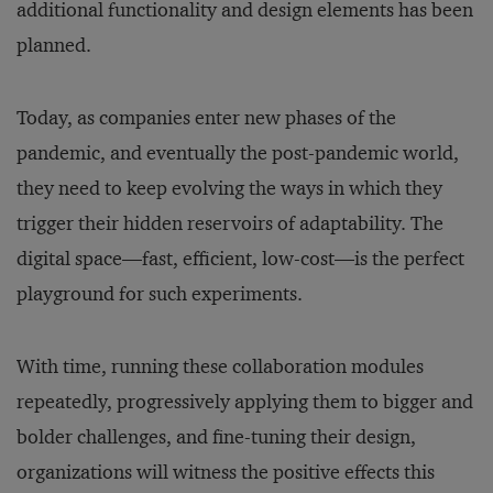
additional functionality and design elements has been
planned.
Today, as companies enter new phases of the
pandemic, and eventually the post-pandemic world,
they need to keep evolving the ways in which they
trigger their hidden reservoirs of adaptability. The
digital space—fast, efficient, low-cost—is the perfect
playground for such experiments.
With time, running these collaboration modules
repeatedly, progressively applying them to bigger and
bolder challenges, and fine-tuning their design,
organizations will witness the positive effects this