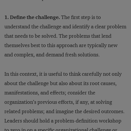
1. Define the challenge.
The first step is to
understand the challenge and identify a clear problem
that needs to be solved. The problems that lend
themselves best to this approach are typically new
and complex, and demand fresh solutions.
In this context, it is useful to think carefully not only
about the challenge but also about its root causes,
manifestations, and effects; consider the
organization’s previous efforts, if any, at solving
related problems; and imagine the desired outcomes.
Leaders should hold a problem-definition workshop
to zero in on a specific organizational challenge or