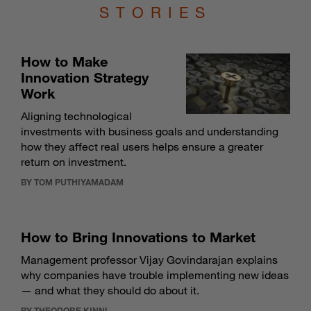
STORIES
How to Make
Innovation Strategy
Work
Aligning technological
investments with business goals and understanding
how they affect real users helps ensure a greater
return on investment.
BY TOM PUTHIYAMADAM
How to Bring Innovations to Market
Management professor Vijay Govindarajan explains
why companies have trouble implementing new ideas
— and what they should do about it.
BY THEODORE KINNI