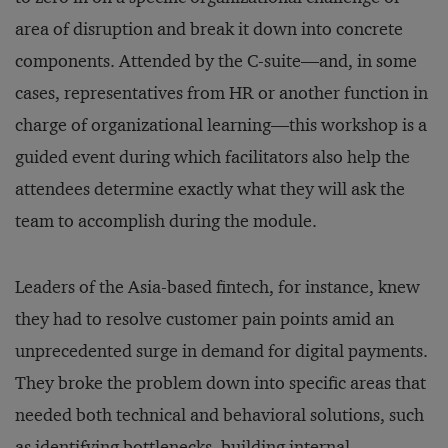
area of disruption and break it down into concrete
components. Attended by the C-suite—and, in some
cases, representatives from HR or another function in
charge of organizational learning—this workshop is a
guided event during which facilitators also help the
attendees determine exactly what they will ask the
team to accomplish during the module.
Leaders of the Asia-based fintech, for instance, knew
they had to resolve customer pain points amid an
unprecedented surge in demand for digital payments.
They broke the problem down into specific areas that
needed both technical and behavioral solutions, such
as identifying bottlenecks, building internal