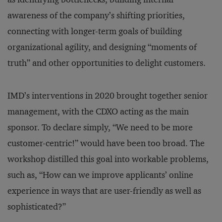
awareness of the company’s shifting priorities,
connecting with longer-term goals of building
organizational agility, and designing “moments of
truth” and other opportunities to delight customers.
IMD’s interventions in 2020 brought together senior
management, with the CDXO acting as the main
sponsor. To declare simply, “We need to be more
customer-centric!” would have been too broad. The
workshop distilled this goal into workable problems,
such as, “How can we improve applicants’ online
experience in ways that are user-friendly as well as
sophisticated?”