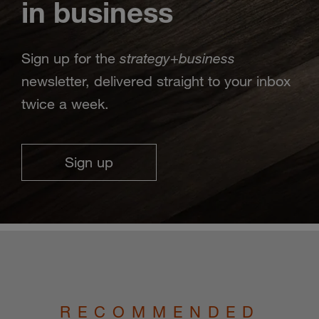
in business
strategy
business
Sign up for the
+
newsletter, delivered straight to your inbox
twice a week.
Sign up
RECOMMENDED