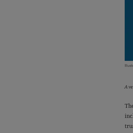
Illus
A ve
The
inc
tru