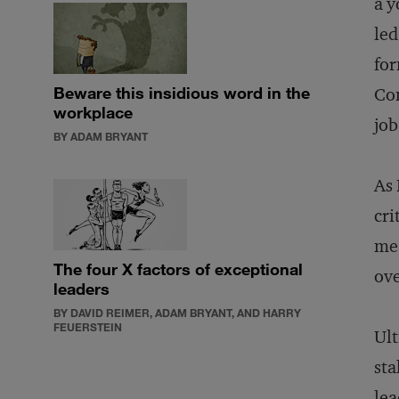
a y
led
fo
Beware this insidious word in the
Con
workplace
job
BY ADAM BRYANT
As 
cri
me:
The four X factors of exceptional
ove
leaders
BY DAVID REIMER, ADAM BRYANT, AND HARRY
FEUERSTEIN
Ult
sta
lea