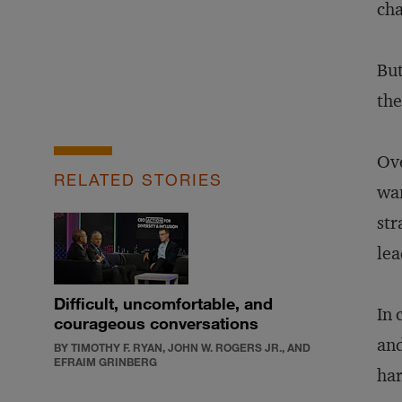
cha
But
the
Ove
RELATED STORIES
wan
str
lea
Difficult, uncomfortable, and
In 
courageous conversations
and
BY TIMOTHY F. RYAN, JOHN W. ROGERS JR., AND
EFRAIM GRINBERG
har