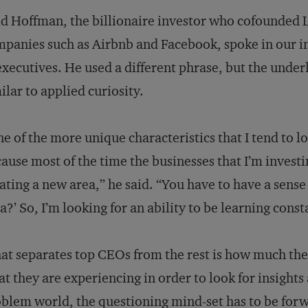
d Hoffman, the billionaire investor who cofounded 
panies such as Airbnb and Facebook, spoke in our i
executives. He used a different phrase, but the under
ilar to applied curiosity.
e of the more unique characteristics that I tend to loo
ause most of the time the businesses that I’m invest
ating a new area,” he said. “You have to have a sense
a?’ So, I’m looking for an ability to be learning consta
t separates top CEOs from the rest is how much the
t they are experiencing in order to look for insights
blem world, the questioning mind-set has to be forwa