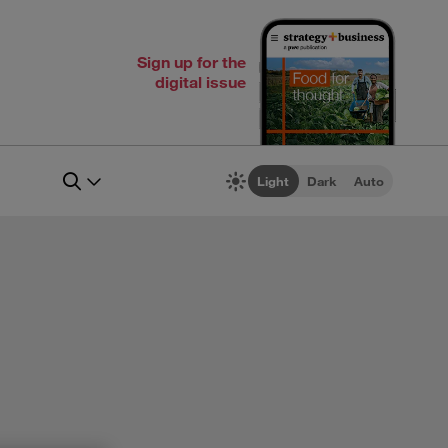
Sign up for the
digital issue
Light
Dark
Auto