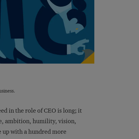
siness.
ed in the role of CEO is long; it
, ambition, humility, vision,
me up with a hundred more