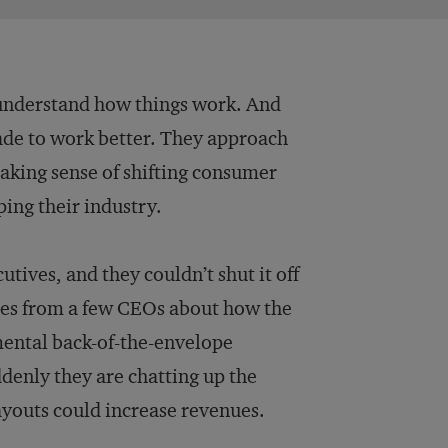
 understand how things work. And
ade to work better. They approach
aking sense of shifting consumer
ing their industry.
utives, and they couldn’t shut it off
ries from a few CEOs about how the
 mental back-of-the-envelope
ddenly they are chatting up the
youts could increase revenues.