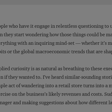
ple who have it engage in relentless questioning to
n they start wondering how those things could be m
rything with an inquiring mind-set — whether it’s m
its or the global macroeconomic trends that are shap
lied curiosity is as natural as breathing to these exec
n if they wanted to. I’ve heard similar-sounding sto
ple act of wandering into a retail store turns into a
rcise on the business’s likely revenues and costs. Su
ager and making suggestions about how different la