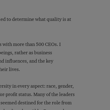
ried to determine what quality is at
ws with more than 500 CEOs. I
ings, rather as business
nd influences, and the key
eir lives.
ersity in every aspect: race, gender,
or-profit status. Many of the leaders
o seemed destined for the role from