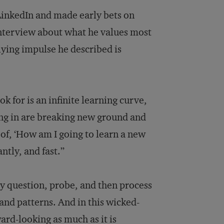
LinkedIn and made early bets on
nterview about what he values most
lying impulse he described is
k for is an infinite learning curve,
ing in are breaking new ground and
 of, ‘How am I going to learn a new
ntly, and fast.”
y question, probe, and then process
 and patterns. And in this wicked-
rd-looking as much as it is