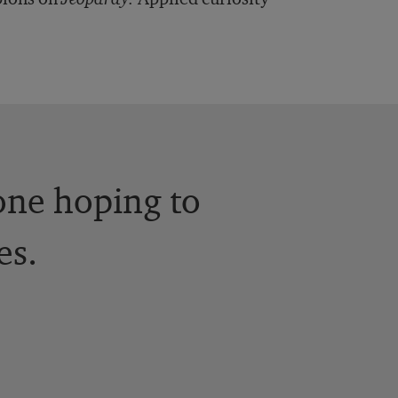
yone hoping to
es.