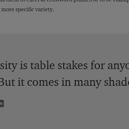
a more specific variety.
sity is table stakes for an
But it comes in many shad