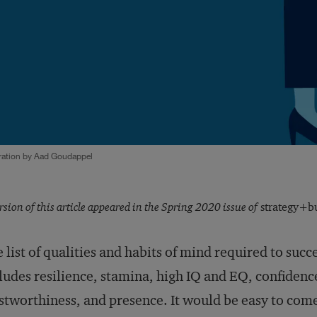
tration by Aad Goudappel
rsion of this article appeared in the Spring 2020 issue of
strategy+bu
 list of qualities and habits of mind required to succe
ludes resilience, stamina, high IQ and EQ, confidence
stworthiness, and presence. It would be easy to co