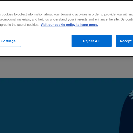
t of mind that sets them apart.
s cookies to collect information about your browsing activities in order to provide you with m
promotional materials, and help us understand your interests and enhance the site. By cont
Visit our cookie policy to learn more.
 agree to the use of cookies.
Share to:
 Settings
Reject All
Accept 