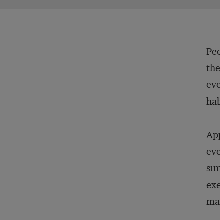
Peo
the
eve
hab
App
eve
sim
exe
man