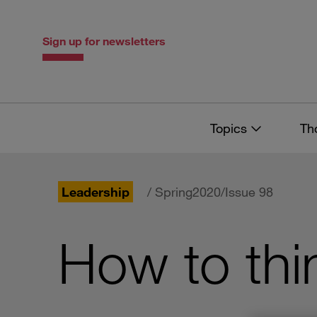
Skip
Skip
to
to
content
navigation
Sign up for newsletters
Topics
Th
Leadership
/ Spring2020/Issue 98
How to thi