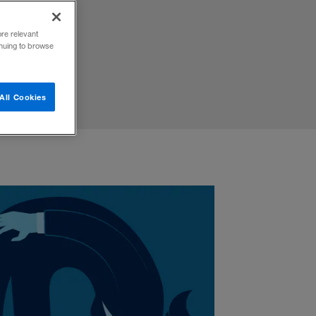
ore relevant
inuing to browse
All Cookies