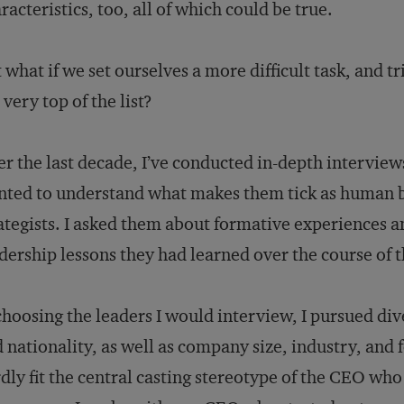
racteristics, too, all of which could be true.
 what if we set ourselves a more difficult task, and t
 very top of the list?
r the last decade, I’ve conducted in-depth intervie
ted to understand what makes them tick as human be
ategists. I asked them about formative experiences a
dership lessons they had learned over the course of th
choosing the leaders I would interview, I pursued div
 nationality, as well as company size, industry, and f
dly fit the central casting stereotype of the CEO wh