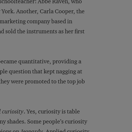
a schoolteacher: Abbe Raven, who
York. Another, Carla Cooper, the
 marketing company based in
 sold the instruments as her first
became quantitative, providing a
mple question that kept nagging at
 they were promoted to the top job
 curiosity
. Yes, curiosity is table
any shades. Some people’s curiosity
pions on
Jeopardy.
Applied curiosity