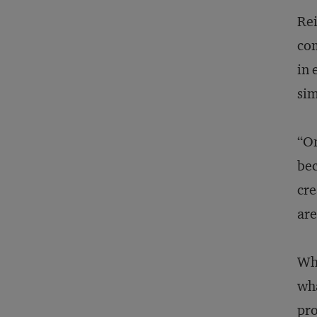
Rei
com
in 
sim
“On
bec
cre
are
Wha
wha
pro