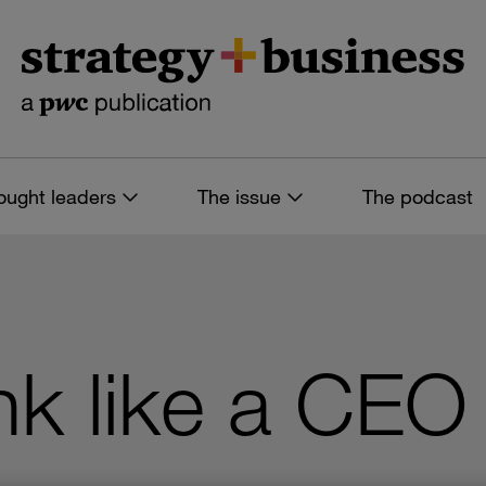
ought leaders
The issue
The podcast
nk like a CEO