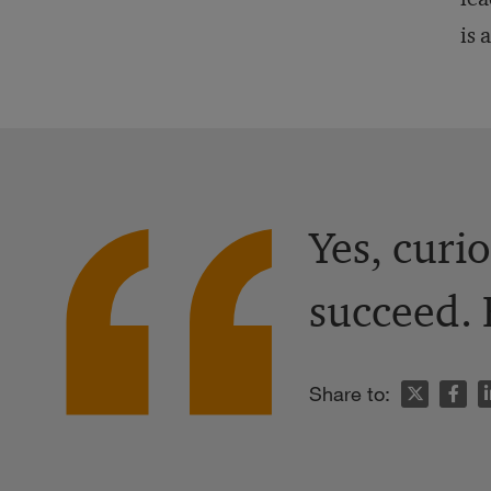
is 
Yes, curio
succeed. 
n
Share to: