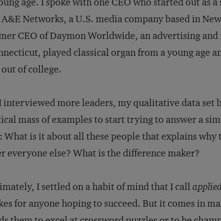
oung age. I spoke with one CEO who started out as 
 A&E Networks, a U.S. media company based in New 
rmer CEO of Daymon Worldwide, an advertising and
necticut, played classical organ from a young age and
 out of college.
I interviewed more leaders, my qualitative data set 
tical mass of examples to start trying to answer a si
 What is it about all these people that explains why
r everyone else? What is the difference maker?
imately, I settled on a habit of mind that I call
applied
kes for anyone hoping to succeed. But it comes in m
ds them to excel at crossword puzzles or to be cham