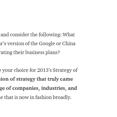
, and consider the following: What
ar’s version of the Google or China
rating their business plans?
your choice for 2013’s Strategy of
ion of strategy that truly came
ge of companies, industries, and
e that is now in fashion broadly.