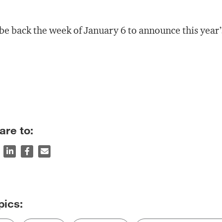
l be back the week of January 6 to announce this year
are to: