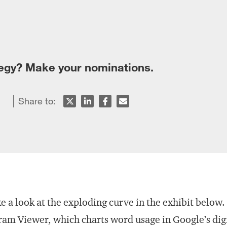
tegy? Make your nominations.
Share to:
e a look at the exploding curve in the exhibit below.
am Viewer, which charts word usage in Google’s dig