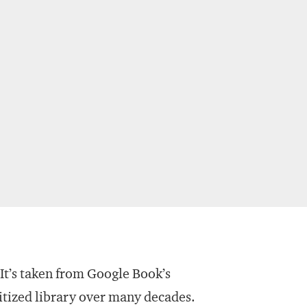
 It’s taken from Google Book’s
itized library over many decades.