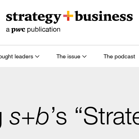
ought leaders
The issue
The podcast
g
s+b
’s “Strat