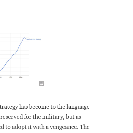
strategy has become to the language
reserved for the military, but as
ed to adopt it with a vengeance. The