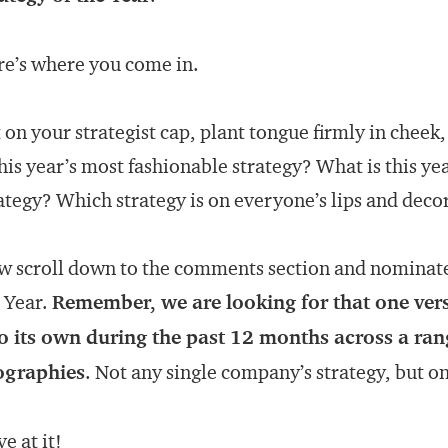
e’s where you come in.
 on your strategist cap, plant tongue firmly in cheek
this year’s most fashionable strategy? What is this ye
ategy? Which strategy is on everyone’s lips and deco
 scroll down to the comments section and nominate 
 Year.
Remember, we are looking for that one vers
o its own during the past 12 months across a ran
ographies
. Not any single company’s strategy, but on
e at it!