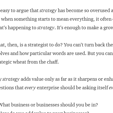
s easy to argue that
strategy
has become so overused as
, when something starts to mean everything, it often
t’s happening to
strategy
. It’s enough to make a grow
t, then, is a strategist to do? You can’t turn back t
lves and how particular words are used. But you can
ategic wheat from the chaff.
y
strategy
adds value only as far as it sharpens or enh
stions that
every
enterprise should be asking itself
e
What business or businesses should you be in?