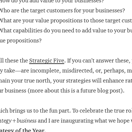
How do you add value to your businesses?
Who are the target customers for your businesses?
What are your value propositions to those target cu
What capabilities do you need to add value to your b
ue propositions?
all these the
Strategic Five
. If you can’t answer thes
y take—are incomplete, misdirected, or, perhaps, mis
ain your true north, your strategies will enhance ra
r business (more about this is a future blog post).
ch brings us to the fun part. To celebrate the true rol
ategy+business
and I are inaugurating what we hope 
ategy of the Year
.