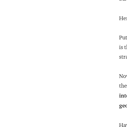
Her
Put
is 
str
Now
the
int
ge
Hav