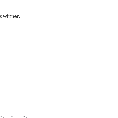
’s winner.