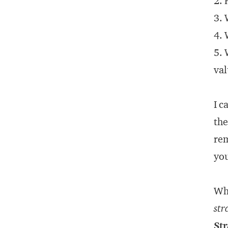
2. 
3. 
4. 
5. 
val
I c
the
rem
you
Whi
str
Str