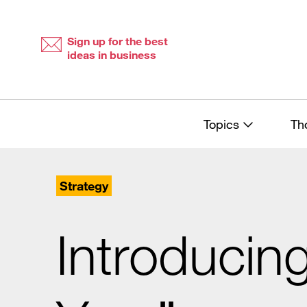
Skip
Skip
to
to
content
navigation
Sign up for the best
ideas in business
Topics
Th
Strategy
Introducin