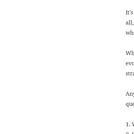
It’
all
wha
Wha
evo
str
An
que
1. 