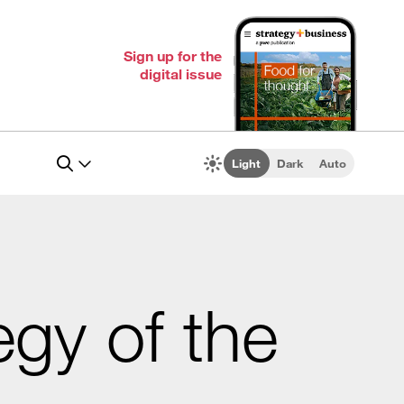
Sign up for the
digital issue
Light
Dark
Auto
egy of the