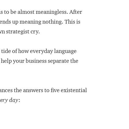
 to be almost meaningless. After
 ends up meaning nothing. This is
n strategist cry.
he tide of how everyday language
 help your business separate the
ances the answers to five existential
very day
: