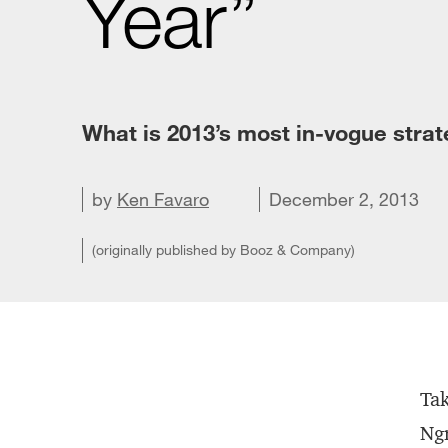
Year”
What is 2013’s most in-vogue stra
Share on X
by
Share on LinkedIn
Ken Favaro
Share on Facebook
Email this article
December 2, 2013
(originally published by Booz & Company)
Tak
Ngr