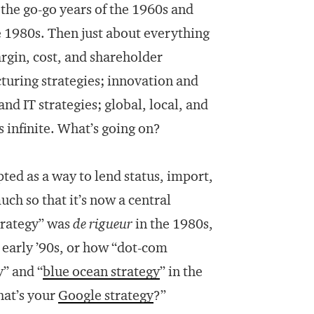
 the go-go years of the 1960s and
he 1980s. Then just about everything
rgin, cost, and shareholder
cturing strategies; innovation and
nd IT strategies; global, local, and
s infinite. What’s going on?
ted as a way to lend status, import,
uch so that it’s now a central
trategy” was
de rigueur
in the 1980s,
e early ’90s, or how “dot-com
y” and “
blue ocean strategy
” in the
hat’s your
Google strategy
?”