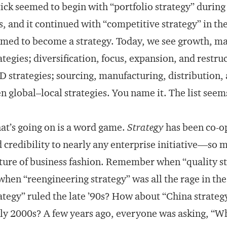
ick seemed to begin with “portfolio strategy” during
s, and it continued with “competitive strategy” in t
med to become a strategy. Today, we see growth, ma
ategies; diversification, focus, expansion, and restru
 strategies; sourcing, manufacturing, distribution, a
n global–local strategies. You name it. The list seem
t’s going on is a word game.
Strategy
has been co-op
 credibility to nearly any enterprise initiative—so m
ture of business fashion. Remember when “quality s
when “reengineering strategy” was all the rage in th
ategy” ruled the late ’90s? How about “China strateg
ly 2000s? A few years ago, everyone was asking, “W