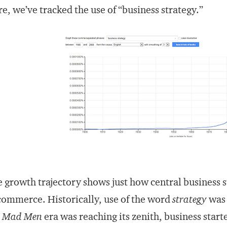
e, we’ve tracked the use of “business strategy.”
 growth trajectory shows just how central business 
commerce. Historically, use of the word
strategy
was 
e
Mad Men
era was reaching its zenith, business start