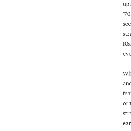
upt
’70
see
str
R&D
eve
Wha
and
fea
or 
str
ear