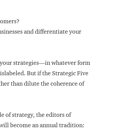
stomers?
usinesses and differentiate your
e, your strategies—in whatever form
labeled. But if the Strategic Five
ther than dilute the coherence of
e of strategy, the editors of
will become an annual tradition: