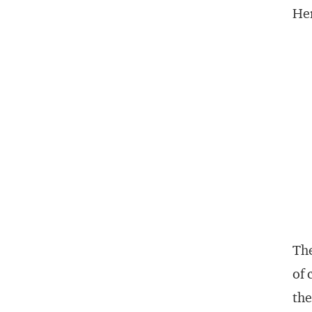
Her
The
of 
th