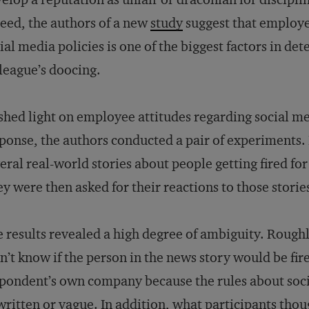
eed, the authors of a new
study
suggest that employe
ial media policies is one of the biggest factors in de
league’s doocing.
shed light on employee attitudes regarding social m
ponse, the authors conducted a pair of experiments. In
eral real-world stories about people getting fired for
y were then asked for their reactions to those storie
 results revealed a high degree of ambiguity. Roughl
n’t know if the person in the news story would be fire
pondent’s own company because the rules about soci
ritten or vague. In addition, what participants thou