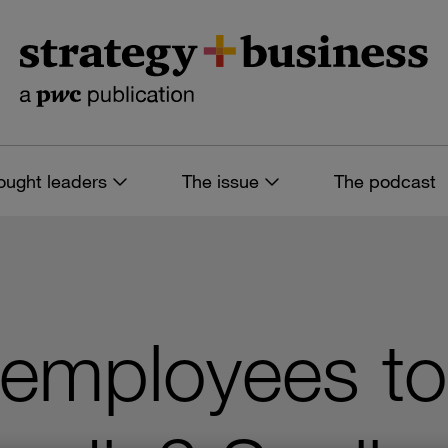
ought leaders
The issue
The podcast
 employees t