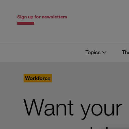
Skip
Skip
to
to
content
navigation
Sign up for newsletters
Topics
Th
Workforce
Want your