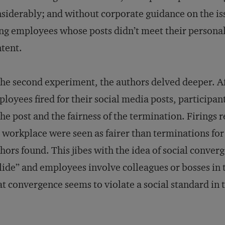
siderably; and without corporate guidance on the issu
ing employees whose posts didn’t meet their personal
tent.
the second experiment, the authors delved deeper. Aft
loyees fired for their social media posts, participan
the post and the fairness of the termination. Firings 
 workplace were seen as fairer than terminations for
hors found. This jibes with the idea of social conve
lide” and employees involve colleagues or bosses in 
t convergence seems to violate a social standard in 