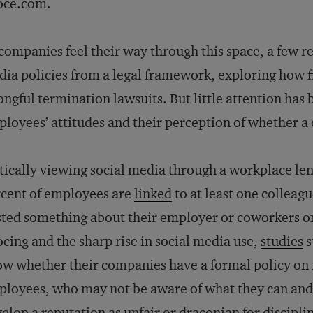
oce.com.
companies feel their way through this space, a few 
ia policies from a legal framework, exploring how 
ngful termination lawsuits. But little attention has 
loyees’ attitudes and their perception of whether a c
tically viewing social media through a workplace lens
cent of employees are
linked
to at least one colleag
ted something about their employer or coworkers on
cing and the sharp rise in social media use,
studies
s
w whether their companies have a formal policy on it.
loyees, who may not be aware of what they can and 
elop a reputation as unfair or draconian for discipli