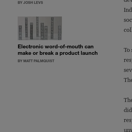
BY JOSH LEVS
Ind
soc
col
Electronic word-of-mouth can
To 
make or break a product launch
res
BY MATT PALMQUIST
sev
The
The
did
res
unw