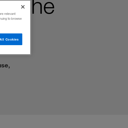
ut the
ore relevant
inuing to browse
All Cookies
use,