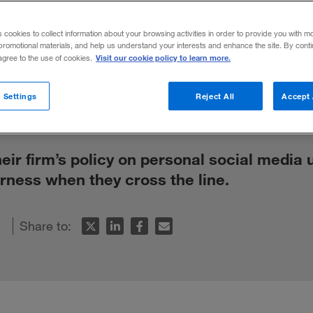
media? Spell o
s cookies to collect information about your browsing activities in order to provide you with m
promotional materials, and help us understand your interests and enhance the site. By cont
Visit our cookie policy to learn more.
 agree to the use of cookies.
 Settings
Reject All
Accept 
r firm’s policy on personal social media 
rness when they cross the line.
Share to: