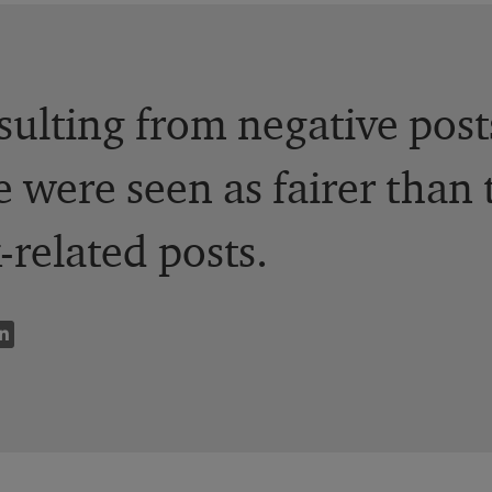
esulting from negative pos
 were seen as fairer than 
related posts.