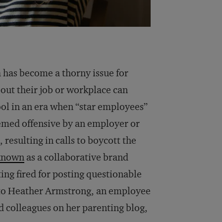
a has become a thorny issue for
out their job or workplace can
ool in an era when “star employees”
emed offensive by an employer or
 resulting in calls to boycott the
known
as a collaborative brand
ting fired for posting questionable
 to Heather Armstrong, an employee
nd colleagues on her parenting blog,