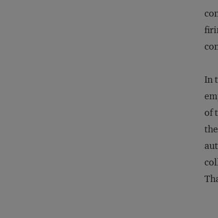
con
fir
con
In 
emp
of 
the
aut
col
Tha