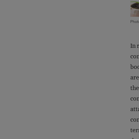
Phot
In 
com
boo
are
the
co
att
com
ter