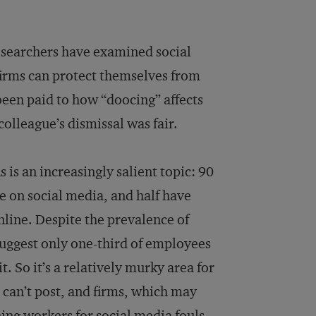
researchers have examined social
firms can protect themselves from
been paid to how “doocing” affects
olleague’s dismissal was fair.
 is an increasingly salient topic: 90
ue on social media, and half have
line. Despite the prevalence of
uggest only one-third of employees
 So it’s a relatively murky area for
can’t post, and firms, which may
ning workers for social media fouls.