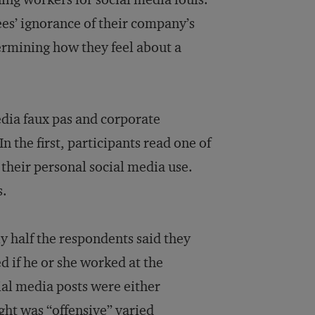
es’ ignorance of their company’s
termining how they feel about a
edia faux pas and corporate
 the first, participants read one of
 their personal social media use.
s.
y half the respondents said they
d if he or she worked at the
al media posts were either
ght was “offensive” varied