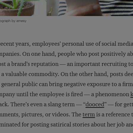
ograph by amesy
recent years, employees’ personal use of social medi
panies. On one hand, people who post positively ab
st a brand’s reputation — an important recruiting t
 a valuable commodity. On the other hand, posts de
 general public can bring negative exposure to a firm,
mpany until the employee is fired — a phenomenon
ack. There’s even a slang term — “
dooced
” — for get
ments, pictures, or videos. The
term
is a reference
minated for posting satirical stories about her job a