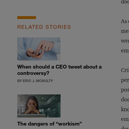
do
As 
RELATED STORIES
med
wro
emp
When should a CEO tweet about a
Cri
controversy?
per
BY ERIC J. MCNULTY
pos
doo
kno
emp
The dangers of “workism”
dev