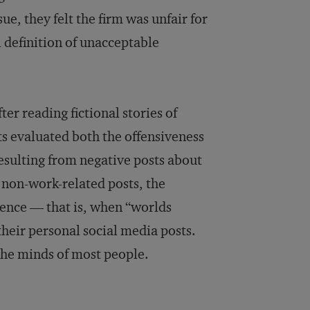
e, they felt the firm was unfair for
 definition of unacceptable
er reading fictional stories of
ts evaluated both the offensiveness
resulting from negative posts about
 non-work-related posts, the
rgence — that is, when “worlds
their personal social media posts.
the minds of most people.