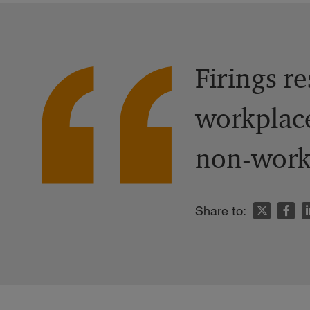
Firings r
workplace
non-work-
n
Share to: