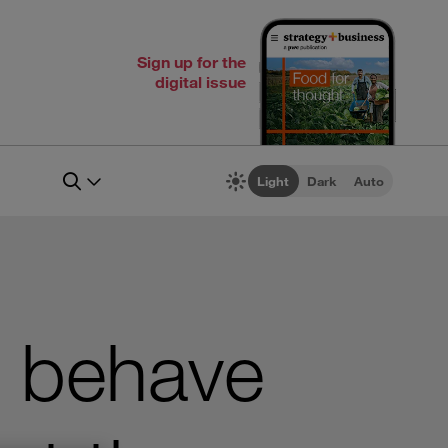
Sign up for the
digital issue
Light
Dark
Auto
o behave