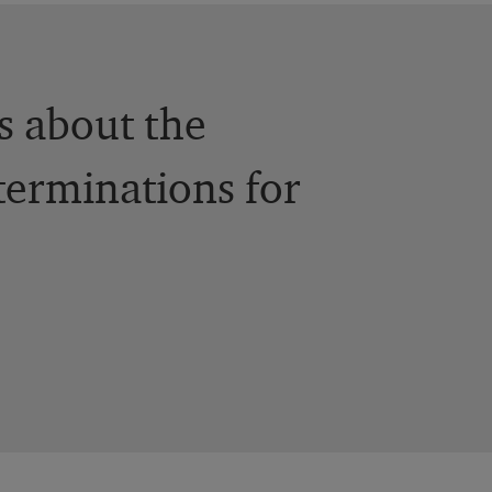
ts about the
terminations for