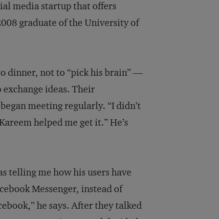
l media startup that offers
2008 graduate of the University of
 dinner, not to “pick his brain” —
o exchange ideas. Their
began meeting regularly. “I didn’t
“Kareem helped me get it.” He’s
as telling me how his users have
acebook Messenger, instead of
cebook,” he says. After they talked