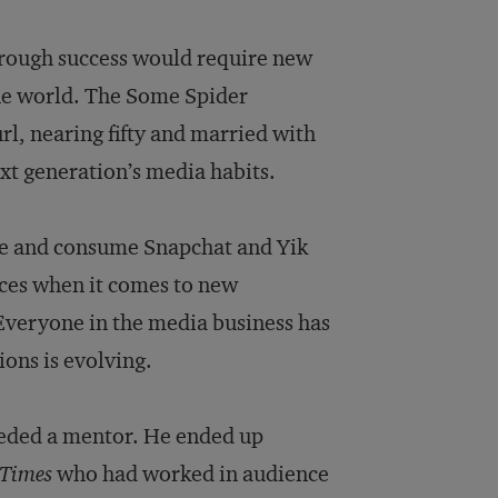
hrough success would require new
the world. The Some Spider
l, nearing fifty and married with
xt generation’s media habits.
 use and consume Snapchat and Yik
faces when it comes to new
 Everyone in the media business has
ons is evolving.
eeded a mentor. He ended up
Times
who had worked in audience