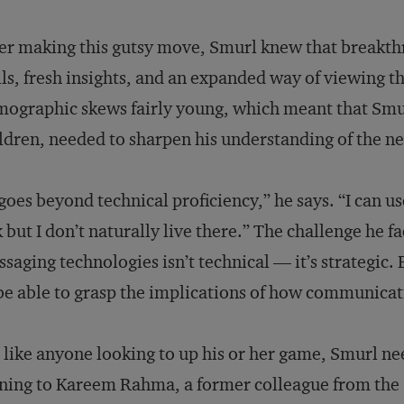
er making this gutsy move, Smurl knew that breakt
lls, fresh insights, and an expanded way of viewing 
ographic skews fairly young, which meant that Smur
ldren, needed to sharpen his understanding of the ne
 goes beyond technical proficiency,” he says. “I can
 but I don’t naturally live there.” The challenge he 
saging technologies isn’t technical — it’s strategic.
be able to grasp the implications of how communicati
 like anyone looking to up his or her game, Smurl n
ning to Kareem Rahma, a former colleague from the