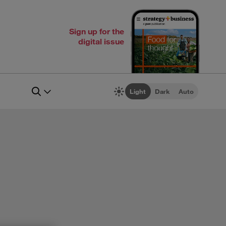
Sign up for the
digital issue
Light
Dark
Auto