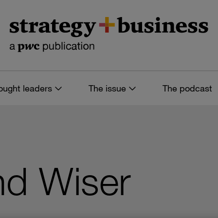
ought leaders
The issue
The podcast
nd Wiser