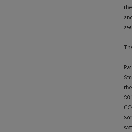
the
and
awk
The
Pau
Smu
th
201
COO
Som
sat