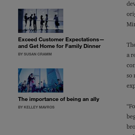
dev
ori
Min
Exceed Customer Expectations—
The
and Get Home for Family Dinner
a r
BY SUSAN CRAMM
con
so 
exp
The importance of being an ally
“Fo
BY KELLEY MAVROS
beg
bro