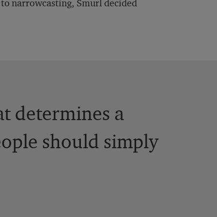
ad to narrowcasting, Smurl decided
at determines a
eople should simply