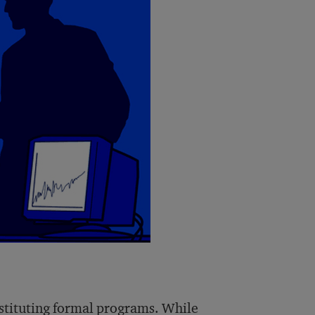
nstituting formal programs. While