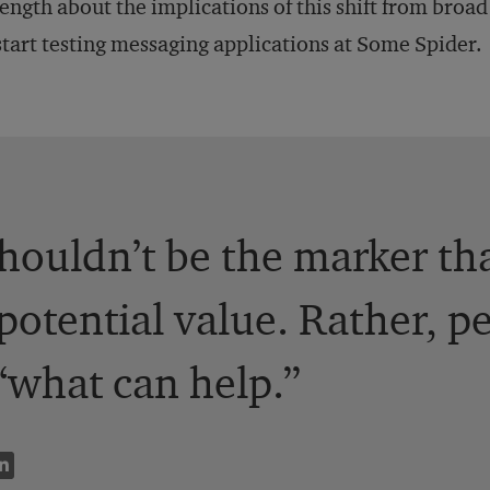
length about the implications of this shift from bro
start testing messaging applications at Some Spider.
shouldn’t be the marker th
potential value. Rather, p
“what can help.”