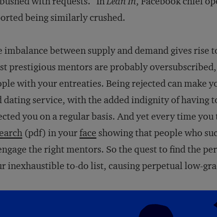
ushed with requests.” In
Lean In
, Facebook chief op
orted being similarly crushed.
 imbalance between supply and demand gives rise to
t prestigious mentors are probably oversubscribed, 
ple with your entreaties. Being rejected can make you
 dating service, with the added indignity of having
ected you on a regular basis. And yet every time you
earch
(pdf) in your
face
showing that people who su
engage the right mentors. So the quest to find the pe
r inexhaustible to-do list, causing perpetual low-gr