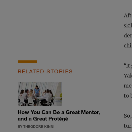
Aft
ski
dem
chi
“It
RELATED STORIES
Yak
mes
to 
How You Can Be a Great Mentor,
So,
and a Great Protégé
tur
BY THEODORE KINNI