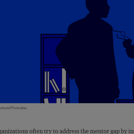
kstock/Photodisc
anizations often try to address the mentor gap by i