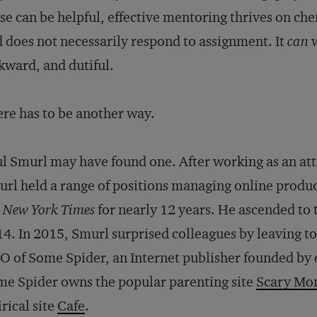
se can be helpful, effective mentoring thrives on ch
 does not necessarily respond to assignment. It
can
w
ward, and dutiful.
re has to be another way.
l Smurl may have found one. After working as an a
rl held a range of positions managing online product
e
New York Times
for nearly 12 years. He ascended to th
4. In 2015, Smurl surprised colleagues by leaving to
 of Some Spider, an Internet publisher founded by 
e Spider owns the popular parenting site
Scary M
irical site
Cafe
.