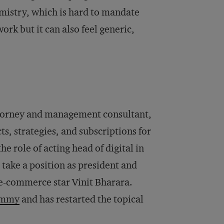
emistry, which is hard to mandate
ork but it can also feel generic,
ttorney and management consultant,
s, strategies, and subscriptions for
e role of acting head of digital in
 take a position as president and
e-commerce star Vinit Bharara.
ommy
and has restarted the topical