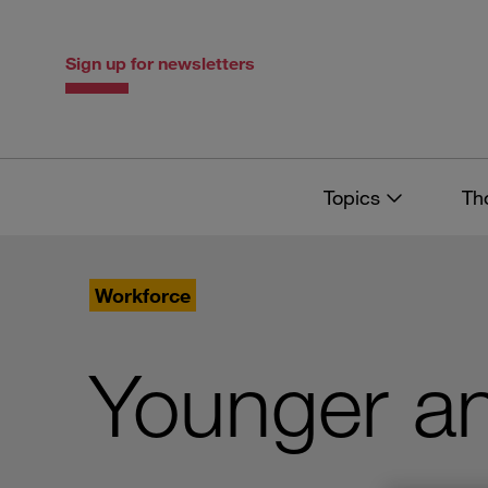
Skip
Skip
to
to
content
navigation
Sign up for newsletters
Topics
Th
Workforce
Younger a