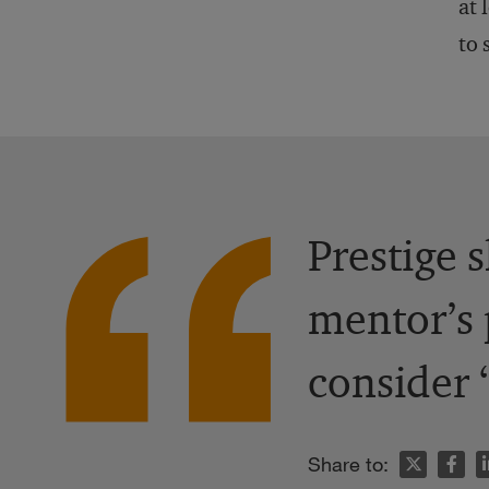
at 
to 
Prestige 
mentor’s 
consider 
n
Share to: