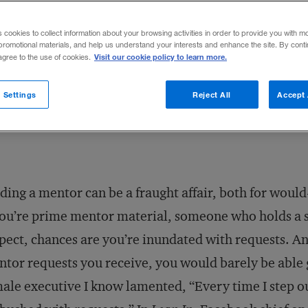
ho have less life and career experience t
s cookies to collect information about your browsing activities in order to provide you with m
promotional materials, and help us understand your interests and enhance the site. By cont
Visit our cookie policy to learn more.
 agree to the use of cookies.
Share to:
 Settings
Reject All
Accept 
ding a mentor can be a fraught affair, both for woul
you’re prime mentor material, someone who holds a
pect, chances are you’re inundated with requests. And
tor requests you receive, you would barely be able 
ale executive I know lamented, “Every time I step out