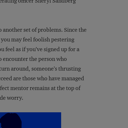
erating officer Sheryl Sandberg
 another set of problems. Since the
you may feel foolish pestering
 feel as if you’ve signed up for a
 to encounter the person who
 turn around, someone’s thrusting
cceed are those who have managed
rfect mentor remains at the top of
ade worry.