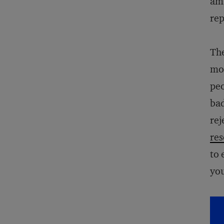
amb
rep
The
mos
peo
bad
rej
res
to 
you