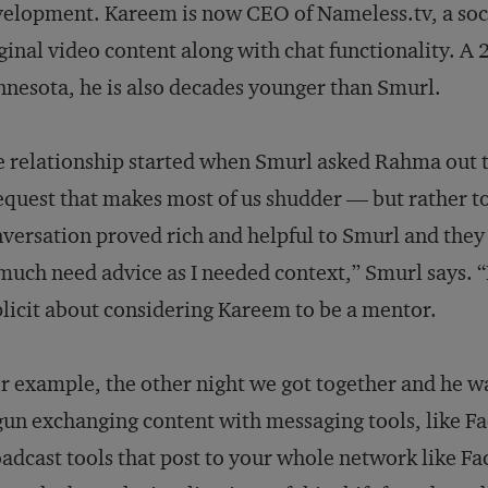
elopment. Kareem is now CEO of Nameless.tv, a socia
ginal video content along with chat functionality. A 
nesota, he is also decades younger than Smurl.
 relationship started when Smurl asked Rahma out to
equest that makes most of us shudder — but rather t
versation proved rich and helpful to Smurl and they 
much need advice as I needed context,” Smurl says. 
licit about considering Kareem to be a mentor.
r example, the other night we got together and he w
un exchanging content with messaging tools, like F
adcast tools that post to your whole network like Fa