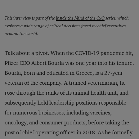
This interview is part of the
Inside the Mind of the CxO
series, which
explores a wide range of critical decisions faced by chief executives
around the world.
Talk about a pivot. When the COVID-19 pandemic hit,
Pfizer CEO Albert Bourla was one year into his tenure.
Bourla, born and educated in Greece, is a 27-year
veteran of the company. A trained veterinarian, he
rose through the ranks of its animal health unit, and
subsequently held leadership positions responsible
for numerous businesses, including vaccines,
oncology, and consumer products, before taking the
post of chief operating officer in 2018. As he formally