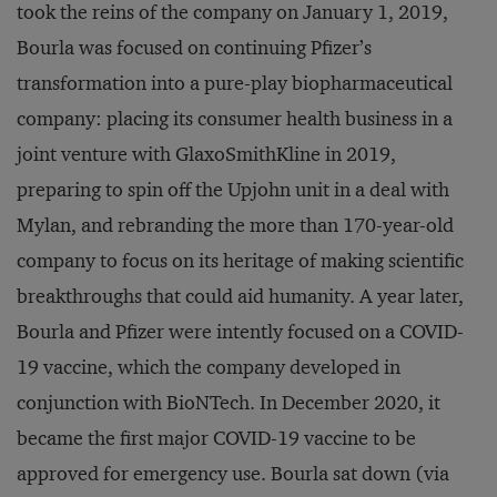
took the reins of the company on January 1, 2019,
Bourla was focused on continuing Pfizer’s
transformation into a pure-play biopharmaceutical
company: placing its consumer health business in a
joint venture with GlaxoSmithKline in 2019,
preparing to spin off the Upjohn unit in a deal with
Mylan, and rebranding the more than 170-year-old
company to focus on its heritage of making scientific
breakthroughs that could aid humanity. A year later,
Bourla and Pfizer were intently focused on a COVID-
19 vaccine, which the company developed in
conjunction with BioNTech. In December 2020, it
became the first major COVID-19 vaccine to be
approved for emergency use. Bourla sat down (via