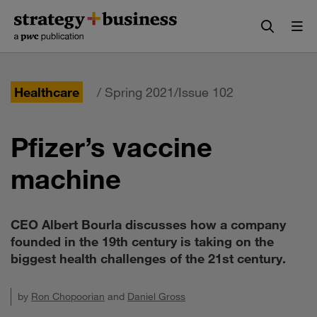
Skip
Skip
to
to
content
navigation
Healthcare
/ Spring 2021/Issue 102
Pfizer’s vaccine
machine
CEO Albert Bourla discusses how a company
founded in the 19th century is taking on the
biggest health challenges of the 21st century.
by
Ron Chopoorian
and
Daniel Gross