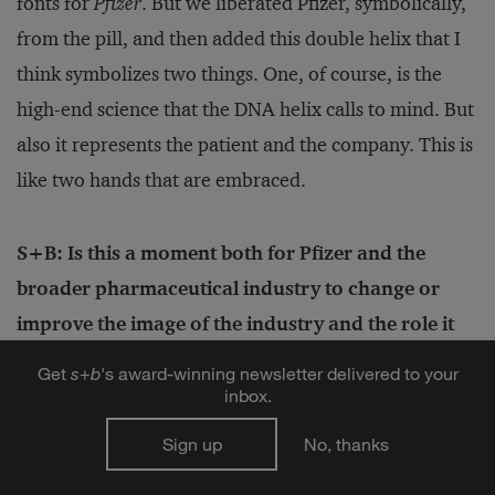
fonts for
Pfizer
. But we liberated Pfizer, symbolically,
from the pill, and then added this double helix that I
think symbolizes two things. One, of course, is the
high-end science that the DNA helix calls to mind. But
also it represents the patient and the company. This is
like two hands that are embraced.
S+B: Is this a moment both for Pfizer and the
broader pharmaceutical industry to change or
improve the image of the industry and the role it
plays in society? Or do you feel like you should just
Get
s
+
b
's award-winning newsletter delivered to your
let the molecules do the talking for you?
inbox.
BOURLA:
No, no, not at all. I think we should lead
Sign up
No, thanks
the conversation. And I believe that COVID is a