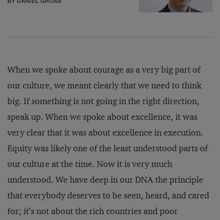
BY DANIEL GROSS
When we spoke about courage as a very big part of
our culture, we meant clearly that we need to think
big. If something is not going in the right direction,
speak up. When we spoke about excellence, it was
very clear that it was about excellence in execution.
Equity was likely one of the least understood parts of
our culture at the time. Now it is very much
understood. We have deep in our DNA the principle
that everybody deserves to be seen, heard, and cared
for; it’s not about the rich countries and poor