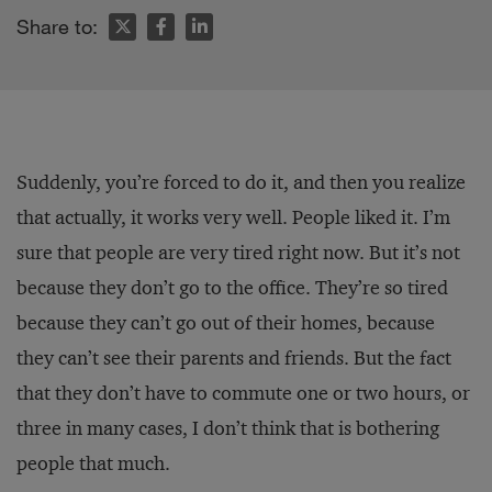
Share to:
Suddenly, you’re forced to do it, and then you realize
that actually, it works very well. People liked it. I’m
sure that people are very tired right now. But it’s not
because they don’t go to the office. They’re so tired
because they can’t go out of their homes, because
they can’t see their parents and friends. But the fact
that they don’t have to commute one or two hours, or
three in many cases, I don’t think that is bothering
people that much.