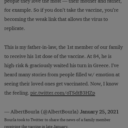
people they love the most — their mother and father,
for example. So if you don’t take the vaccine, you’re
becoming the weak link that allows the virus to
replicate.
This is my father-in-law, the 1st member of our family
to receive his 1st dose of the vaccine. At 84, he is
high-risk & graciously waited his turn in Greece. I've
heard many stories from people filled w/ emotion at
seeing their loved ones get vaccinated. Now, I know
the feeling.
pic.twitter.com/oTSdtB3HZp
— AlbertBourla (@AlbertBourla)
January 25, 2021
Bourla took to Twitter to share the news of a family member
receiving the vaccine in late January.