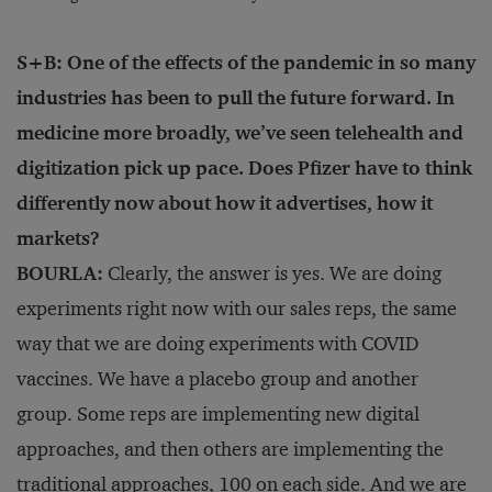
S+B: One of the effects of the pandemic in so many
industries has been to pull the future forward. In
medicine more broadly, we’ve seen telehealth and
digitization pick up pace. Does Pfizer have to think
differently now about how it advertises, how it
markets?
BOURLA:
Clearly, the answer is yes. We are doing
experiments right now with our sales reps, the same
way that we are doing experiments with COVID
vaccines. We have a placebo group and another
group. Some reps are implementing new digital
approaches, and then others are implementing the
traditional approaches, 100 on each side. And we are