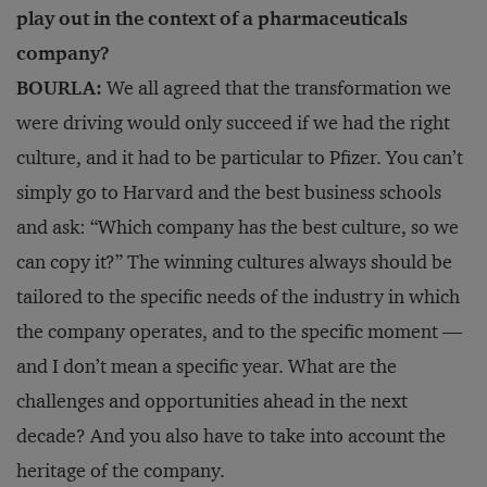
play out in the context of a pharmaceuticals
company?
BOURLA:
We all agreed that the transformation we
were driving would only succeed if we had the right
culture, and it had to be particular to Pfizer. You can’t
simply go to Harvard and the best business schools
and ask: “Which company has the best culture, so we
can copy it?” The winning cultures always should be
tailored to the specific needs of the industry in which
the company operates, and to the specific moment —
and I don’t mean a specific year. What are the
challenges and opportunities ahead in the next
decade? And you also have to take into account the
heritage of the company.