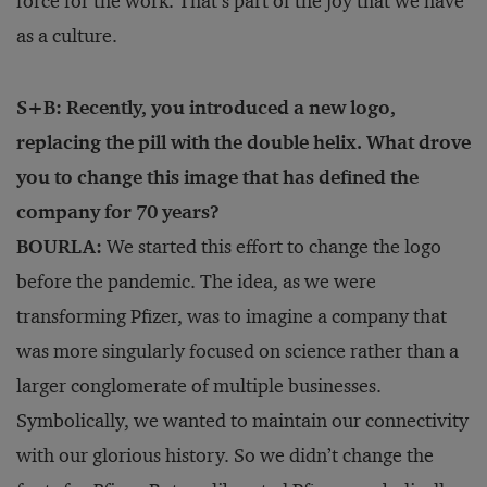
force for the work. That’s part of the joy that we have
as a culture.
S+B: Recently, you introduced a new logo,
replacing the pill with the double helix. What drove
you to change this image that has defined the
company for 70 years?
BOURLA:
We started this effort to change the logo
before the pandemic. The idea, as we were
transforming Pfizer, was to imagine a company that
was more singularly focused on science rather than a
larger conglomerate of multiple businesses.
Symbolically, we wanted to maintain our connectivity
with our glorious history. So we didn’t change the