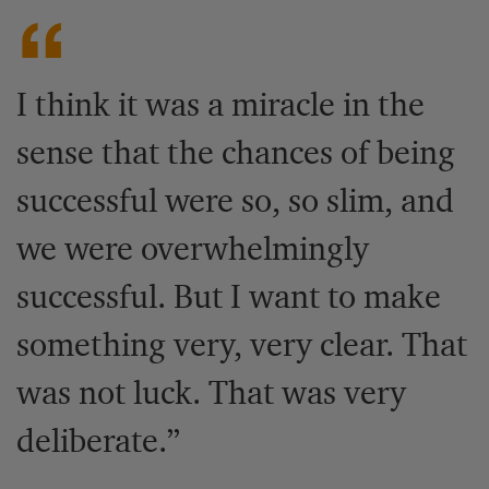
I think it was a miracle in the
sense that the chances of being
successful were so, so slim, and
we were overwhelmingly
successful. But I want to make
something very, very clear. That
was not luck. That was very
deliberate.”