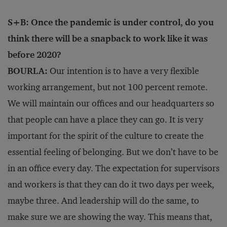
S+B: Once the pandemic is under control, do you
think there will be a snapback to work like it was
before 2020?
BOURLA:
Our intention is to have a very flexible
working arrangement, but not 100 percent remote.
We will maintain our offices and our headquarters so
that people can have a place they can go. It is very
important for the spirit of the culture to create the
essential feeling of belonging. But we don’t have to be
in an office every day. The expectation for supervisors
and workers is that they can do it two days per week,
maybe three. And leadership will do the same, to
make sure we are showing the way. This means that,