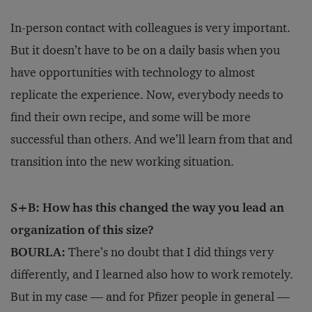
In-person contact with colleagues is very important.
But it doesn’t have to be on a daily basis when you
have opportunities with technology to almost
replicate the experience. Now, everybody needs to
find their own recipe, and some will be more
successful than others. And we’ll learn from that and
transition into the new working situation.
S+B: How has this changed the way you lead an
organization of this size?
BOURLA:
There’s no doubt that I did things very
differently, and I learned also how to work remotely.
But in my case — and for Pfizer people in general —