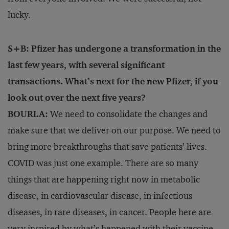
lucky.
S+B: Pfizer has undergone a transformation in the
last few years, with several significant
transactions. What’s next for the new Pfizer, if you
look out over the next five years?
BOURLA:
We need to consolidate the changes and
make sure that we deliver on our purpose. We need to
bring more breakthroughs that save patients’ lives.
COVID was just one example. There are so many
things that are happening right now in metabolic
disease, in cardiovascular disease, in infectious
diseases, in rare diseases, in cancer. People here are
very inspired by what’s happened with their vaccine