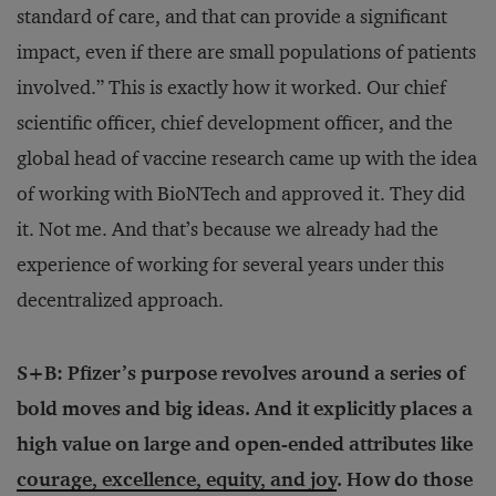
standard of care, and that can provide a significant
impact, even if there are small populations of patients
involved.” This is exactly how it worked. Our chief
scientific officer, chief development officer, and the
global head of vaccine research came up with the idea
of working with BioNTech and approved it. They did
it. Not me. And that’s because we already had the
experience of working for several years under this
decentralized approach.
S+B: Pfizer’s purpose revolves around a series of
bold moves and big ideas. And it explicitly places a
high value on large and open-ended attributes like
courage, excellence, equity, and joy
. How do those