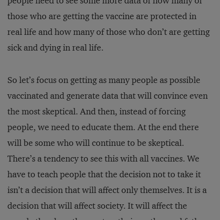
people need to see some more data of how many of
those who are getting the vaccine are protected in
real life and how many of those who don’t are getting
sick and dying in real life.
So let’s focus on getting as many people as possible
vaccinated and generate data that will convince even
the most skeptical. And then, instead of forcing
people, we need to educate them. At the end there
will be some who will continue to be skeptical.
There’s a tendency to see this with all vaccines. We
have to teach people that the decision not to take it
isn’t a decision that will affect only themselves. It is a
decision that will affect society. It will affect the