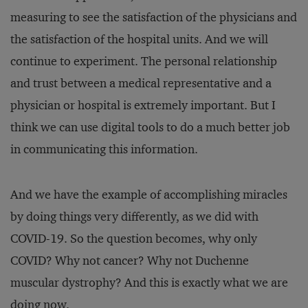
measuring to see the satisfaction of the physicians and
the satisfaction of the hospital units. And we will
continue to experiment. The personal relationship
and trust between a medical representative and a
physician or hospital is extremely important. But I
think we can use digital tools to do a much better job
in communicating this information.
And we have the example of accomplishing miracles
by doing things very differently, as we did with
COVID-19. So the question becomes, why only
COVID? Why not cancer? Why not Duchenne
muscular dystrophy? And this is exactly what we are
doing now.