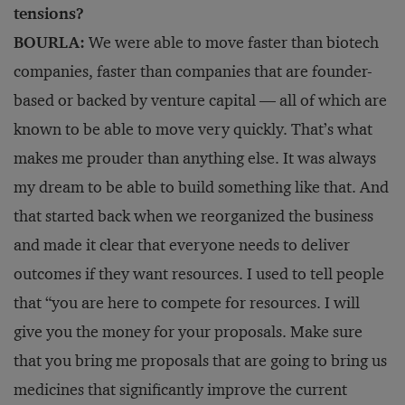
tensions?
BOURLA:
We were able to move faster than biotech
companies, faster than companies that are founder-
based or backed by venture capital — all of which are
known to be able to move very quickly. That’s what
makes me prouder than anything else. It was always
my dream to be able to build something like that. And
that started back when we reorganized the business
and made it clear that everyone needs to deliver
outcomes if they want resources. I used to tell people
that “you are here to compete for resources. I will
give you the money for your proposals. Make sure
that you bring me proposals that are going to bring us
medicines that significantly improve the current