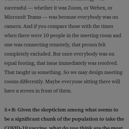
successful — whether it was Zoom, or Webex, or
Microsoft Teams — was because everybody was on
camera. And if you compare those with the times
when there were 10 people in the meeting room and
one was connecting remotely, that person felt
completely excluded. But once everybody was on
equal footing, that issue immediately was resolved.
That taught us something. So we may design meeting
rooms differently. Maybe everyone sitting there will
have a screen in front of them.
S+B: Given the skepticism among what seems to
be a significant chunk of the population to take the
COVID-19 vaccine, what do you think are the most