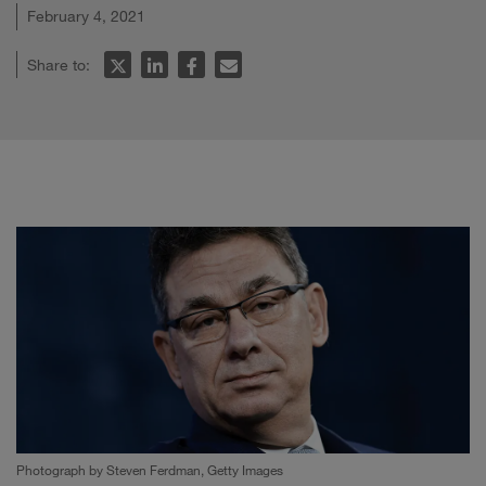
February 4, 2021
Share to:
Photograph by Steven Ferdman, Getty Images