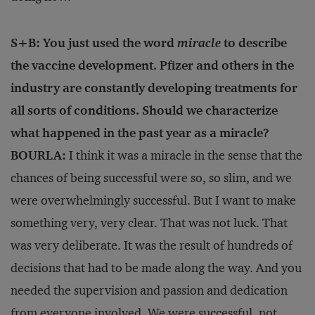
S+B: You just used the word
miracle
to describe
the vaccine development. Pfizer and others in the
industry are constantly developing treatments for
all sorts of conditions. Should we characterize
what happened in the past year as a miracle?
BOURLA:
I think it was a miracle in the sense that the
chances of being successful were so, so slim, and we
were overwhelmingly successful. But I want to make
something very, very clear. That was not luck. That
was very deliberate. It was the result of hundreds of
decisions that had to be made along the way. And you
needed the supervision and passion and dedication
from everyone involved. We were successful, not