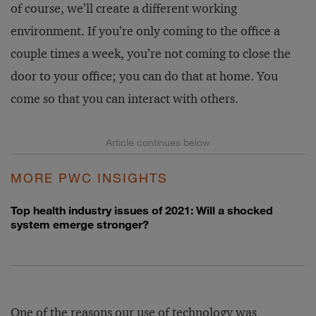
of course, we’ll create a different working
environment. If you’re only coming to the office a
couple times a week, you’re not coming to close the
door to your office; you can do that at home. You
come so that you can interact with others.
MORE PWC INSIGHTS
Top health industry issues of 2021: Will a shocked
system emerge stronger?
One of the reasons our use of technology was