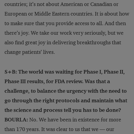
countries; it’s not about American or Canadian or
European or Middle Eastern countries. It is about how
to make sure that you provide access to all. And then
there’s joy. We take our work very seriously, but we
also find great joy in delivering breakthroughs that
change patients’ lives.
S+B: The world was waiting for Phase I, Phase II,
Phase III results, for FDA review. Was that a
challenge, to balance the urgency with the need to
go through the right protocols and maintain what
the science and process tell you has to be done?
BOURLA:
No. We have been in existence for more
than 170 years. It was clear to us that we — our