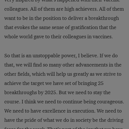
colleagues. All of them are high achievers. All of them
want to be in the position to deliver a breakthrough
that evokes the same sense of gratification that the
whole world gave to their colleagues in vaccines.
So that is an unstoppable power, I believe. If we do
that, we will find so many other advancements in the
other fields, which will help us greatly as we strive to
achieve the target we have set of bringing 25
breakthroughs by 2025. But we need to stay the
course. I think we need to continue being courageous.
We need to have excellence in execution. We need to
have the pride of what we do in society be the driving