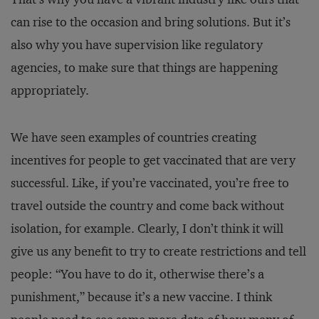
can rise to the occasion and bring solutions. But it’s
also why you have supervision like regulatory
agencies, to make sure that things are happening
appropriately.
We have seen examples of countries creating
incentives for people to get vaccinated that are very
successful. Like, if you’re vaccinated, you’re free to
travel outside the country and come back without
isolation, for example. Clearly, I don’t think it will
give us any benefit to try to create restrictions and tell
people: “You have to do it, otherwise there’s a
punishment,” because it’s a new vaccine. I think