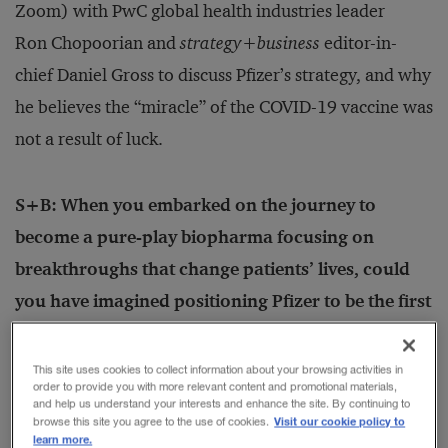
Zoom) with PwC global health industries leader
Ron Chopoorian and
strategy
+
business
editor-in-
chief Daniel Gross to discuss Pfizer’s strategy, and why
he believes the “miracle” of the COVID-19 vaccine was
not a result of luck.
S+B: When you embarked on the journey to
become a pure-play biopharma focusing on
breakthroughs that change patients’ lives, could
you have imagined positioning Pfizer to be the first
company with an authorized vaccine to fight a
global pandemic?
This site uses cookies to collect information about your browsing activities in
order to provide you with more relevant content and promotional materials,
BOURLA:
While we couldn’t have imagined the onset
and help us understand your interests and enhance the site. By continuing to
Visit our cookie policy to
browse this site you agree to the use of cookies.
of such a devastating pandemic, the point of the
learn more.