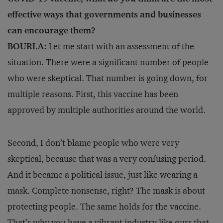
effective ways that governments and businesses
can encourage them?
BOURLA:
Let me start with an assessment of the
situation. There were a significant number of people
who were skeptical. That number is going down, for
multiple reasons. First, this vaccine has been
approved by multiple authorities around the world.
Second, I don’t blame people who were very
skeptical, because that was a very confusing period.
And it became a political issue, just like wearing a
mask. Complete nonsense, right? The mask is about
protecting people. The same holds for the vaccine.
That’s why you have a vibrant industry like ours that