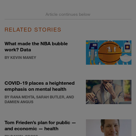
RELATED STORIES
What made the NBA bubble
work? Data
BY KEVIN MANEY
COVID-19 places a heightened
emphasis on mental health
BY RANA MEHTA, SARAH BUTLER, AND
DAMIEN ANGUS
Tom Frieden’s plan for public —
and economic — health