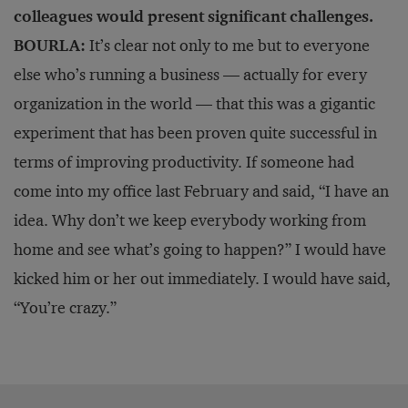
colleagues would present significant challenges.
BOURLA:
It’s clear not only to me but to everyone
else who’s running a business — actually for every
organization in the world — that this was a gigantic
experiment that has been proven quite successful in
terms of improving productivity. If someone had
come into my office last February and said, “I have an
idea. Why don’t we keep everybody working from
home and see what’s going to happen?” I would have
kicked him or her out immediately. I would have said,
“You’re crazy.”