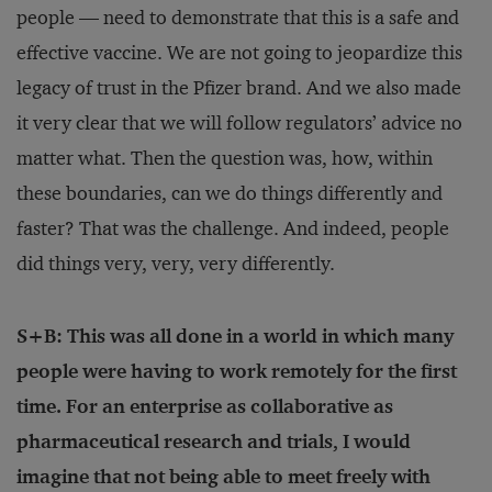
people — need to demonstrate that this is a safe and
effective vaccine. We are not going to jeopardize this
legacy of trust in the Pfizer brand. And we also made
it very clear that we will follow regulators’ advice no
matter what. Then the question was, how, within
these boundaries, can we do things differently and
faster? That was the challenge. And indeed, people
did things very, very, very differently.
S+B: This was all done in a world in which many
people were having to work remotely for the first
time. For an enterprise as collaborative as
pharmaceutical research and trials, I would
imagine that not being able to meet freely with