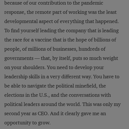
because of our contribution to the pandemic
response, the remote part of working was the least
developmental aspect of everything that happened.
To find yourself leading the company that is leading
the race for a vaccine that is the hope of billions of
people, of millions of businesses, hundreds of
governments — that, by itself, puts so much weight
on your shoulders. You need to develop your
leadership skills in a very different way. You have to
be able to navigate the political minefield, the
elections in the U.S., and the conversations with
political leaders around the world. This was only my
second year as CEO. And it clearly gave me an
opportunity to grow.