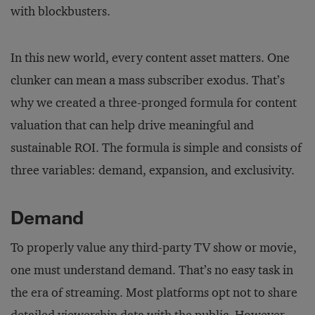
with blockbusters.
In this new world, every content asset matters. One
clunker can mean a mass subscriber exodus. That’s
why we created a three-pronged formula for content
valuation that can help drive meaningful and
sustainable ROI. The formula is simple and consists of
three variables: demand, expansion, and exclusivity.
Demand
To properly value any third-party TV show or movie,
one must understand demand. That’s no easy task in
the era of streaming. Most platforms opt not to share