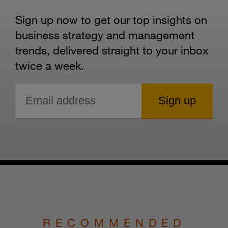
Sign up now to get our top insights on
business strategy and management
trends, delivered straight to your inbox
twice a week.
RECOMMENDED