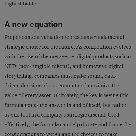
highest bidder.
A new equation
Proper content valuation represents a fundamental
strategic choice for the future. As competition evolves
with the rise of the metaverse, digital products such as
NFTs (non-fungible tokens), and immersive digital
storytelling, companies must make sound, data-
driven decisions about content and maximize the
value of every asset. Ultimately, the key is seeing this
formula not as the answer in and of itself, but rather
as one tool in a company's strategic arsenal. Used
effectively, the formula can help dictate and frame the
considerations to weigh and the choices to make