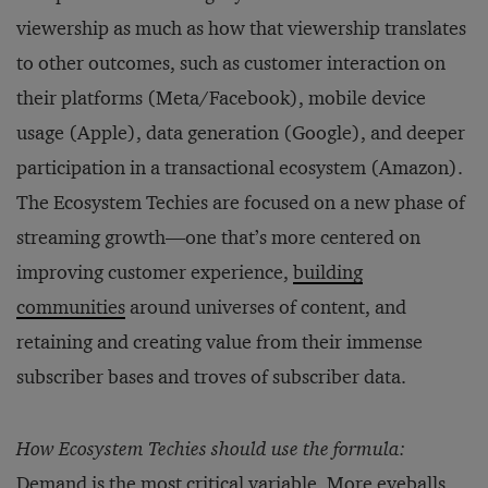
viewership as much as how that viewership translates
to other outcomes, such as customer interaction on
their platforms (Meta/Facebook), mobile device
usage (Apple), data generation (Google), and deeper
participation in a transactional ecosystem (Amazon).
The Ecosystem Techies are focused on a new phase of
streaming growth—one that’s more centered on
improving customer experience,
building
communities
around universes of content, and
retaining and creating value from their immense
subscriber bases and troves of subscriber data.
How Ecosystem Techies should use the formula:
Demand is the most critical variable. More eyeballs