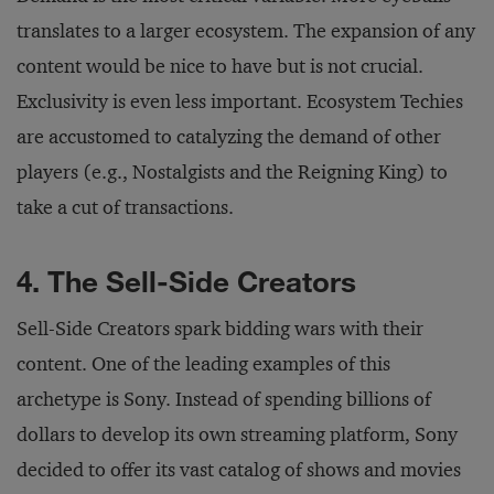
translates to a larger ecosystem. The expansion of any
content would be nice to have but is not crucial.
Exclusivity is even less important. Ecosystem Techies
are accustomed to catalyzing the demand of other
players (e.g., Nostalgists and the Reigning King) to
take a cut of transactions.
4. The Sell-Side Creators
Sell-Side Creators spark bidding wars with their
content. One of the leading examples of this
archetype is Sony. Instead of spending billions of
dollars to develop its own streaming platform, Sony
decided to offer its vast catalog of shows and movies