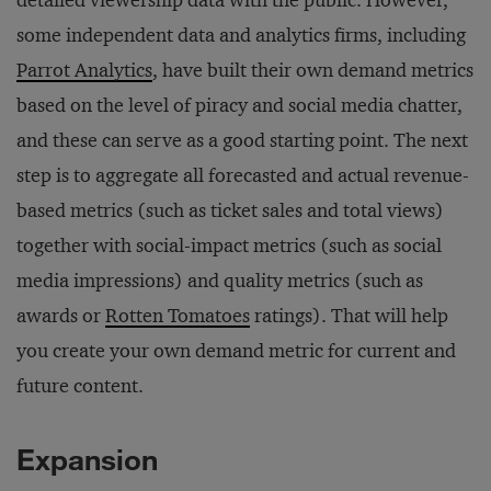
detailed viewership data with the public. However,
some independent data and analytics firms, including
Parrot Analytics
, have built their own demand metrics
based on the level of piracy and social media chatter,
and these can serve as a good starting point. The next
step is to aggregate all forecasted and actual revenue-
based metrics (such as ticket sales and total views)
together with social-impact metrics (such as social
media impressions) and quality metrics (such as
awards or
Rotten Tomatoes
ratings). That will help
you create your own demand metric for current and
future content.
Expansion