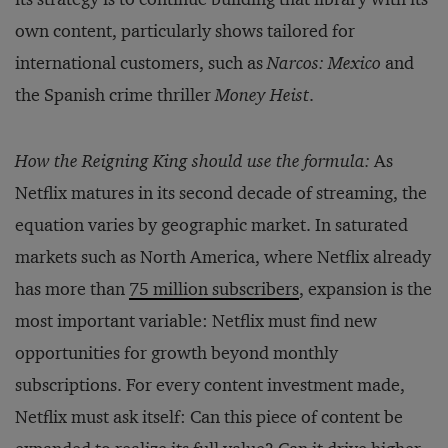
own content, particularly shows tailored for
international customers, such as
Narcos: Mexico
and
the Spanish crime thriller
Money Heist
.
How the Reigning King should use the formula:
As
Netflix matures in its second decade of streaming, the
equation varies by geographic market. In saturated
markets such as North America, where Netflix already
has more than
75 million subscribers
, expansion is the
most important variable: Netflix must find new
opportunities for growth beyond monthly
subscriptions. For every content investment made,
Netflix must ask itself: Can this piece of content be