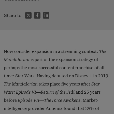
Share to:
Now consider expansion in a streaming context:
The
Mandalorian
is part of the expansion strategy of
perhaps the most successful content franchise of all
time: Star Wars. Having debuted on Disney+ in 2019,
The Mandalorian
takes place five years after
Star
Wars: Episode VI—Return of the Jedi
and 25 years
before
Episode VII—The Force Awakens
. Market-
intelligence provider Antenna found that 29% of