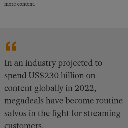
more content.
In an industry projected to
spend US$230 billion on
content globally in 2022,
megadeals have become routine
salvos in the fight for streaming
customers.