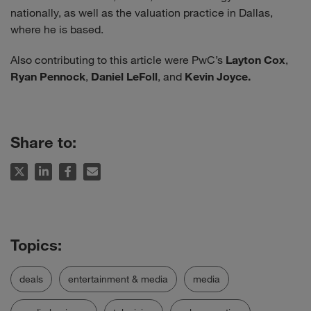
nationally, as well as the valuation practice in Dallas,
where he is based.
Also contributing to this article were PwC’s
Layton Cox
,
Ryan Pennock
,
Daniel LeFoll
, and
Kevin Joyce.
Share to:
deals
entertainment & media
media