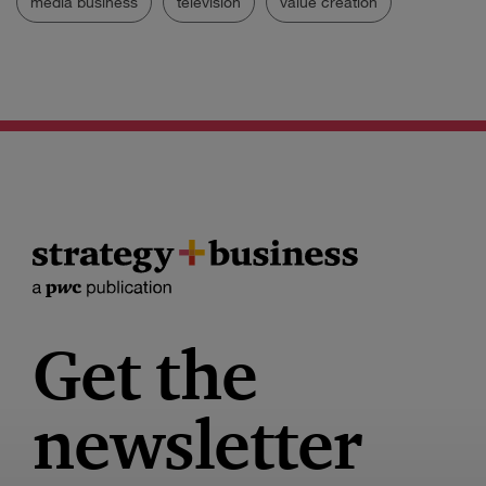
media business
television
value creation
Get the
newsletter