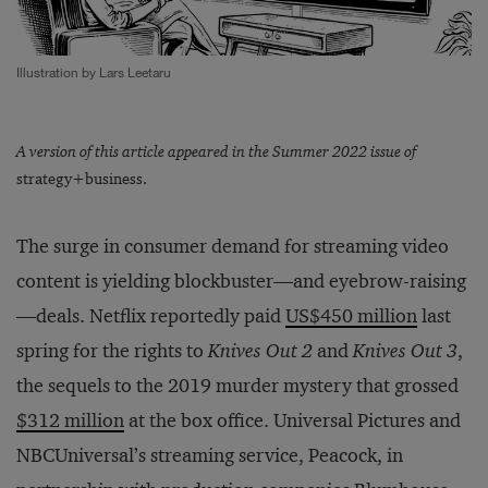
Illustration by Lars Leetaru
A version of this article appeared in the Summer 2022 issue of
strategy+business.
The surge in consumer demand for streaming video
content is yielding blockbuster—and eyebrow-raising
—deals. Netflix reportedly paid
US$450 million
last
spring for the rights to
Knives Out 2
and
Knives Out 3
,
the sequels to the 2019 murder mystery that grossed
$312 million
at the box office. Universal Pictures and
NBCUniversal’s streaming service, Peacock, in