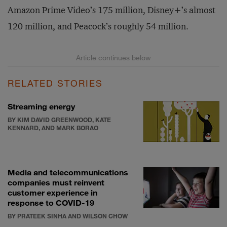
Amazon Prime Video’s 175 million, Disney+’s almost
120 million, and Peacock’s roughly 54 million.
RELATED STORIES
Streaming energy
BY KIM DAVID GREENWOOD, KATE
KENNARD, AND MARK BORAO
Media and telecommunications
companies must reinvent
customer experience in
response to COVID-19
BY PRATEEK SINHA AND WILSON CHOW