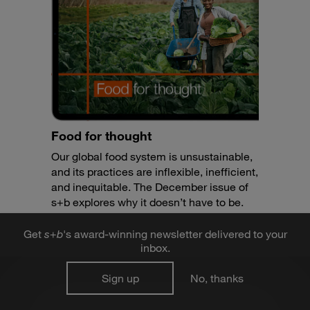
Food for thought
Our global food system is unsustainable,
and its practices are inflexible, inefficient,
and inequitable. The December issue of
s+b explores why it doesn’t have to be.
Get
s
+
b
's award-winning newsletter delivered to your
inbox.
Sign up
No, thanks