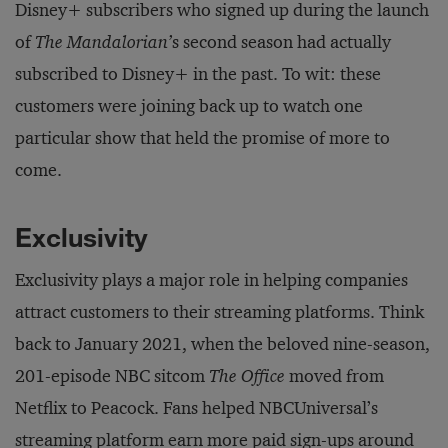
Disney+ subscribers who signed up during the launch
of
The Mandalorian’
s second season had actually
subscribed to Disney+ in the past. To wit: these
customers were joining back up to watch one
particular show that held the promise of more to
come.
Exclusivity
Exclusivity plays a major role in helping companies
attract customers to their streaming platforms. Think
back to January 2021, when the beloved nine-season,
201-episode NBC sitcom
The Office
moved from
Netflix to Peacock. Fans helped NBCUniversal’s
streaming platform
earn
more paid sign-ups around