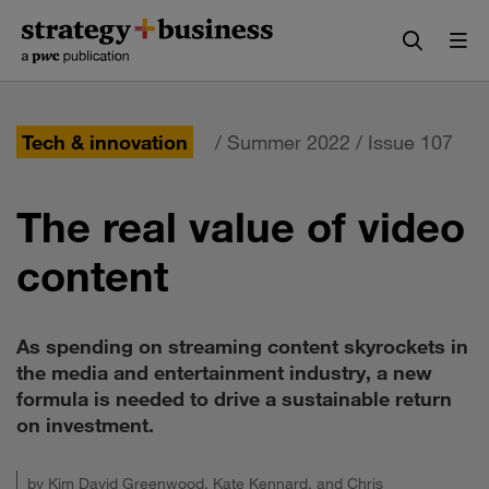
Skip
Skip
to
to
content
navigation
Tech & innovation
/ Summer 2022 / Issue 107
The real value of video
content
As spending on streaming content skyrockets in
the media and entertainment industry, a new
formula is needed to drive a sustainable return
on investment.
by
Kim David Greenwood
,
Kate Kennard
, and
Chris