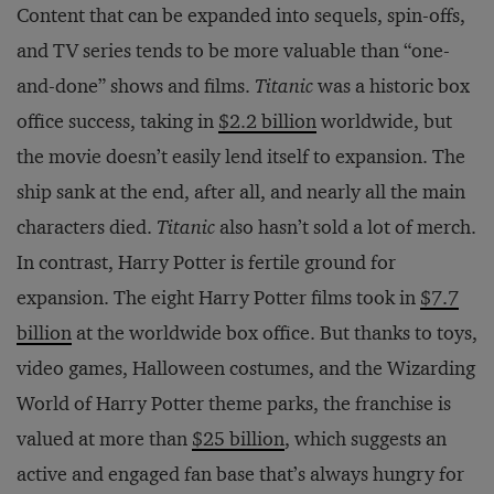
Content that can be expanded into sequels, spin-offs,
and TV series tends to be more valuable than “one-
and-done” shows and films.
Titanic
was a historic box
office success, taking in
$2.2 billion
worldwide, but
the movie doesn’t easily lend itself to expansion. The
ship sank at the end, after all, and nearly all the main
characters died.
Titanic
also hasn’t sold a lot of merch.
In contrast, Harry Potter is fertile ground for
expansion. The eight Harry Potter films took in
$7.7
billion
at the worldwide box office. But thanks to toys,
video games, Halloween costumes, and the Wizarding
World of Harry Potter theme parks, the franchise is
valued at more than
$25 billion
, which suggests an
active and engaged fan base that’s always hungry for