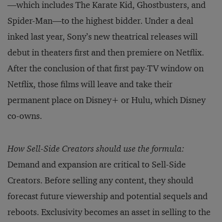
—which includes The Karate Kid, Ghostbusters, and
Spider-Man—to the highest bidder. Under a deal
inked last year, Sony’s new theatrical releases will
debut in theaters first and then premiere on Netflix.
After the conclusion of that first pay-TV window on
Netflix, those films will leave and take their
permanent place on Disney+ or Hulu, which Disney
co-owns.
How Sell-Side Creators should use the formula:
Demand and expansion are critical to Sell-Side
Creators. Before selling any content, they should
forecast future viewership and potential sequels and
reboots. Exclusivity becomes an asset in selling to the