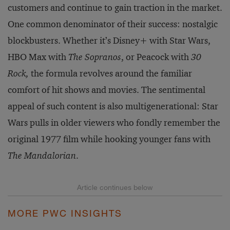
customers and continue to gain traction in the market.
One common denominator of their success: nostalgic
blockbusters. Whether it’s Disney+ with Star Wars,
HBO Max with
The Sopranos
, or Peacock with
30
Rock,
the formula revolves around the familiar
comfort of hit shows and movies. The sentimental
appeal of such content is also multigenerational: Star
Wars pulls in older viewers who fondly remember the
original 1977 film while hooking younger fans with
The Mandalorian
.
MORE PWC INSIGHTS