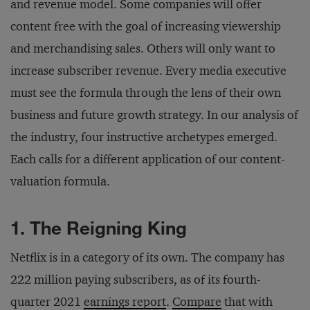
and revenue model. Some companies will offer
content free with the goal of increasing viewership
and merchandising sales. Others will only want to
increase subscriber revenue. Every media executive
must see the formula through the lens of their own
business and future growth strategy. In our analysis of
the industry, four instructive archetypes emerged.
Each calls for a different application of our content-
valuation formula.
1. The Reigning King
Netflix is in a category of its own. The company has
222 million paying subscribers, as of its fourth-
quarter 2021
earnings report
.
Compare
that with