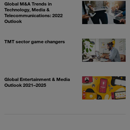
Global M&A Trends in
Technology, Media &
Telecommunications: 2022
Outlook
TMT sector game changers
Global Entertainment & Media
Outlook 2021–2025