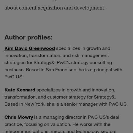
about content acquisition and development.
Author profiles:
Kim David Greenwood
specializes in growth and
innovation, transformation, and risk management
strategies for Strategy&, PwC’s strategy consulting
business. Based in San Francisco, he is a principal with
PwC US.
Kate Kennard
specializes in growth and innovation,
transformation, and customer strategy for Strategy&.
Based in New York, she is a senior manager with PwC US.
Chris Mowry
is a managing director in PwC US’s deal
practice, focusing on valuation. He works with the
telecommunications, media, and technology sectors