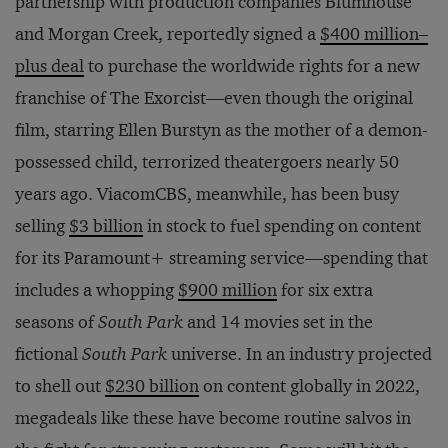
partnership with production companies Blumhouse
and Morgan Creek, reportedly signed a
$400 million–
plus deal
to purchase the worldwide rights for a new
franchise of The Exorcist—even though the original
film, starring Ellen Burstyn as the mother of a demon-
possessed child, terrorized theatergoers nearly 50
years ago. ViacomCBS, meanwhile, has been busy
selling
$3 billion
in stock to fuel spending on content
for its Paramount+ streaming service—spending that
includes a whopping
$900 million
for six extra
seasons of
South Park
and 14 movies set in the
fictional
South Park
universe. In an industry projected
to shell out
$230 billion
on content globally in 2022,
megadeals like these have become routine salvos in