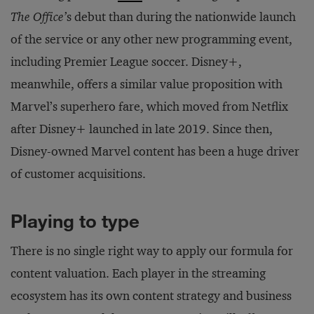
The Office’
s debut than during the nationwide launch
of the service or any other new programming event,
including Premier League soccer. Disney+,
meanwhile, offers a similar value proposition with
Marvel’s superhero fare, which moved from Netflix
after Disney+ launched in late 2019. Since then,
Disney-owned Marvel content has been a huge driver
of customer acquisitions.
Playing to type
There is no single right way to apply our formula for
content valuation. Each player in the streaming
ecosystem has its own content strategy and business