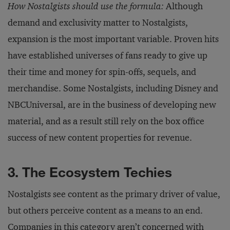
How Nostalgists should use the formula:
Although
demand and exclusivity matter to Nostalgists,
expansion is the most important variable. Proven hits
have established universes of fans ready to give up
their time and money for spin-offs, sequels, and
merchandise. Some Nostalgists, including Disney and
NBCUniversal, are in the business of developing new
material, and as a result still rely on the box office
success of new content properties for revenue.
3. The Ecosystem Techies
Nostalgists see content as the primary driver of value,
but others perceive content as a means to an end.
Companies in this category aren’t concerned with