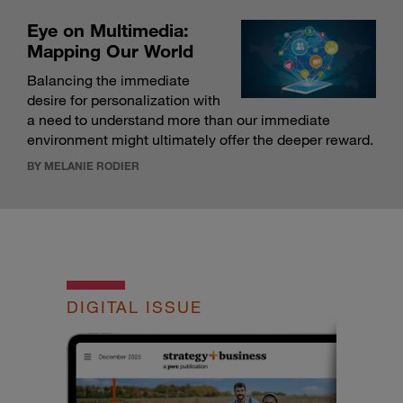
Eye on Multimedia:
Mapping Our World
Balancing the immediate
desire for personalization with
a need to understand more than our immediate
environment might ultimately offer the deeper reward.
BY MELANIE RODIER
DIGITAL ISSUE