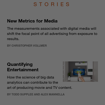
STORIES
New Metrics for Media
The measurements associated with digital media will
shift the focal point of all advertising from exposure to
results.
BY CHRISTOPHER VOLLMER
Quantifying
Entertainment
How the science of big data
analytics can contribute to the
art of producing movie and TV content.
BY TODD SUPPLEE AND ALEX MANNELLA