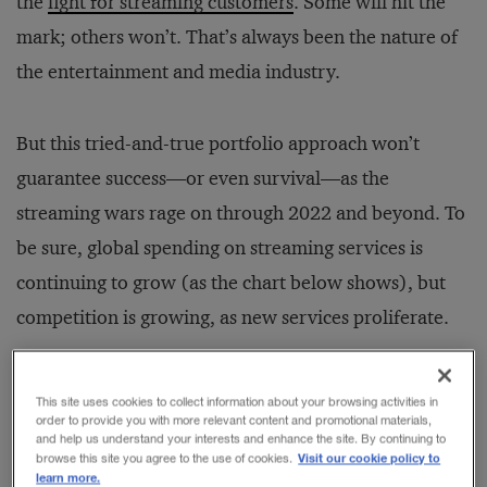
the
fight for streaming customers
. Some will hit the
mark; others won’t. That’s always been the nature of
the entertainment and media industry.
But this tried-and-true portfolio approach won’t
guarantee success—or even survival—as the
streaming wars rage on through 2022 and beyond. To
be sure, global spending on streaming services is
continuing to grow (as the chart below shows), but
competition is growing, as new services proliferate.
This site uses cookies to collect information about your browsing activities in
order to provide you with more relevant content and promotional materials,
and help us understand your interests and enhance the site. By continuing to
Visit our cookie policy to
browse this site you agree to the use of cookies.
learn more.