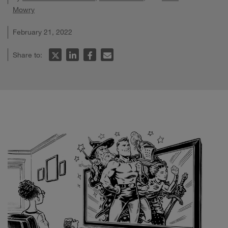
Mowry
February 21, 2022
Share to: