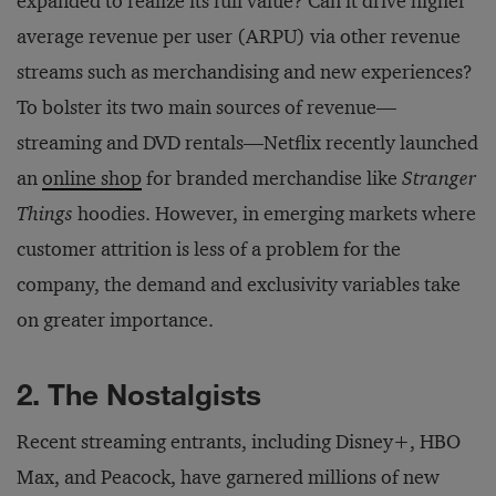
expanded to realize its full value? Can it drive higher
average revenue per user (ARPU) via other revenue
streams such as merchandising and new experiences?
To bolster its two main sources of revenue—
streaming and DVD rentals—Netflix recently launched
an
online shop
for branded merchandise like
Stranger
Things
hoodies. However, in emerging markets where
customer attrition is less of a problem for the
company, the demand and exclusivity variables take
on greater importance.
2. The Nostalgists
Recent streaming entrants, including Disney+, HBO
Max, and Peacock, have garnered millions of new