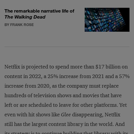
The remarkable narrative life of
The Walking Dead
BY FRANK ROSE
Netflix is projected to spend more than $17 billion on
content in 2022, a 25% increase from 2021 and a 57%
increase from 2020, as the company must replace
hundreds of television shows and movies that have
left or are scheduled to leave for other platforms. Yet
even with hit shows like
Glee
disappearing, Netflix
still has the largest content library in the world. And
its strategy is to continue building that library with its