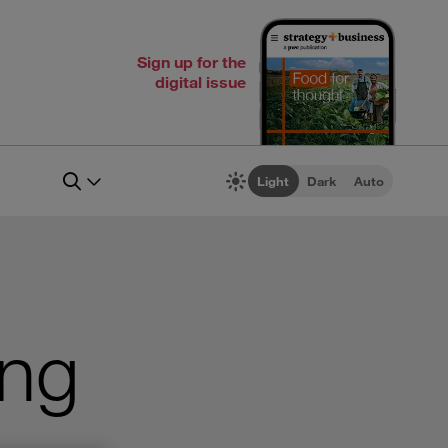
Sign up for the
digital issue
Light
Dark
Auto
ing