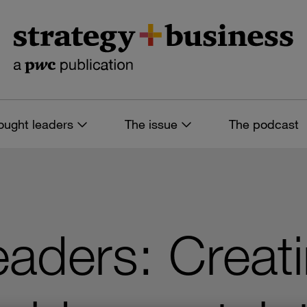
ought leaders
The issue
The podcast
leaders: Creat