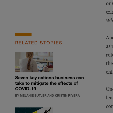
or 
cri
Wha
And
RELATED STORIES
as 
rel
the
chi
Seven key actions business can
take to mitigate the effects of
COVID-19
Und
BY MELANIE BUTLER AND KRISTIN RIVERA
lea
com