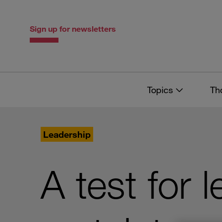
Skip
Skip
to
to
content
navigation
Sign up for newsletters
Topics
Th
Leadership
A test for 