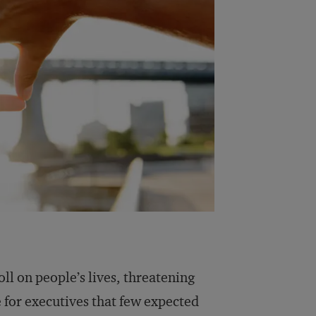
ll on people’s lives, threatening
ge for executives that few expected