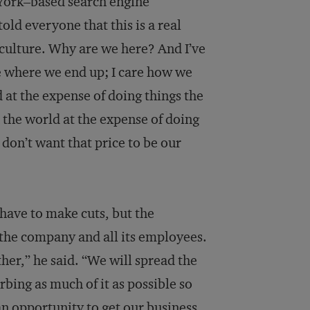
 York–based search engine
ld everyone that this is a real
 culture. Why are we here? And I’ve
re where we end up; I care how we
d at the expense of doing things the
 the world at the expense of doing
 don’t want that price to be our
l have to make cuts, but the
r the company and all its employees.
ether,” he said. “We will spread the
orbing as much of it as possible so
 an opportunity to get our business