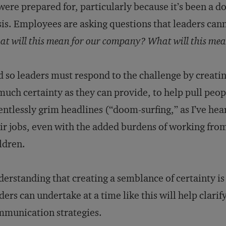
were prepared for, particularly because it’s been a d
sis. Employees are asking questions that leaders ca
t will this mean for our company? What will this mea
 so leaders must respond to the challenge by creatin
much certainty as they can provide, to help pull peopl
entlessly grim headlines (“doom-surfing,” as I’ve hear
ir jobs, even with the added burdens of working fro
ldren.
erstanding that creating a semblance of certainty i
ders can undertake at a time like this will help clarify
munication strategies.