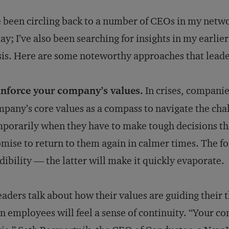
e been circling back to a number of CEOs in my netwo
ay; I’ve also been searching for insights in my earlie
sis. Here are some noteworthy approaches that leade
inforce your company’s values.
In crises, companies
pany’s core values as a compass to navigate the chal
porarily when they have to make tough decisions that
mise to return to them again in calmer times. The fo
dibility — the latter will make it quickly evaporate.
leaders talk about how their values are guiding their t
n employees will feel a sense of continuity. “Your co