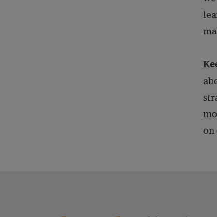
lea
mak
Ke
abo
str
mom
on 