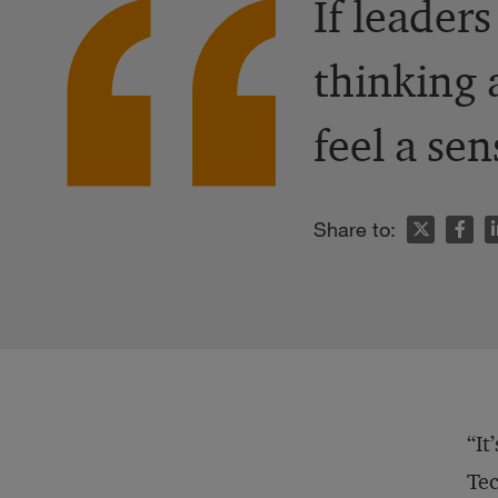
If leader
thinking 
feel a sen
n
Share to:
“It
Tec