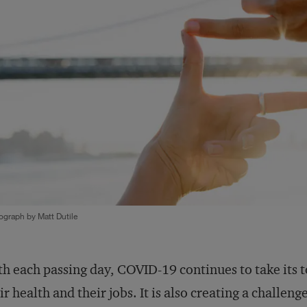
ograph by Matt Dutile
h each passing day, COVID-19 continues to take its to
ir health and their jobs. It is also creating a challen