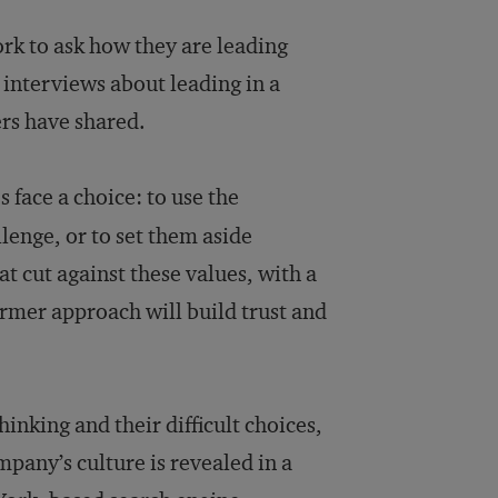
rk to ask how they are leading
r interviews about leading in a
rs have shared.
 face a choice: to use the
lenge, or to set them aside
 cut against these values, with a
rmer approach will build trust and
hinking and their difficult choices,
mpany’s culture is revealed in a