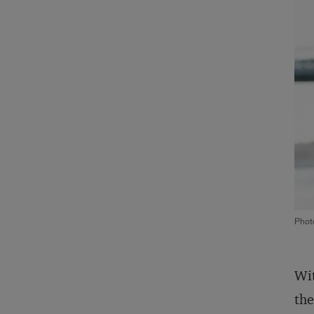
Phot
Wit
the