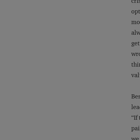
cri
opt
mom
alw
get
wro
thi
val
Bes
lea
“If
pai
we 