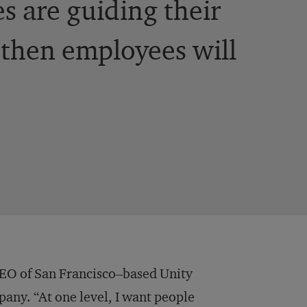
es are guiding their
, then employees will
e CEO of San Francisco–based Unity
ny. “At one level, I want people