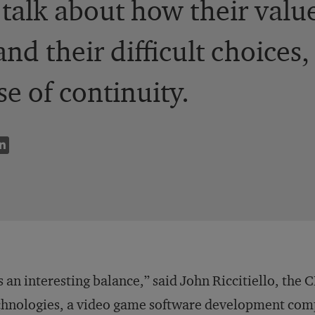
s talk about how their valu
and their difficult choices
se of continuity.
’s an interesting balance,” said John Riccitiello, th
hnologies, a video game software development compa