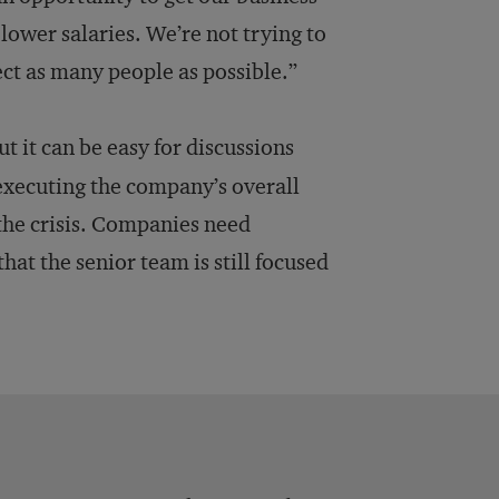
 lower salaries. We’re not trying to
ect as many people as possible.”
 it can be easy for discussions
executing the company’s overall
f the crisis. Companies need
 the senior team is still focused