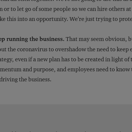
n or to let go of some people so we can hire others at
e this into an opportunity. We’re just trying to prot
ep running the business.
That may seem obvious, but
ut the coronavirus to overshadow the need to keep 
ategy, even if a new plan has to be created in light o
entum and purpose, and employees need to know that
driving the business.