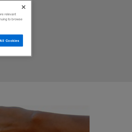
ty
ore relevant
inuing to browse
All Cookies