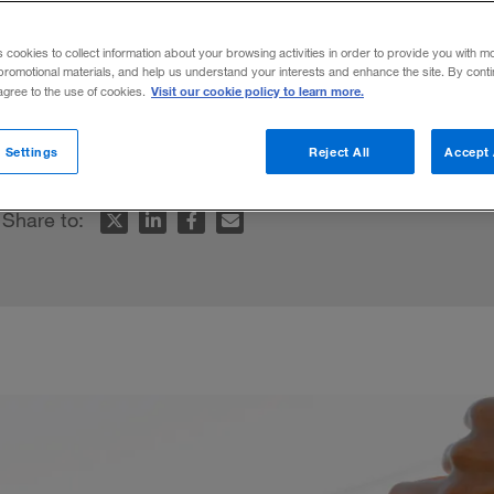
mid uncertain
s cookies to collect information about your browsing activities in order to provide you with m
promotional materials, and help us understand your interests and enhance the site. By cont
Visit our cookie policy to learn more.
 agree to the use of cookies.
ocused, rather than spinning.
 Settings
Reject All
Accept 
Share to: