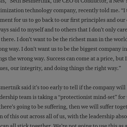
sis,” Seth Besmertnik, the CEO of Conductor, a New
imization technology company, recently told me. “I to
ent for us to go back to our first principles and our
ays said to myself and to others that I don’t only ca
 there. I don’t want to be the richest man in the worl
ng way. I don’t want us to be the biggest company in
ngs the wrong way. Success can come at a price, but I
ues, our integrity, and doing things the right way.”
mertnik said it’s too early to tell if the company wil
dership team is taking a “protectionist mind-set” fo
 there’s going to be suffering, then we will suffer tog
n of this out across all of us, with the leadership abs
can all stick together. We’re not going to use this as