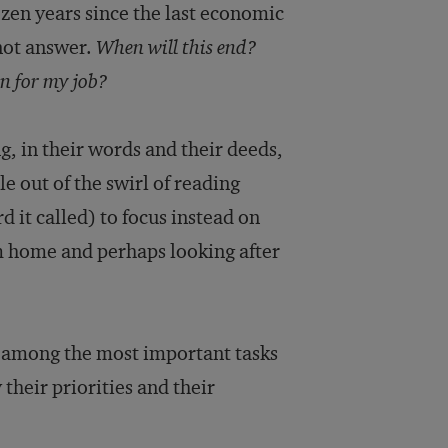
ozen years since the last economic
nnot answer.
When will this end?
n for my job?
g, in their words and their deeds,
e out of the swirl of reading
d it called) to focus instead on
m home and perhaps looking after
s among the most important tasks
 their priorities and their