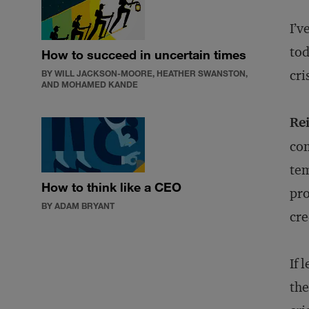
I’v
tod
How to succeed in uncertain times
cri
BY WILL JACKSON-MOORE, HEATHER SWANSTON,
AND MOHAMED KANDE
Re
com
tem
How to think like a CEO
pro
BY ADAM BRYANT
cre
If 
the