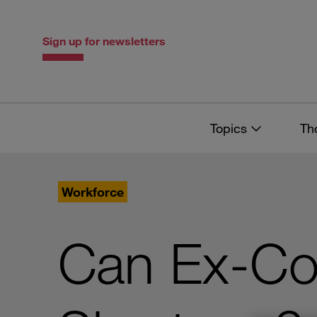
Skip
Skip
to
to
content
navigation
Sign up for newsletters
Topics
Th
Workforce
Can Ex-Co