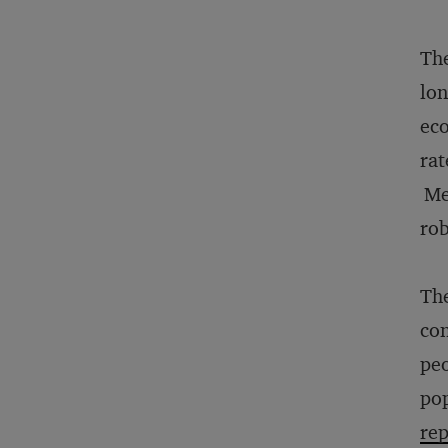
The
lon
eco
rat
Mea
rob
The
con
peo
pop
rep