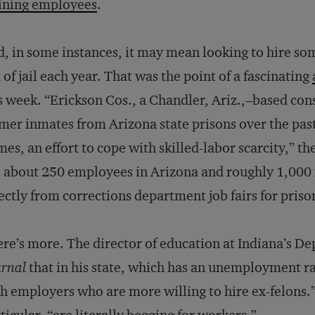
ining employees
.
, in some instances, it may mean looking to hire so
 of jail each year. That was the point of a fascinating
s week. “Erickson Cos., a Chandler, Ariz.,–based con
mer inmates from Arizona state prisons over the past
es, an effort to cope with skilled-labor scarcity,” th
 about 250 employees in Arizona and roughly 1,000 
ectly from corrections department job fairs for priso
re’s more. The director of education at Indiana’s De
rnal
that in his state, which has an unemployment rat
h employers who are more willing to hire ex-felons.