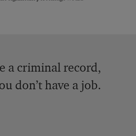
ve a criminal record,
you don’t have a job.