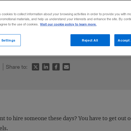
s cookies to collect information about your browsing activities in order to provide you with m
promotional materials, and help us understand your interests and enhance the site. By cont
Visit our cookie policy to learn more.
 agree to the use of cookies.
tive ways to lure workers — and those com
 Settings
Reject All
Accept 
ol.
Share to:
t to hire someone these days? You have to get out 
els.