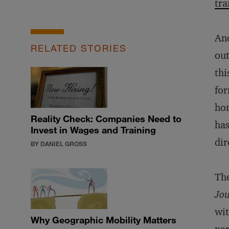
tra
And
RELATED STORIES
out
thi
for
hom
Reality Check: Companies Need to
has
Invest in Wages and Training
dir
BY DANIEL GROSS
The
Jou
wit
Why Geographic Mobility Matters