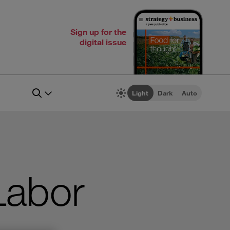
Sign up for the
digital issue
Light
Dark
Auto
Labor