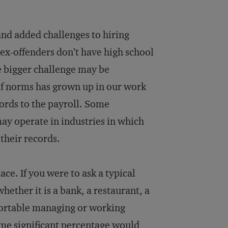
and added challenges to hiring
 ex-offenders don’t have high school
e bigger challenge may be
 of norms has grown up in our work
cords to the payroll. Some
ay operate in industries in which
 their records.
ace. If you were to ask a typical
ether it is a bank, a restaurant, a
mfortable managing or working
me significant percentage would