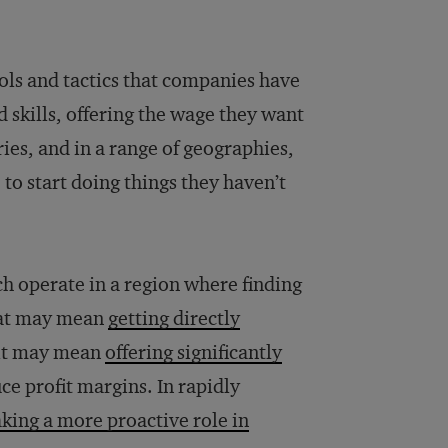
ols and tactics that companies have
 skills, offering the wage they want
ries, and in a range of geographies,
 to start doing things they haven’t
h operate in a region where finding
that may mean
getting directly
, it may mean
offering significantly
ce profit margins. In rapidly
aking a more proactive role in