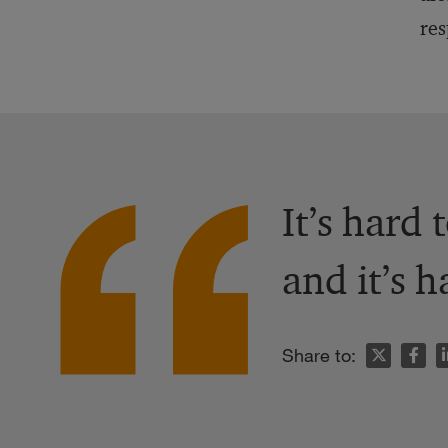
res
It’s hard 
and it’s h
n
Share to: