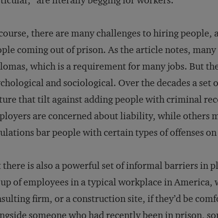
ticular, “are literally begging for workers.”
course, there are many challenges to hiring people, 
ple coming out of prison. As the article notes, many
lomas, which is a requirement for many jobs. But th
chological and sociological. Over the decades a set
ture that tilt against adding people with criminal re
loyers are concerned about liability, while others m
ulations bar people with certain types of offenses on
 there is also a powerful set of informal barriers in pl
up of employees in a typical workplace in America, wh
sulting firm, or a construction site, if they’d be co
ngside someone who had recently been in prison, so