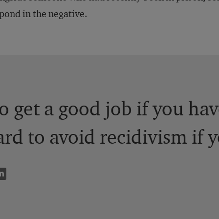
pond in the negative.
to get a good job if you ha
ard to avoid recidivism if 