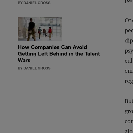
par
BY DANIEL GROSS
Of 
peo
dip
How Companies Can Avoid
psy
Getting Left Behind in the Talent
Wars
cul
BY DANIEL GROSS
emp
reg
But
gro
con
alo