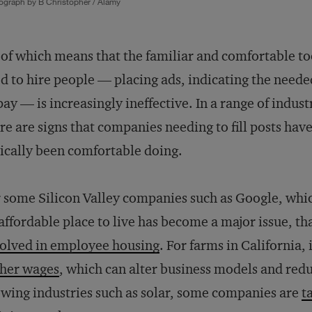
ograph by B Christopher / Alamy
 of which means that the familiar and comfortable to
d to hire people — placing ads, indicating the needed
pay — is increasingly ineffective. In a range of indust
re are signs that companies needing to fill posts have
ically been comfortable doing.
 some Silicon Valley companies such as Google, whic
affordable place to live has become a major issue, 
olved in employee housing
. For farms in California
gher wages
, which can alter business models and redu
wing industries such as solar, some companies are
t