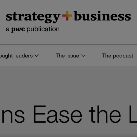
ought leaders
The issue
The podcast
ns Ease the 