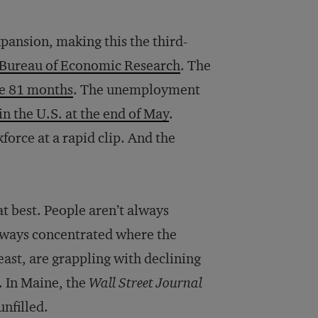
ansion, making this the third-
l Bureau of Economic Research
. The
ve 81 months
. The unemployment
in the U.S. at the end of May
.
orce at a rapid clip. And the
at best. People aren’t always
always concentrated where the
east, are grappling with declining
. In Maine, the
Wall Street Journal
unfilled.