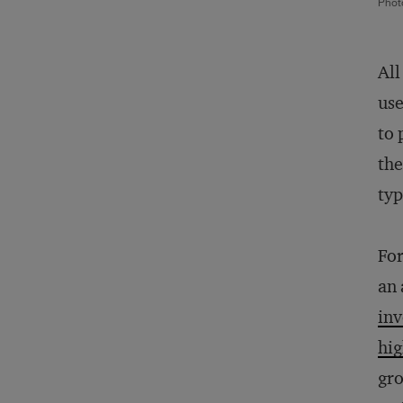
Phot
All
use
to 
the
typ
For
an 
inv
hi
gro