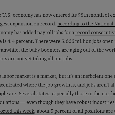
 U.S. economy has now entered its 98th month of exp
gest expansion on record,
according to the Nationa
nomy has added payroll jobs for a
record consecuti
e is 4.4 percent. There were
5.666 million jobs open 
nwhile, the baby boomers are aging out of the workf
ots are not yet taking all our jobs.
 labor market is a market, but it’s an inefficient one 
centrated where the job growth is, and jobs aren’t 
ple are. Several states, especially those in the north
ulations — even though they have robust industries
orted this week
, about 5 percent of all positions are 