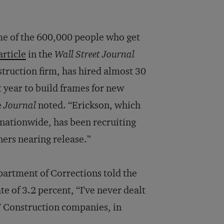
me of the 600,000 people who get
article
in the
Wall Street Journal
struction firm, has hired almost 30
 year to build frames for new
e
Journal
noted. “Erickson, which
nationwide, has been recruiting
ners nearing release.”
partment of Corrections told the
e of 3.2 percent, “I’ve never dealt
” Construction companies, in