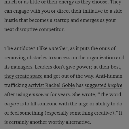
much or as little of their energy as they choose. They
can engage with you or direct their initiative to a side
hustle that becomes a startup and emerges as your
next disruptive competitor.
The antidote? I like
untether
, as it puts the onus of
removing obstacles to success on the organization and
its managers. Leaders don’t give power; at their best,
they create space
and get out of the way. Anti-human
trafficking
activist Rachel Goble
has
suggested
inspire
after using
empower
for years. She wrote, “The word
inspire
is to fill someone with the urge or ability to do
or feel something (especially something creative).” It
is certainly another worthy alternative.