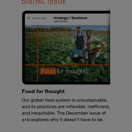
DIGITAL ISSUE
Food for thought
Our global food system is unsustainable,
and its practices are inflexible, inefficient,
and inequitable. The December issue of
s+b explores why it doesn’t have to be.