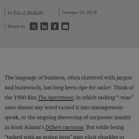
by
Eric J. McNulty
October 23, 2018
Share to:
The language of business, often cluttered with jargon
and buzzwords, has long been ripe for satire: Think of
the 1960 film
The Apartment
, in which tacking “-wise”
onto almost any word turned it into management-
speak, or the ongoing skewering of corporate inanity
in Scott Adams’s
Dilbert
cartoons
. But while being
“tasked with an action item” may elicit chuckles or