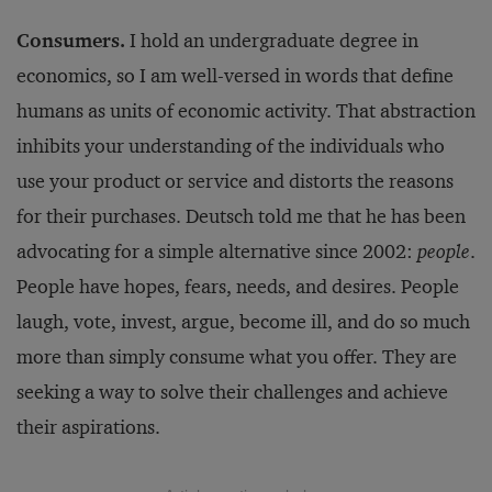
Consumers.
I hold an undergraduate degree in
economics, so I am well-versed in words that define
humans as units of economic activity. That abstraction
inhibits your understanding of the individuals who
use your product or service and distorts the reasons
for their purchases. Deutsch told me that he has been
advocating for a simple alternative since 2002:
people
.
People have hopes, fears, needs, and desires. People
laugh, vote, invest, argue, become ill, and do so much
more than simply consume what you offer. They are
seeking a way to solve their challenges and achieve
their aspirations.