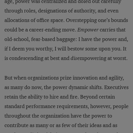
age, power was centralized and doled out carefully
through roles, designations of authority, and even
allocations of office space. Overstepping one’s bounds
could be a career-ending move.
Empower
carries that
old-school, fear-based baggage: I have the power and,
if I deem you worthy, I will bestow some upon you. It
is condescending at best and
dis
empowering at worst.
But when organizations prize innovation and agility,
as many do now, the power dynamic shifts. Executives
retain the ability to hire and fire. Beyond certain
standard performance requirements, however, people
throughout the organization have the power to
contribute as many or as few of their ideas and as