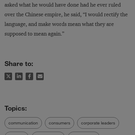
asked what he would have done had he ever ruled
over the Chinese empire, he said, “I would rectify the
language, and make words mean what they are
supposed to mean again.”
Share to:
communication
consumers
corporate leaders