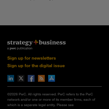
Sign up for newsletters
Sign up for the digital issue
n Facebook
pdates via RSS
s+b on the Apple App store
©2026 PwC. All rights reserved. PwC refers to the PwC
network and/or one or more of its member firms, each of
which is a separate legal entity. Please see