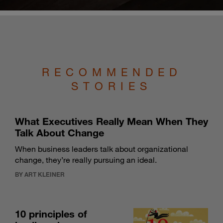
RECOMMENDED
STORIES
What Executives Really Mean When They
Talk About Change
When business leaders talk about organizational
change, they’re really pursuing an ideal.
BY ART KLEINER
10 principles of