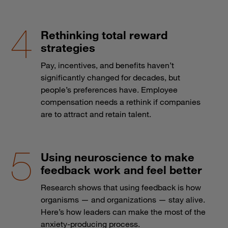
Rethinking total reward
strategies
Pay, incentives, and benefits haven’t
significantly changed for decades, but
people’s preferences have. Employee
compensation needs a rethink if companies
are to attract and retain talent.
Using neuroscience to make
feedback work and feel better
Research shows that using feedback is how
organisms — and organizations — stay alive.
Here’s how leaders can make the most of the
anxiety-producing process.