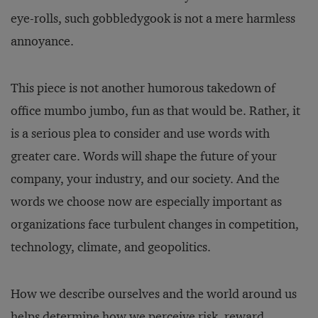
eye-rolls, such gobbledygook is not a mere harmless
annoyance.
This piece is not another humorous takedown of
office mumbo jumbo, fun as that would be. Rather, it
is a serious plea to consider and use words with
greater care. Words will shape the future of your
company, your industry, and our society. And the
words we choose now are especially important as
organizations face turbulent changes in competition,
technology, climate, and geopolitics.
How we describe ourselves and the world around us
helps determine how we perceive risk, reward,