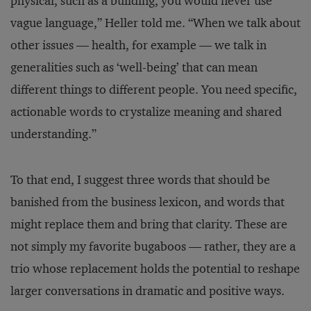
physical, such as a building, you would never use
vague language,” Heller told me. “When we talk about
other issues — health, for example — we talk in
generalities such as ‘well-being’ that can mean
different things to different people. You need specific,
actionable words to crystalize meaning and shared
understanding.”
To that end, I suggest three words that should be
banished from the business lexicon, and words that
might replace them and bring that clarity. These are
not simply my favorite bugaboos — rather, they are a
trio whose replacement holds the potential to reshape
larger conversations in dramatic and positive ways.