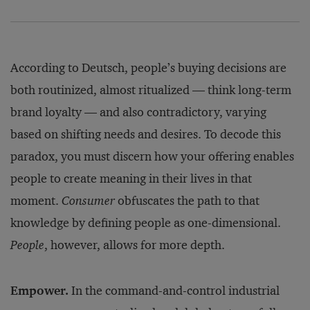
According to Deutsch, people’s buying decisions are
both routinized, almost ritualized — think long-term
brand loyalty — and also contradictory, varying
based on shifting needs and desires. To decode this
paradox, you must discern how your offering enables
people to create meaning in their lives in that
moment.
Consumer
obfuscates the path to that
knowledge by defining people as one-dimensional.
People
, however, allows for more depth.
Empower.
In the command-and-control industrial