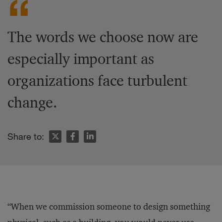
The words we choose now are
especially important as
organizations face turbulent
change.
Share to:
“When we commission someone to design something