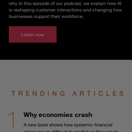
why. In this episode of our podcast, we explain how AI
is reshaping customer interactions and changing how
businesses support their workforce.
Listen now
TRENDING ARTICLES
Why economies crash
A new book shows how systemic financial
crises are as difficult to predict as they are to