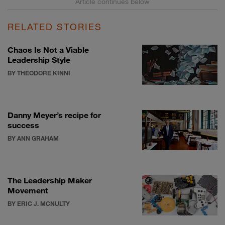
RELATED STORIES
Chaos Is Not a Viable
Leadership Style
BY THEODORE KINNI
Danny Meyer’s recipe for
success
BY ANN GRAHAM
The Leadership Maker
Movement
BY ERIC J. MCNULTY