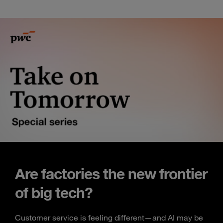
Are factories the new frontier
of big tech?
Customer service is feeling different—and AI may be