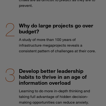
prevent.
Why do large projects go over
budget?
A study of more than 100 years of
infrastructure megaprojects reveals a
consistent pattern of challenges at their core.
Develop better leadership
habits to thrive in an age of
information overload
Learning to do more in-depth thinking and
taking full advantage of hidden decision-
making opportunities can reduce anxiety.