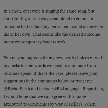
In a choir, everyone is singing the same song, but
contributing to it in ways that blend to create an
outcome better than any participant could achieve on
his or her own. That seems like the desired outcome
many contemporary leaders seek.
You may not agree with my new word choices or with
my picks for the words we need to eliminate from
business-speak. If that’s the case, please leave your
suggestions in the comments below or tweet me
@RicherEarth
and include #BizLanguage. Regardless,
I would hope that we can agree with a quote
attributed to Confucius (by way of Heller). When