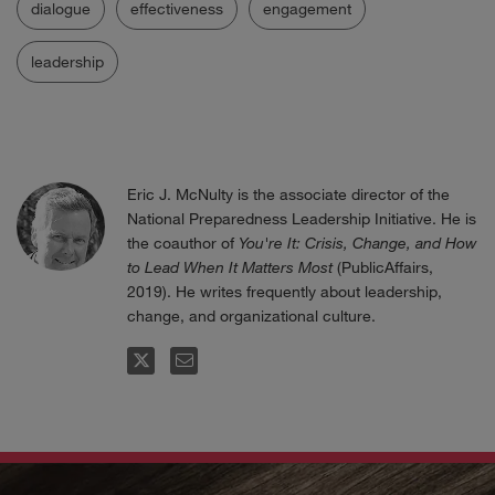
dialogue
effectiveness
engagement
leadership
Eric J. McNulty is the associate director of the
National Preparedness Leadership Initiative. He is
the coauthor of
You're It: Crisis, Change, and How
to Lead When It Matters Most
(PublicAffairs,
2019). He writes frequently about leadership,
change, and organizational culture.
FOLLOW
EMAIL