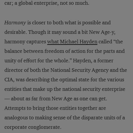
car; a global enterprise, not so much.
Harmony
is closer to both what is possible and
desirable. Though it may sound a bit New Age-y,
harmony captures
what Michael Hayden
called “the
balance between freedom of action for the parts and
unity of effort for the whole.” Hayden, a former
director of both the National Security Agency and the
CIA, was describing the optimal state for the various
entities that make up the national security enterprise
— about as far from New Age as one can get.
Attempts to bring those entities together are
analogous to making sense of the disparate units of a
corporate conglomerate.