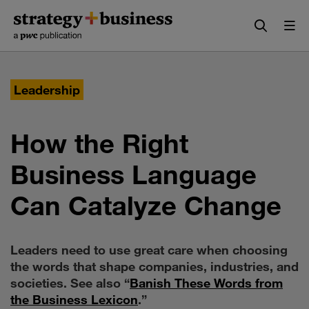
Skip
Skip
to
to
content
navigation
Leadership
How the Right
Business Language
Can Catalyze Change
Leaders need to use great care when choosing
the words that shape companies, industries, and
societies. See also “
Banish These Words from
the Business Lexicon
.”