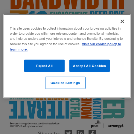
This site uses cookies to collect information about your browsing activities in
order to provide you with more relevant content and promotional materials,
and help us understand your interests and enhance the site. By continuing to
Visit our cookie policy to
browse this site you agree to the use of cookies.
learn more.
Reject All
Accept All Cookies
Cookies Settings
r
inkedIn
Facebook