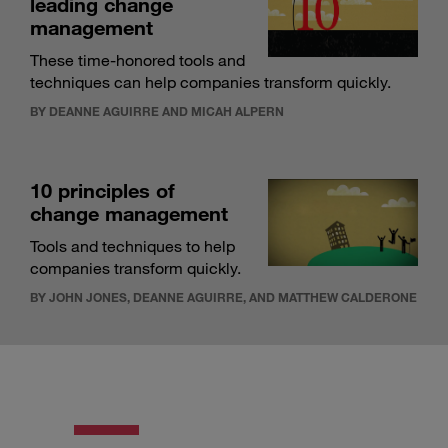
leading change
management
These time-honored tools and
techniques can help companies transform quickly.
BY DEANNE AGUIRRE AND MICAH ALPERN
10 principles of
change management
Tools and techniques to help
companies transform quickly.
BY JOHN JONES, DEANNE AGUIRRE, AND MATTHEW CALDERONE