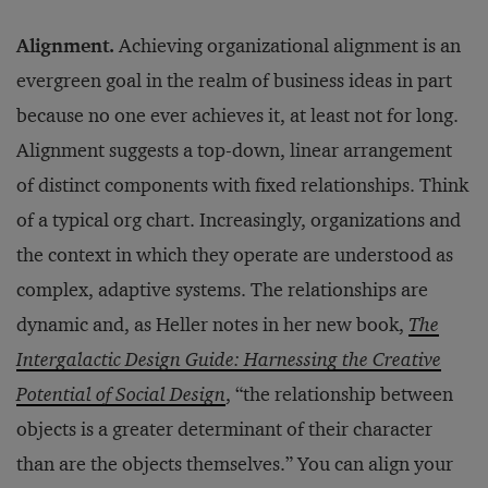
Alignment.
Achieving organizational alignment is an
evergreen goal in the realm of business ideas in part
because no one ever achieves it, at least not for long.
Alignment suggests a top-down, linear arrangement
of distinct components with fixed relationships. Think
of a typical org chart. Increasingly, organizations and
the context in which they operate are understood as
complex, adaptive systems. The relationships are
dynamic and, as Heller notes in her new book,
The
Intergalactic Design Guide: Harnessing the Creative
Potential of Social Design
, “the relationship between
objects is a greater determinant of their character
than are the objects themselves.” You can align your