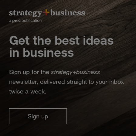
Get the best ideas
in business
strategy
business
Sign up for the
+
newsletter, delivered straight to your inbox
twice a week.
Sign up