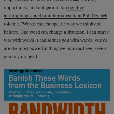
opportunity, and obligation. As
cognitive
anthropologist and branding consultant Bob Deutsch
told me, “Words can change the way we think and
behave. One word can change a situation. I can start a
war with words. I can seduce you with words. Words
are the most powerful thing we humans have, save a
gun to your head.”