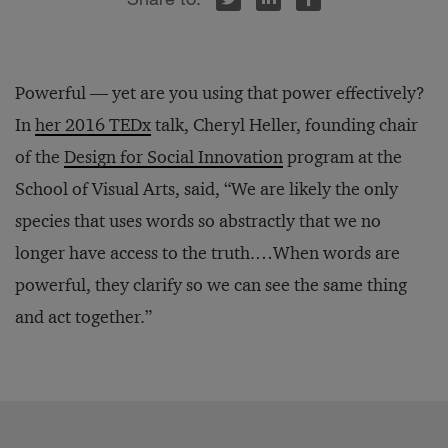
Powerful — yet are you using that power effectively?
In
her 2016 TEDx
talk, Cheryl Heller, founding chair
of the
Design for Social Innovation
program at the
School of Visual Arts, said, “We are likely the only
species that uses words so abstractly that we no
longer have access to the truth.…When words are
powerful, they clarify so we can see the same thing
and act together.”