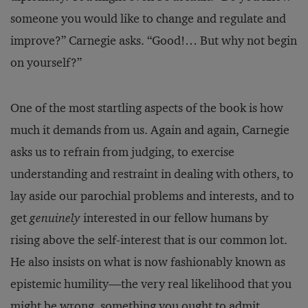
someone you would like to change and regulate and
improve?” Carnegie asks. “Good!… But why not begin
on yourself?”
One of the most startling aspects of the book is how
much it demands from us. Again and again, Carnegie
asks us to refrain from judging, to exercise
understanding and restraint in dealing with others, to
lay aside our parochial problems and interests, and to
get
genuinely
interested in our fellow humans by
rising above the self-interest that is our common lot.
He also insists on what is now fashionably known as
epistemic humility—the very real likelihood that you
might be wrong, something you ought to admit