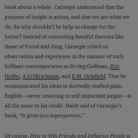
book about a whale. Carnegie understood that the
purpose of insight is action, and that we are what we
do. So why shouldn’t he help us change for the
better? Instead of concocting fanciful theories like
those of Freud and Jung, Carnegie relied on
observation and experience in the manner of such
brilliant contemporaries as Erving Goffman,
Eric
Hoffer
,
A.O Hirschman
, and
E.M. Delafield
. That he
communicated his ideas in shrewdly crafted plain
English—never resorting to self-important jargon—is
all the more to his credit. Haidt said of Carnegie’s
book, “It gives you superpowers.”
Of course,
How to Win Friends and Influence People
is