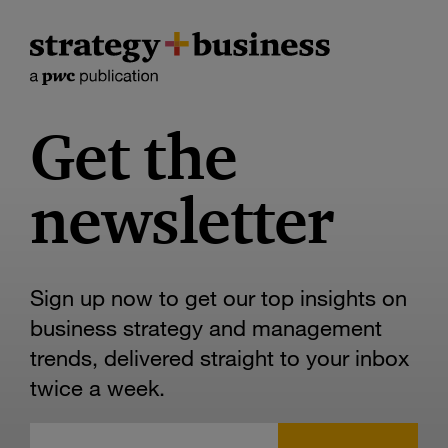
Get the
newsletter
Sign up now to get our top insights on
business strategy and management
trends, delivered straight to your inbox
twice a week.