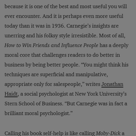
because it is one of the best and most useful you will
ever encounter. And it is perhaps even more useful
today than it was in 1936. Carnegie’s insights are
unerring and his folksy style irresistible. Most of all,
How to Win Friends and Influence People
has a deeply
moral core that challenges readers to do better in
business by being better people. “You might think his
techniques are superficial and manipulative,
appropriate only for salespeople,” writes
Jonathan
Haidt
, a social psychologist at New York University’s
Stern School of Business. “But Carnegie was in fact a
brilliant moral psychologist.”
Calling his book self-help is like calling
Moby-Dick
a