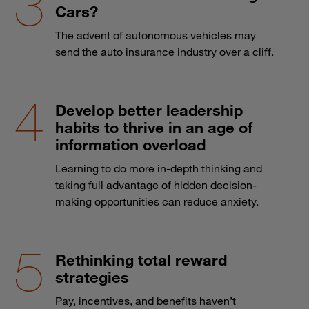
Cars?
The advent of autonomous vehicles may
send the auto insurance industry over a cliff.
Develop better leadership
habits to thrive in an age of
information overload
Learning to do more in-depth thinking and
taking full advantage of hidden decision-
making opportunities can reduce anxiety.
Rethinking total reward
strategies
Pay, incentives, and benefits haven’t