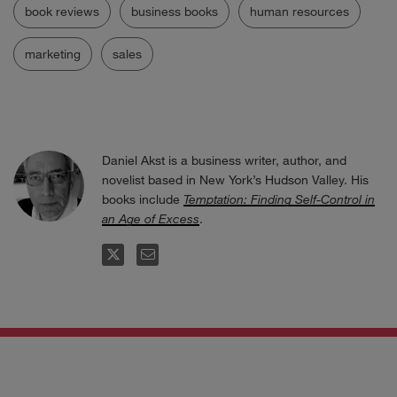
book reviews
business books
human resources
marketing
sales
Daniel Akst is a business writer, author, and
novelist based in New York’s Hudson Valley. His
books include
Temptation: Finding Self-Control in
an Age of Excess
.
FOLLOW
EMAIL