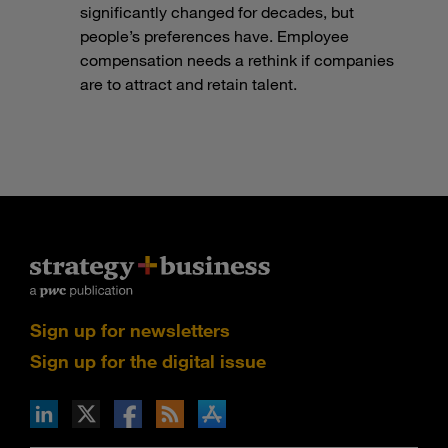
significantly changed for decades, but
people’s preferences have. Employee
compensation needs a rethink if companies
are to attract and retain talent.
Sign up for newsletters
Sign up for the digital issue
n Facebook
pdates via RSS
s+b on the Apple App store