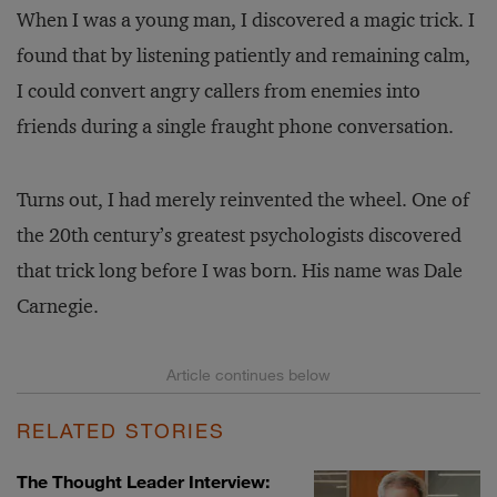
When I was a young man, I discovered a magic trick. I
found that by listening patiently and remaining calm,
I could convert angry callers from enemies into
friends during a single fraught phone conversation.
Turns out, I had merely reinvented the wheel. One of
the 20th century’s greatest psychologists discovered
that trick long before I was born. His name was Dale
Carnegie.
RELATED STORIES
The Thought Leader Interview: