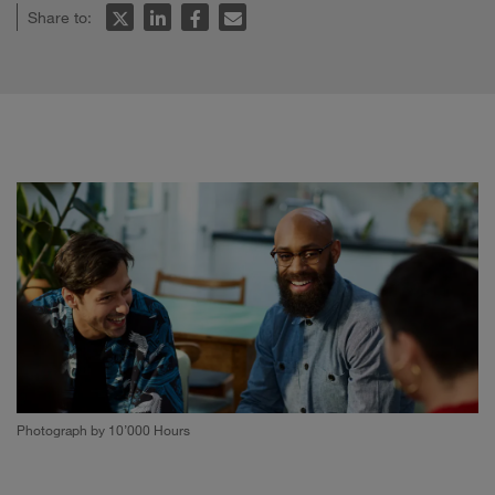
Share to:
Photograph by 10’000 Hours