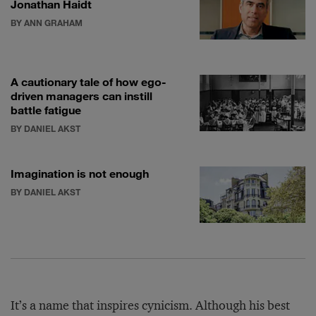
Jonathan Haidt
BY ANN GRAHAM
A cautionary tale of how ego-
driven managers can instill
battle fatigue
BY DANIEL AKST
Imagination is not enough
BY DANIEL AKST
It’s a name that inspires cynicism. Although his best