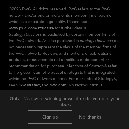
©2026 PwC. All rights reserved. PwC refers to the PwC
network and/or one or more of its member firms, each of
which is a separate legal entity. Please see
www.pwc.com/structure
for further details.
Strategy+business
is published by certain member firms of
the PwC network. Articles published in
strategy+business
do
not necessarily represent the views of the member firms of
the PwC network. Reviews and mentions of publications,
products, or services do not constitute endorsement or
recommendation for purchase. Mentions of Strategy& refer
to the global team of practical strategists that is integrated
within the PwC network of firms. For more about Strategy&,
see
www.strategyand.pwc.com
. No reproduction is
permitted in whole or part without written permission of PwC.
“
Strategy+business
” is a trademark of PwC.
Get
s
+
b
's award-winning newsletter delivered to your
inbox.
Sign up
No, thanks