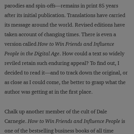
parodies and spin-offs—remains in print 85 years
after its initial publication. Translations have carried
its message around the world. Revised editions have
taken account of changing times. There is even a
version called
How to Win Friends and Influence
People in the Digital Age
. How could a text so widely
reviled retain such enduring appeal? To find out, I
decided to read it—and to track down the original, or
as close as I could come, the better to grasp what the
author was getting at in the first place.
Chalk up another member of the cult of Dale
Carnegie.
How to Win Friends and Influence People
is
one of the bestselling business books of all time