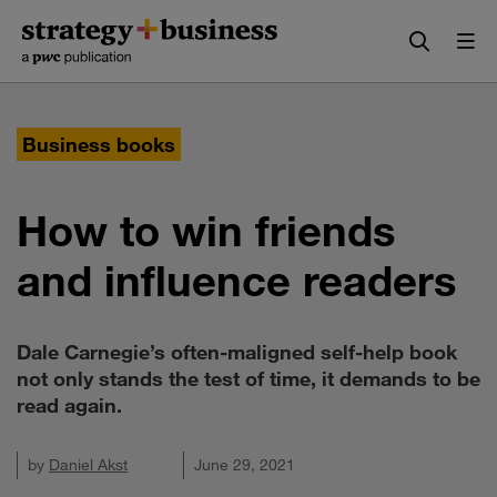
Skip
Skip
to
to
content
navigation
Business books
How to win friends
and influence readers
Dale Carnegie’s often-maligned self-help book
not only stands the test of time, it demands to be
read again.
by
Daniel Akst
June 29, 2021