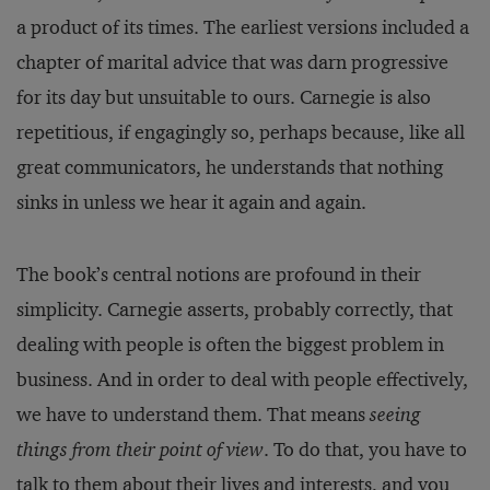
a product of its times. The earliest versions included a
chapter of marital advice that was darn progressive
for its day but unsuitable to ours. Carnegie is also
repetitious, if engagingly so, perhaps because, like all
great communicators, he understands that nothing
sinks in unless we hear it again and again.
The book’s central notions are profound in their
simplicity. Carnegie asserts, probably correctly, that
dealing with people is often the biggest problem in
business. And in order to deal with people effectively,
we have to understand them. That means
seeing
things from their point of view
. To do that, you have to
talk to them about their lives and interests, and you