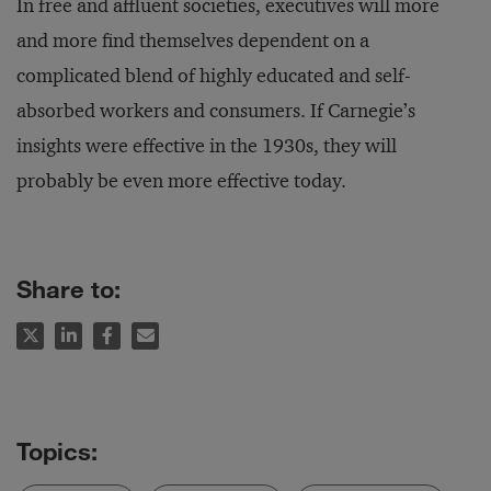
In free and affluent societies, executives will more
and more find themselves dependent on a
complicated blend of highly educated and self-
absorbed workers and consumers. If Carnegie’s
insights were effective in the 1930s, they will
probably be even more effective today.
Share to: