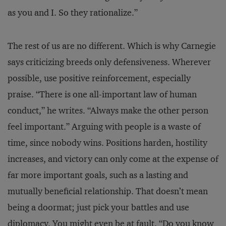
as you and I. So they rationalize.”
The rest of us are no different. Which is why Carnegie
says criticizing breeds only defensiveness. Wherever
possible, use positive reinforcement, especially
praise. “There is one all-important law of human
conduct,” he writes. “Always make the other person
feel important.” Arguing with people is a waste of
time, since nobody wins. Positions harden, hostility
increases, and victory can only come at the expense of
far more important goals, such as a lasting and
mutually beneficial relationship. That doesn’t mean
being a doormat; just pick your battles and use
diplomacy. You might even be at fault. “Do you know