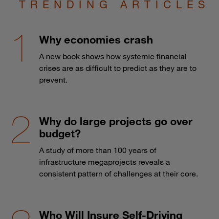
TRENDING ARTICLES
Why economies crash
A new book shows how systemic financial
crises are as difficult to predict as they are to
prevent.
Why do large projects go over
budget?
A study of more than 100 years of
infrastructure megaprojects reveals a
consistent pattern of challenges at their core.
Who Will Insure Self-Driving