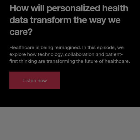
How will personalized health
data transform the way we
care?
Healthcare is being reimagined. In this episode, we
explore how technology, collaboration and patient-
first thinking are transforming the future of healthcare.
Listen now