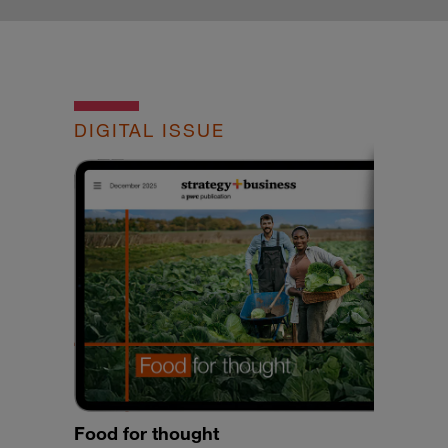
DIGITAL ISSUE
Food for thought