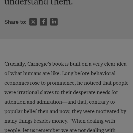
understand them.
Share to:
Crucially, Carnegie’s book is built on a very clear idea
of what humans are like. Long before behavioral
economics rose to prominence, he noticed that people
were irrational slaves to their desperate needs for
attention and admiration—and that, contrary to
popular belief then and now, they were motivated by
many things besides money. “When dealing with
people, let us remember we are not dealing with