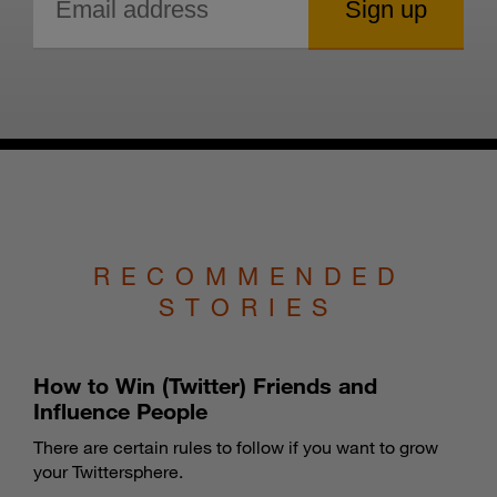
RECOMMENDED
STORIES
How to Win (Twitter) Friends and
Influence People
There are certain rules to follow if you want to grow
your Twittersphere.