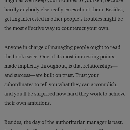
might as well keep your troubles to yourself, because
hardly anybody else really cares about them. Besides,
getting interested in other people’s troubles might be
the most effective way to counteract your own.
Anyone in charge of managing people ought to read
the book twice. One of its most interesting points,
made implicitly throughout, is that relationships—
and success—are built on trust. Trust your
subordinates to tell you what they can accomplish,
and you’ll be surprised how hard they work to achieve
their own ambitions.
Besides, the day of the authoritarian manager is past.