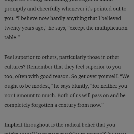
promptly and cheerfully whenever it’s pointed out to
you. “I believe now hardly anything that I believed
twenty years ago,” he says, “except the multiplication
table.”
Feel superior to others, particularly those in other
cultures? Remember that they feel superior to you
too, often with good reason. So get over yourself. “We
ought to be modest,” he says bluntly, “for neither you
nor I amount to much. Both of us will pass on and be
completely forgotten a century from now.”
Implicit throughout is the radical belief that you