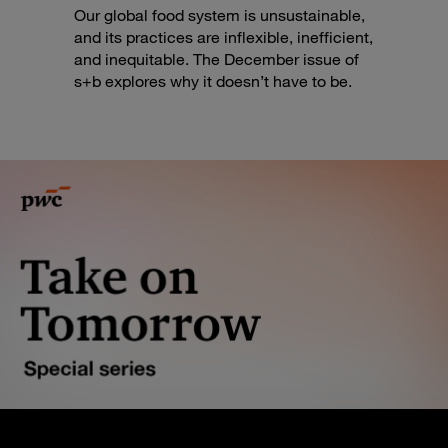
Our global food system is unsustainable,
and its practices are inflexible, inefficient,
and inequitable. The December issue of
s+b explores why it doesn’t have to be.