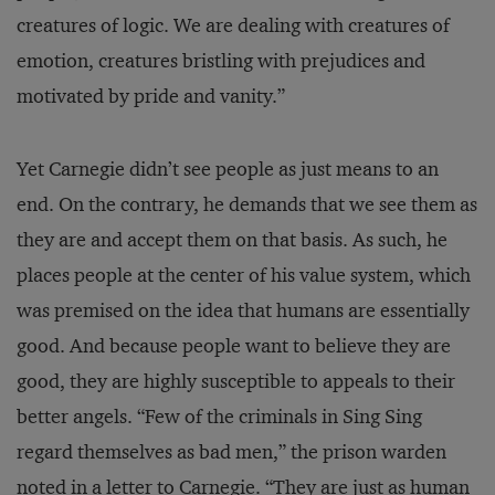
creatures of logic. We are dealing with creatures of
emotion, creatures bristling with prejudices and
motivated by pride and vanity.”
Yet Carnegie didn’t see people as just means to an
end. On the contrary, he demands that we see them as
they are and accept them on that basis. As such, he
places people at the center of his value system, which
was premised on the idea that humans are essentially
good. And because people want to believe they are
good, they are highly susceptible to appeals to their
better angels. “Few of the criminals in Sing Sing
regard themselves as bad men,” the prison warden
noted in a letter to Carnegie. “They are just as human