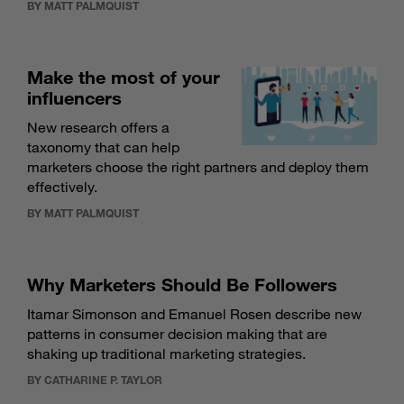
BY MATT PALMQUIST
Make the most of your
influencers
New research offers a
taxonomy that can help
marketers choose the right partners and deploy them
effectively.
BY MATT PALMQUIST
Why Marketers Should Be Followers
Itamar Simonson and Emanuel Rosen describe new
patterns in consumer decision making that are
shaking up traditional marketing strategies.
BY CATHARINE P. TAYLOR