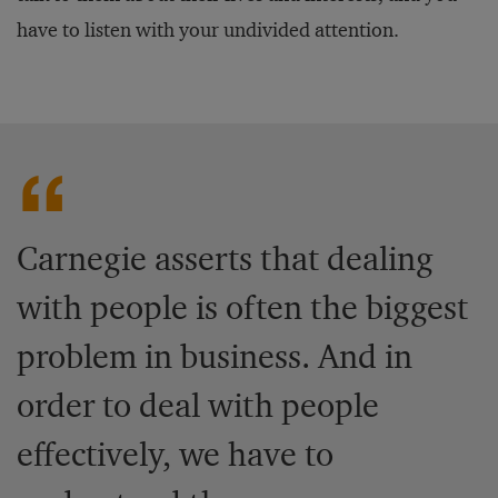
have to listen with your undivided attention.
Carnegie asserts that dealing
with people is often the biggest
problem in business. And in
order to deal with people
effectively, we have to