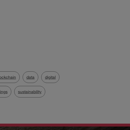
ockchain
data
digital
hings
sustainability