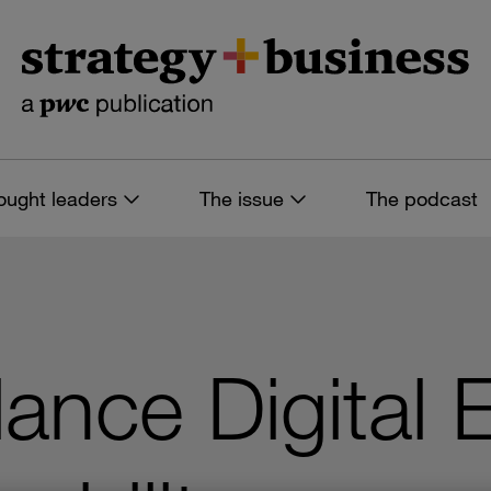
ought leaders
The issue
The podcast
ance Digital 