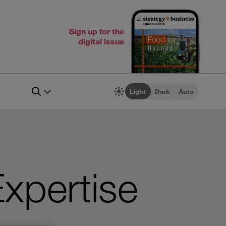
Sign up for the
digital issue
Light
Dark
Auto
Expertise