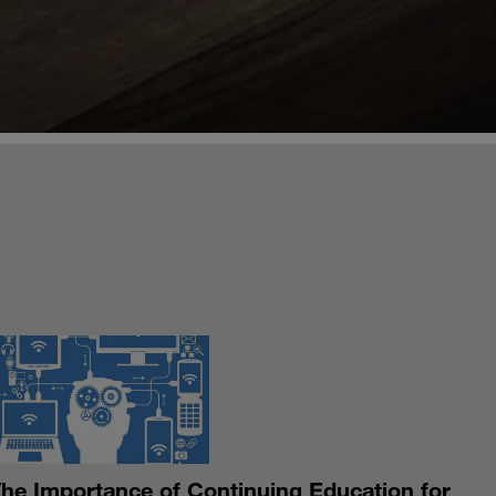
S
he Importance of Continuing Education for