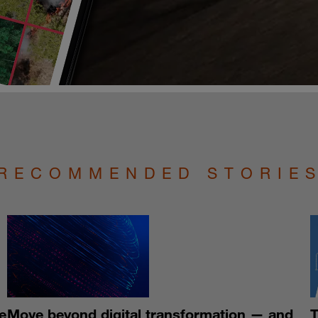
RECOMMENDED STORIE
e
Move beyond digital transformation — and
T