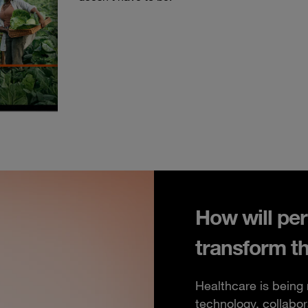
How will per
transform t
Healthcare is being
technology, collabor