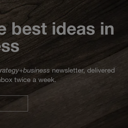
e best ideas in
ess
trategy
+
business
newsletter, delivered
inbox twice a week.