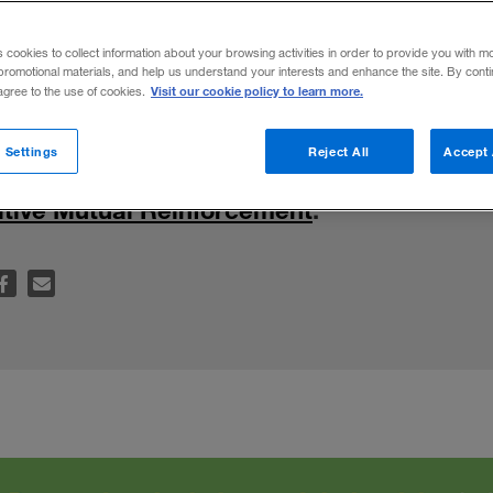
ability
s cookies to collect information about your browsing activities in order to provide you with m
promotional materials, and help us understand your interests and enhance the site. By cont
Visit our cookie policy to learn more.
 agree to the use of cookies.
inable practices together should be at the
 Settings
Reject All
Accept 
any business. For further insights, read “
Dig
sitive Mutual Reinforcement
.”