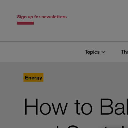
Skip
Skip
to
to
content
navigation
Sign up for newsletters
Topics
Th
Energy
How to Bal