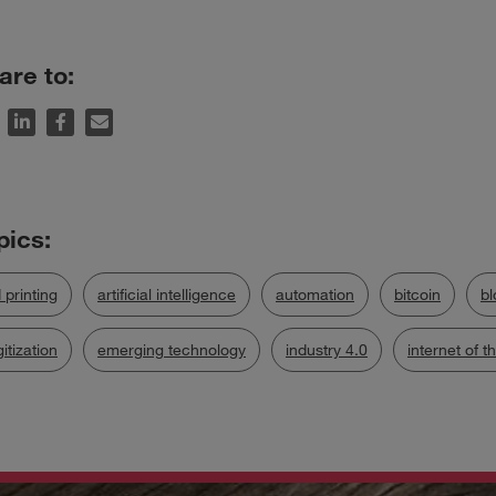
are to:
 printing
artificial intelligence
automation
bitcoin
bl
gitization
emerging technology
industry 4.0
internet of t