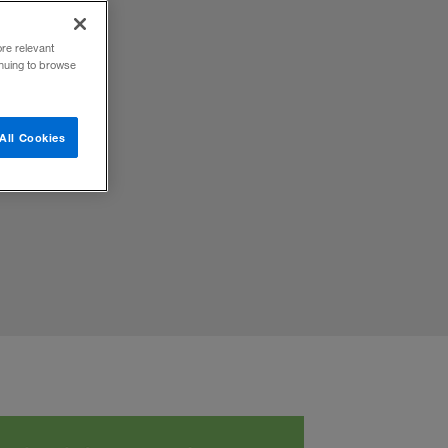
ore relevant
inuing to browse
All Cookies
ital