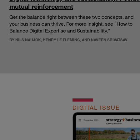
mutual reinforcement
Get the balance right between these two concepts, and
your business can thrive. For more insight, see “
How to
Balance Digital Expertise and Sustainability
.”
BY NILS NAUJOK, HENRY LE FLEMING, AND NAVEEN SRIVATSAV
DIGITAL ISSUE