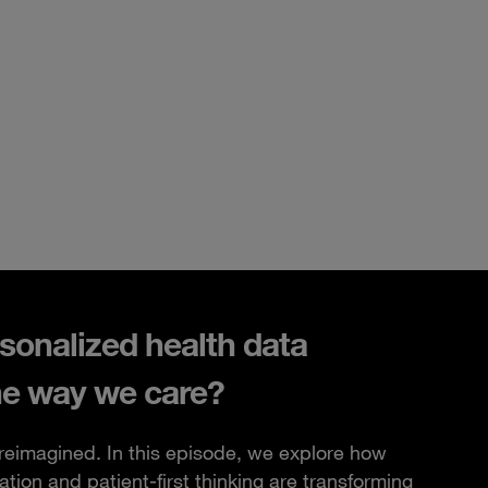
sonalized health data
he way we care?
 reimagined. In this episode, we explore how
ation and patient-first thinking are transforming