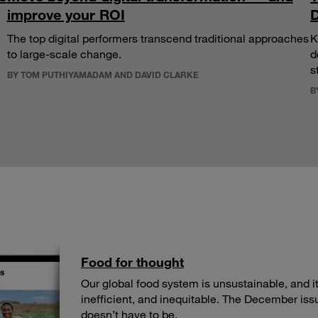
improve your ROI
D
The top digital performers transcend traditional approaches
K
to large-scale change.
d
s
BY TOM PUTHIYAMADAM AND DAVID CLARKE
B
Food for thought
Our global food system is unsustainable, and its
inefficient, and inequitable. The December iss
doesn’t have to be.