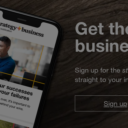
Get th
busin
Sign up for the
s
straight to your 
Sign up