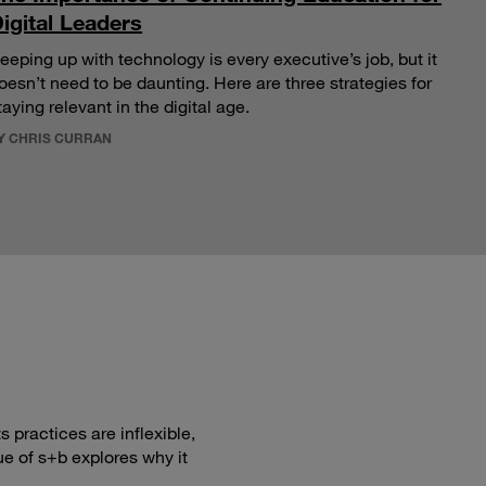
igital Leaders
eeping up with technology is every executive’s job, but it
oesn’t need to be daunting. Here are three strategies for
taying relevant in the digital age.
Y CHRIS CURRAN
 practices are inflexible,
ue of s+b explores why it