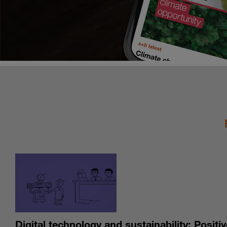
Digital technology and sustainability: Positiv