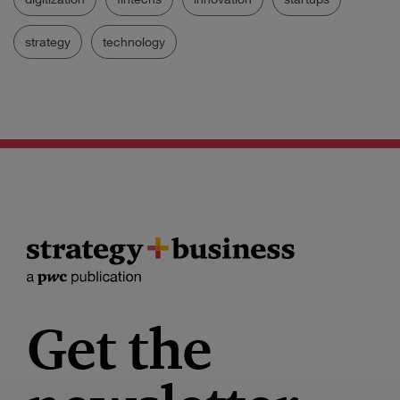
strategy
technology
Get the