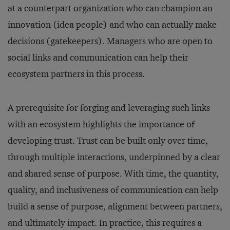
at a counterpart organization who can champion an
innovation (idea people) and who can actually make
decisions (gatekeepers). Managers who are open to
social links and communication can help their
ecosystem partners in this process.
A prerequisite for forging and leveraging such links
with an ecosystem highlights the importance of
developing trust. Trust can be built only over time,
through multiple interactions, underpinned by a clear
and shared sense of purpose. With time, the quantity,
quality, and inclusiveness of communication can help
build a sense of purpose, alignment between partners,
and ultimately impact. In practice, this requires a