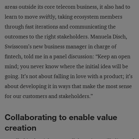
areas outside its core telecom business, it also had to
learn to move swiftly, taking ecosystem members
through fast iterations and communicating the
outcomes to the right stakeholders. Manuela Disch,
Swisscom’s new business manager in charge of
fintech, told me in a panel discussion: “Keep an open
mind; you never know where the initial idea will be
going. It’s not about falling in love with a product; it’s
about developing it in ways that make the most sense
for our customers and stakeholders.”
Collaborating to enable value
creation