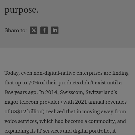
purpose.
Share to:
Today, even non-digital-native enterprises are finding
that up to 70% of their products didn’t exist until a
few years ago. In 2014, Swisscom, Switzerland’s
major telecom provider (with 2021 annual revenues
of US$12 billion) realized that in moving away from
voice services, which had become a commodity, and
expanding its IT services and digital portfolio, it