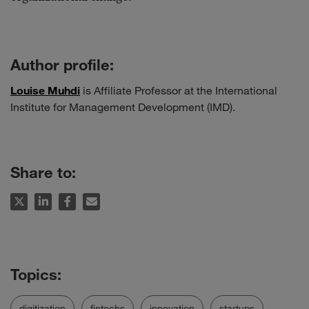
Author profile:
Louise Muhdi
is Affiliate Professor at the International
Institute for Management Development (IMD).
Share to:
digitization
fintechs
innovation
startups