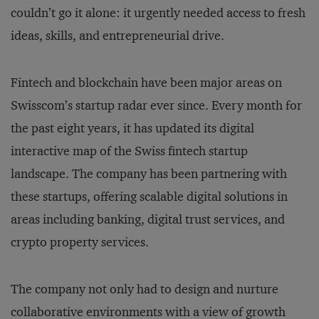
couldn’t go it alone: it urgently needed access to fresh
ideas, skills, and entrepreneurial drive.
Fintech and blockchain have been major areas on
Swisscom’s startup radar ever since. Every month for
the past eight years, it has updated its digital
interactive map of the Swiss fintech startup
landscape. The company has been partnering with
these startups, offering scalable digital solutions in
areas including banking, digital trust services, and
crypto property services.
The company not only had to design and nurture
collaborative environments with a view of growth