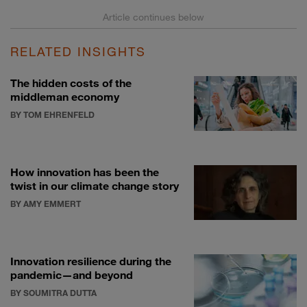
RELATED INSIGHTS
The hidden costs of the
middleman economy
BY TOM EHRENFELD
How innovation has been the
twist in our climate change story
BY AMY EMMERT
Innovation resilience during the
pandemic—and beyond
BY SOUMITRA DUTTA