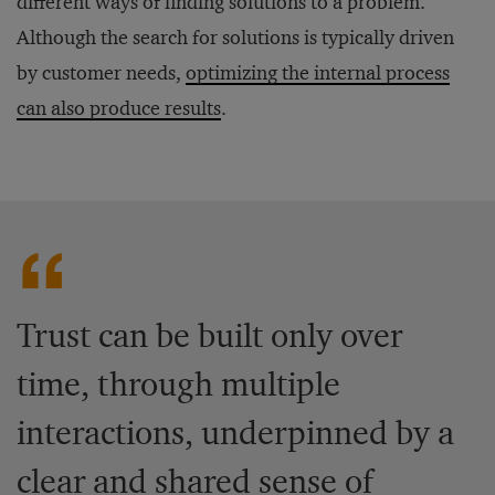
different ways of finding solutions to a problem.
Although the search for solutions is typically driven
by customer needs,
optimizing the internal process
can also produce results
.
Trust can be built only over
time, through multiple
interactions, underpinned by a
clear and shared sense of