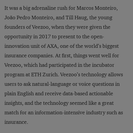
It was a big adrenaline rush for Marcos Monteiro,
João Pedro Monteiro, and Till Haug, the young
founders of Veezoo, when they were given the
opportunity in 2017 to present to the open-
innovation unit of AXA, one of the world’s biggest
insurance companies. At first, things went well for
Veezoo, which had participated in the incubator
program at ETH Zurich. Veezoo’s technology allows
users to ask natural-language or voice questions in
plain English and receive data-based actionable
insights, and the technology seemed like a great
match for an information-intensive industry such as
insurance.