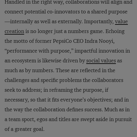
Handled in the right way, collaborations will align and
connect potential co-innovators to a shared purpose
—internally as well as externally. Importantly,
value
creation
is no longer just a numbers game. Echoing
the motto of former PepsiCo CEO Indra Nooyi,
“performance with purpose,” impactful innovation in
an ecosystem is likewise driven by
social values
as
much as by numbers. These are reflected in the
challenges and specific problems the collaborators
seek to address; in reframing the purpose, if
necessary, so that it fits everyone’s objectives; and in
the way the collaboration defines success. Much as in
a team sport, egos and titles are swept aside in pursuit
of a greater goal.