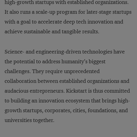
high-growth startups with established organizations.
It also runs a scale-up program for later-stage startups
with a goal to accelerate deep tech innovation and
achieve sustainable and tangible results.
Science- and engineering-driven technologies have
the potential to address humanity’s biggest
challenges. They require unprecedented
collaboration between established organizations and
audacious entrepreneurs. Kickstart is thus committed
to building an innovation ecosystem that brings high-
growth startups, corporates, cities, foundations, and
universities together.