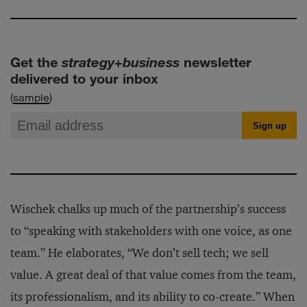
Get the
strategy+business
newsletter
delivered to your inbox
(
sample
)
Wischek chalks up much of the partnership’s success
to “speaking with stakeholders with one voice, as one
team.” He elaborates, “We don’t sell tech; we sell
value. A great deal of that value comes from the team,
its professionalism, and its ability to co-create.” When