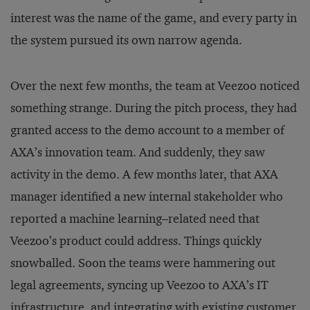
interest was the name of the game, and every party in
the system pursued its own narrow agenda.
Over the next few months, the team at Veezoo noticed
something strange. During the pitch process, they had
granted access to the demo account to a member of
AXA’s innovation team. And suddenly, they saw
activity in the demo. A few months later, that AXA
manager identified a new internal stakeholder who
reported a machine learning­–related need that
Veezoo’s product could address. Things quickly
snowballed. Soon the teams were hammering out
legal agreements, syncing up Veezoo to AXA’s IT
infrastructure, and integrating with existing customer