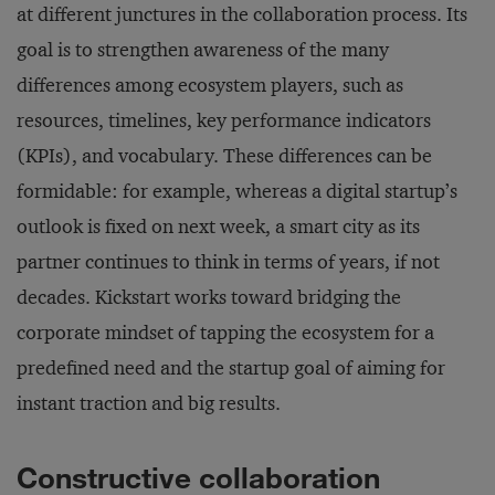
at different junctures in the collaboration process. Its
goal is to strengthen awareness of the many
differences among ecosystem players, such as
resources, timelines, key performance indicators
(KPIs), and vocabulary. These differences can be
formidable: for example, whereas a digital startup’s
outlook is fixed on next week, a smart city as its
partner continues to think in terms of years, if not
decades. Kickstart works toward bridging the
corporate mindset of tapping the ecosystem for a
predefined need and the startup goal of aiming for
instant traction and big results.
Constructive collaboration