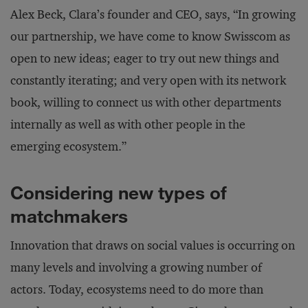
Alex Beck, Clara’s founder and CEO, says, “In growing
our partnership, we have come to know Swisscom as
open to new ideas; eager to try out new things and
constantly iterating; and very open with its network
book, willing to connect us with other departments
internally as well as with other people in the
emerging ecosystem.”
Considering new types of
matchmakers
Innovation that draws on social values is occurring on
many levels and involving a growing number of
actors. Today, ecosystems need to do more than