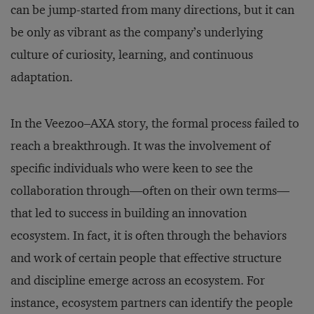
can be jump-started from many directions, but it can
be only as vibrant as the company’s underlying
culture of curiosity, learning, and continuous
adaptation.
In the Veezoo–AXA story, the formal process failed to
reach a breakthrough. It was the involvement of
specific individuals who were keen to see the
collaboration through—often on their own terms—
that led to success in building an innovation
ecosystem. In fact, it is often through the behaviors
and work of certain people that effective structure
and discipline emerge across an ecosystem. For
instance, ecosystem partners can identify the people