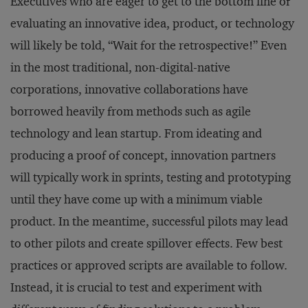
Executives who are eager to get to the bottom line of
evaluating an innovative idea, product, or technology
will likely be told, “Wait for the retrospective!” Even
in the most traditional, non-digital-native
corporations, innovative collaborations have
borrowed heavily from methods such as agile
technology and lean startup. From ideating and
producing a proof of concept, innovation partners
will typically work in sprints, testing and prototyping
until they have come up with a minimum viable
product. In the meantime, successful pilots may lead
to other pilots and create spillover effects. Few best
practices or approved scripts are available to follow.
Instead, it is crucial to test and experiment with