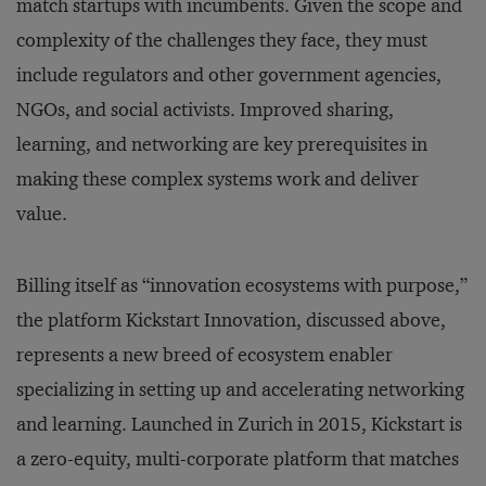
match startups with incumbents. Given the scope and
complexity of the challenges they face, they must
include regulators and other government agencies,
NGOs, and social activists. Improved sharing,
learning, and networking are key prerequisites in
making these complex systems work and deliver
value.
Billing itself as “innovation ecosystems with purpose,”
the platform Kickstart Innovation, discussed above,
represents a new breed of ecosystem enabler
specializing in setting up and accelerating networking
and learning. Launched in Zurich in 2015, Kickstart is
a zero-equity, multi-corporate platform that matches