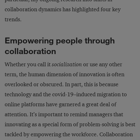
collaboration dynamics has highlighted four key
trends.
Empowering people through
collaboration
Whether you call it
socialization
or use any other
term, the human dimension of innovation is often
overlooked or obscured. In part, this is because
technology and the covid-19–induced migration to
online platforms have garnered a great deal of
attention. It’s important to remind managers that
innovating as a special form of problem-solving is best
tackled by empowering the workforce. Collaboration