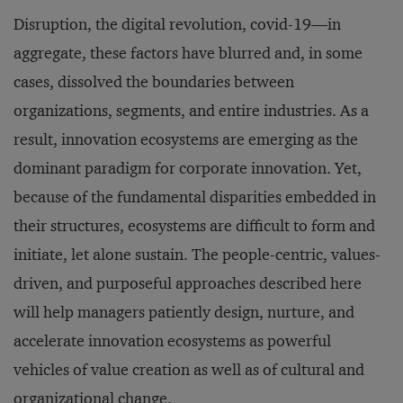
Disruption, the digital revolution, covid-19—in
aggregate, these factors have blurred and, in some
cases, dissolved the boundaries between
organizations, segments, and entire industries. As a
result, innovation ecosystems are emerging as the
dominant paradigm for corporate innovation. Yet,
because of the fundamental disparities embedded in
their structures, ecosystems are difficult to form and
initiate, let alone sustain. The people-centric, values-
driven, and purposeful approaches described here
will help managers patiently design, nurture, and
accelerate innovation ecosystems as powerful
vehicles of value creation as well as of cultural and
organizational change.