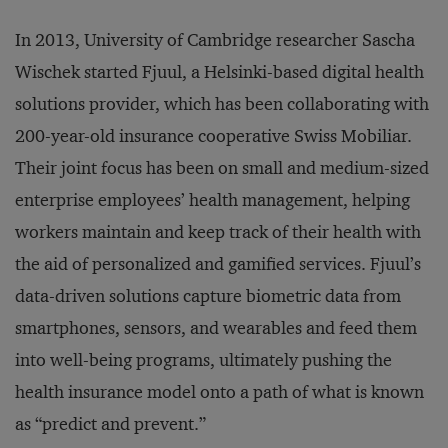
In 2013, University of Cambridge researcher Sascha
Wischek started Fjuul, a Helsinki-based digital health
solutions provider, which has been collaborating with
200-year-old insurance cooperative Swiss Mobiliar.
Their joint focus has been on small and medium-sized
enterprise employees’ health management, helping
workers maintain and keep track of their health with
the aid of personalized and gamified services. Fjuul’s
data-driven solutions capture biometric data from
smartphones, sensors, and wearables and feed them
into well-being programs, ultimately pushing the
health insurance model onto a path of what is known
as “predict and prevent.”