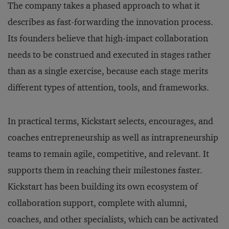
The company takes a phased approach to what it
describes as fast-forwarding the innovation process.
Its founders believe that high-impact collaboration
needs to be construed and executed in stages rather
than as a single exercise, because each stage merits
different types of attention, tools, and frameworks.
In practical terms, Kickstart selects, encourages, and
coaches entrepreneurship as well as intrapreneurship
teams to remain agile, competitive, and relevant. It
supports them in reaching their milestones faster.
Kickstart has been building its own ecosystem of
collaboration support, complete with alumni,
coaches, and other specialists, which can be activated