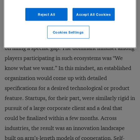
It felt as if someone had pulled the plug.
Reject All
Accept All Cookies
The frustration was understandable: traditionally,
Cookies Settings
innovation partnerships and ecosystems have focused
on filling a specific gap. The dominant mindset among
players participating in such ecosystems was “We
know what we want.” In this mindset, an established
organization would come up with detailed
specifications for a desired technological or product
feature. Startups, for their part, were similarly rigid in
pursuit of a large corporate client and a deal that
could be finalized within a few months. Across
industries, the result was an innovation landscape
built on arm’s-length models of cooperation. Self-