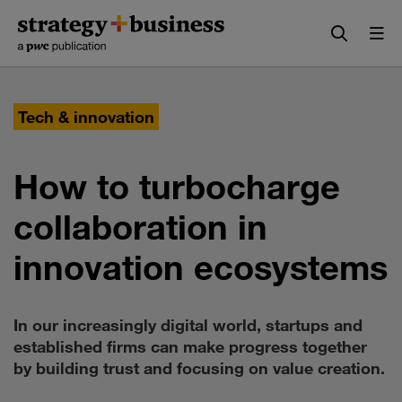
Skip
Skip
to
to
content
navigation
Tech & innovation
How to turbocharge
collaboration in
innovation ecosystems
In our increasingly digital world, startups and
established firms can make progress together
by building trust and focusing on value creation.