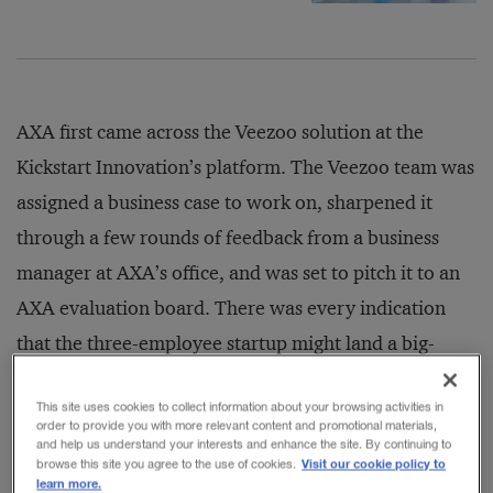
AXA first came across the Veezoo solution at the
Kickstart Innovation’s platform. The Veezoo team was
assigned a business case to work on, sharpened it
through a few rounds of feedback from a business
manager at AXA’s office, and was set to pitch it to an
AXA evaluation board. There was every indication
that the three-employee startup might land a big-
name commercial client and enter a phase of high
This site uses cookies to collect information about your browsing activities in
growth. But the trio’s hopes were dashed when the
order to provide you with more relevant content and promotional materials,
and help us understand your interests and enhance the site. By continuing to
day’s discussions failed to outline a clear path forward
Visit our cookie policy to
browse this site you agree to the use of cookies.
for deploying Veezoo’s new tech in AXA’s operations.
learn more.