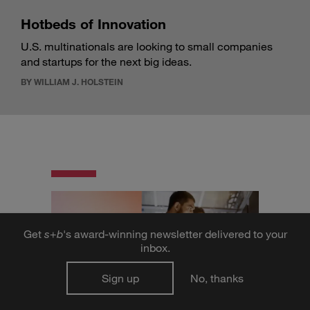
Hotbeds of Innovation
U.S. multinationals are looking to small companies
and startups for the next big ideas.
BY WILLIAM J. HOLSTEIN
Get
s
+
b
's award-winning newsletter delivered to your
inbox.
Sign up
No, thanks