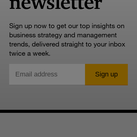
newsletter
Sign up now to get our top insights on
business strategy and management
trends, delivered straight to your inbox
twice a week.