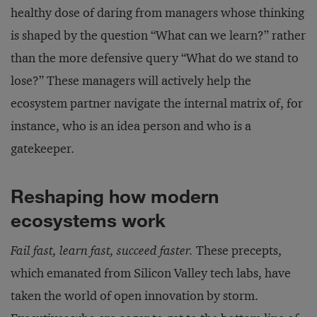
healthy dose of daring from managers whose thinking
is shaped by the question “What can we learn?” rather
than the more defensive query “What do we stand to
lose?” These managers will actively help the
ecosystem partner navigate the internal matrix of, for
instance, who is an idea person and who is a
gatekeeper.
Reshaping how modern
ecosystems work
Fail fast, learn fast, succeed faster.
These precepts,
which emanated from Silicon Valley tech labs, have
taken the world of open innovation by storm.