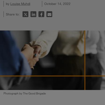
by
Louise Muhdi
October 14, 2022
Share to:
Photograph by The Good Brigade