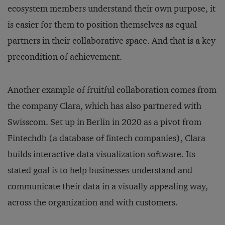
ecosystem members understand their own purpose, it
is easier for them to position themselves as equal
partners in their collaborative space. And that is a key
precondition of achievement.
Another example of fruitful collaboration comes from
the company Clara, which has also partnered with
Swisscom. Set up in Berlin in 2020 as a pivot from
Fintechdb (a database of fintech companies), Clara
builds interactive data visualization software. Its
stated goal is to help businesses understand and
communicate their data in a visually appealing way,
across the organization and with customers.