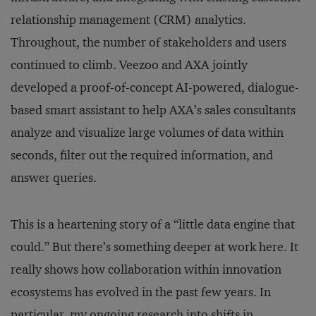
relationship management (CRM) analytics.
Throughout, the number of stakeholders and users
continued to climb. Veezoo and AXA jointly
developed a proof-of-concept AI-powered, dialogue-
based smart assistant to help AXA’s sales consultants
analyze and visualize large volumes of data within
seconds, filter out the required information, and
answer queries.
This is a heartening story of a “little data engine that
could.” But there’s something deeper at work here. It
really shows how collaboration within innovation
ecosystems has evolved in the past few years. In
particular, my ongoing research into shifts in