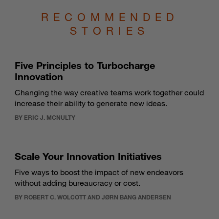
RECOMMENDED
STORIES
Five Principles to Turbocharge
Innovation
Changing the way creative teams work together could
increase their ability to generate new ideas.
BY ERIC J. MCNULTY
Scale Your Innovation Initiatives
Five ways to boost the impact of new endeavors
without adding bureaucracy or cost.
BY ROBERT C. WOLCOTT AND JØRN BANG ANDERSEN