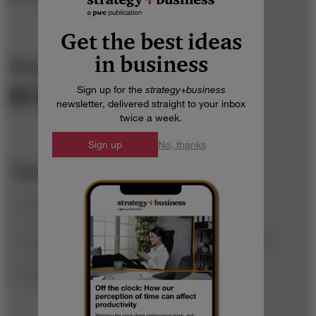
Get the best ideas
in business
Share to:
Sign up for the
strategy
+
business
newsletter, delivered straight to your inbox
twice a week.
Sign up
No, thanks
behavioral science
employee engagement
employee trends
human resources
leadership
motivation
recent research