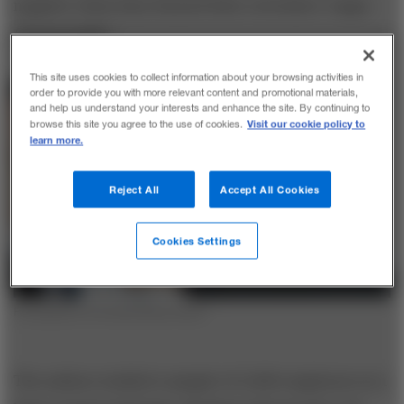
negative when they learned their coworkers’ wages
(horizontally).
This site uses cookies to collect information about your browsing activities in
order to provide you with more relevant content and promotional materials,
and help us understand your interests and enhance the site. By continuing to
Visit our cookie policy to
browse this site you agree to the use of cookies.
learn more.
Reject All
Accept All Cookies
Cookies Settings
Photograph by PhotoAlto/Sigrid Olsson
The authors studied a sample of 2,060 employees at a