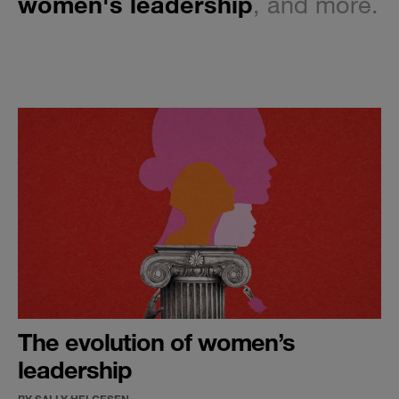
women's leadership
, and more.
The evolution of women’s
leadership
BY SALLY HELGESEN