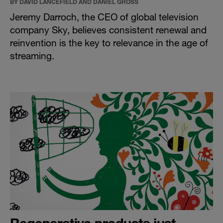
BY DAVID LANCEFIELD AND DANIEL GROSS
Jeremy Darroch, the CEO of global television
company Sky, believes consistent renewal and
reinvention is the key to relevance in the age of
streaming.
Regenerative products just