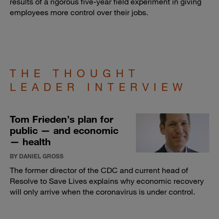
results of a rigorous five-year field experiment in giving
employees more control over their jobs.
THE THOUGHT
LEADER INTERVIEW
Tom Frieden’s plan for
public — and economic
— health
BY DANIEL GROSS
The former director of the CDC and current head of
Resolve to Save Lives explains why economic recovery
will only arrive when the coronavirus is under control.