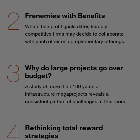
Frenemies with Benefits
When their profit goals differ, fiercely
competitive firms may decide to collaborate
with each other on complementary offerings.
Why do large projects go over
budget?
A study of more than 100 years of
infrastructure megaprojects reveals a
consistent pattern of challenges at their core.
Rethinking total reward
strategies