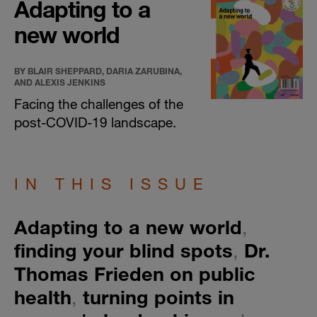
Adapting to a
new world
BY BLAIR SHEPPARD, DARIA ZARUBINA,
AND ALEXIS JENKINS
Facing the challenges of the
post-COVID-19 landscape.
IN THIS ISSUE
​Adapting to a new world
,
finding your blind spots
,
Dr.
Thomas Frieden on public
health
,
turning points in