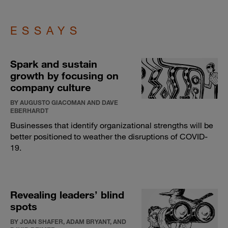
ESSAYS
Spark and sustain
growth by focusing on
company culture
BY AUGUSTO GIACOMAN AND DAVE
EBERHARDT
Businesses that identify organizational strengths will be
better positioned to weather the disruptions of COVID-
19.
Revealing leaders’ blind
spots
BY JOAN SHAFER, ADAM BRYANT, AND