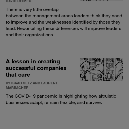
DAVID REIMER
There is very little overlap
between the management areas leaders think they need
to improve and the weaknesses identified by those they
lead. Reconciling these differences will improve leaders
and their organizations.
A lesson in creating
successful companies
that care
BY ISAAC GETZ AND LAURENT
MARBACHER
The COVID-19 pandemic is highlighting how altruistic
businesses adapt, remain flexible, and survive.