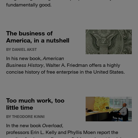
fundamentally good.
The business of
America, in a nutshell
BY DANIEL AKST
In his new book,
American
Business History
, Walter A. Friedman offers a highly
concise history of free enterprise in the United States.
Too much work, too
little time
BY THEODORE KINNI
In the new book
Overload
,
professors Erin L. Kelly and Phyllis Moen report the