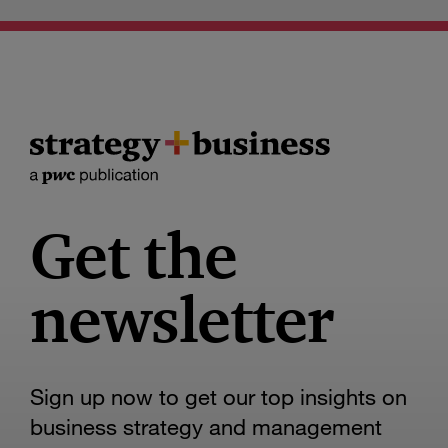
Get the
newsletter
Sign up now to get our top insights on
business strategy and management