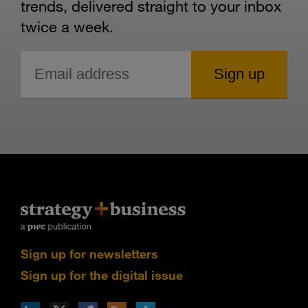
trends, delivered straight to your inbox
twice a week.
Sign up for newsletters
Sign up for the digital issue