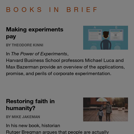
BOOKS IN BRIEF
Making experiments
pay
BY THEODORE KINNI
In
The Power of Experiments
,
Harvard Business School professors Michael Luca and
Max Bazerman provide an overview of the applications,
promise, and perils of corporate experimentation.
Restoring faith in
humanity?
BY MIKE JAKEMAN
In his new book, historian
Rutger Bregman argues that people are actually