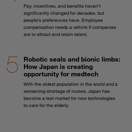
Pay, incentives, and benefits haven’t
significantly changed for decades, but
people’s preferences have. Employee
compensation needs a rethink if companies
are to attract and retain talent.
Robotic seals and bionic limbs:
How Japan is creating
opportunity for medtech
With the oldest population in the world and a
worsening shortage of nurses, Japan has
become a test market for new technologies
to care for the elderly.