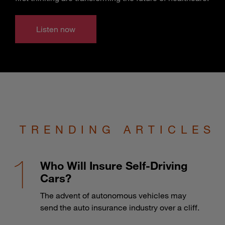
Listen now
TRENDING ARTICLES
Who Will Insure Self-Driving
Cars?
The advent of autonomous vehicles may
send the auto insurance industry over a cliff.