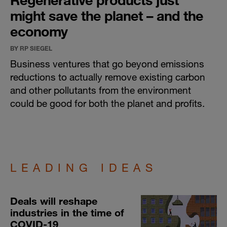
might save the planet – and the
economy
BY RP SIEGEL
Business ventures that go beyond emissions
reductions to actually remove existing carbon
and other pollutants from the environment
could be good for both the planet and profits.
LEADING IDEAS
Deals will reshape
industries in the time of
COVID-19