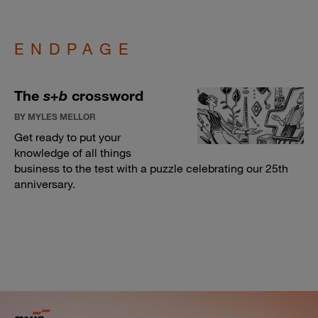
ENDPAGE
The
s+b
crossword
BY MYLES MELLOR
Get ready to put your
knowledge of all things
business to the test with a puzzle celebrating our 25th
anniversary.