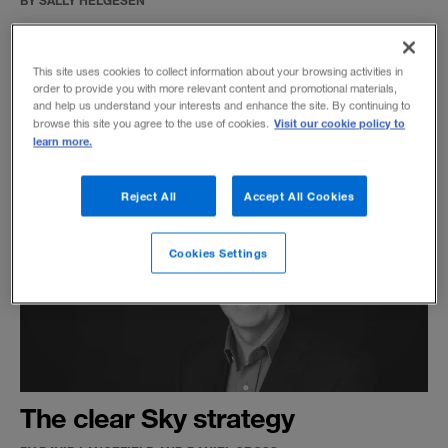
Understanding how female leaders have
developed over time can help us embrace the
This site uses cookies to collect information about your browsing activities in
potential for their future advancement.
order to provide you with more relevant content and promotional materials,
and help us understand your interests and enhance the site. By continuing to
Visit our cookie policy to
browse this site you agree to the use of cookies.
learn more.
Reject All
Accept All Cookies
Cookies Settings
The clear Sky strategy