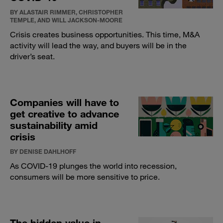
BY ALASTAIR RIMMER, CHRISTOPHER
TEMPLE, AND WILL JACKSON-MOORE
Crisis creates business opportunities. This time, M&A
activity will lead the way, and buyers will be in the
driver’s seat.
Companies will have to
get creative to advance
sustainability amid
crisis
BY DENISE DAHLHOFF
As COVID-19 plunges the world into recession,
consumers will be more sensitive to price.
The hidden value in