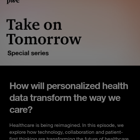
How will personalized health
data transform the way we
care?
Healthcare is being reimagined. In this episode, we
explore how technology, collaboration and patient-
first thinking are transforming the future of healthcare.