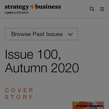
Skip
Skip
to
to
content
navigation
Browse Past Issues
Issue 100,
Autumn 2020
COVER
STORY