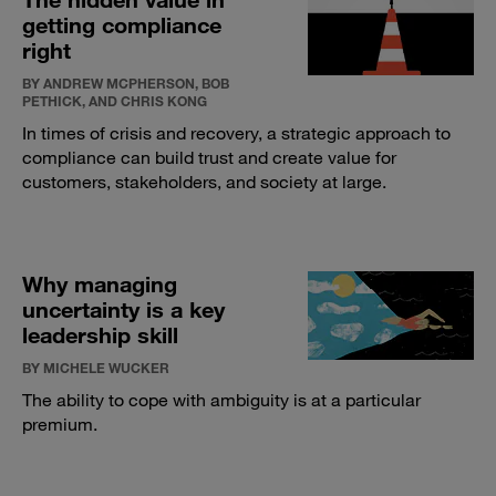
getting compliance
right
BY ANDREW MCPHERSON, BOB
PETHICK, AND CHRIS KONG
In times of crisis and recovery, a strategic approach to
compliance can build trust and create value for
customers, stakeholders, and society at large.
Why managing
uncertainty is a key
leadership skill
BY MICHELE WUCKER
The ability to cope with ambiguity is at a particular
premium.