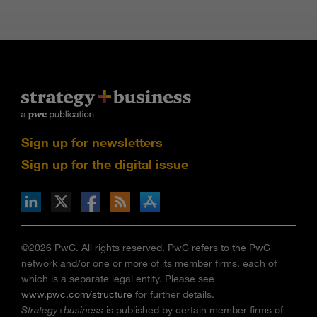
Sign up for newsletters
Sign up for the digital issue
n Facebook
pdates via RSS
s+b on the Apple App store
©2026 PwC. All rights reserved. PwC refers to the PwC
network and/or one or more of its member firms, each of
which is a separate legal entity. Please see
www.pwc.com/structure
for further details.
Strategy+business
is published by certain member firms of