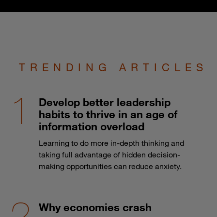
TRENDING ARTICLES
Develop better leadership
habits to thrive in an age of
information overload
Learning to do more in-depth thinking and
taking full advantage of hidden decision-
making opportunities can reduce anxiety.
Why economies crash