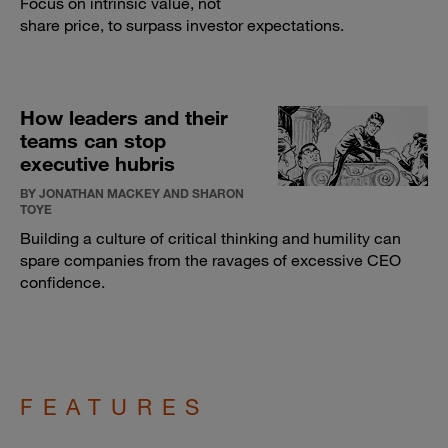
Focus on intrinsic value, not
share price, to surpass investor expectations.
How leaders and their
teams can stop
executive hubris
BY JONATHAN MACKEY AND SHARON
TOYE
Building a culture of critical thinking and humility can
spare companies from the ravages of excessive CEO
confidence.
FEATURES