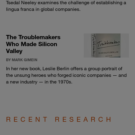
Tsedal Neeley examines the challenge of establishing a
lingua franca in global companies.
The Troublemakers
Who Made Silicon
Valley
BY MARK GIMEIN
In her new book, Leslie Berlin offers a group portrait of
the unsung heroes who forged iconic companies — and
a new industry — in the 1970s.
RECENT RESEARCH