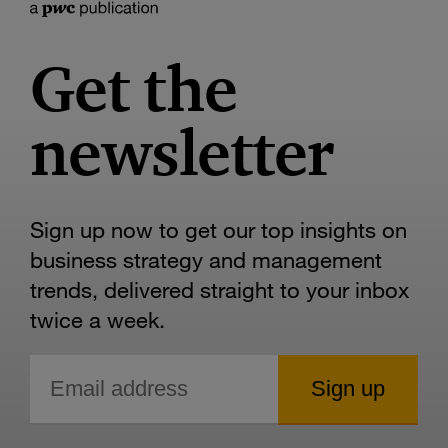
Get the
newsletter
Sign up now to get our top insights on
business strategy and management
trends, delivered straight to your inbox
twice a week.