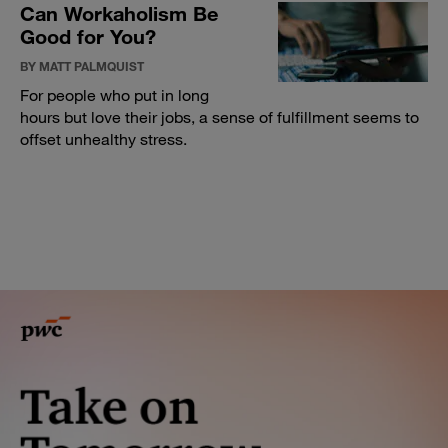
Can Workaholism Be
Good for You?
BY MATT PALMQUIST
For people who put in long
hours but love their jobs, a sense of fulfillment seems to
offset unhealthy stress.