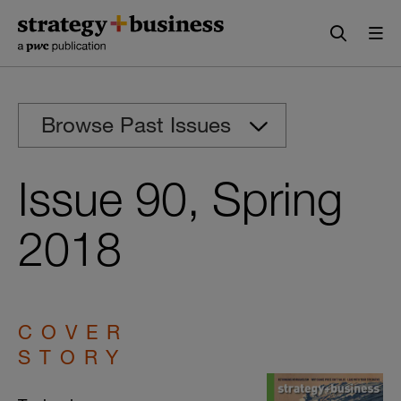
Skip
Skip
to
to
content
navigation
Browse Past Issues
Issue 90, Spring
2018
COVER
STORY