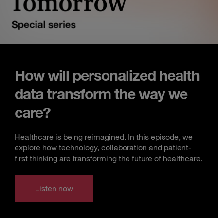
How will personalized health
data transform the way we
care?
Healthcare is being reimagined. In this episode, we
explore how technology, collaboration and patient-
first thinking are transforming the future of healthcare.
Listen now