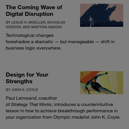
The Coming Wave of
Digital Disruption
BY LESLIE H. MOELLER, NICHOLAS
HODSON, AND MARTINA SANGIN
Technological changes
foreshadow a dramatic — but manageable — shift in
business logic everywhere.
Design for Your
Strengths
BY JOHN K. COYLE
Paul Leinwand, coauthor
of
Strategy That Works
, introduces a counterintuitive
lesson in how to achieve breakthrough performance in
your organization from Olympic medalist John K. Coyle.