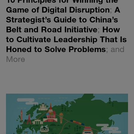
Game of Digital Disruption
;
A
Strategist’s Guide to China’s
Belt and Road Initiative
;
How
to Cultivate Leadership That Is
Honed to Solve Problems
; and
More