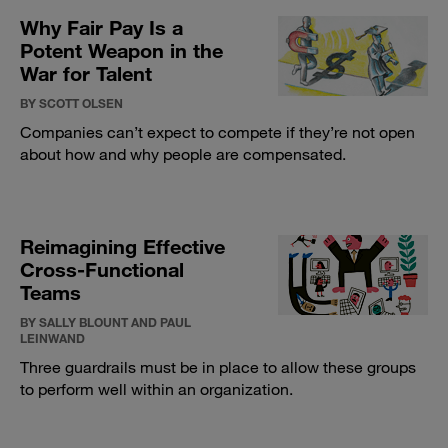
Why Fair Pay Is a
Potent Weapon in the
War for Talent
BY SCOTT OLSEN
Companies can’t expect to compete if they’re not open
about how and why people are compensated.
Reimagining Effective
Cross-Functional
Teams
BY SALLY BLOUNT AND PAUL
LEINWAND
Three guardrails must be in place to allow these groups
to perform well within an organization.