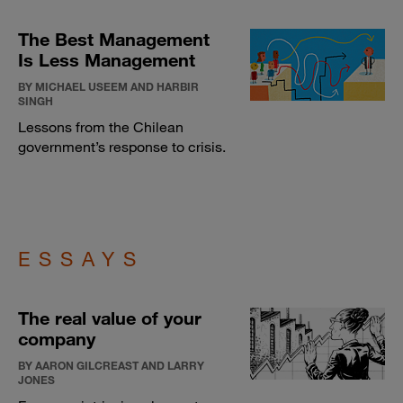
The Best Management
Is Less Management
BY MICHAEL USEEM AND HARBIR
SINGH
Lessons from the Chilean
government’s response to crisis.
ESSAYS
The real value of your
company
BY AARON GILCREAST AND LARRY
JONES