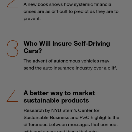
A new book shows how systemic financial
crises are as difficult to predict as they are to
prevent.
Who Will Insure Self-Driving
Cars?
The advent of autonomous vehicles may
send the auto insurance industry over a cliff.
A better way to market
sustainable products
Research by NYU Stern’s Center for
Sustainable Business and PwC highlights the
differences between messages that connect
with customers and those that miss.