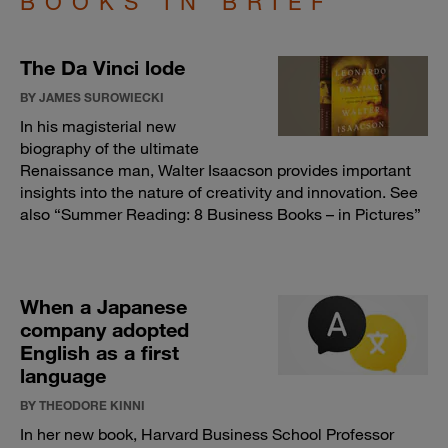
BOOKS IN BRIEF
The Da Vinci lode
BY JAMES SUROWIECKI
In his magisterial new
biography of the ultimate
Renaissance man, Walter Isaacson provides important
insights into the nature of creativity and innovation. See
also “
Summer Reading: 8 Business Books – in Pictures
”
When a Japanese
company adopted
English as a first
language
BY THEODORE KINNI
In her new book, Harvard Business School Professor