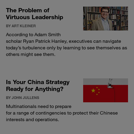
The Problem of
Virtuous Leadership
BY ART KLEINER
According to Adam Smith
scholar Ryan Patrick Hanley, executives can navigate
today’s turbulence only by learning to see themselves as
others might see them.
Is Your China Strategy
Ready for Anything?
BY JOHN JULLENS
Multinationals need to prepare
for a range of contingencies to protect their Chinese
interests and operations.