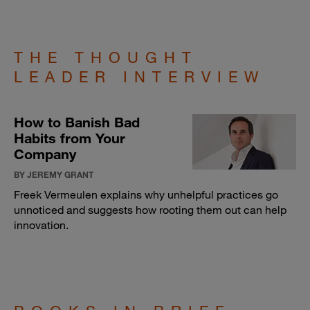
THE THOUGHT
LEADER INTERVIEW
How to Banish Bad
Habits from Your
Company
BY JEREMY GRANT
Freek Vermeulen explains why unhelpful practices go
unnoticed and suggests how rooting them out can help
innovation.