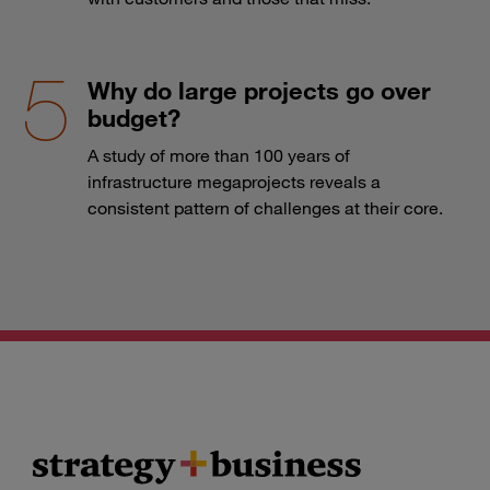
Why do large projects go over
budget?
A study of more than 100 years of
infrastructure megaprojects reveals a
consistent pattern of challenges at their core.