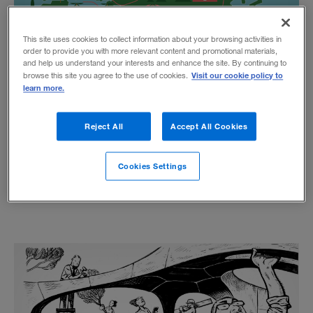
This site uses cookies to collect information about your browsing activities in
order to provide you with more relevant content and promotional materials,
and help us understand your interests and enhance the site. By continuing to
Visit our cookie policy to
browse this site you agree to the use of cookies.
A Strategist’s Guide to China’s
learn more.
Belt and Road Initiative
Reject All
Accept All Cookies
BY DAVID WIJERATNE, MARK RATHBONE, AND GABRIEL WONG
A new global megaproject, unparalleled in scope
Cookies Settings
and ambition, presents vast opportunities and
risks for multinationals.