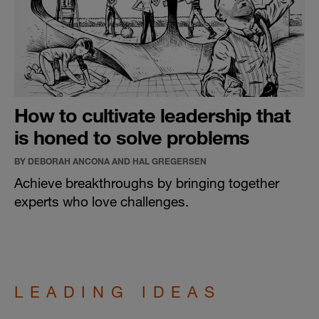
How to cultivate leadership that
is honed to solve problems
BY DEBORAH ANCONA AND HAL GREGERSEN
Achieve breakthroughs by bringing together
experts who love challenges.
LEADING IDEAS