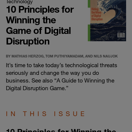
Technology
10 Principles for
Winning the
Game of Digital
Disruption
BY MATHIAS HERZOG, TOM PUTHIYAMADAM, AND NILS NAUJOK
It’s time to take today’s technological threats
seriously and change the way you do
business. See also “
A Guide to Winning the
Digital Disruption Game
.”
IN THIS ISSUE
10 Principles for Winning the